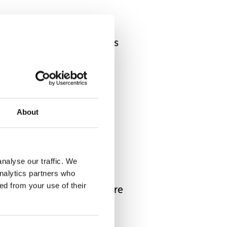
creates more opportunities
eelchair use. Exposing
sion and accessibility.
About
 scenery.
nalyse our traffic. We
analytics partners who
 memories, participate in
ed from your use of their
ging the experience, you’re