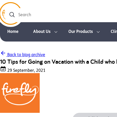
Search
Home
About Us
Our Products
Cli
Back to blog archive
10 Tips for Going on Vacation with a Child wh
29 September, 2021