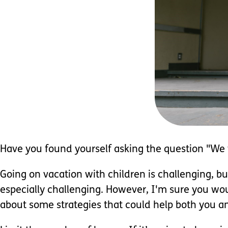
Have you found yourself asking the question "We w
Going on vacation with children is challenging, b
especially challenging. However, I'm sure you woul
about some strategies that could help both you and