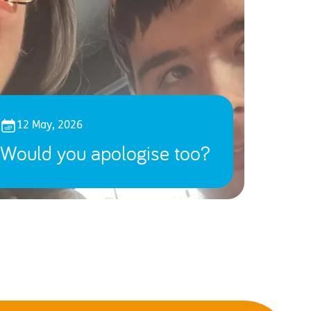
12 May, 2026
Would you apologise too?