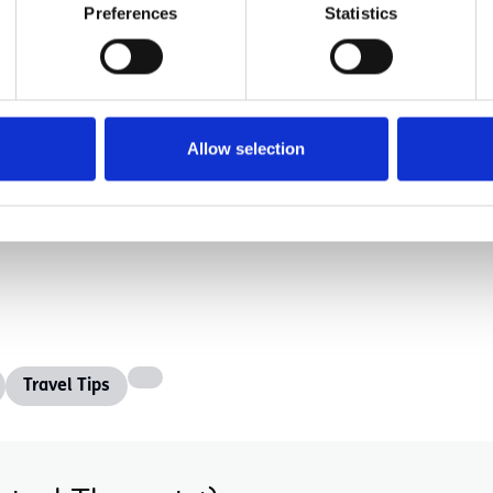
based on finances, location and the abilities of a c
Preferences
Statistics
omes out on the other side empowered.
e taught at home or in a classroom, a trip expands 
accessibility a current topic for places of busines
Allow selection
Travel Tips