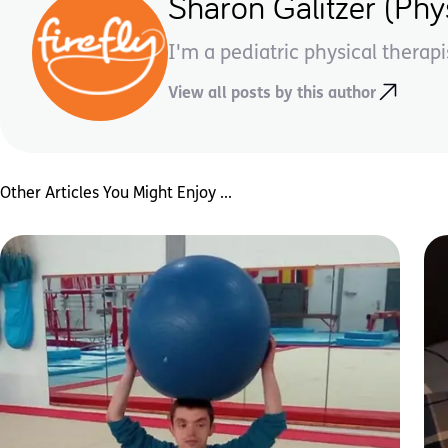
Sharon Galitzer (Phys
I'm a pediatric physical therapi
View all posts by this author
Other Articles You Might Enjoy ...