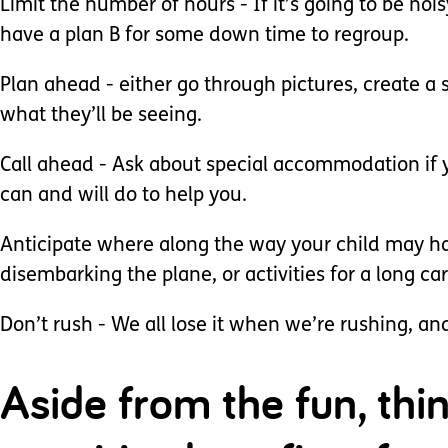
Limit the number of hours - If it’s going to be no
have a plan B for some down time to regroup.
Plan ahead - either go through pictures, create a 
what they’ll be seeing.
Call ahead - Ask about special accommodation if yo
can and will do to help you.
Anticipate where along the way your child may hav
disembarking the plane, or activities for a long car
Don’t rush - We all lose it when we’re rushing, an
Aside from the fun, thi