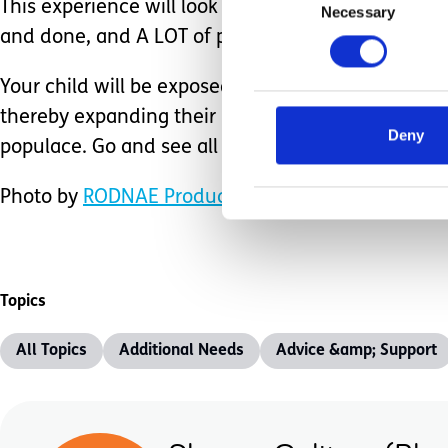
This experience will look different for each family 
Necessary
Selection
and done, and A LOT of preplanning, everyone c
Your child will be exposed to things that cannot b
thereby expanding their horizons, and lastly, make 
Deny
populace. Go and see all you possibly can.
Photo by
RODNAE Productions
from
Pexels
Topics
All Topics
Additional Needs
Advice &amp; Support