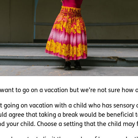
ant to go on a vacation but we’re not sure how ou
ut going on vacation with a child who has sensory 
d agree that taking a break would be beneficial to
 your child. Choose a setting that the child may f