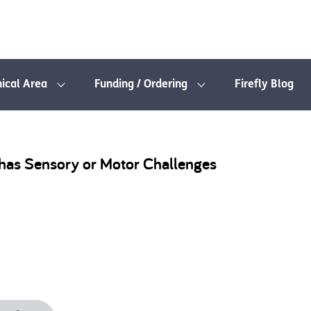
nical Area
Funding / Ordering
Firefly Blog
o has Sensory or Motor Challenges