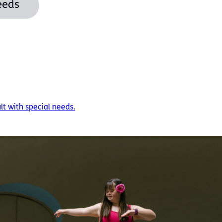
eeds
ult with special needs.