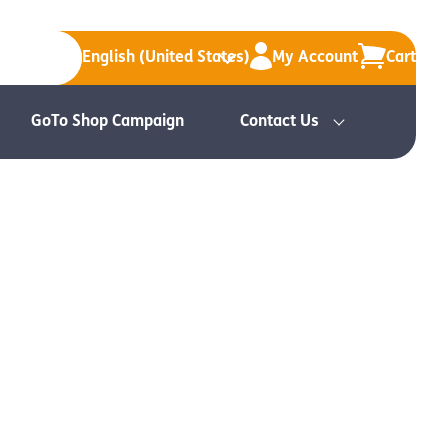
English (United States)
My Account
Cart
GoTo Shop Campaign
Contact Us