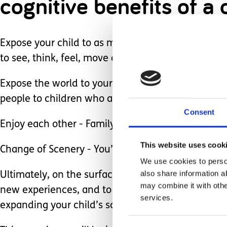
cognitive benefits of a
Expose your child to as much of the world as poss
to see, think, feel, move and explore.
Expose the world to your child - It is so importa
people to children who are neurodiverse or who us
Consent
Enjoy each other - Family time is really important!
This website uses cook
Change of Scenery - You’ve worked really hard, and
We use cookies to person
also share information a
Ultimately, on the surface vacation is simply fun. 
may combine it with othe
new experiences, and to do it together. Every min
services.
expanding your child’s scope of the world.
Consent