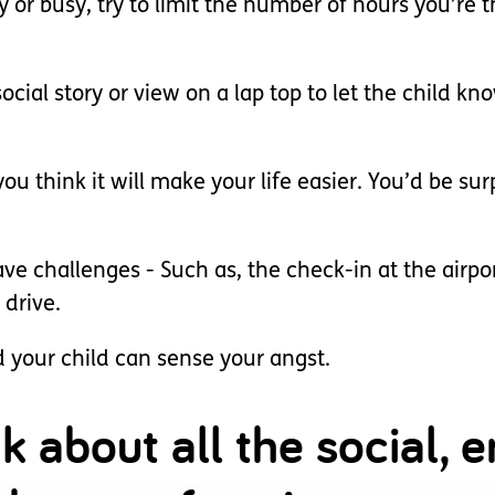
isy or busy, try to limit the number of hours you’r
social story or view on a lap top to let the child 
u think it will make your life easier. You’d be su
e challenges - Such as, the check-in at the airpor
 drive.
d your child can sense your angst.
nk about all the social,