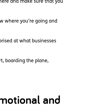
e there and make sure that you
know where you’re going and
rprised at what businesses
t, boarding the plane,
 emotional and