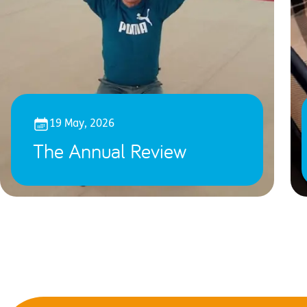
19 May, 2026
The Annual Review