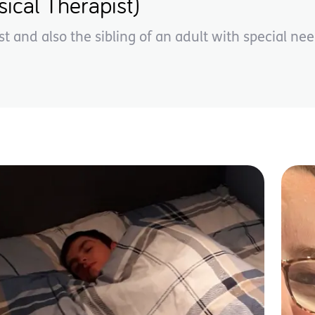
ical Therapist)
st and also the sibling of an adult with special nee