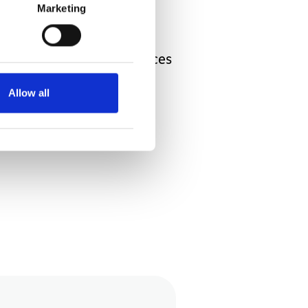
hild. But, when all is said
Marketing
your child’s life experiences
s and in the general
Allow all