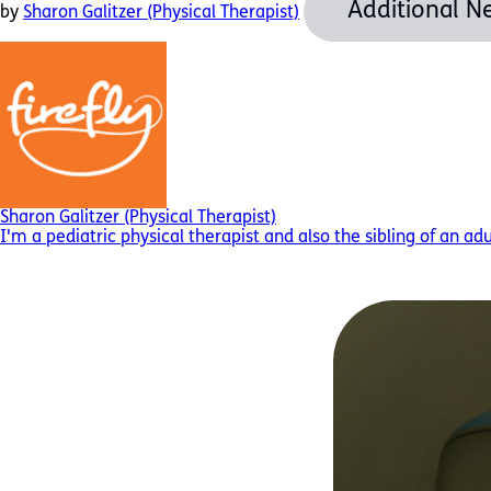
Additional N
by
Sharon Galitzer (Physical Therapist)
Sharon Galitzer (Physical Therapist)
I'm a pediatric physical therapist and also the sibling of an ad