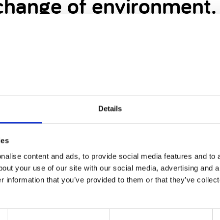
 change of environment.
ible - Spending time in a variety of environments 
nt! Autism awareness, Cerebral Palsy awareness, wh
e adaptive equipment is an important part of inclu
Details
ies
 it’s really important for you to have a change of
alise content and ads, to provide social media features and to a
bout your use of our site with our social media, advertising and 
On a deeper level, it allows a family to create new
r information that you’ve provided to them or that they’ve collect
ute of every day is a teaching experience. By chan