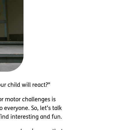
r child will react?"
or motor challenges is
 everyone. So, let’s talk
ind interesting and fun.