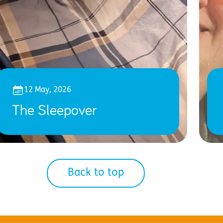
12 May, 2026
The Sleepover
Back to top