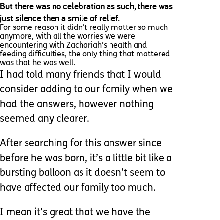
But there was no celebration as such, there was
just silence then a smile of relief.
For some reason it didn’t really matter so much
anymore, with all the worries we were
encountering with Zachariah’s health and
feeding difficulties, the only thing that mattered
was that he was well.
I had told many friends that I would
consider adding to our family when we
had the answers, however nothing
seemed any clearer.
After searching for this answer since
before he was born, it’s a little bit like a
bursting balloon as it doesn’t seem to
have affected our family too much.
I mean it’s great that we have the