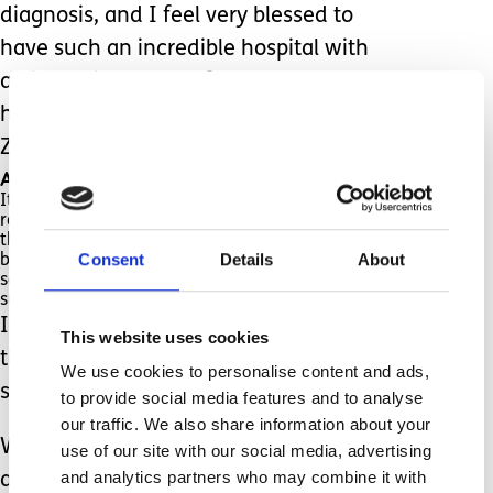
diagnosis, and I feel very blessed to
have such an incredible hospital with
an incredible team of Doctors who
have worked so hard to find out why
Zachariah’s brain didn’t develop.
And I am over the moon that it’s not genetic.
It was, as they described it, “a one-off, a fluke,
random”. (I’m not entirely sure how I feel about
these ways of describing my son, I could think of
Consent
Details
About
better ways, such as unique and exclusive, this
somehow makes him sound more like a
superstar).
It’s funny how we get so caught up on
This website uses cookies
the language people use when
We use cookies to personalise content and ads,
speaking about our children.
to provide social media features and to analyse
our traffic. We also share information about your
We are so blessed to have these
use of our site with our social media, advertising
and analytics partners who may combine it with
answers, and I will never take it for