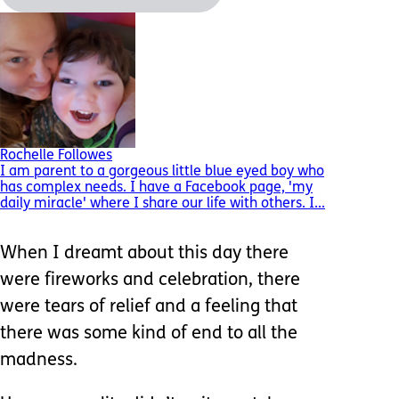
Rochelle Followes
I am parent to a gorgeous little blue eyed boy who
has complex needs. I have a Facebook page, 'my
daily miracle' where I share our life with others. I...
When I dreamt about this day there
were fireworks and celebration, there
were tears of relief and a feeling that
there was some kind of end to all the
madness.