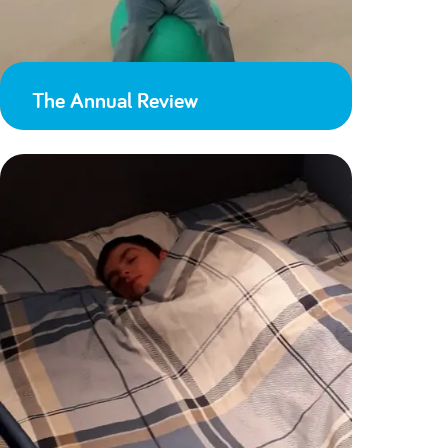
The Annual Review