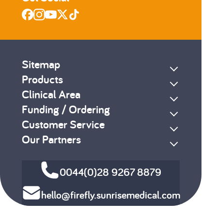
Sitemap
Products
Clinical Area
Funding / Ordering
Customer Service
Our Partners
0044(0)28 9267 8879
hello@firefly.sunrisemedical.com