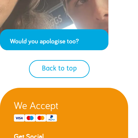
Would you apologise too?
Back to top
We Accept
Get Social