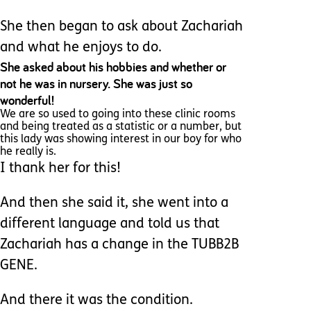
She then began to ask about Zachariah
and what he enjoys to do.
She asked about his hobbies and whether or
not he was in nursery. She was just so
wonderful!
We are so used to going into these clinic rooms
and being treated as a statistic or a number, but
this lady was showing interest in our boy for who
he really is.
I thank her for this!
And then she said it, she went into a
different language and told us that
Zachariah has a change in the TUBB2B
GENE.
And there it was the condition.