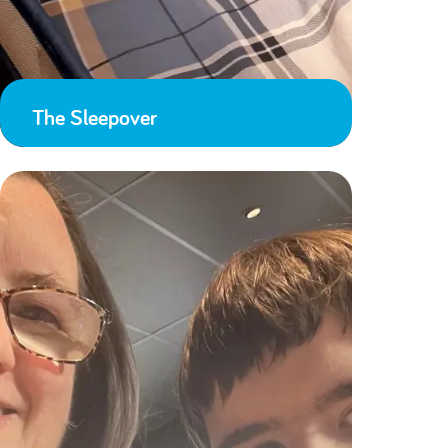
The Sleepover