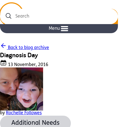
Search
Menu
Back to blog archive
Diagnosis Day
13 November, 2016
by
Rochelle Followes
Additional Needs