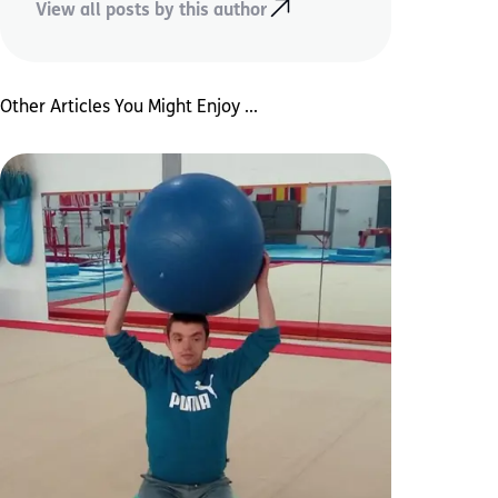
View all posts by this author
Other Articles You Might Enjoy ...