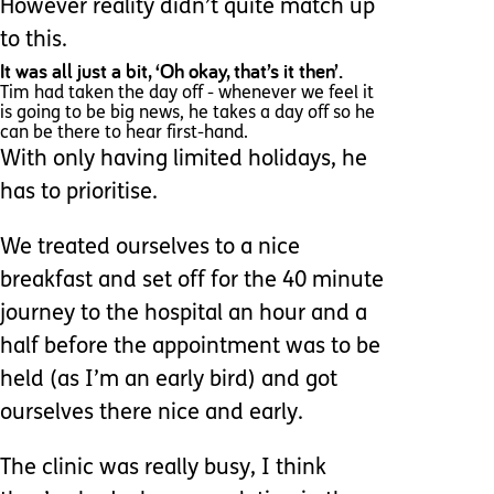
However reality didn’t quite match up
to this.
It was all just a bit, ‘Oh okay, that’s it then’.
Tim had taken the day off - whenever we feel it
is going to be big news, he takes a day off so he
can be there to hear first-hand.
With only having limited holidays, he
has to prioritise.
We treated ourselves to a nice
breakfast and set off for the 40 minute
journey to the hospital an hour and a
half before the appointment was to be
held (as I’m an early bird) and got
ourselves there nice and early.
The clinic was really busy, I think