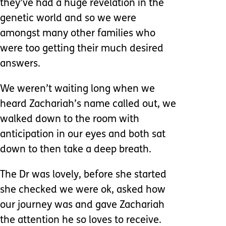
they’ve had a huge revelation in the
genetic world and so we were
amongst many other families who
were too getting their much desired
answers.
We weren’t waiting long when we
heard Zachariah’s name called out, we
walked down to the room with
anticipation in our eyes and both sat
down to then take a deep breath.
The Dr was lovely, before she started
she checked we were ok, asked how
our journey was and gave Zachariah
the attention he so loves to receive.