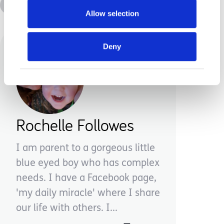
Advice &amp; Support
Disabilities
Allow selection
Deny
Rochelle Followes
I am parent to a gorgeous little
blue eyed boy who has complex
needs. I have a Facebook page,
'my daily miracle' where I share
our life with others. I...