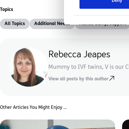
Deny
Topics
All Topics
Additional Needs
Advice &amp; Support
Rebecca Jeapes
Mummy to IVF twins, V is our CP
View all posts by this author
Other Articles You Might Enjoy ...