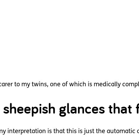
 carer to my twins, one of which is medically comp
 sheepish glances that f
y interpretation is that this is just the automatic