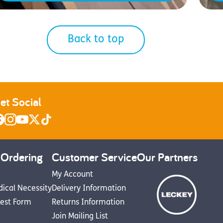
Back to top
et Social
 Ordering
Customer Service
Our Partners
My Account
dical Necessity
Delivery Information
est Form
Returns Information
Join Mailing List