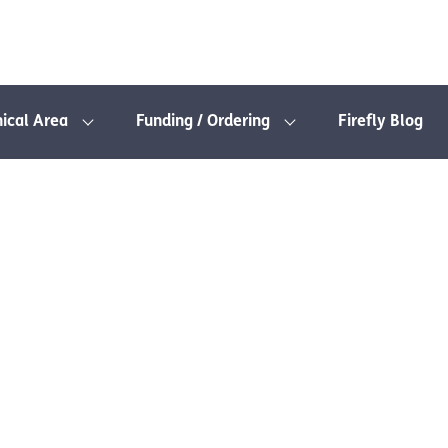
nical Area
Funding / Ordering
Firefly Blog