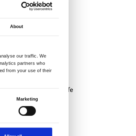
hat’s your “work” now.
About
stream of appointments,
nalyse our traffic. We
analytics partners who
ed from your use of their
 say it “normal” family life
Marketing