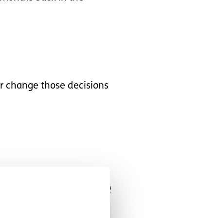
er change those decisions
bly assertive