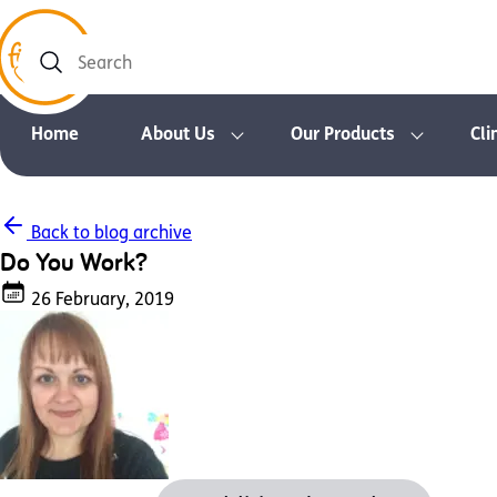
Search
Home
About Us
Our Products
Cli
Back to blog archive
Do You Work?
26 February, 2019