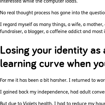
interested while the computer loads.
No real thought process has gone into the questi
I regard myself as many things, a wife, a mother, 
fundraiser, a blogger, a caffeine addict and most
Losing your identity as 
learning curve when yo
For me it has been a bit harsher. I returned to wo
I gained back my independence, had adult conver
But due to Violets health, I had to reduce my hour