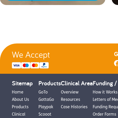
We Accept
G
Sitemap
Products
Clinical Area
Funding /
Home
GoTo
Overview
How it Works
About Us
GottaGo
Resources
Letters of Me
Products
Playpak
Case Histories
Funding Requ
Clinical
Scooot
Order Forms