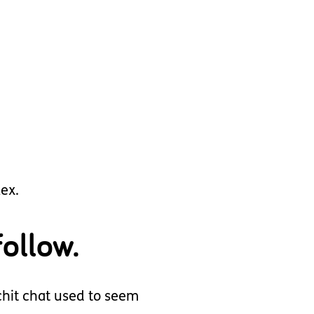
lex.
ollow.
 chit chat used to seem