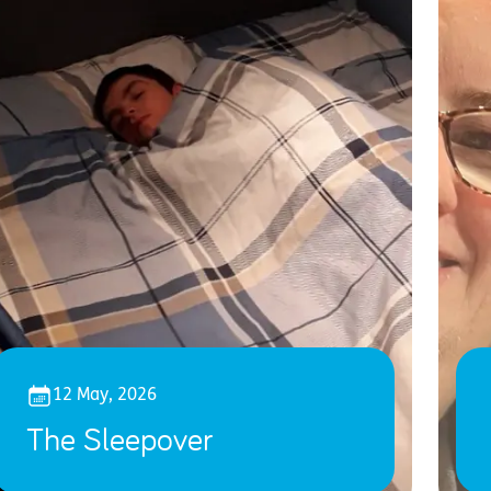
12 May, 2026
The Sleepover