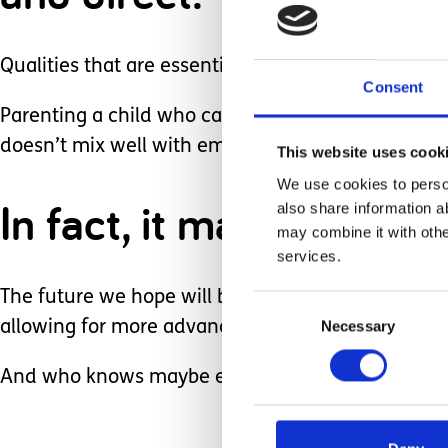
Qualities that are essential when battling never 
Consent
Parenting a child who can be in and out of hospi
doesn’t mix well with employment.
This website uses cook
We use cookies to person
In fact, it makes it pre
also share information a
may combine it with othe
services.
The future we hope will bring more stability with V
Consent
Necessary
Selection
allowing for more advanced planning.
And who knows maybe even a new career?