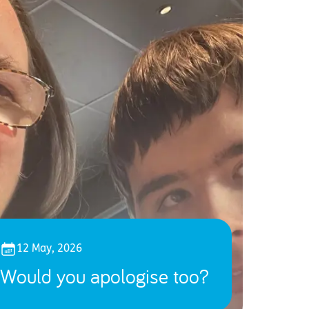
12 May, 2026
Would you apologise too?