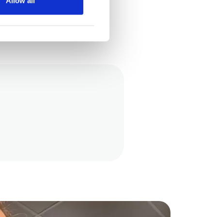
Allow all