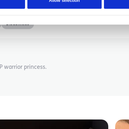
Allow selection
Disabilities
 warrior princess.