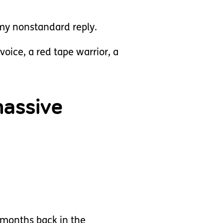
my nonstandard reply.
voice, a red tape warrior, a
massive
9 months back in the