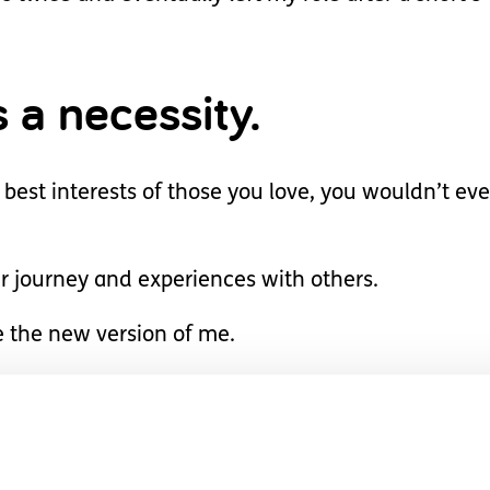
s a necessity.
 best interests of those you love, you wouldn’t ev
r journey and experiences with others.
e the new version of me.
 more resilient, incredi