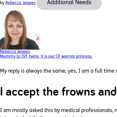
Additional Needs
by
Rebecca Jeapes
Rebecca Jeapes
Mummy to IVF twins, V is our CP warrior princess.
My reply is always the same, yes, I am a full time
I accept the frowns and
I am mostly asked this by medical professionals, m