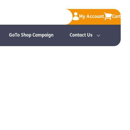
My Account
Cart
GoTo Shop Campaign
Contact Us