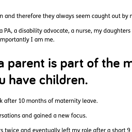
on and therefore they always seem caught out by 
a PA, a disability advocate, a nurse, my daughters 
 importantly I am me.
a parent is part of the 
u have children.
rk after 10 months of maternity leave.
sations and gained a new focus.
s twice and eventually left my role after a short 