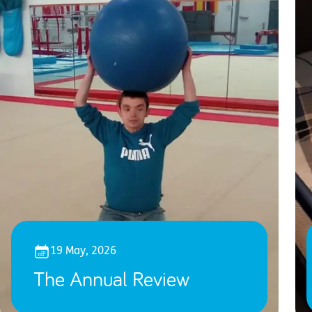
19 May, 2026
The Annual Review