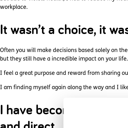
workplace.
It wasn’t a choice, it wa
Often you will make decisions based solely on the
but they still have a incredible impact on your life.
I feel a great purpose and reward from sharing ou
I am finding myself again along the way and I lik
I have become stronger,
and direct.