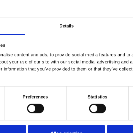
ending quests for support, funding or diagnoses. T
Details
tal at a moment’s notice and who has an endless 
ies
alise content and ads, to provide social media features and to a
tty much impossible.
bout your use of our site with our social media, advertising and 
r information that you’ve provided to them or that they’ve collect
iolets conditions and allow for a calmer and dare I
Preferences
Statistics