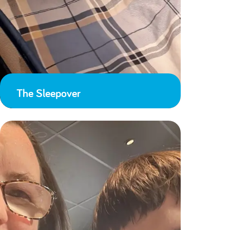
The Sleepover