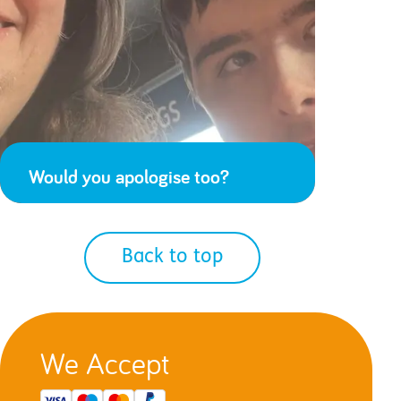
Would you apologise too?
Back to top
We Accept