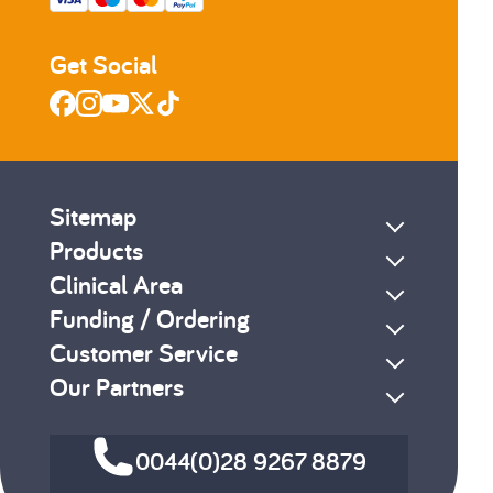
Get Social
Sitemap
Products
Clinical Area
Funding / Ordering
Customer Service
Our Partners
0044(0)28 9267 8879