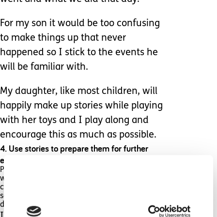
For my son it would be too confusing
to make things up that never
happened so I stick to the events he
will be familiar with.
My daughter, like most children, will
happily make up stories while playing
with her toys and I play along and
encourage this as much as possible.
4. Use stories to prepare them for further
events.
Professionals often refer to this as a social story
which is a specific type of story used to help
children on the spectrum to cope with
something new to them such as visiting the
dentist or starting school.
If you are not able to write your own