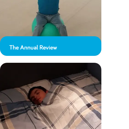
The Annual Review