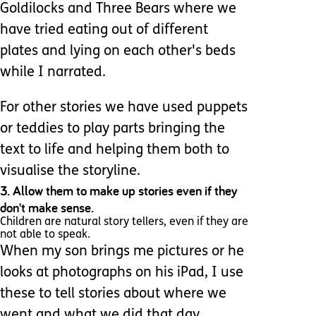
Goldilocks and Three Bears where we
have tried eating out of different
plates and lying on each other's beds
while I narrated.
For other stories we have used puppets
or teddies to play parts bringing the
text to life and helping them both to
visualise the storyline.
3. Allow them to make up stories even if they
don't make sense.
Children are natural story tellers, even if they are
not able to speak.
When my son brings me pictures or he
looks at photographs on his iPad, I use
these to tell stories about where we
went and what we did that day.