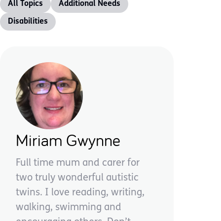
All Topics
Additional Needs
Disabilities
Miriam Gwynne
Full time mum and carer for
two truly wonderful autistic
twins. I love reading, writing,
walking, swimming and