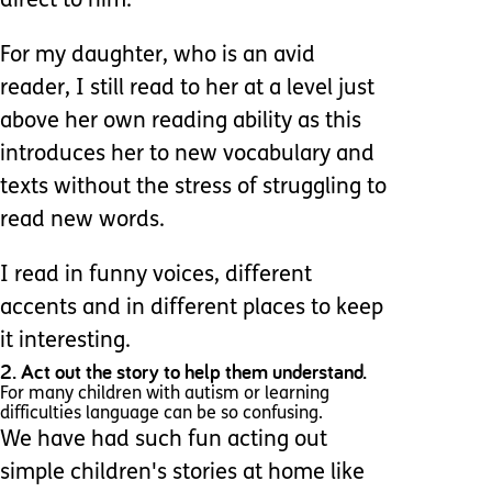
direct to him.
For my daughter, who is an avid
reader, I still read to her at a level just
above her own reading ability as this
introduces her to new vocabulary and
texts without the stress of struggling to
read new words.
I read in funny voices, different
accents and in different places to keep
it interesting.
2. Act out the story to help them understand.
For many children with autism or learning
difficulties language can be so confusing.
We have had such fun acting out
simple children's stories at home like