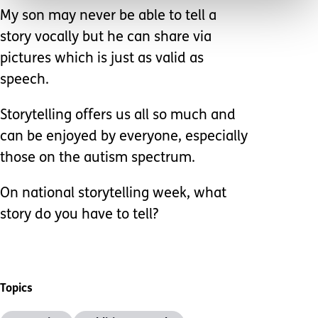
My son may never be able to tell a
story vocally but he can share via
pictures which is just as valid as
speech.
Storytelling offers us all so much and
can be enjoyed by everyone, especially
those on the autism spectrum.
On national storytelling week, what
story do you have to tell?
Topics