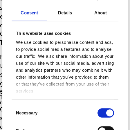
stories there are some excellent 'first
Consent
Details
About
experience' type stories available for
children such as the ever popular Biff,
This website uses cookies
Chip and Kipper first experiences or
We use cookies to personalise content and ads,
Topsy and Tim.
to provide social media features and to analyse
our traffic. We also share information about your
For children who need more than this
use of our site with our social media, advertising
there are apps available with free
and analytics partners who may combine it with
social stories in video format such as
other information that you’ve provided to them
going places.
or that they’ve collected from your use of their
5. Share stories of your childhood to help them.
services.
These don't have to be long but keep them
relevant to your child.
Consent
One day after school my daughter
Necessary
Selection
shared how a child got wet during
assembly as there was a window open