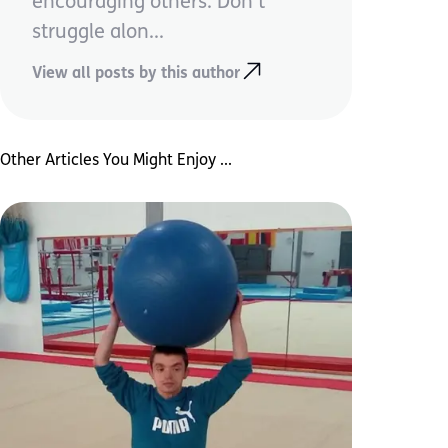
encouraging others. Don’t
struggle alon...
View all posts by this author
Other Articles You Might Enjoy ...