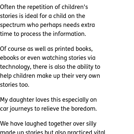
Often the repetition of children's
stories is ideal for a child on the
spectrum who perhaps needs extra
time to process the information.
Of course as well as printed books,
ebooks or even watching stories via
technology, there is also the ability to
help children make up their very own
stories too.
My daughter loves this especially on
car journeys to relieve the boredom.
We have laughed together over silly
made up stories but also practiced vital