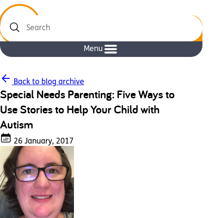
Search
Menu
Back to blog archive
Special Needs Parenting: Five Ways to
Use Stories to Help Your Child with
Autism
26 January, 2017