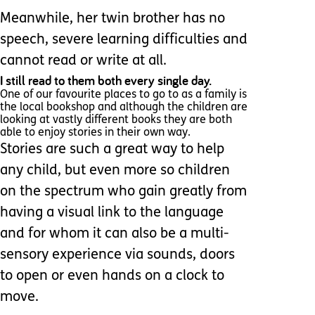
Meanwhile, her twin brother has no
speech, severe learning difficulties and
cannot read or write at all.
I still read to them both every single day.
One of our favourite places to go to as a family is
the local bookshop and although the children are
looking at vastly different books they are both
able to enjoy stories in their own way.
Stories are such a great way to help
any child, but even more so children
on the spectrum who gain greatly from
having a visual link to the language
and for whom it can also be a multi-
sensory experience via sounds, doors
to open or even hands on a clock to
move.