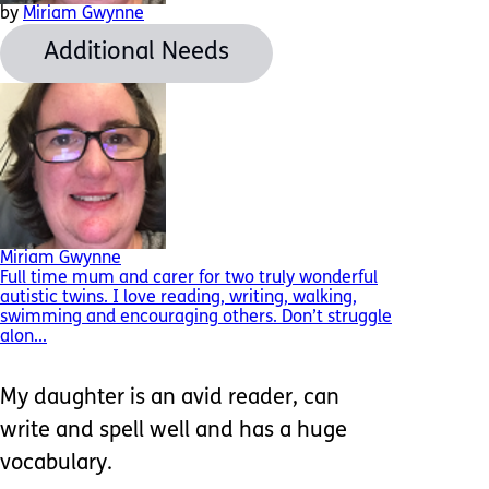
by
Miriam Gwynne
Additional Needs
Miriam Gwynne
Full time mum and carer for two truly wonderful
autistic twins. I love reading, writing, walking,
swimming and encouraging others. Don’t struggle
alon...
My daughter is an avid reader, can
write and spell well and has a huge
vocabulary.