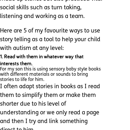
social skills such as turn taking,
listening and working as a team.
Here are 5 of my favourite ways to use
story telling as a tool to help your child
with autism at any level:
1. Read with them in whatever way that
interests them.
For my son this is using sensory baby style books
with different materials or sounds to bring
stories to life for him.
I often adapt stories in books as I read
them to simplify them or make them
shorter due to his level of
understanding or we only read a page
and then I try and link something