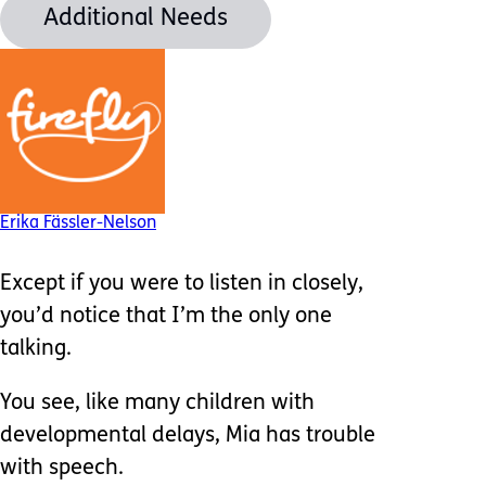
Additional Needs
Erika Fässler-Nelson
Except if you were to listen in closely,
you’d notice that I’m the only one
talking.
You see, like many children with
developmental delays, Mia has trouble
with speech.