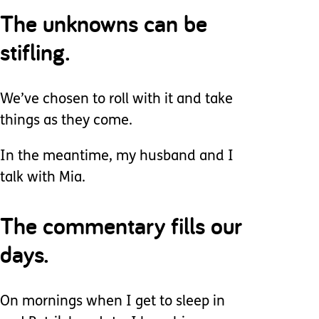
The unknowns can be
stifling.
We’ve chosen to roll with it and take
things as they come.
In the meantime, my husband and I
talk with Mia.
The commentary fills our
days.
On mornings when I get to sleep in