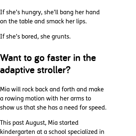
If she’s hungry, she’ll bang her hand
on the table and smack her lips.
If she’s bored, she grunts.
Want to go faster in the
adaptive stroller?
Mia will rock back and forth and make
a rowing motion with her arms to
show us that she has a need for speed.
This past August, Mia started
kindergarten at a school specialized in