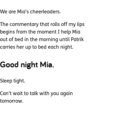
We are Mia’s cheerleaders.
The commentary that rolls off my lips
begins from the moment I help Mia
out of bed in the morning until Patrik
carries her up to bed each night.
Good night Mia.
Sleep tight.
Can’t wait to talk with you again
tomorrow.