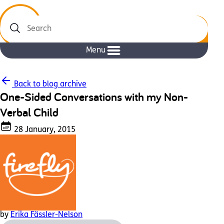
Search
Menu
Back to blog archive
One-Sided Conversations with my Non-
Verbal Child
28 January, 2015
by
Erika Fässler-Nelson