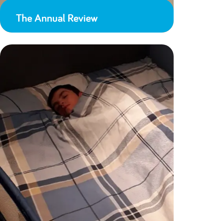
The Annual Review