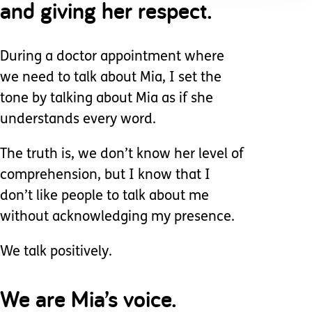
and giving her respect.
During a doctor appointment where
we need to talk about Mia, I set the
tone by talking about Mia as if she
understands every word.
The truth is, we don’t know her level of
comprehension, but I know that I
don’t like people to talk about me
without acknowledging my presence.
We talk positively.
We are Mia’s voice.