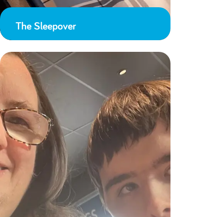
The Sleepover