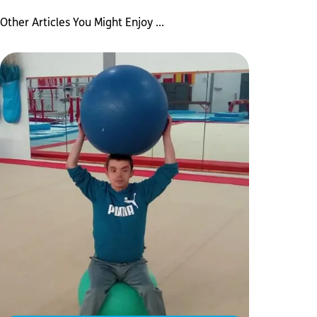
Other Articles You Might Enjoy ...