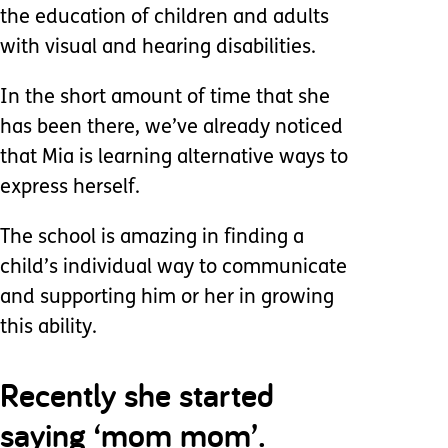
the education of children and adults
with visual and hearing disabilities.
In the short amount of time that she
has been there, we’ve already noticed
that Mia is learning alternative ways to
express herself.
The school is amazing in finding a
child’s individual way to communicate
and supporting him or her in growing
this ability.
Recently she started
saying ‘mom mom’.