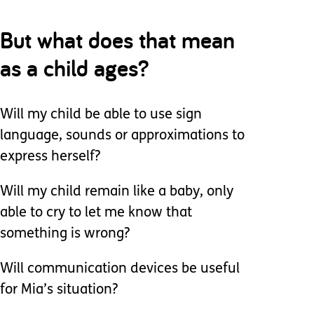
But what does that mean
as a child ages?
Will my child be able to use sign
language, sounds or approximations to
express herself?
Will my child remain like a baby, only
able to cry to let me know that
something is wrong?
Will communication devices be useful
for Mia’s situation?