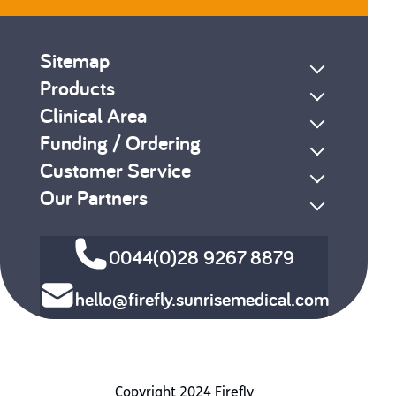
Sitemap
Products
Clinical Area
Funding / Ordering
Customer Service
Our Partners
0044(0)28 9267 8879
hello@firefly.sunrisemedical.com
Copyright 2024 Firefly