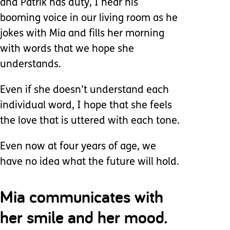
and Patrik has duty, I hear his
booming voice in our living room as he
jokes with Mia and fills her morning
with words that we hope she
understands.
Even if she doesn’t understand each
individual word, I hope that she feels
the love that is uttered with each tone.
Even now at four years of age, we
have no idea what the future will hold.
Mia communicates with
her smile and her mood.