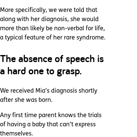
More specifically, we were told that
along with her diagnosis, she would
more than likely be non-verbal for life,
a typical feature of her rare syndrome.
The absence of speech is
a hard one to grasp.
We received Mia’s diagnosis shortly
after she was born.
Any first time parent knows the trials
of having a baby that can’t express
themselves.