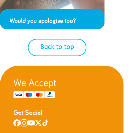
Would you apologise too?
Back to top
We Accept
Get Social