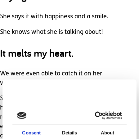
She says it with happiness and a smile.
She knows what she is talking about!
It melts my heart.
We were even able to catch it on her
voice recorder.
She plays her own voice at school by
hitting the big red button, unleashing a
recorded stream of ‘mom mom’ for
everyone to hear over and over again,
Consent
Details
About
and she smiles a smile, worth 1,000