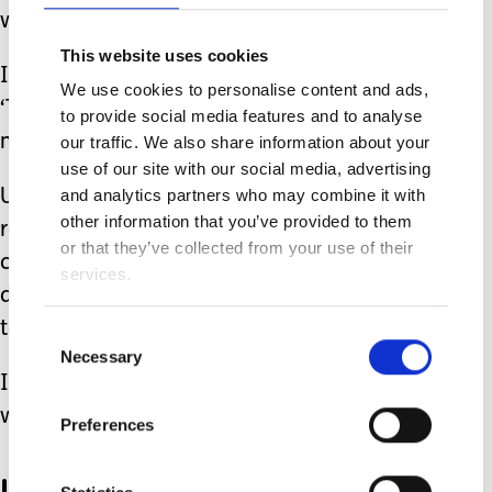
words.
This website uses cookies
I imagine that her proud smile means,
We use cookies to personalise content and ads,
‘That’s my voice. Don’t underestimate
to provide social media features and to analyse
me.’
our traffic. We also share information about your
use of our site with our social media, advertising
and analytics partners who may combine it with
Until Mia adds more words to her
other information that you’ve provided to them
repertoire, or gains more exact skills in
or that they’ve collected from your use of their
communication. I’m going to keep on
services.
doing what I’m doing, and that is
talking.
Consent
Necessary
Selection
I talk to her as if we are having a two-
way conversation.
Preferences
I pause.