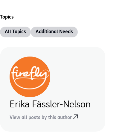
Topics
All Topics
Additional Needs
Erika Fässler-Nelson
View all posts by this author