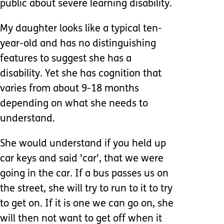
public about severe learning disability.
My daughter looks like a typical ten-
year-old and has no distinguishing
features to suggest she has a
disability. Yet she has cognition that
varies from about 9-18 months
depending on what she needs to
understand.
She would understand if you held up
car keys and said 'car', that we were
going in the car. If a bus passes us on
the street, she will try to run to it to try
to get on. If it is one we can go on, she
will then not want to get off when it