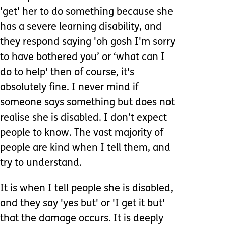
'get' her to do something because she
has a severe learning disability, and
they respond saying 'oh gosh I'm sorry
to have bothered you’ or ‘what can I
do to help' then of course, it's
absolutely fine. I never mind if
someone says something but does not
realise she is disabled. I don’t expect
people to know. The vast majority of
people are kind when I tell them, and
try to understand.
It is when I tell people she is disabled,
and they say 'yes but' or 'I get it but'
that the damage occurs. It is deeply