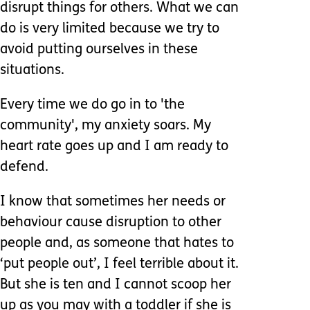
disrupt things for others. What we can
do is very limited because we try to
avoid putting ourselves in these
situations.
Every time we do go in to 'the
community', my anxiety soars. My
heart rate goes up and I am ready to
defend.
I know that sometimes her needs or
behaviour cause disruption to other
people and, as someone that hates to
‘put people out’, I feel terrible about it.
But she is ten and I cannot scoop her
up as you may with a toddler if she is