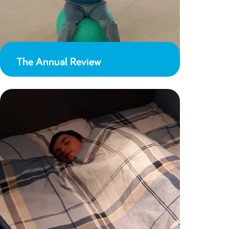
The Annual Review