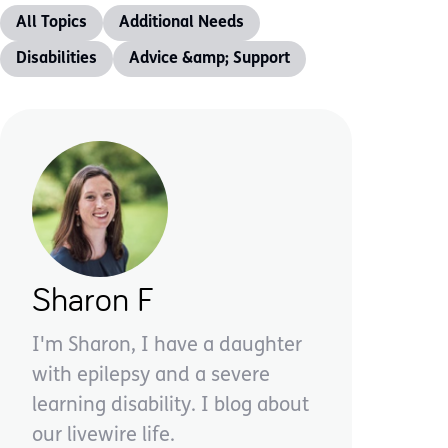
All Topics
Additional Needs
Disabilities
Advice &amp; Support
Sharon F
I'm Sharon, I have a daughter
with epilepsy and a severe
learning disability. I blog about
our livewire life.