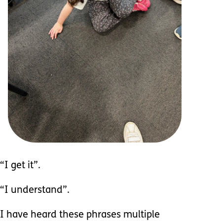
“I get it”.
“I understand”.
I have heard these phrases multiple