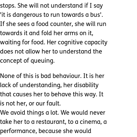
stops. She will not understand if I say
'it is dangerous to run towards a bus'.
If she sees a food counter, she will run
towards it and fold her arms on it,
waiting for food. Her cognitive capacity
does not allow her to understand the
concept of queuing.
None of this is bad behaviour. It is her
lack of understanding, her disability
that causes her to behave this way. It
is not her, or our fault.
We avoid things a lot. We would never
take her to a restaurant, to a cinema, a
performance, because she would