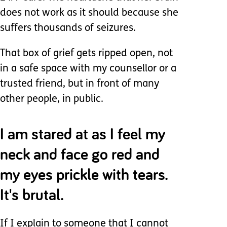
does not work as it should because she
suffers thousands of seizures.
That box of grief gets ripped open, not
in a safe space with my counsellor or a
trusted friend, but in front of many
other people, in public.
I am stared at as I feel my
neck and face go red and
my eyes prickle with tears.
It's brutal.
If I explain to someone that I cannot