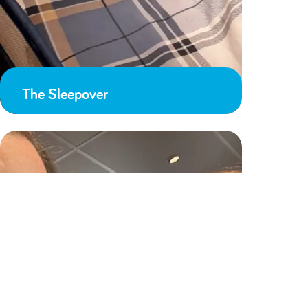
The Sleepover