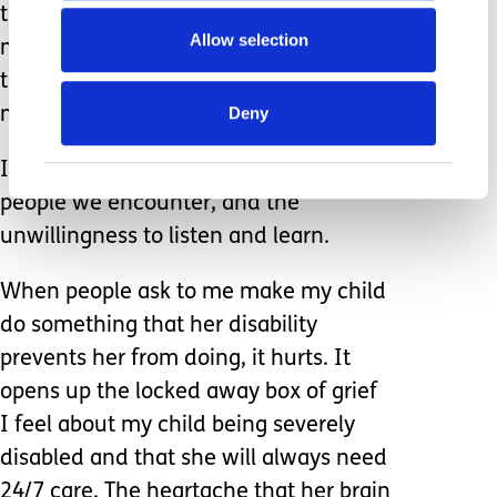
the spins and suds of a washing
Allow selection
machine, the joy of a bus ride, or the
turn of a revolving door embodies the
Deny
mindful life so many of us are chasing.
I am sick of the ignorance of some
people we encounter, and the
unwillingness to listen and learn.
When people ask to me make my child
do something that her disability
prevents her from doing, it hurts. It
opens up the locked away box of grief
I feel about my child being severely
disabled and that she will always need
24/7 care. The heartache that her brain