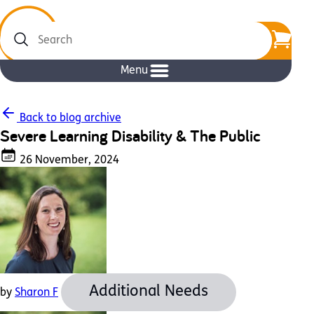
Search
Menu
Back to blog archive
Severe Learning Disability & The Public
26 November, 2024
Additional Needs
by
Sharon F