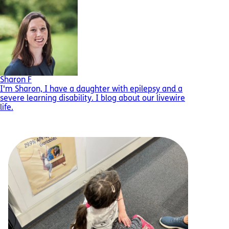
Sharon F
I'm Sharon, I have a daughter with epilepsy and a
severe learning disability. I blog about our livewire
life.