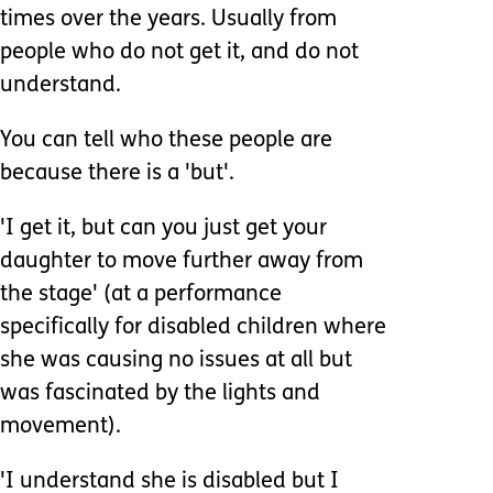
times over the years. Usually from
people who do not get it, and do not
understand.
You can tell who these people are
because there is a 'but'.
'I get it, but can you just get your
daughter to move further away from
the stage' (at a performance
specifically for disabled children where
she was causing no issues at all but
was fascinated by the lights and
movement).
'I understand she is disabled but I