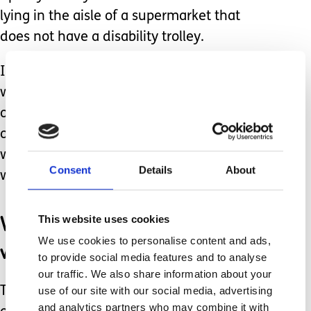
lying in the aisle of a supermarket that
does not have a disability trolley.
I will not physically restrain my child
when she is not endangering herself or
others. It is not appropriate. Our only
other option is distraction which rarely
works and is very hard to implement
Consent
Details
About
while being stared at.
We have no choice but to
This website uses cookies
We use cookies to personalise content and ads,
wait it out.
to provide social media features and to analyse
our traffic. We also share information about your
use of our site with our social media, advertising
The one thing we can do to avoid this
and analytics partners who may combine it with