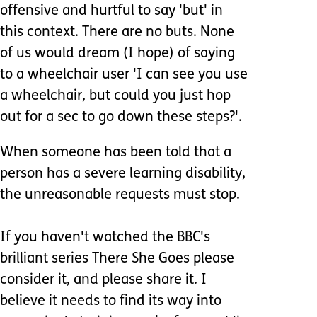
offensive and hurtful to say 'but' in
this context. There are no buts. None
of us would dream (I hope) of saying
to a wheelchair user 'I can see you use
a wheelchair, but could you just hop
out for a sec to go down these steps?'.
When someone has been told that a
person has a severe learning disability,
the unreasonable requests must stop.
If you haven't watched the BBC's
brilliant series There She Goes please
consider it, and please share it. I
believe it needs to find its way into