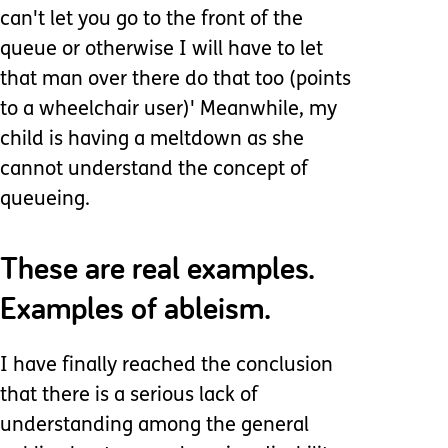
can't let you go to the front of the
queue or otherwise I will have to let
that man over there do that too (points
to a wheelchair user)' Meanwhile, my
child is having a meltdown as she
cannot understand the concept of
queueing.
These are real examples.
Examples of ableism.
I have finally reached the conclusion
that there is a serious lack of
understanding among the general