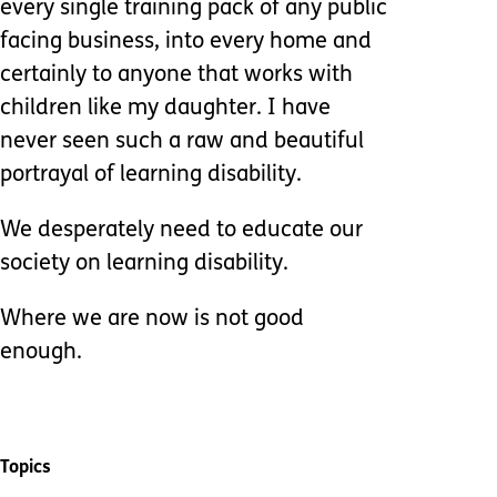
every single training pack of any public
facing business, into every home and
certainly to anyone that works with
children like my daughter. I have
never seen such a raw and beautiful
portrayal of learning disability.
We desperately need to educate our
society on learning disability.
Where we are now is not good
enough.
Topics