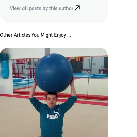
View all posts by this author
Other Articles You Might Enjoy ...