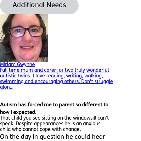
Additional Needs
Miriam Gwynne
Full time mum and carer for two truly wonderful
autistic twins. I love reading, writing, walking,
swimming and encouraging others. Don’t struggle
alon...
Autism has forced me to parent so different to
how I expected.
That child you see sitting on the windowsill can’t
speak. Despite appearances he is an anxious
child who cannot cope with change.
On the day in question he could hear