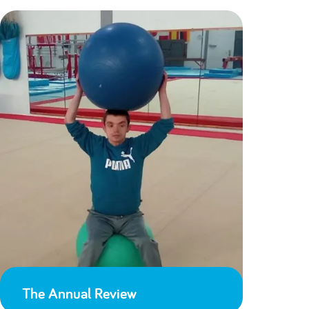
The Annual Review