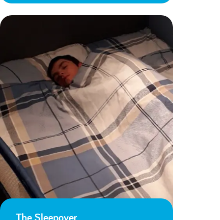
The Sleepover