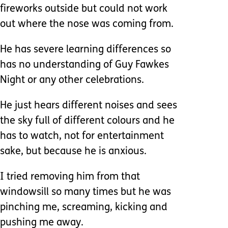
fireworks outside but could not work
out where the nose was coming from.
He has severe learning differences so
has no understanding of Guy Fawkes
Night or any other celebrations.
He just hears different noises and sees
the sky full of different colours and he
has to watch, not for entertainment
sake, but because he is anxious.
I tried removing him from that
windowsill so many times but he was
pinching me, screaming, kicking and
pushing me away.