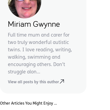
Miriam Gwynne
Full time mum and carer for
two truly wonderful autistic
twins. I love reading, writing,
walking, swimming and
encouraging others. Don’t
struggle alon...
View all posts by this author
Other Articles You Might Enjoy ...