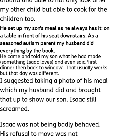
around and able to not only look after
my other child but able to cook for the
children too.
He set up my son’s meal as he always has it: on
a table in front of his seat downstairs. As a
seasoned autism parent my husband did
everything by the book.
He came and told my son what he had made
(something Isaac loves) and even said ‘first
dinner then back to window’. That usually works
but that day was different.
I suggested taking a photo of his meal
which my husband did and brought
that up to show our son. Isaac still
screamed.
Isaac was not being badly behaved.
His refusal to move was not