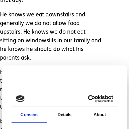
that day.
He knows we eat downstairs and
generally we do not allow food
upstairs. He knows we do not eat
sitting on windowsills in our family and
he knows he should do what his
parents ask.
However autism means that there are
times when anxiety or sensory needs
mean my son is completely unable to
think rationally and I have to
understand that.
Consent
Details
About
Every other day since then he has