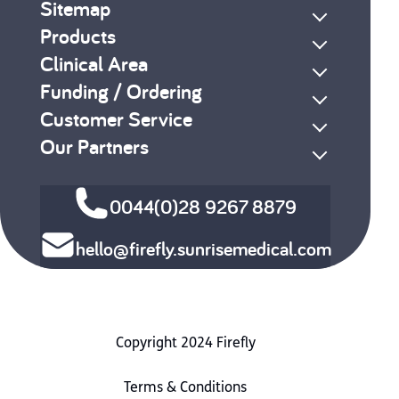
Sitemap
Products
Clinical Area
Funding / Ordering
Customer Service
Our Partners
0044(0)28 9267 8879
hello@firefly.sunrisemedical.com
Copyright 2024 Firefly
Terms & Conditions