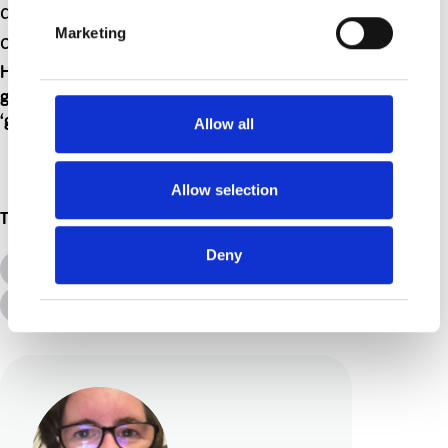
above of a child having dinner sitting
Marketing
on a windowsill.
However that looks to you that is ok by me. I
get it and I hope by writing this it helps others
‘get it’ too.
Allow all
Allow selection
Topics
Deny
All Topics
Additional Needs
Disabilities