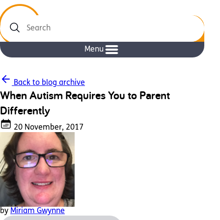
Search
Menu
Back to blog archive
When Autism Requires You to Parent
Differently
20 November, 2017
by
Miriam Gwynne