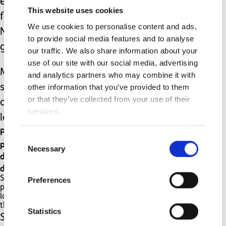
eaten downstairs with the rest of the
This website uses cookies
family. Forcing him to do so on
We use cookies to personalise content and ads,
November 5th though just was not
to provide social media features and to analyse
going to work.
our traffic. We also share information about your
use of our site with our social media, advertising
My child is different. He has severe
and analytics partners who may combine it with
other information that you’ve provided to them
sensory needs, anxiety,
or that they’ve collected from your use of their
communication difficulties and
services.
learning difficulties. He has autism.
Parenting a child with autism is not the same as
Consent
parenting a child without autism. My child is
Necessary
Selection
different and therefore I need to parent
differently too.
Some days that looks like a child screaming in
Preferences
public and not being told off. Sometimes that
looks like a child going to bed fully clothed as
they refused pyjamas.
Statistics
Sometimes that looks like the photo