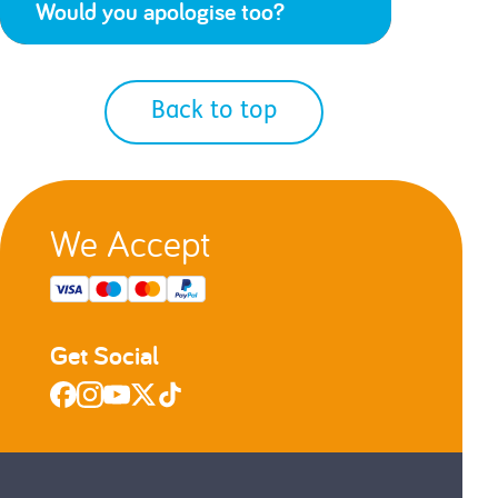
Would you apologise too?
Back to top
We Accept
Get Social