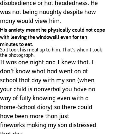
disobedience or hot headedness. He
was not being naughty despite how
many would view him.
His anxiety meant he physically could not cope
with leaving the windowsill even for ten
minutes to eat.
So I took his meal up to him. That’s when I took
the photograph.
It was one night and I knew that. I
don’t know what had went on at
school that day with my son (when
your child is nonverbal you have no
way of fully knowing even with a
home-School diary) so there could
have been more than just
fireworks making my son distressed