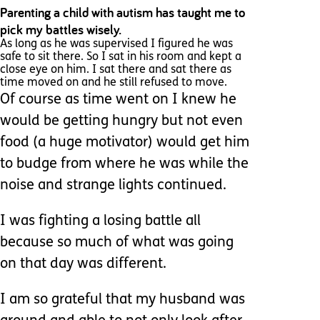
Parenting a child with autism has taught me to
pick my battles wisely.
As long as he was supervised I figured he was
safe to sit there. So I sat in his room and kept a
close eye on him. I sat there and sat there as
time moved on and he still refused to move.
Of course as time went on I knew he
would be getting hungry but not even
food (a huge motivator) would get him
to budge from where he was while the
noise and strange lights continued.
I was fighting a losing battle all
because so much of what was going
on that day was different.
I am so grateful that my husband was