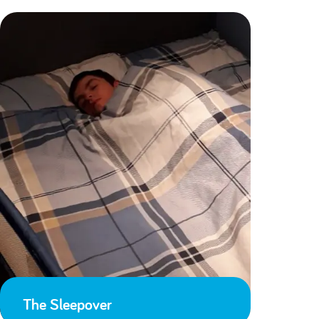
The Sleepover