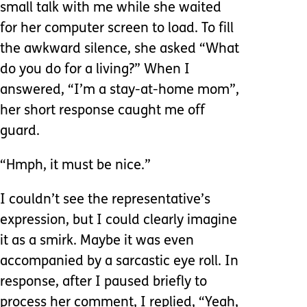
small talk with me while she waited
for her computer screen to load. To fill
the awkward silence, she asked “What
do you do for a living?” When I
answered, “I’m a stay-at-home mom”,
her short response caught me off
guard.
“Hmph, it must be nice.”
I couldn’t see the representative’s
expression, but I could clearly imagine
it as a smirk. Maybe it was even
accompanied by a sarcastic eye roll. In
response, after I paused briefly to
process her comment, I replied, “Yeah,