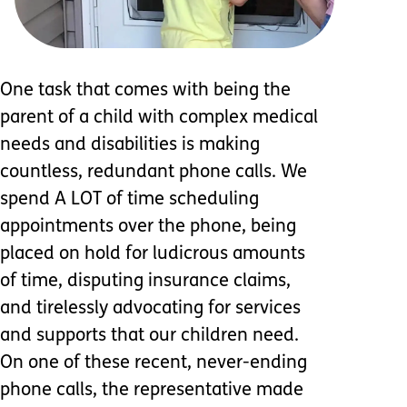
One task that comes with being the
parent of a child with complex medical
needs and disabilities is making
countless, redundant phone calls. We
spend A LOT of time scheduling
appointments over the phone, being
placed on hold for ludicrous amounts
of time, disputing insurance claims,
and tirelessly advocating for services
and supports that our children need.
On one of these recent, never-ending
phone calls, the representative made