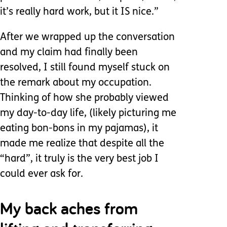
it’s really hard work, but it IS nice.”
After we wrapped up the conversation
and my claim had finally been
resolved, I still found myself stuck on
the remark about my occupation.
Thinking of how she probably viewed
my day-to-day life, (likely picturing me
eating bon-bons in my pajamas), it
made me realize that despite all the
“hard”, it truly is the very best job I
could ever ask for.
My back aches from