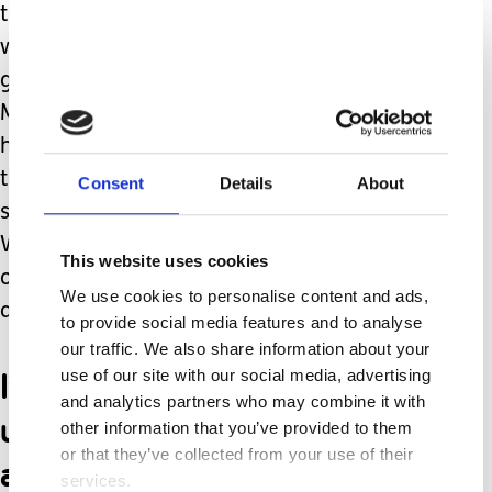
than brand new. Ever since I stopped
working, I always feel a little twinge of
guilt when I spend money on myself.
My husband is completely supportive,
hard-working, and always points out
that my needs matter too. He
Consent
Details
About
sacrifices and gives his all to his family.
We’re a team and we remind each
This website uses cookies
other that neither of us can pour from
We use cookies to personalise content and ads,
an empty cup.
to provide social media features and to analyse
our traffic. We also share information about your
I’m perpetually tired and
use of our site with our social media, advertising
and analytics partners who may combine it with
usually rely on ridiculous
other information that you’ve provided to them
or that they’ve collected from your use of their
amounts of coffee.
services.