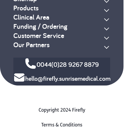
Products
Clinical Area
Funding / Ordering
Customer Service
Our Partners
0044(0)28 9267 8879
hello@firefly.sunrisemedical.com
Copyright 2024 Firefly
Terms & Conditions