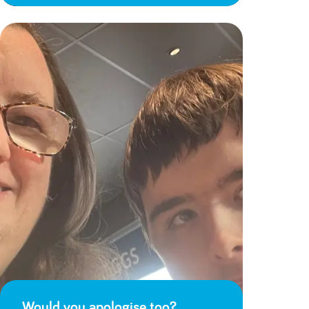
Would you apologise too?