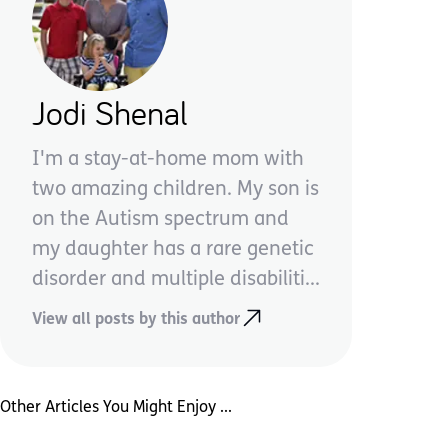
Jodi Shenal
I'm a stay-at-home mom with
two amazing children. My son is
on the Autism spectrum and
my daughter has a rare genetic
disorder and multiple disabiliti...
View all posts by this author
Other Articles You Might Enjoy ...