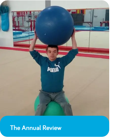
The Annual Review