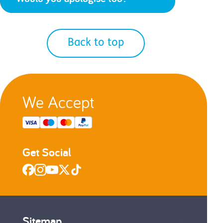
Back to top
We Accept
Get Social
Sitemap