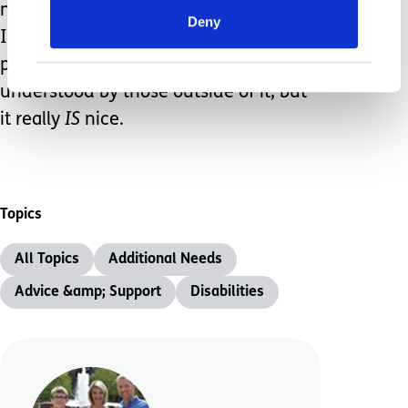
many struggles we’ve faced, the time
Deny
I’m afforded to be with my children is
priceless. This life may not be
understood by those outside of it, but
it really
IS
nice.
Topics
All Topics
Additional Needs
Advice &amp; Support
Disabilities