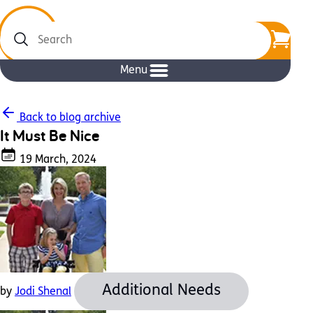
Search
Menu
Back to blog archive
It Must Be Nice
19 March, 2024
Additional Needs
by
Jodi Shenal