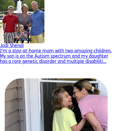
Jodi Shenal
I'm a stay-at-home mom with two amazing children.
My son is on the Autism spectrum and my daughter
has a rare genetic disorder and multiple disabiliti...