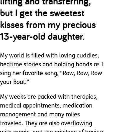
lifting and transferring,
but I get the sweetest
kisses from my precious
13-year-old daughter.
My world is filled with loving cuddles,
bedtime stories and holding hands as I
sing her favorite song, “Row, Row, Row
your Boat.”
My weeks are packed with therapies,
medical appointments, medication
management and many miles
traveled. They are also overflowing