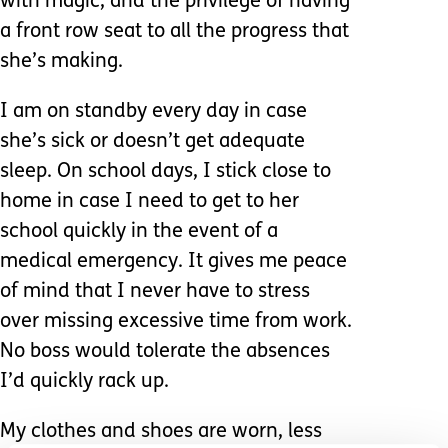
with magic, and the privilege of having
a front row seat to all the progress that
she’s making.
I am on standby every day in case
she’s sick or doesn’t get adequate
sleep. On school days, I stick close to
home in case I need to get to her
school quickly in the event of a
medical emergency. It gives me peace
of mind that I never have to stress
over missing excessive time from work.
No boss would tolerate the absences
I’d quickly rack up.
My clothes and shoes are worn, less