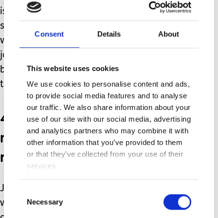
is right, they can provide a valuable
source of support and guidance. I
Consent
Details
About
went on the groups too early in my
journey initially and found myself
This website uses cookies
becoming more anxious than I needed
to be, reading other people’s stories.
We use cookies to personalise content and ads,
to provide social media features and to analyse
our traffic. We also share information about your
4. There are many
use of our site with our social media, advertising
medications and everyone
and analytics partners who may combine it with
other information that you’ve provided to them
reacts differently.
or that they’ve collected from your use of their
services.
Just because a medication did not
Consent
Necessary
work for one person, it may be
Selection
another’s miracle drug. Don’t fall into