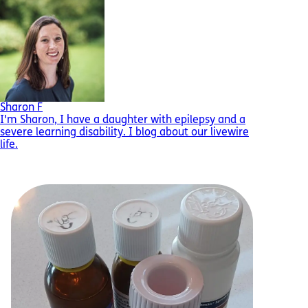
Sharon F
I'm Sharon, I have a daughter with epilepsy and a
severe learning disability. I blog about our livewire
life.