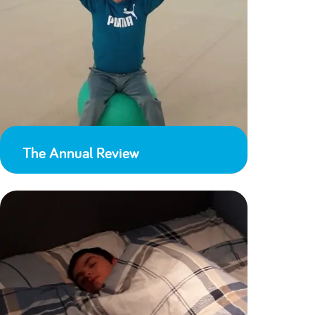
The Annual Review