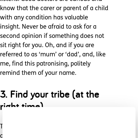
know that the carer or parent of a child
with any condition has valuable
insight. Never be afraid to ask for a
second opinion if something does not
sit right for you. Oh, and if you are
referred to as ‘mum’ or ‘dad’, and, like
me, find this patronising, politely
remind them of your name.
3. Find your tribe (at the
right time).
There are numerous epilepsy forums
and Facebook groups. When the time