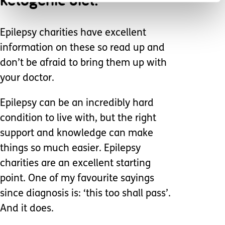
Epilepsy charities have excellent
information on these so read up and
don’t be afraid to bring them up with
your doctor.
Epilepsy can be an incredibly hard
condition to live with, but the right
support and knowledge can make
things so much easier. Epilepsy
charities are an excellent starting
point. One of my favourite sayings
since diagnosis is: ‘this too shall pass’.
And it does.