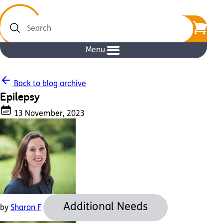
Search
Menu
Back to blog archive
Epilepsy
13 November, 2023
Additional Needs
by
Sharon F