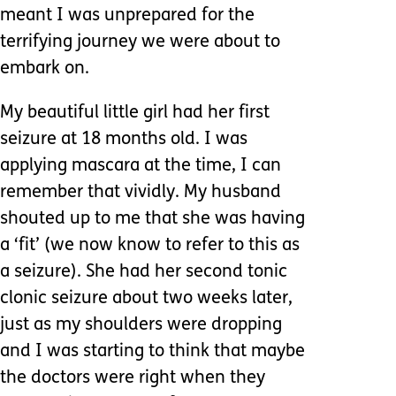
meant I was unprepared for the
terrifying journey we were about to
embark on.
My beautiful little girl had her first
seizure at 18 months old. I was
applying mascara at the time, I can
remember that vividly. My husband
shouted up to me that she was having
a ‘fit’ (we now know to refer to this as
a seizure). She had her second tonic
clonic seizure about two weeks later,
just as my shoulders were dropping
and I was starting to think that maybe
the doctors were right when they