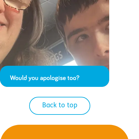
Would you apologise too?
Back to top