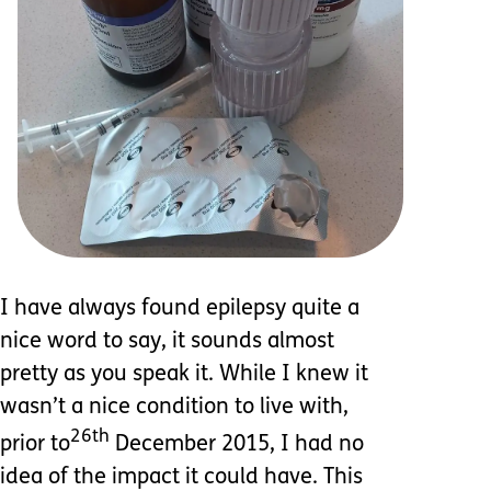
I have always found epilepsy quite a
nice word to say, it sounds almost
pretty as you speak it. While I knew it
wasn’t a nice condition to live with,
26th
prior to
December 2015, I had no
idea of the impact it could have. This