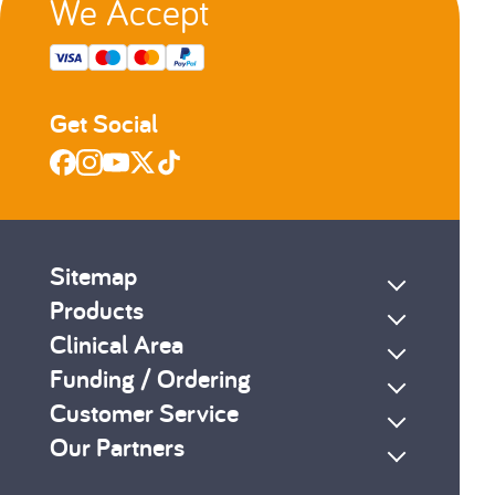
We Accept
Get Social
Sitemap
Products
Clinical Area
Funding / Ordering
Customer Service
Our Partners