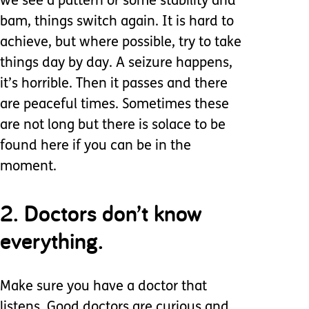
we see a pattern or some stability and
bam, things switch again. It is hard to
achieve, but where possible, try to take
things day by day. A seizure happens,
it’s horrible. Then it passes and there
are peaceful times. Sometimes these
are not long but there is solace to be
found here if you can be in the
moment.
2. Doctors don’t know
everything.
Make sure you have a doctor that
listens. Good doctors are curious and