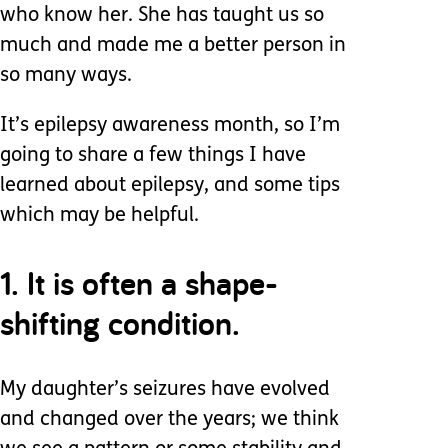
who know her. She has taught us so
much and made me a better person in
so many ways.
It’s epilepsy awareness month, so I’m
going to share a few things I have
learned about epilepsy, and some tips
which may be helpful.
1. It is often a shape-
shifting condition.
My daughter’s seizures have evolved
and changed over the years; we think