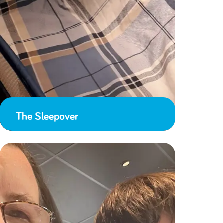
The Sleepover