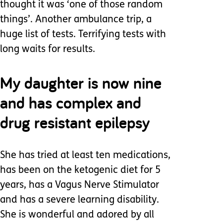
thought it was ‘one of those random
things’. Another ambulance trip, a
huge list of tests. Terrifying tests with
long waits for results.
My daughter is now nine
and has complex and
drug resistant epilepsy
She has tried at least ten medications,
has been on the ketogenic diet for 5
years, has a Vagus Nerve Stimulator
and has a severe learning disability.
She is wonderful and adored by all