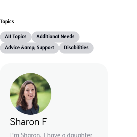
Topics
All Topics
Additional Needs
Advice &amp; Support
Disabilities
Sharon F
I'm Sharon, I have a daughter