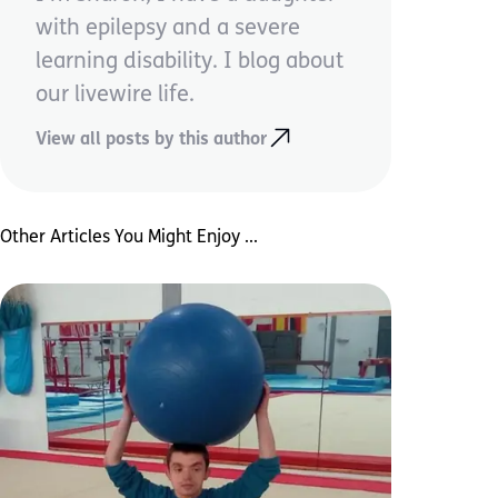
with epilepsy and a severe
learning disability. I blog about
our livewire life.
View all posts by this author
Other Articles You Might Enjoy ...