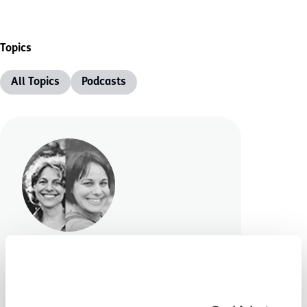
Topics
All Topics
Podcasts
2 Moms No Fluff
We are excited to be able to
share a brilliant new podcast