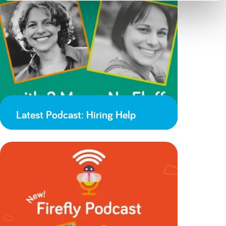
Latest Podcast: Hiring Help