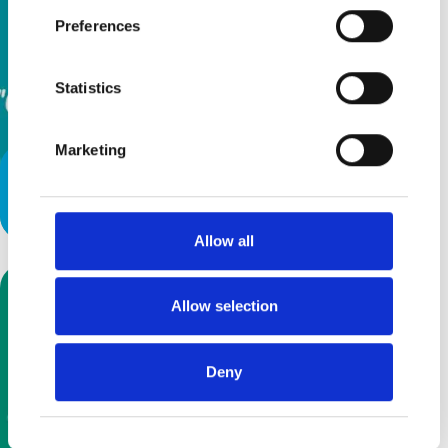
Preferences
Statistics
Marketing
Latest Podcast: Off on an
adventure while Mummy gibbers
Allow all
Allow selection
Deny