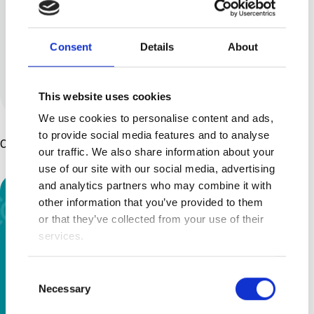
series called ‘2 Moms No Fluff –
The uncensored truth about
Consent
Details
About
raising kids with disabilities....
View all posts by this author
This website uses cookies
We use cookies to personalise content and ads,
to provide social media features and to analyse
Other Articles You Might Enjoy ...
our traffic. We also share information about your
use of our site with our social media, advertising
and analytics partners who may combine it with
other information that you’ve provided to them
or that they’ve collected from your use of their
services.
Consent
Necessary
Selection