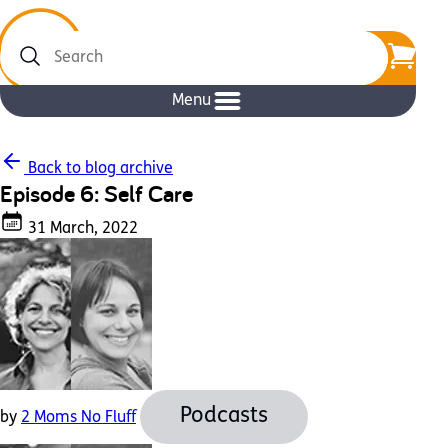
Search
Menu
Back to blog archive
Episode 6: Self Care
31 March, 2022
Podcasts
by
2 Moms No Fluff