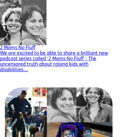
2 Moms No Fluff
We are excited to be able to share a brilliant new
podcast series called ‘2 Moms No Fluff – The
uncensored truth about raising kids with
disabilities....