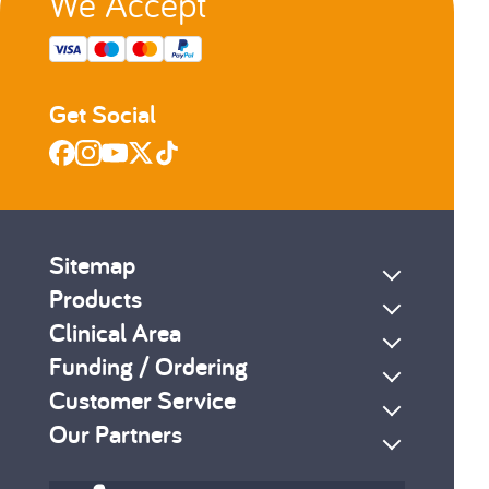
We Accept
Get Social
Sitemap
Products
Clinical Area
Funding / Ordering
Customer Service
Our Partners