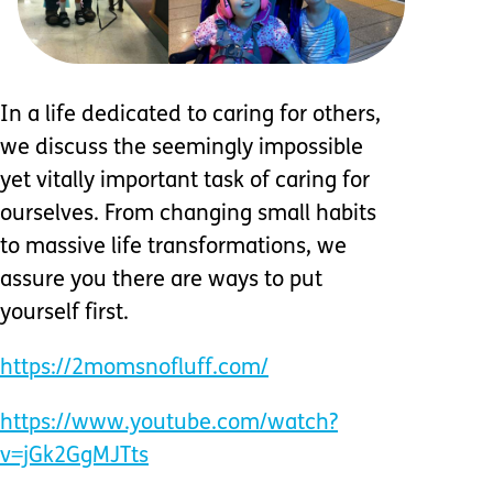
In a life dedicated to caring for others,
we discuss the seemingly impossible
yet vitally important task of caring for
ourselves. From changing small habits
to massive life transformations, we
assure you there are ways to put
yourself first.
https://2momsnofluff.com/
https://www.youtube.com/watch?
v=jGk2GgMJTts