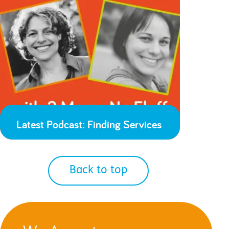
Latest Podcast: Finding Services
Back to top