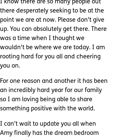
I know there are so many people out
there desperately seeking to be at the
point we are at now. Please don't give
up. You can absolutely get there. There
was a time when I thought we
wouldn't be where we are today. I am
rooting hard for you all and cheering
you on.
For one reason and another it has been
an incredibly hard year for our family
so I am loving being able to share
something positive with the world.
I can’t wait to update you all when
Amy finally has the dream bedroom