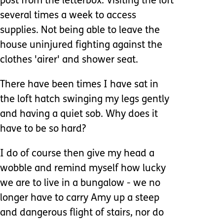
post from the letterbox. Visiting the loft
several times a week to access
supplies. Not being able to leave the
house uninjured fighting against the
clothes 'airer' and shower seat.
There have been times I have sat in
the loft hatch swinging my legs gently
and having a quiet sob. Why does it
have to be so hard?
I do of course then give my head a
wobble and remind myself how lucky
we are to live in a bungalow - we no
longer have to carry Amy up a steep
and dangerous flight of stairs, nor do