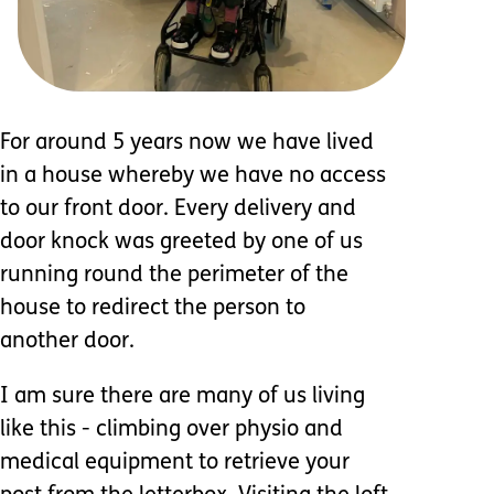
For around 5 years now we have lived
in a house whereby we have no access
to our front door. Every delivery and
door knock was greeted by one of us
running round the perimeter of the
house to redirect the person to
another door.
I am sure there are many of us living
like this - climbing over physio and
medical equipment to retrieve your