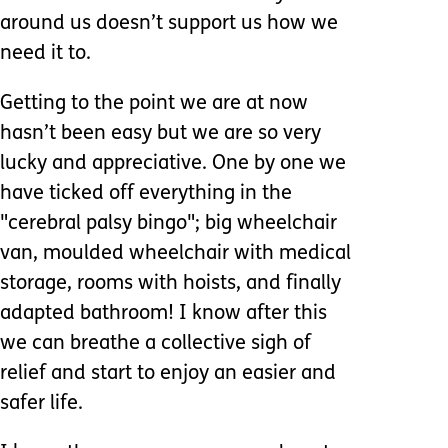
around us doesn’t support us how we
need it to.
Getting to the point we are at now
hasn’t been easy but we are so very
lucky and appreciative. One by one we
have ticked off everything in the
"cerebral palsy bingo"; big wheelchair
van, moulded wheelchair with medical
storage, rooms with hoists, and finally
adapted bathroom! I know after this
we can breathe a collective sigh of
relief and start to enjoy an easier and
safer life.