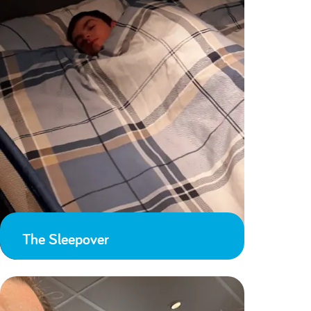
The Sleepover