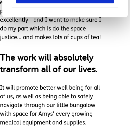
endless succession of different
professionals doing their part
excellently - and I want to make sure I
do my part which is do the space
justice... and makes lots of cups of tea!
The work will absolutely
transform all of our lives.
It will promote better well being for all
of us, as well as being able to safely
navigate through our little bungalow
with space for Amys’ every growing
medical equipment and supplies.