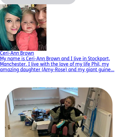
Ceri-Ann Brown
My name is Ceri-Ann Brown and I live in Stockport,
Manchester. I live with the love of my life Phil, my
amazing daughter (Amy-Rose) and my giant guine...