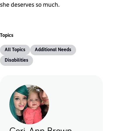
she deserves so much.
Topics
All Topics
Additional Needs
Disabilities
Ceri-Ann Brown