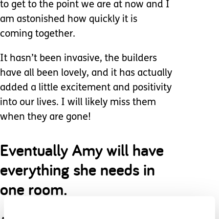
to get to the point we are at now and I
am astonished how quickly it is
coming together.
It hasn’t been invasive, the builders
have all been lovely, and it has actually
added a little excitement and positivity
into our lives. I will likely miss them
when they are gone!
Eventually Amy will have
everything she needs in
one room.