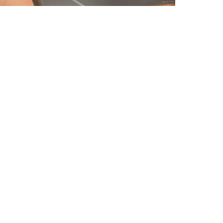
Would you apologise too?