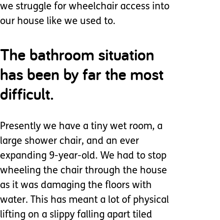
we struggle for wheelchair access into
our house like we used to.
The bathroom situation
has been by far the most
difficult.
Presently we have a tiny wet room, a
large shower chair, and an ever
expanding 9-year-old. We had to stop
wheeling the chair through the house
as it was damaging the floors with
water. This has meant a lot of physical
lifting on a slippy falling apart tiled