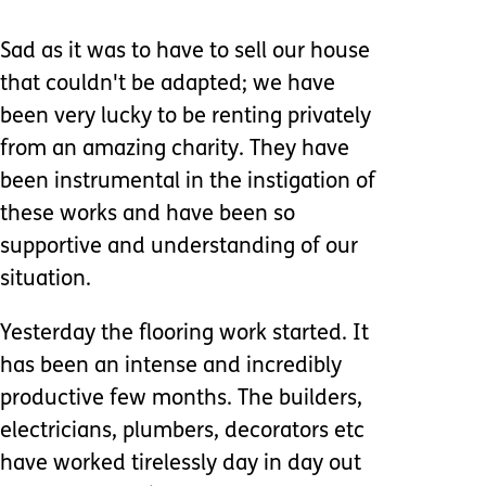
Sad as it was to have to sell our house
that couldn't be adapted; we have
been very lucky to be renting privately
from an amazing charity. They have
been instrumental in the instigation of
these works and have been so
supportive and understanding of our
situation.
Yesterday the flooring work started. It
has been an intense and incredibly
productive few months. The builders,
electricians, plumbers, decorators etc
have worked tirelessly day in day out