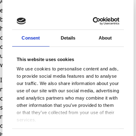
A bath at one end, a bed at the other
end, all with a H track hoist in
between. A bath is instrumental in
helping with Amy’s high muscle tone,
Consent
Details
About
dystonia and mood swings. The knock
on effect of excessive distress is
usually seizures, insomnia and
This website uses cookies
worsened gastro issues.
We use cookies to personalise content and ads,
to provide social media features and to analyse
It’s the only activity we have seen
our traffic. We also share information about your
make a profound difference to Amy’s
use of our site with our social media, advertising
and analytics partners who may combine it with
comfort and quality of life. Every time
other information that you’ve provided to them
she goes to respite the carers all tell
or that they’ve collected from your use of their
me how much she enjoyed her bath
services.
and it makes me so happy to know she
has this coming to her home too.