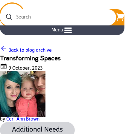
Search
Menu
Back to blog archive
Transforming Spaces
9 October, 2023
by
Ceri-Ann Brown
Additional Needs