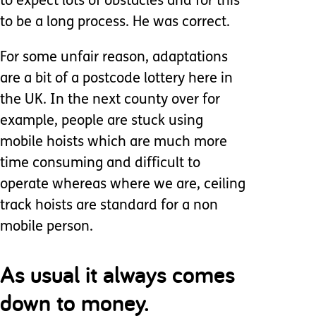
to expect lots of obstacles and for this
to be a long process. He was correct.
For some unfair reason, adaptations
are a bit of a postcode lottery here in
the UK. In the next county over for
example, people are stuck using
mobile hoists which are much more
time consuming and difficult to
operate whereas where we are, ceiling
track hoists are standard for a non
mobile person.
As usual it always comes
down to money.