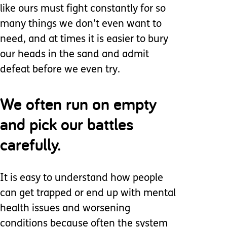
like ours must fight constantly for so
many things we don’t even want to
need, and at times it is easier to bury
our heads in the sand and admit
defeat before we even try.
We often run on empty
and pick our battles
carefully.
It is easy to understand how people
can get trapped or end up with mental
health issues and worsening
conditions because often the system