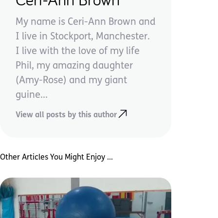
My name is Ceri-Ann Brown and
I live in Stockport, Manchester.
I live with the love of my life
Phil, my amazing daughter
(Amy-Rose) and my giant
guine...
View all posts by this author
Other Articles You Might Enjoy ...