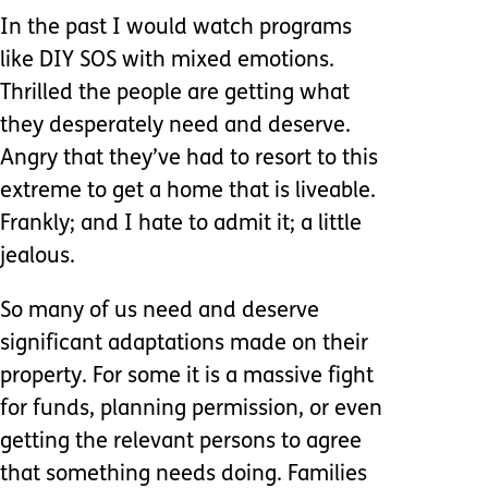
In the past I would watch programs
like DIY SOS with mixed emotions.
Thrilled the people are getting what
they desperately need and deserve.
Angry that they’ve had to resort to this
extreme to get a home that is liveable.
Frankly; and I hate to admit it; a little
jealous.
So many of us need and deserve
significant adaptations made on their
property. For some it is a massive fight
for funds, planning permission, or even
getting the relevant persons to agree
that something needs doing. Families