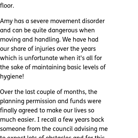
floor.
Amy has a severe movement disorder
and can be quite dangerous when
moving and handling. We have had
our share of injuries over the years
which is unfortunate when it's all for
the sake of maintaining basic levels of
hygiene!
Over the last couple of months, the
planning permission and funds were
finally agreed to make our lives so
much easier. I recall a few years back
someone from the council advising me