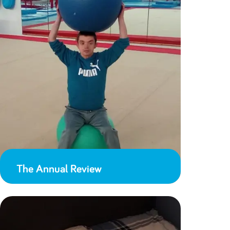
The Annual Review