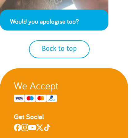
Would you apologise too?
Back to top
We Accept
Get Social