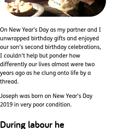
On New Year’s Day as my partner and I
unwrapped birthday gifts and enjoyed
our son’s second birthday celebrations,
I couldn’t help but ponder how
differently our lives almost were two
years ago as he clung onto life by a
thread.
Joseph was born on New Year’s Day
2019 in very poor condition.
During labour he