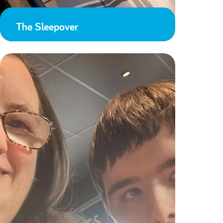
The Sleepover