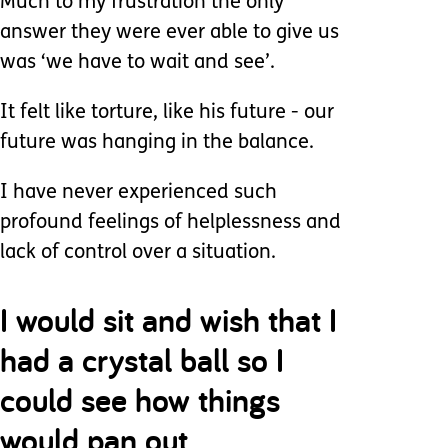
Much to my frustration the only
answer they were ever able to give us
was ‘we have to wait and see’.
It felt like torture, like his future - our
future was hanging in the balance.
I have never experienced such
profound feelings of helplessness and
lack of control over a situation.
I would sit and wish that I
had a crystal ball so I
could see how things
would pan out.