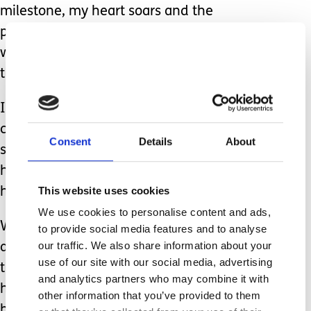
milestone, my heart soars and the
pride and gratitude I feel reminds me
why we’re not supposed to see into
the future.
If I could have seen what was to
come, it may have saved me some
Consent
Details
About
sleepless nights, endless worry, grey
hairs and frown lines but it wouldn’t
This website uses cookies
have been anywhere near as special.
We use cookies to personalise content and ads,
We still very much live with the ‘wait
to provide social media features and to analyse
our traffic. We also share information about your
and see’ but what I have learned in
use of our site with our social media, advertising
the last two years is that whatever
and analytics partners who may combine it with
happens or doesn’t happen, we can
other information that you’ve provided to them
handle it together as a family.