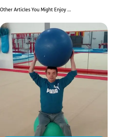
Other Articles You Might Enjoy ...