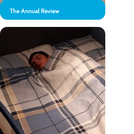
The Annual Review