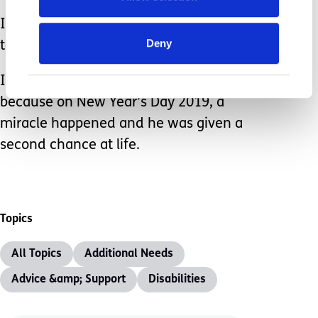
I’ve been given new eyes with which
Deny
to see.
I feel incredibly lucky to have my son,
because on New Year’s Day 2019, a
miracle happened and he was given a
second chance at life.
Topics
All Topics
Additional Needs
Advice &amp; Support
Disabilities