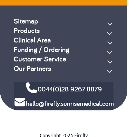
Sitemap
Products
Clinical Area
Funding / Ordering
Customer Service
Our Partners
0044(0)28 9267 8879
hello@firefly.sunrisemedical.com
Copyright 2024 Firefly