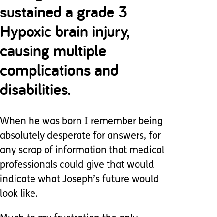
sustained a grade 3
Hypoxic brain injury,
causing multiple
complications and
disabilities.
When he was born I remember being
absolutely desperate for answers, for
any scrap of information that medical
professionals could give that would
indicate what Joseph’s future would
look like.