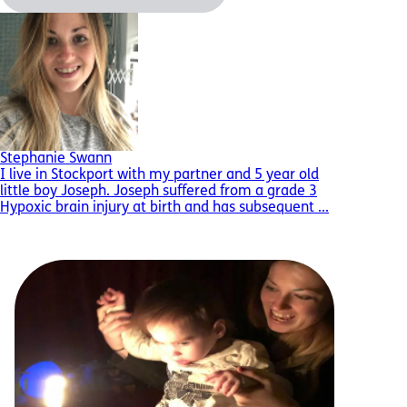
Stephanie Swann
I live in Stockport with my partner and 5 year old
little boy Joseph. Joseph suffered from a grade 3
Hypoxic brain injury at birth and has subsequent ...