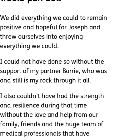
We did everything we could to remain
positive and hopeful for Joseph and
threw ourselves into enjoying
everything we could.
I could not have done so without the
support of my partner Barrie, who was
and still is my rock through it all.
I also couldn’t have had the strength
and resilience during that time
without the love and help from our
family, friends and the huge team of
medical professionals that have