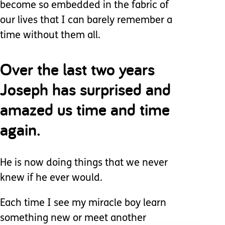
become so embedded in the fabric of
our lives that I can barely remember a
time without them all.
Over the last two years
Joseph has surprised and
amazed us time and time
again.
He is now doing things that we never
knew if he ever would.
Each time I see my miracle boy learn
something new or meet another