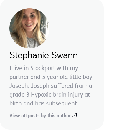
Stephanie Swann
I live in Stockport with my
partner and 5 year old little boy
Joseph. Joseph suffered from a
grade 3 Hypoxic brain injury at
birth and has subsequent ...
View all posts by this author