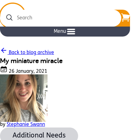
Search
Menu
Back to blog archive
My miniature miracle
26 January, 2021
by
Stephanie Swann
Additional Needs