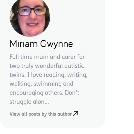
Miriam Gwynne
Full time mum and carer for
two truly wonderful autistic
twins. I love reading, writing,
walking, swimming and
encouraging others. Don’t
struggle alon...
View all posts by this author