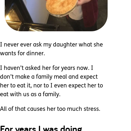
I never ever ask my daughter what she
wants for dinner.
I haven’t asked her for years now. I
don’t make a family meal and expect
her to eat it, nor to I even expect her to
eat with us as a family.
All of that causes her too much stress.
For years I was doing