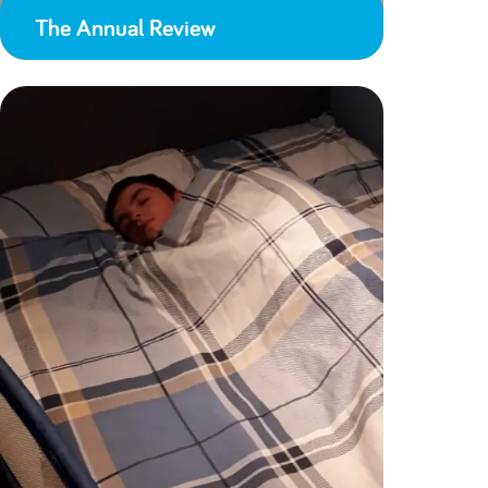
The Annual Review