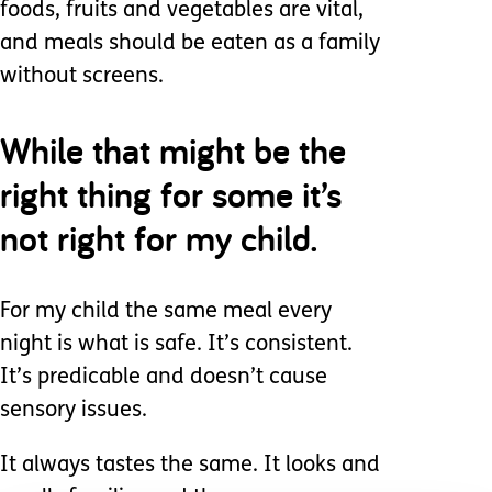
foods, fruits and vegetables are vital,
and meals should be eaten as a family
without screens.
While that might be the
right thing for some it’s
not right for my child.
For my child the same meal every
night is what is safe. It’s consistent.
It’s predicable and doesn’t cause
sensory issues.
It always tastes the same. It looks and