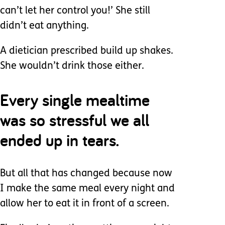
can’t let her control you!’ She still
didn’t eat anything.
A dietician prescribed build up shakes.
She wouldn’t drink those either.
Every single mealtime
was so stressful we all
ended up in tears.
But all that has changed because now
I make the same meal every night and
allow her to eat it in front of a screen.