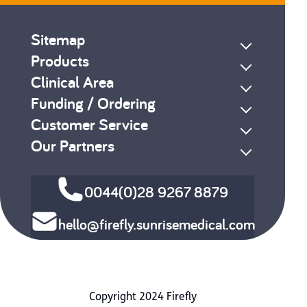
Sitemap
Products
Clinical Area
Funding / Ordering
Customer Service
Our Partners
0044(0)28 9267 8879
hello@firefly.sunrisemedical.com
Copyright 2024 Firefly