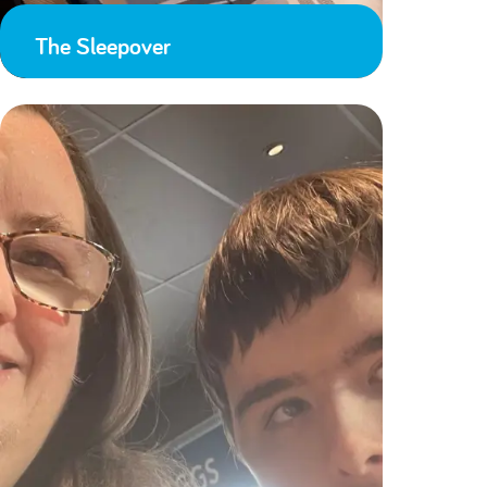
The Sleepover