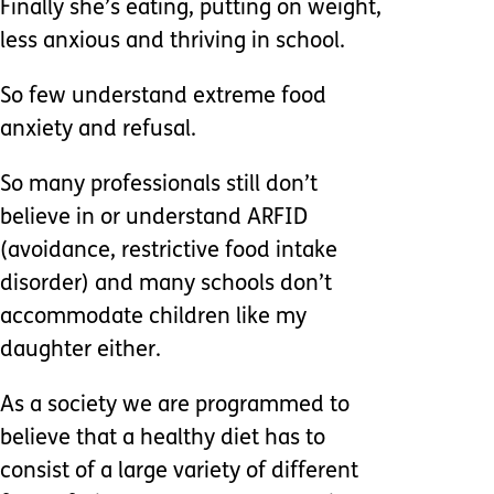
Finally she’s eating, putting on weight,
less anxious and thriving in school.
So few understand extreme food
anxiety and refusal.
So many professionals still don’t
believe in or understand ARFID
(avoidance, restrictive food intake
disorder) and many schools don’t
accommodate children like my
daughter either.
As a society we are programmed to
believe that a healthy diet has to
consist of a large variety of different