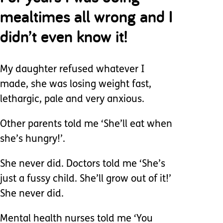
mealtimes all wrong and I
didn’t even know it!
My daughter refused whatever I
made, she was losing weight fast,
lethargic, pale and very anxious.
Other parents told me ‘She’ll eat when
she’s hungry!’.
She never did. Doctors told me ‘She’s
just a fussy child. She’ll grow out of it!’
She never did.
Mental health nurses told me ‘You