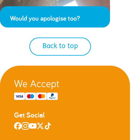
Would you apologise too?
Back to top
We Accept
Get Social