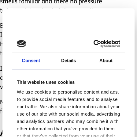
smells familiar and there no pressure
to be social and eat at the same time.
By giving her what I know she will eat
I am respecting her, understanding
her, listening to her and getting her to
trust me.
Consent
Details
About
In turn that is what has enabled her,
over time, to try new foods and slowly,
This website uses cookies
very slowly, broaden her diet.
We use cookies to personalise content and ads,
to provide social media features and to analyse
Now at 12 she eats around 10 different
our traffic. We also share information about your
foods. A few years ago that was just 4.
use of our site with our social media, advertising
and analytics partners who may combine it with
And that progress,
other information that you’ve provided to them
or that they’ve collected from your use of their