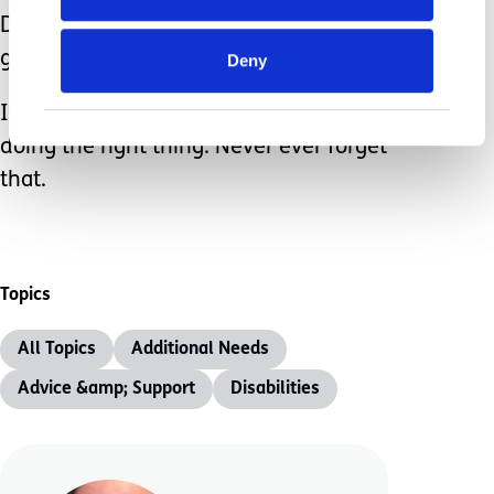
Don’t allow the judgement of others to
get to you.
Deny
If your child is eating then you are
doing the right thing. Never ever forget
that.
Topics
All Topics
Additional Needs
Advice &amp; Support
Disabilities