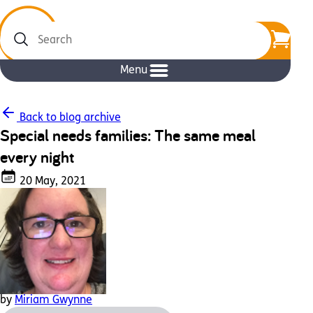
Search
Menu
Back to blog archive
Special needs families: The same meal
every night
20 May, 2021
by
Miriam Gwynne