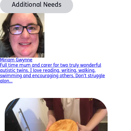
Additional Needs
Miriam Gwynne
Full time mum and carer for two truly wonderful
autistic twins. I love reading, writing, walking,
swimming and encouraging others. Don’t struggle
alon...