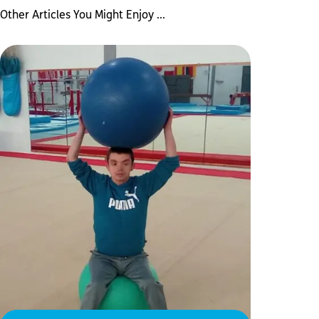
Other Articles You Might Enjoy ...