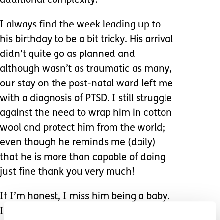
additional complexity.
I always find the week leading up to
his birthday to be a bit tricky. His arrival
didn’t quite go as planned and
although wasn’t as traumatic as many,
our stay on the post-natal ward left me
with a diagnosis of PTSD. I still struggle
against the need to wrap him in cotton
wool and protect him from the world;
even though he reminds me (daily)
that he is more than capable of doing
just fine thank you very much!
If I’m honest, I miss him being a baby.
I miss the ease with which I could lift