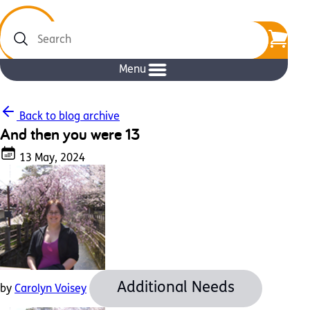
Search
Menu
Back to blog archive
And then you were 13
13 May, 2024
Additional Needs
by
Carolyn Voisey