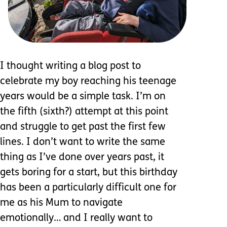
I thought writing a blog post to
celebrate my boy reaching his teenage
years would be a simple task. I’m on
the fifth (sixth?) attempt at this point
and struggle to get past the first few
lines. I don’t want to write the same
thing as I’ve done over years past, it
gets boring for a start, but this birthday
has been a particularly difficult one for
me as his Mum to navigate
emotionally… and I really want to