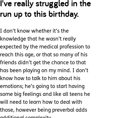
I’ve really struggled in the
run up to this birthday.
I don’t know whether it’s the
knowledge that he wasn’t really
expected by the medical profession to
reach this age, or that so many of his
friends didn’t get the chance to that
has been playing on my mind. I don’t
know how to talk to him about his
emotions; he’s going to start having
some big feelings and like all teens he
will need to learn how to deal with
those, however being preverbal adds