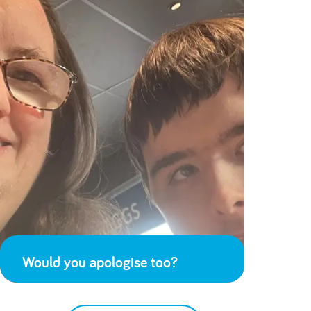
Would you apologise too?