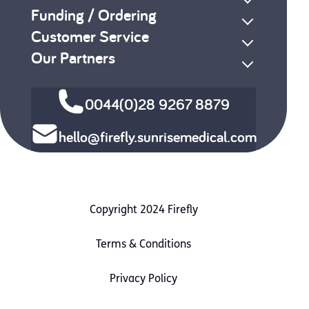
Funding / Ordering
Customer Service
Our Partners
0044(0)28 9267 8879
hello@firefly.sunrisemedical.com
Copyright 2024 Firefly
Terms & Conditions
Privacy Policy