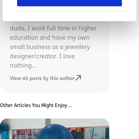
Carolyn Voisey
Mum to one incredible little
dude, I work full time in higher
education and have my own
small business as a jewellery
designer/creator. I love
nothing...
View all posts by this author
Other Articles You Might Enjoy ...