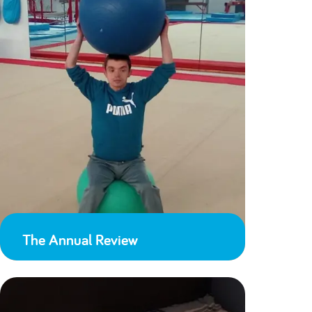
The Annual Review