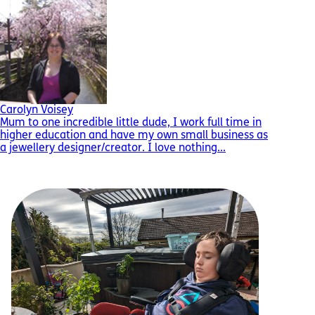
Carolyn Voisey
Mum to one incredible little dude, I work full time in
higher education and have my own small business as
a jewellery designer/creator. I love nothing...