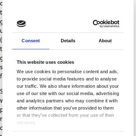
and carry him. I am beyond proud of
the handsome, gentle young man he is
growing up to be. His intelligence is
undeniable, as is his stubbornness
(can’t guess where he inherited THAT
Consent
Details
About
trait from. Ahem). And it is the
greatest privilege imaginable to get to
This website uses cookies
see my boy grow up, something we
We use cookies to personalise content and ads,
feared we might never do.
to provide social media features and to analyse
our traffic. We also share information about your
So, welcome to your teenage years my
use of our site with our social media, advertising
wonderful, tenacious boy. As your
and analytics partners who may combine it with
other information that you’ve provided to them
parents prepare for the attitude to
or that they’ve collected from your use of their
really kick in, I pray we remember at
services.
all times that it is that attitude and