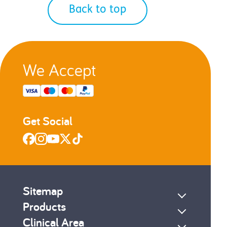
Back to top
We Accept
Get Social
Sitemap
Products
Clinical Area