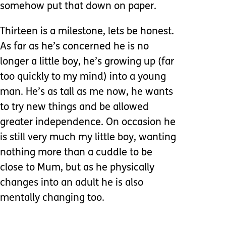
somehow put that down on paper.
Thirteen is a milestone, lets be honest.
As far as he’s concerned he is no
longer a little boy, he’s growing up (far
too quickly to my mind) into a young
man. He’s as tall as me now, he wants
to try new things and be allowed
greater independence. On occasion he
is still very much my little boy, wanting
nothing more than a cuddle to be
close to Mum, but as he physically
changes into an adult he is also
mentally changing too.