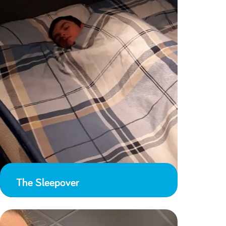
The Sleepover