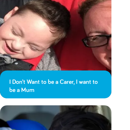
I Don’t Want to be a Carer, I want to
be a Mum