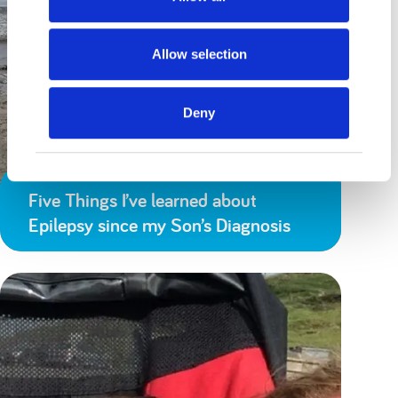
Allow selection
Deny
Five Things I’ve learned about
Epilepsy since my Son’s Diagnosis