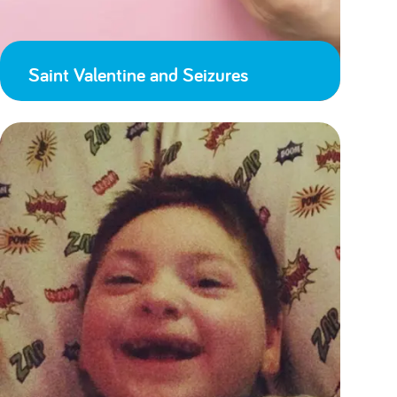
Saint Valentine and Seizures