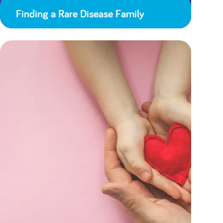
Finding a Rare Disease Family