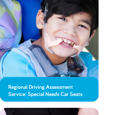
Regional Driving Assessment
Service: Special Needs Car Seats