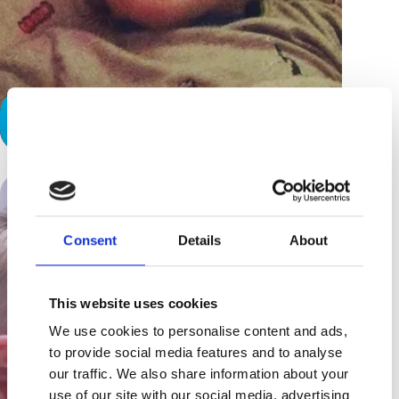
A Hard Day’s Night
Consent
Details
About
This website uses cookies
We use cookies to personalise content and ads,
to provide social media features and to analyse
our traffic. We also share information about your
use of our site with our social media, advertising