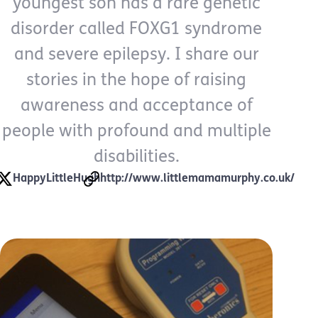
youngest son has a rare genetic
disorder called FOXG1 syndrome
and severe epilepsy. I share our
stories in the hope of raising
awareness and acceptance of
people with profound and multiple
disabilities.
HappyLittleHugh
http://www.littlemamamurphy.co.uk/