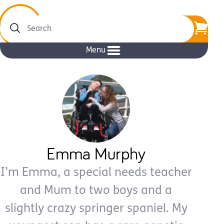
Search
Menu
Emma Murphy
I’m Emma, a special needs teacher
and Mum to two boys and a
slightly crazy springer spaniel. My