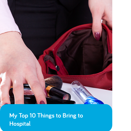
My Top 10 Things to Bring to
Hospital