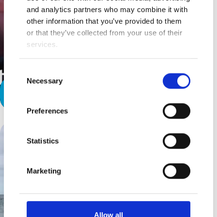
and analytics partners who may combine it with
other information that you’ve provided to them
or that they’ve collected from your use of their
services.
Consent
Necessary
Selection
A Special Relationship
Preferences
Statistics
Marketing
Allow all