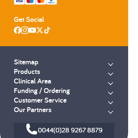
Get Social
Sitemap
Products
Clinical Area
Funding / Ordering
Customer Service
Our Partners
0044(0)28 9267 8879