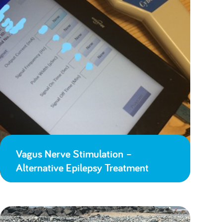
Vagus Nerve Stimulation –
Alternative Epilepsy Treatment
Lessons Learned from Lockdown