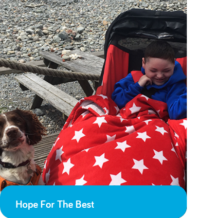
Hope For The Best