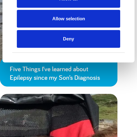
Allow selection
Deny
Five Things I’ve learned about
Epilepsy since my Son’s Diagnosis