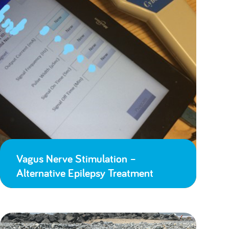
Vagus Nerve Stimulation –
Alternative Epilepsy Treatment
Lessons Learned from Lockdown