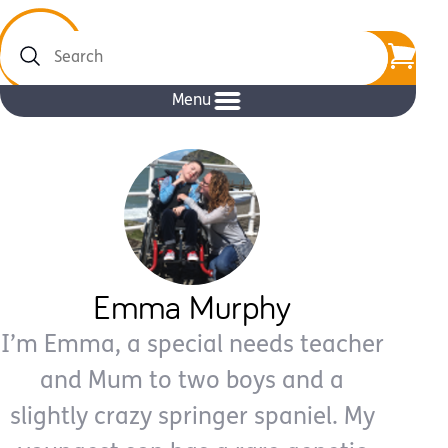
Search
Menu
Emma Murphy
I’m Emma, a special needs teacher
and Mum to two boys and a
slightly crazy springer spaniel. My