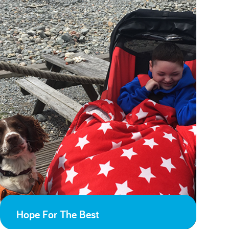
Hope For The Best