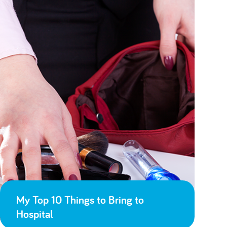
My Top 10 Things to Bring to
Hospital