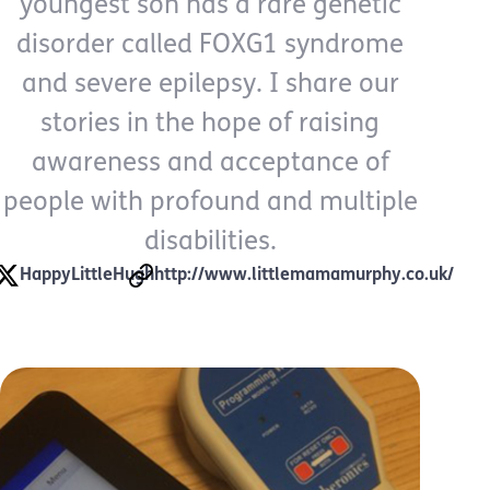
youngest son has a rare genetic
disorder called FOXG1 syndrome
and severe epilepsy. I share our
stories in the hope of raising
awareness and acceptance of
people with profound and multiple
disabilities.
HappyLittleHugh
http://www.littlemamamurphy.co.uk/