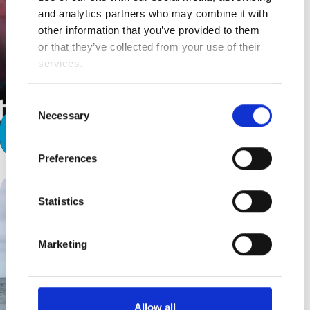
and analytics partners who may combine it with
other information that you’ve provided to them
or that they’ve collected from your use of their
services.
Consent
Necessary
Selection
A Special Relationship
Preferences
Statistics
Marketing
Allow all