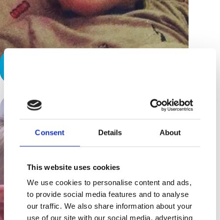
A Hard Day’s Night
Consent
Details
About
This website uses cookies
We use cookies to personalise content and ads,
to provide social media features and to analyse
our traffic. We also share information about your
use of our site with our social media, advertising