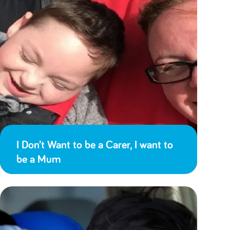
I Don’t Want to be a Carer, I want to
be a Mum