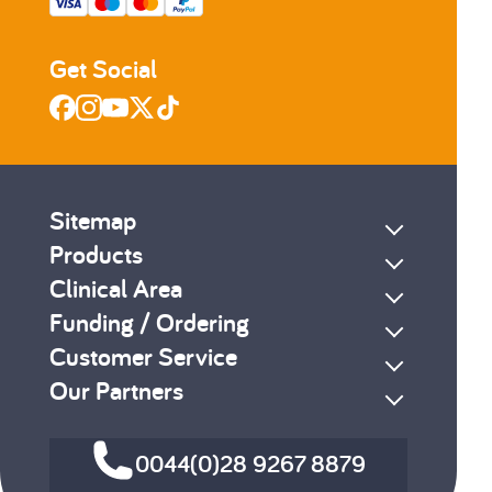
Get Social
Sitemap
Products
Clinical Area
Funding / Ordering
Customer Service
Our Partners
0044(0)28 9267 8879