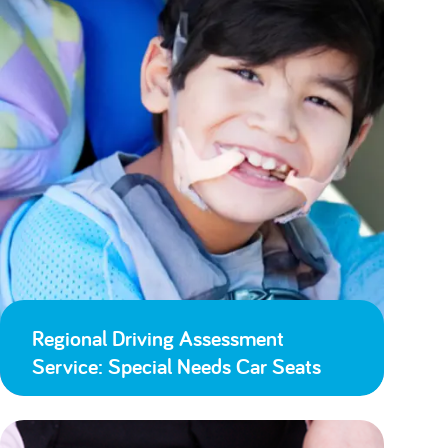
Regional Driving Assessment
Service: Special Needs Car Seats