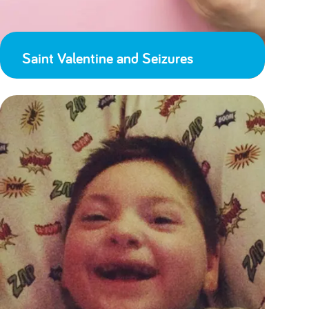
Saint Valentine and Seizures