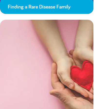
Finding a Rare Disease Family