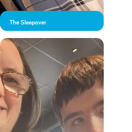
The Sleepover