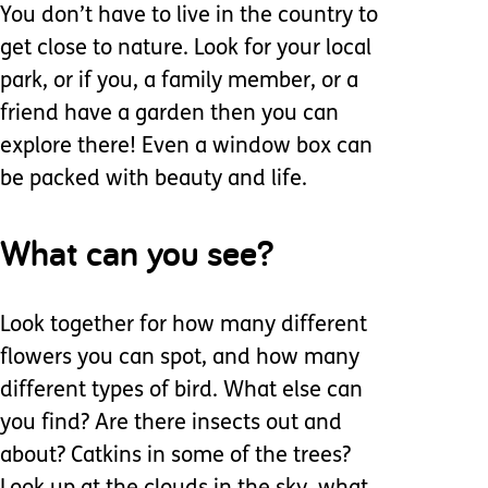
You don’t have to live in the country to
get close to nature. Look for your local
park, or if you, a family member, or a
friend have a garden then you can
explore there! Even a window box can
be packed with beauty and life.
What can you see?
Look together for how many different
flowers you can spot, and how many
different types of bird. What else can
you find? Are there insects out and
about? Catkins in some of the trees?