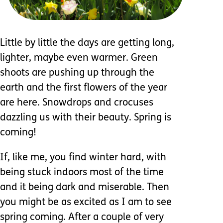
Little by little the days are getting long,
lighter, maybe even warmer. Green
shoots are pushing up through the
earth and the first flowers of the year
are here. Snowdrops and crocuses
dazzling us with their beauty. Spring is
coming!
If, like me, you find winter hard, with
being stuck indoors most of the time
and it being dark and miserable. Then
you might be as excited as I am to see
spring coming. After a couple of very