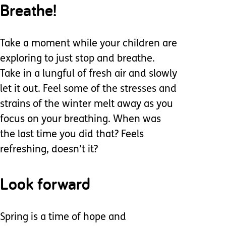
Breathe!
Take a moment while your children are
exploring to just stop and breathe.
Take in a lungful of fresh air and slowly
let it out. Feel some of the stresses and
strains of the winter melt away as you
focus on your breathing. When was
the last time you did that? Feels
refreshing, doesn’t it?
Look forward
Spring is a time of hope and