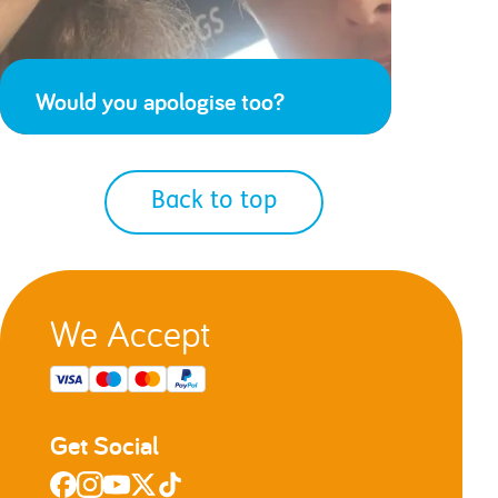
Would you apologise too?
Back to top
We Accept
Get Social