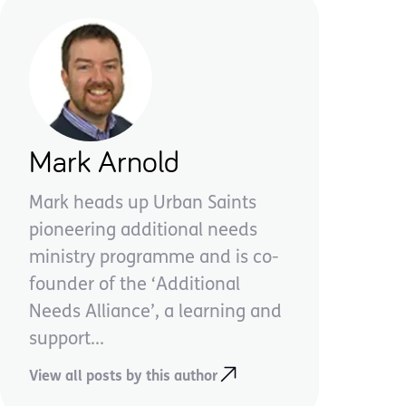
Mark Arnold
Mark heads up Urban Saints
pioneering additional needs
ministry programme and is co-
founder of the ‘Additional
Needs Alliance’, a learning and
support...
View all posts by this author