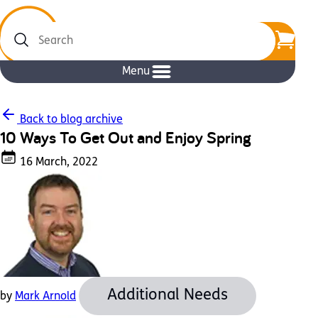
Search
Menu
Back to blog archive
10 Ways To Get Out and Enjoy Spring
16 March, 2022
Additional Needs
by
Mark Arnold