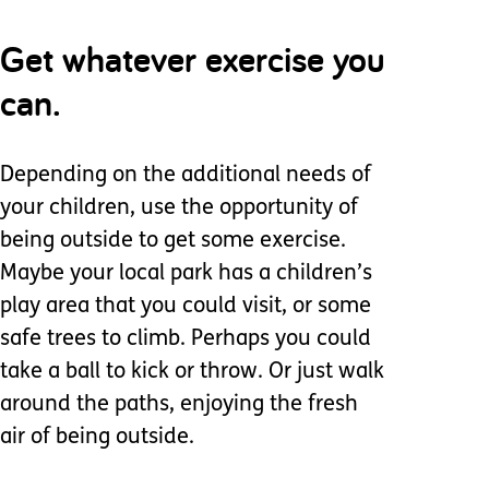
Get whatever exercise you
can.
Depending on the additional needs of
your children, use the opportunity of
being outside to get some exercise.
Maybe your local park has a children’s
play area that you could visit, or some
safe trees to climb. Perhaps you could
take a ball to kick or throw. Or just walk
around the paths, enjoying the fresh
air of being outside.