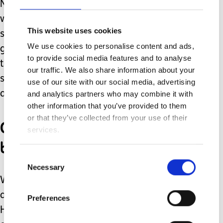
Now there are rules about not picking
wildflowers. But if you’ve got some
This website uses cookies
snowdrops or crocus flowers in the
We use cookies to personalise content and ads,
garden, why not pick some and bring
to provide social media features and to analyse
them indoors to brighten up your living
our traffic. We also share information about your
space? Or plant some indoor plants
use of our site with our social media, advertising
and watch them grow.
and analytics partners who may combine it with
other information that you’ve provided to them
or that they’ve collected from your use of their
Create a natural fiddles
services.
box
Consent
Necessary
Selection
What items could you collect to make
a natural spring fiddles/fidget box?
Preferences
Here’s an article I wrote for Firefly