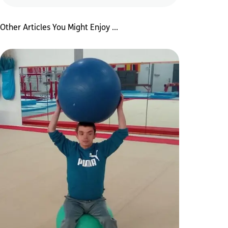
Other Articles You Might Enjoy ...