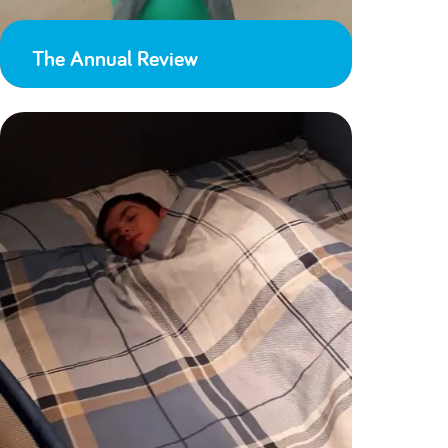
The Annual Review