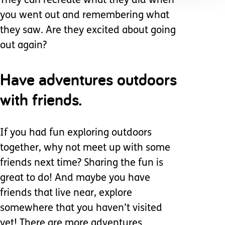
They can recreate what they did when
you went out and remembering what
they saw. Are they excited about going
out again?
Have adventures outdoors
with friends.
If you had fun exploring outdoors
together, why not meet up with some
friends next time? Sharing the fun is
great to do! And maybe you have
friends that live near, explore
somewhere that you haven’t visited
yet! There are more adventures