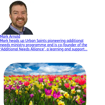
Mark Arnold
Mark heads up Urban Saints pioneering additional
needs ministry programme and is co-founder of the
‘Additional Needs Alliance’, a learning and support...