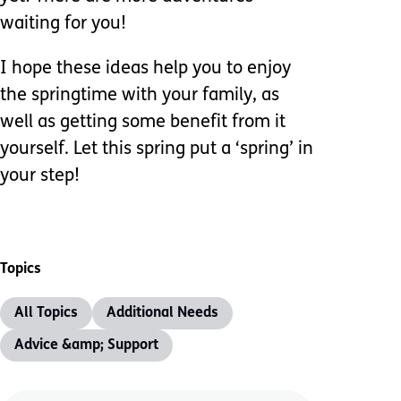
waiting for you!
I hope these ideas help you to enjoy
the springtime with your family, as
well as getting some benefit from it
yourself. Let this spring put a ‘spring’ in
your step!
Topics
All Topics
Additional Needs
Advice &amp; Support