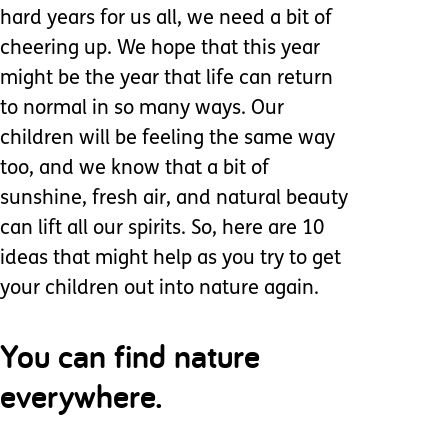
hard years for us all, we need a bit of
cheering up. We hope that this year
might be the year that life can return
to normal in so many ways. Our
children will be feeling the same way
too, and we know that a bit of
sunshine, fresh air, and natural beauty
can lift all our spirits. So, here are 10
ideas that might help as you try to get
your children out into nature again.
You can find nature
everywhere.