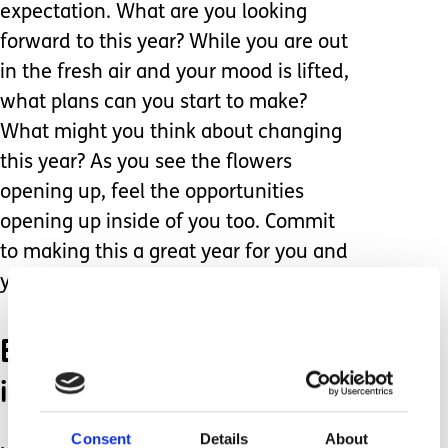
expectation. What are you looking
forward to this year? While you are out
in the fresh air and your mood is lifted,
what plans can you start to make?
What might you think about changing
this year? As you see the flowers
opening up, feel the opportunities
opening up inside of you too. Commit
to making this a great year for you and
your family.
Bring a little spring
indoors.
Consent
Details
About