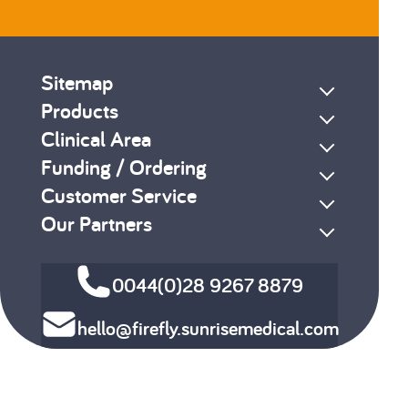
Sitemap
Products
Clinical Area
Funding / Ordering
Customer Service
Our Partners
0044(0)28 9267 8879
hello@firefly.sunrisemedical.com