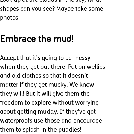
Look up at the clouds in the sky, what
shapes can you see? Maybe take some
photos.
Embrace the mud!
Accept that it’s going to be messy
when they get out there. Put on wellies
and old clothes so that it doesn’t
matter if they get mucky. We know
they will! But it will give them the
freedom to explore without worrying
about getting muddy. If they’ve got
waterproofs use those and encourage
them to splash in the puddles!