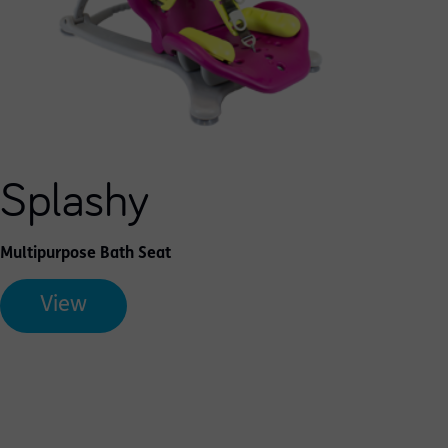
Splashy
Multipurpose Bath Seat
View