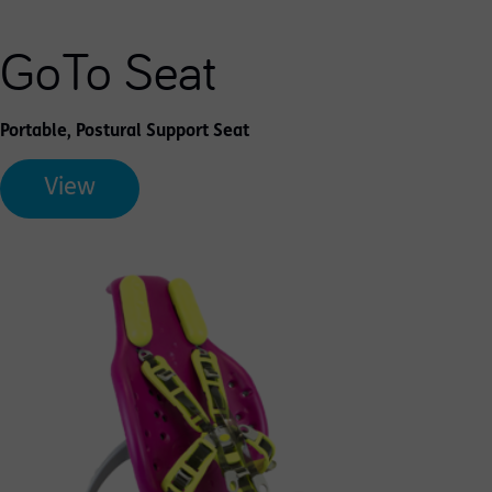
GoTo Seat
Portable, Postural Support Seat
View