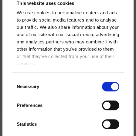
This website uses cookies
We use cookies to personalise content and ads,
to provide social media features and to analyse
our traffic. We also share information about your
use of our site with our social media, advertising
and analytics partners who may combine it with
other information that you’ve provided to them
or that they’ve collected from your use of their
services.
Scooot User Manual
Consent
Necessary
Selection
Download
Preferences
Statistics