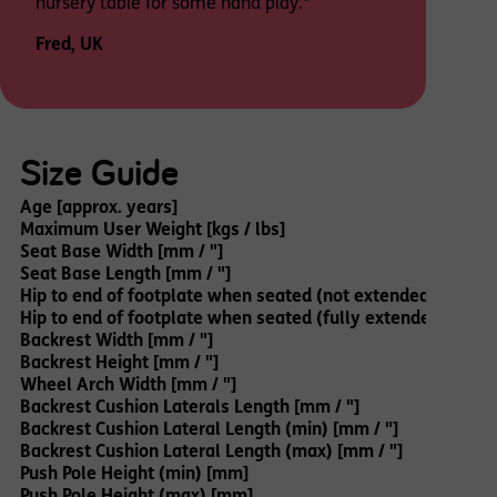
nursery table for some hand play."
Fred, UK
Size Guide
Age [approx. years]
Maximum User Weight [kgs / lbs]
Seat Base Width [mm / "]
Seat Base Length [mm / "]
Hip to end of footplate when seated (not extended) [mm / 
Hip to end of footplate when seated (fully extended) [mm /
Backrest Width [mm / "]
Backrest Height [mm / "]
Wheel Arch Width [mm / "]
Backrest Cushion Laterals Length [mm / "]
Backrest Cushion Lateral Length (min) [mm / "]
Backrest Cushion Lateral Length (max) [mm / "]
Push Pole Height (min) [mm]