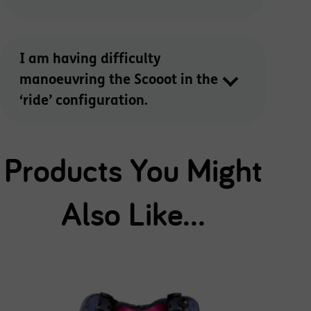
I am having difficulty
manoeuvring the Scooot in the
‘ride’ configuration.
Products You Might
Also Like...