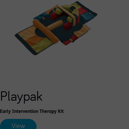
Playpak
Early Intervention Therapy Kit
View