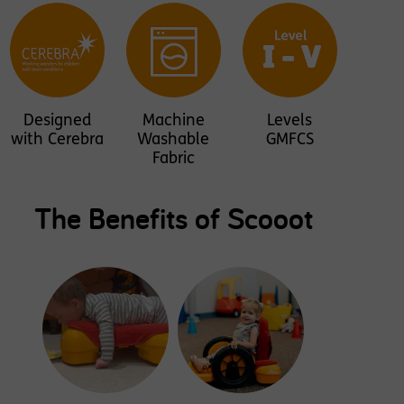
Designed
Machine
Levels
with Cerebra
Washable
GMFCS
Fabric
The Benefits of Scooot