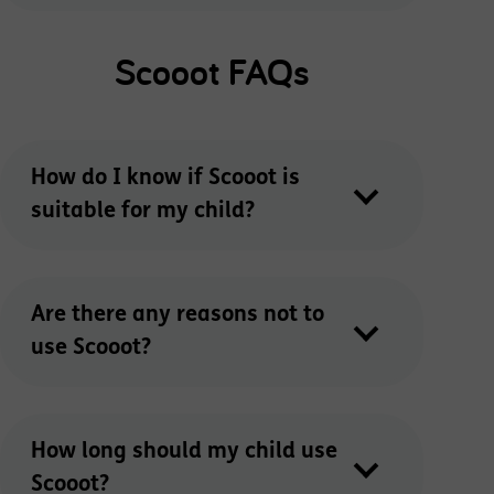
Scooot FAQs
How do I know if Scooot is
suitable for my child?
Are there any reasons not to
use Scooot?
How long should my child use
Scooot?