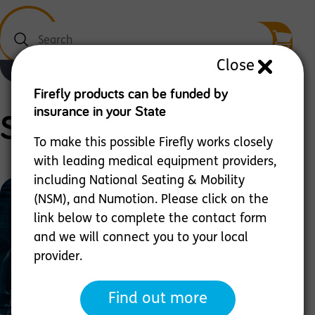
Search
Close
Menu
Firefly products can be funded by
insurance in your State
Scooot
To make this possible Firefly works closely
with leading medical equipment providers,
including National Seating & Mobility
(NSM), and Numotion. Please click on the
link below to complete the contact form
and we will connect you to your local
provider.
Sit & Ride - Versatile Mobility Rider
Find out more
Scooot is designed to help children with