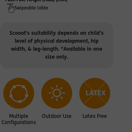
Push Pole Height (max) [mm]
Swipeable table
Scooot's suitability depends on child's
level of physical development, hip
width, & leg-length. *Available in one
size only.
Multiple
Outdoor Use
Latex Free
Configurations