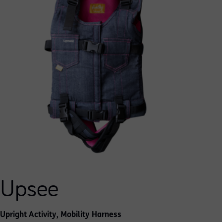
Upsee
Upright Activity, Mobility Harness