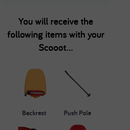
You will receive the
following items with your
Scooot...
Backrest
Push Pole