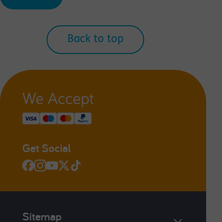
Back to top
We Accept
Get Social
Sitemap