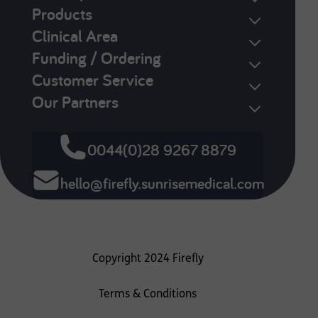
Products
Clinical Area
Funding / Ordering
Customer Service
Our Partners
0044(0)28 9267 8879
hello@firefly.sunrisemedical.com
Copyright 2024 Firefly
Terms & Conditions