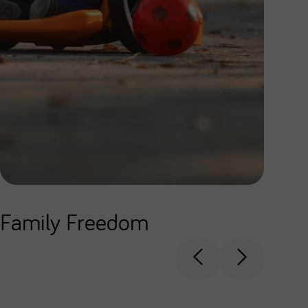
Family Freedom