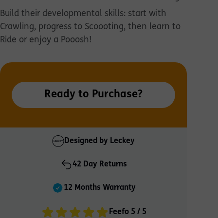
Build their developmental skills: start with
Crawling, progress to Scoooting, then learn to
Ride or enjoy a Pooosh!
Ready to Purchase?
Designed by Leckey
42 Day Returns
12 Months Warranty
Feefo 5 / 5