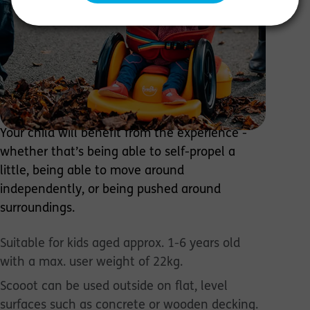
additional needs develop motor, sensory,
cognitive, & perception skills through
exploration & play in a way that best suits
their developmental abilities. The 4-in-1 design
means 4-times the fun and 4-times the
chances to fulfill potential through 4
configurations: Scoot, Crawl, Ride, & Pooosh.
Your child will benefit from the experience -
whether that’s being able to self-propel a
little, being able to move around
independently, or being pushed around
surroundings.
Suitable for kids aged approx. 1-6 years old
with a max. user weight of 22kg.
Scooot can be used outside on flat, level
surfaces such as concrete or wooden decking.