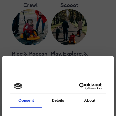
Crawl
Scooot
Ride & Pooosh!
Play, Explore, &
Participate
Scooot Resources
Consent
Details
About
Save