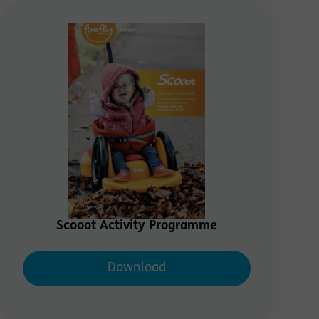
Save
Scooot Activity Programme
Download