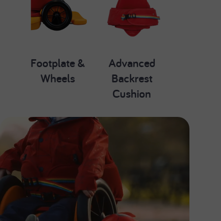
Footplate &
Advanced
Wheels
Backrest
Cushion