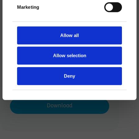
Save
Marketing
Allow all
Allow selection
Deny
Scooot Order Form
Download