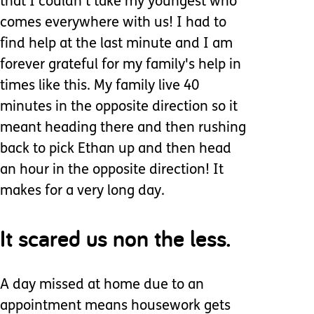
that I couldn't take my youngest who
comes everywhere with us! I had to
find help at the last minute and I am
forever grateful for my family's help in
times like this. My family live 40
minutes in the opposite direction so it
meant heading there and then rushing
back to pick Ethan up and then head
an hour in the opposite direction! It
makes for a very long day.
It scared us non the less.
A day missed at home due to an
appointment means housework gets