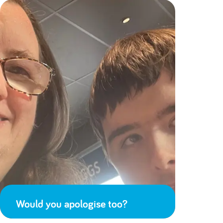
Would you apologise too?