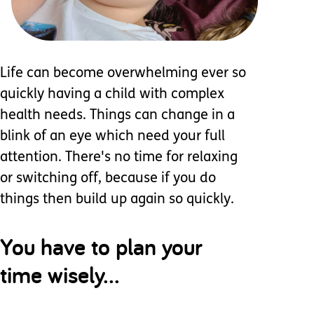
Life can become overwhelming ever so
quickly having a child with complex
health needs. Things can change in a
blink of an eye which need your full
attention. There's no time for relaxing
or switching off, because if you do
things then build up again so quickly.
You have to plan your
time wisely...