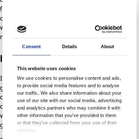
any proper time with them, just
fulfilling their daily needs with food
and water! It's a big old spiral and this
week I'm now trying to catch up
massively.
Consent
Details
About
I hit a brick wall
This website uses cookies
We use cookies to personalise content and ads,
It's hard to keep having the get up and
to provide social media features and to analyse
go when your so exhausted, mentally
our traffic. We also share information about your
and physically. This slows the process
use of our site with our social media, advertising
down massively! Yesterday I hit a brick
and analytics partners who may combine it with
other information that you’ve provided to them
wall. Today I need to climb that wall to
or that they’ve collected from your use of their
get back on the organised path!
services.