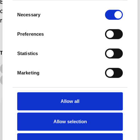
Every day brings its new challenges
Consent
and some I'm prepared for and some
Necessary
Selection
really knock me for six!
Preferences
Statistics
Topics
All Topics
Additional Needs
Marketing
Advice &amp; Support
Disabilities
Allow all
Allow selection