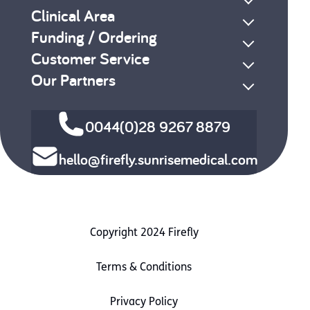
Clinical Area
Funding / Ordering
Customer Service
Our Partners
0044(0)28 9267 8879
hello@firefly.sunrisemedical.com
Copyright 2024 Firefly
Terms & Conditions
Privacy Policy