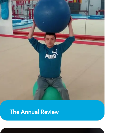
The Annual Review