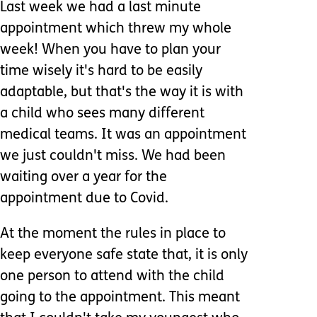
Last week we had a last minute
appointment which threw my whole
week! When you have to plan your
time wisely it's hard to be easily
adaptable, but that's the way it is with
a child who sees many different
medical teams. It was an appointment
we just couldn't miss. We had been
waiting over a year for the
appointment due to Covid.
At the moment the rules in place to
keep everyone safe state that, it is only
one person to attend with the child
going to the appointment. This meant