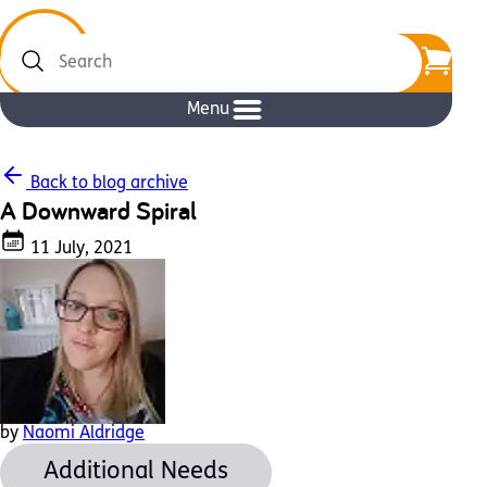
Search
Menu
Back to blog archive
A Downward Spiral
11 July, 2021
by
Naomi Aldridge
Additional Needs