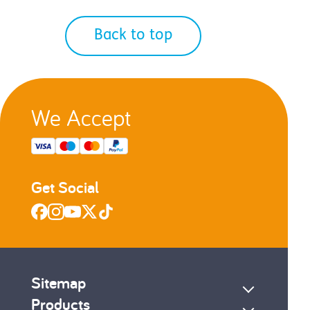
Back to top
We Accept
Get Social
Sitemap
Products