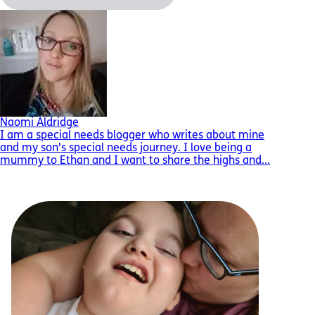
Naomi Aldridge
I am a special needs blogger who writes about mine
and my son's special needs journey. I love being a
mummy to Ethan and I want to share the highs and...