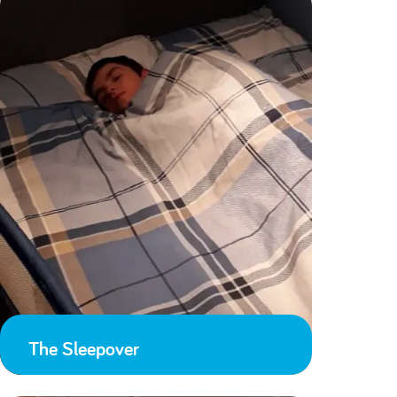
The Sleepover