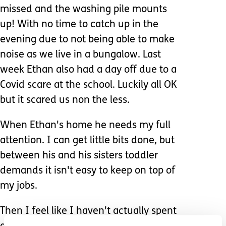
missed and the washing pile mounts
up! With no time to catch up in the
evening due to not being able to make
noise as we live in a bungalow. Last
week Ethan also had a day off due to a
Covid scare at the school. Luckily all OK
but it scared us non the less.
When Ethan's home he needs my full
attention. I can get little bits done, but
between his and his sisters toddler
demands it isn't easy to keep on top of
my jobs.
Then I feel like I haven't actually spent