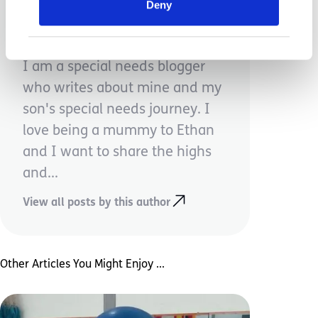
Deny
Naomi Aldridge
I am a special needs blogger
who writes about mine and my
son's special needs journey. I
love being a mummy to Ethan
and I want to share the highs
and...
View all posts by this author
Other Articles You Might Enjoy ...