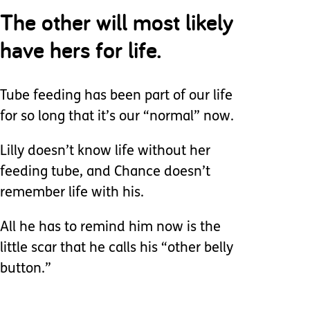
The other will most likely
have hers for life.
Tube feeding has been part of our life
for so long that it’s our “normal” now.
Lilly doesn’t know life without her
feeding tube, and Chance doesn’t
remember life with his.
All he has to remind him now is the
little scar that he calls his “other belly
button.”