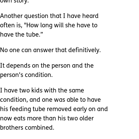
own story.
Another question that I have heard
often is, "How long will she have to
have the tube.”
No one can answer that definitively.
It depends on the person and the
person's condition.
I have two kids with the same
condition, and one was able to have
his feeding tube removed early on and
now eats more than his two older
brothers combined.