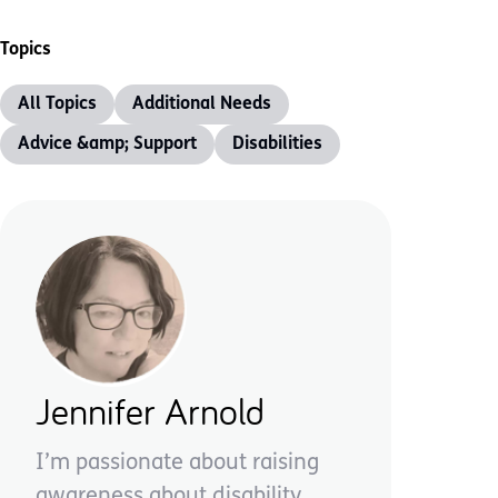
Topics
All Topics
Additional Needs
Advice &amp; Support
Disabilities
Jennifer Arnold
I’m passionate about raising
awareness about disability