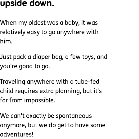
upside down.
When my oldest was a baby, it was
relatively easy to go anywhere with
him.
Just pack a diaper bag, a few toys, and
you're good to go.
Traveling anywhere with a tube-fed
child requires extra planning, but it's
far from impossible.
We can't exactly be spontaneous
anymore, but we do get to have some
adventures!