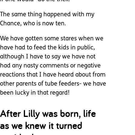
The same thing happened with my
Chance, who is now ten.
We have gotten some stares when we
have had to feed the kids in public,
although I have to say we have not
had any nasty comments or negative
reactions that I have heard about from
other parents of tube feeders- we have
been lucky in that regard!
After Lilly was born, life
as we knew it turned