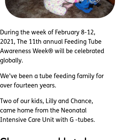
During the week of February 8-12,
2021, The 11th annual Feeding Tube
Awareness Week® will be celebrated
globally.
We’ve been a tube feeding family for
over fourteen years.
Two of our kids, Lilly and Chance,
came home from the Neonatal
Intensive Care Unit with G -tubes.