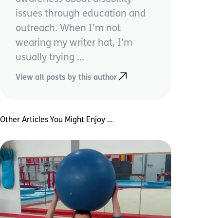
issues through education and
outreach. When I’m not
wearing my writer hat, I’m
usually trying ...
View all posts by this author
Other Articles You Might Enjoy ...