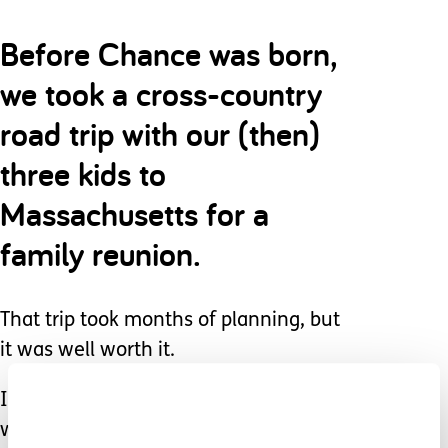
Before Chance was born,
we took a cross-country
road trip with our (then)
three kids to
Massachusetts for a
family reunion.
That trip took months of planning, but
it was well worth it.
I can only speak to our situation, but I
would estimate that when Lilly and