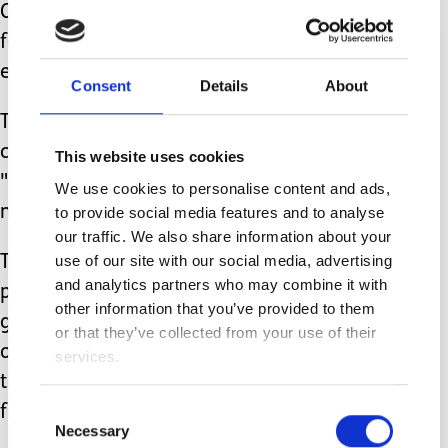
Chance were both tube fed, the
feedings took 13-14 out of 24 hours
each day.
Consent
Details
About
There’s also food preparation, G-tube
cleaning, venting (a method of
This website uses cookies
"burping"), and administering
We use cookies to personalise content and ads,
medication if needed.
to provide social media features and to analyse
our traffic. We also share information about your
use of our site with our social media, advertising
Tiny backpacks made for feeding
and analytics partners who may combine it with
pumps made it possible to feed on the
other information that you’ve provided to them
go, but we could never let them out of
or that they’ve collected from your use of their
our sight because one of their favorite
services.
things to do was unhook themselves
Consent
from the pumps.
Necessary
Selection