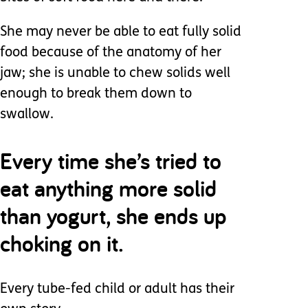
She may never be able to eat fully solid
food because of the anatomy of her
jaw; she is unable to chew solids well
enough to break them down to
swallow.
Every time she’s tried to
eat anything more solid
than yogurt, she ends up
choking on it.
Every tube-fed child or adult has their