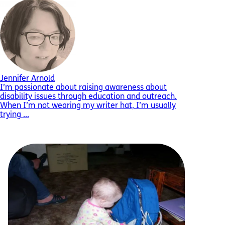
Jennifer Arnold
I’m passionate about raising awareness about
disability issues through education and outreach.
When I’m not wearing my writer hat, I’m usually
trying ...