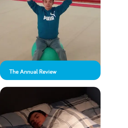
The Annual Review