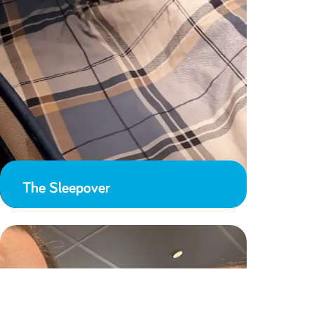
The Sleepover