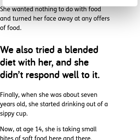
She wanted nothing to do with food
and turned her face away at any offers
of food.
We also tried a blended
diet with her, and she
didn’t respond well to it.
Finally, when she was about seven
years old, she started drinking out of a
sippy cup.
Now, at age 14, she is taking small
bites of soft food here and there.