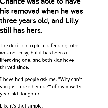
Chance was able to have
his removed when he was
three years old, and Lilly
still has hers.
The decision to place a feeding tube
was not easy, but it has been a
lifesaving one, and both kids have
thrived since.
I have had people ask me, "Why can't
you just make her eat?" of my now 14-
year-old daughter.
Like it’s that simple.