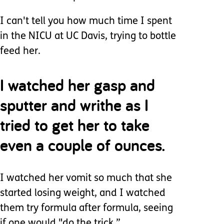
I can't tell you how much time I spent
in the NICU at UC Davis, trying to bottle
feed her.
I watched her gasp and
sputter and writhe as I
tried to get her to take
even a couple of ounces.
I watched her vomit so much that she
started losing weight, and I watched
them try formula after formula, seeing
if one would "do the trick.”