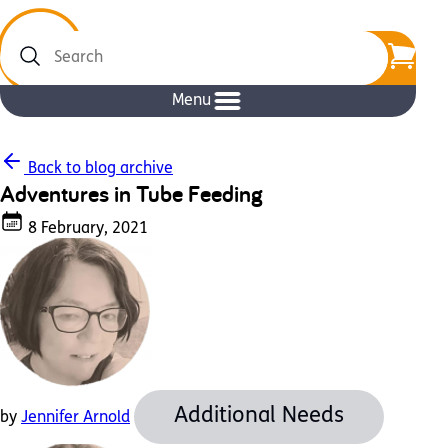
Search
Menu
Back to blog archive
Adventures in Tube Feeding
8 February, 2021
Additional Needs
by
Jennifer Arnold