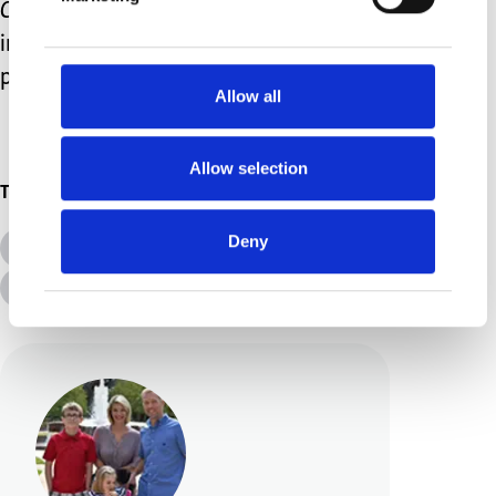
Caterpillar
with my teen. They are both
incredibly appropriate and completely
perfect for her.
Allow all
Allow selection
Topics
Deny
All Topics
Additional Needs
Advice &amp; Support
Disabilities