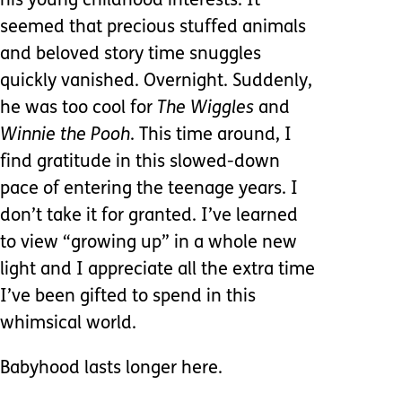
his young childhood interests. It
seemed that precious stuffed animals
and beloved story time snuggles
quickly vanished. Overnight. Suddenly,
he was too cool for
The Wiggles
and
Winnie the Pooh
. This time around, I
find gratitude in this slowed-down
pace of entering the teenage years. I
don’t take it for granted. I’ve learned
to view “growing up” in a whole new
light and I appreciate all the extra time
I’ve been gifted to spend in this
whimsical world.
Babyhood lasts longer here.