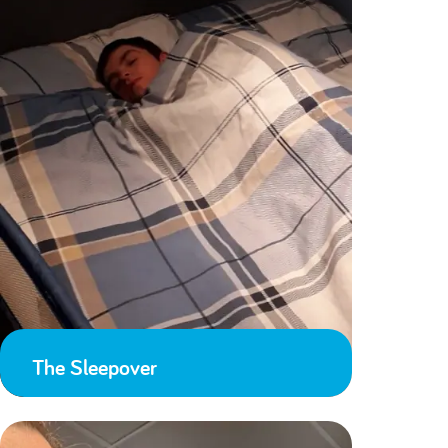
The Sleepover