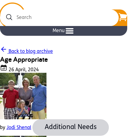
Search
Menu
Back to blog archive
Age Appropriate
26 April, 2024
Additional Needs
by
Jodi Shenal