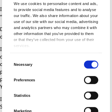
We use cookies to personalise content and ads,
If you witness an adolescent singing
to provide social media features and to analyse
our traffic. We also share information about your
“The Wheels on the Bus,”
use of our site with our social media, advertising
and analytics partners who may combine it with
Don’t hastily assume that they’re “too
other information that you’ve provided to them
old for that.”
or that they’ve collected from your use of their
services.
It’s OK if the things that delight our
children with additional needs aren’t
Consent
Necessary
deemed as “age appropriate.” It’s
Selection
perfectly fine if their prized
possessions are intended for children
Preferences
YEARS younger than them.
Statistics
I’ll gladly continue to listen to Taylor
Swift, while reading
The Very Hungry
Marketing