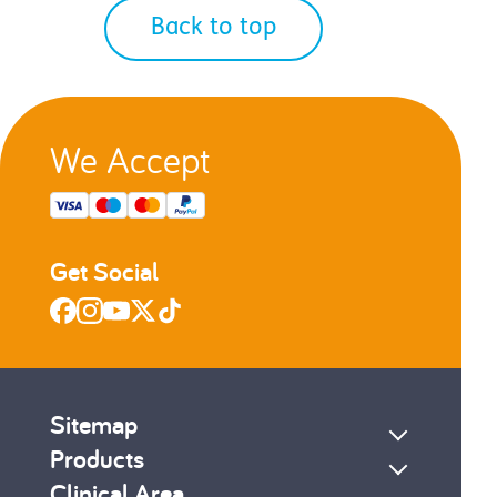
Back to top
We Accept
Get Social
Sitemap
Products
Clinical Area