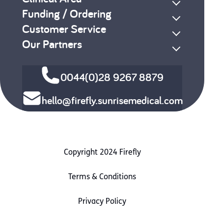
Funding / Ordering
Customer Service
Our Partners
0044(0)28 9267 8879
hello@firefly.sunrisemedical.com
Copyright 2024 Firefly
Terms & Conditions
Privacy Policy