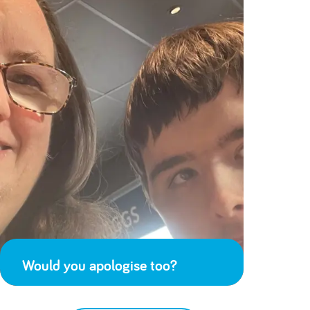
Would you apologise too?