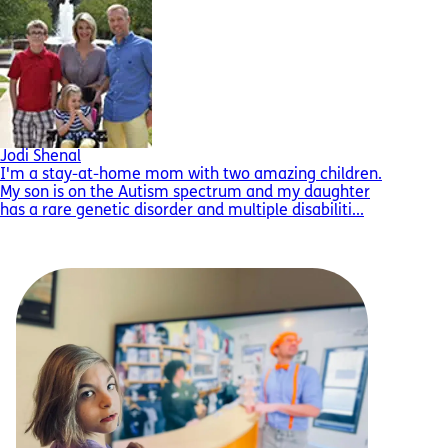
Jodi Shenal
I'm a stay-at-home mom with two amazing children.
My son is on the Autism spectrum and my daughter
has a rare genetic disorder and multiple disabiliti...