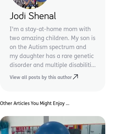
Jodi Shenal
I'm a stay-at-home mom with
two amazing children. My son is
on the Autism spectrum and
my daughter has a rare genetic
disorder and multiple disabiliti...
View all posts by this author
Other Articles You Might Enjoy ...