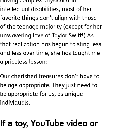
Having complex physical and
intellectual disabilities, most of her
favorite things don’t align with those
of the teenage majority (except for her
unwavering love of Taylor Swift!) As
that realization has begun to sting less
and less over time, she has taught me
a priceless lesson:
Our cherished treasures don’t have to
be age appropriate. They just need to
be appropriate for us, as unique
individuals.
If a toy, YouTube video or