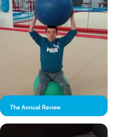
The Annual Review