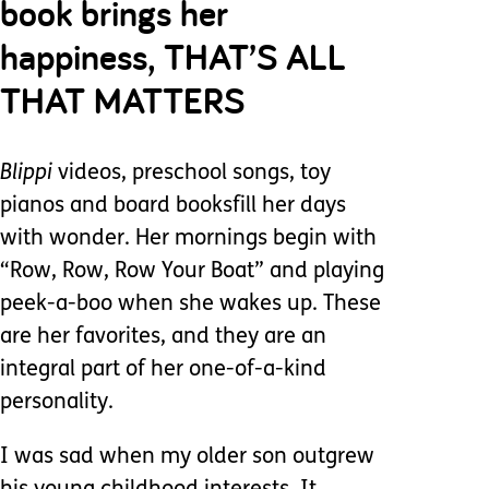
book brings her
happiness, THAT’S ALL
THAT MATTERS
Blippi
videos, preschool songs, toy
pianos and board booksfill her days
with wonder. Her mornings begin with
“Row, Row, Row Your Boat” and playing
peek-a-boo when she wakes up. These
are her favorites, and they are an
integral part of her one-of-a-kind
personality.
I was sad when my older son outgrew