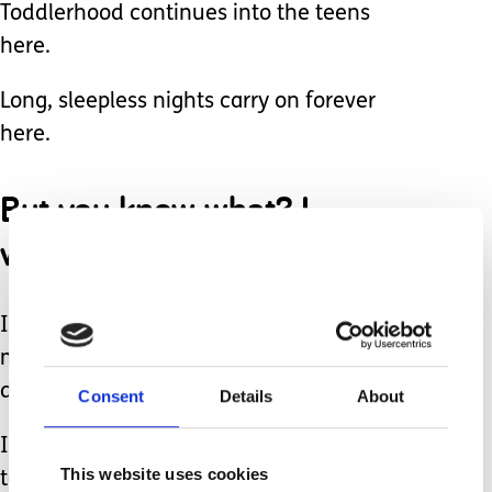
Toddlerhood continues into the teens
here.
Long, sleepless nights carry on forever
here.
But you know what? I
wouldn’t trade any of it.
I’ve gained much wisdom from loving
my daughter, and I’ve learned that we
don’t have to ever fit into the norm.
Consent
Details
About
If you see a young adult clutching his
This website uses cookies
teddy bear in public or,