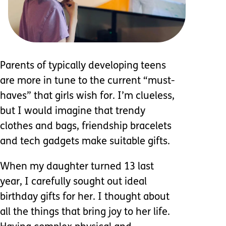
Parents of typically developing teens
are more in tune to the current “must-
haves” that girls wish for. I’m clueless,
but I would imagine that trendy
clothes and bags, friendship bracelets
and tech gadgets make suitable gifts.
When my daughter turned 13 last
year, I carefully sought out ideal
birthday gifts for her. I thought about
all the things that bring joy to her life.