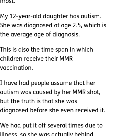
most.
My 12-year-old daughter has autism.
She was diagnosed at age 2.5, which is
the average age of diagnosis.
This is also the time span in which
children receive their MMR
vaccination.
I have had people assume that her
autism was caused by her MMR shot,
but the truth is that she was
diagnosed before she even received it.
We had put it off several times due to
illness, so she was actually behind