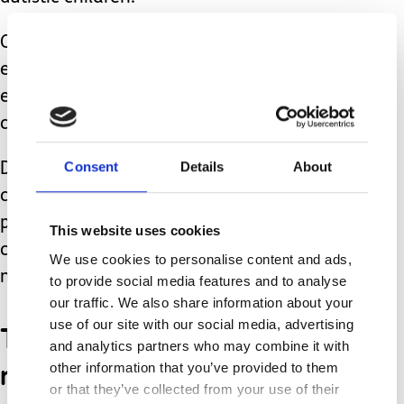
Over the years, the diagnosis has
evolved and broadened, which is one
explanation of the uptick in autism
cases.
Consent
Details
About
Despite all the evidence to the
contrary, there will probably always be
people who avoid vaccinating their
This website uses cookies
children for fear of autism, and a
We use cookies to personalise content and ads,
multitude of other reasons.
to provide social media features and to analyse
our traffic. We also share information about your
use of our site with our social media, advertising
The anti-vaccination
and analytics partners who may combine it with
movement is relatively
other information that you’ve provided to them
or that they’ve collected from your use of their