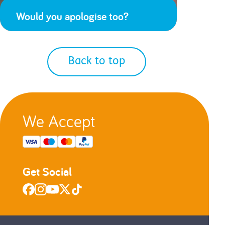
Would you apologise too?
Back to top
We Accept
Get Social