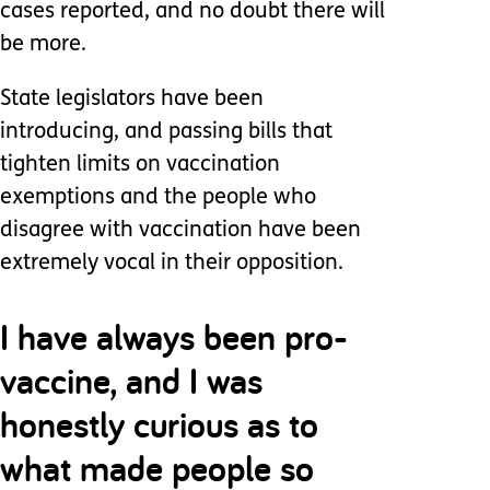
cases reported, and no doubt there will
be more.
State legislators have been
introducing, and passing bills that
tighten limits on vaccination
exemptions and the people who
disagree with vaccination have been
extremely vocal in their opposition.
I have always been pro-
vaccine, and I was
honestly curious as to
what made people so