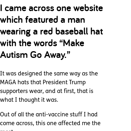
I came across one website
which featured a man
wearing a red baseball hat
with the words “Make
Autism Go Away.”
It was designed the same way as the
MAGA hats that President Trump
supporters wear, and at first, that is
what I thought it was.
Out of all the anti-vaccine stuff I had
come across, this one affected me the