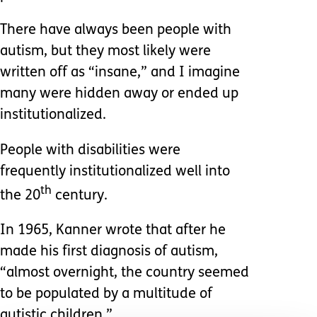
There have always been people with
autism, but they most likely were
written off as “insane,” and I imagine
many were hidden away or ended up
institutionalized.
People with disabilities were
frequently institutionalized well into
th
the 20
century.
In 1965, Kanner wrote that after he
made his first diagnosis of autism,
“almost overnight, the country seemed
to be populated by a multitude of
autistic children.”