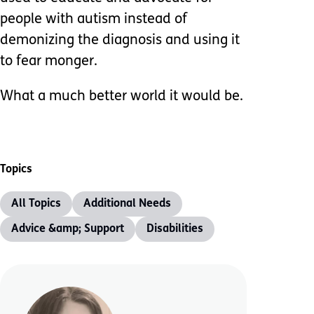
people with autism instead of
demonizing the diagnosis and using it
to fear monger.
What a much better world it would be.
Topics
All Topics
Additional Needs
Advice &amp; Support
Disabilities