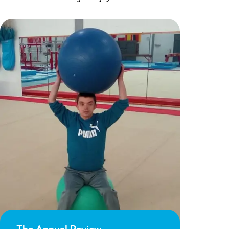
The Annual Review