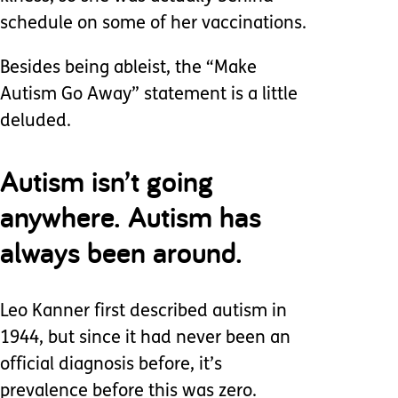
schedule on some of her vaccinations.
Besides being ableist, the “Make
Autism Go Away” statement is a little
deluded.
Autism isn’t going
anywhere. Autism has
always been around.
Leo Kanner first described autism in
1944, but since it had never been an
official diagnosis before, it’s
prevalence before this was zero.