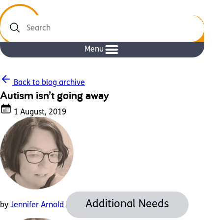
Search
Menu
Back to blog archive
Autism isn’t going away
1 August, 2019
Additional Needs
by
Jennifer Arnold