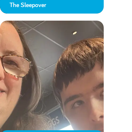
The Sleepover