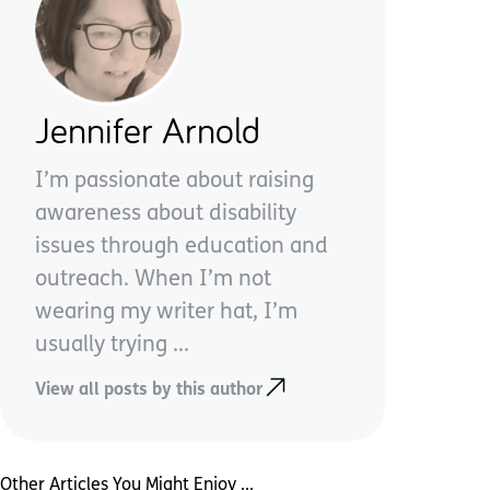
Jennifer Arnold
I’m passionate about raising
awareness about disability
issues through education and
outreach. When I’m not
wearing my writer hat, I’m
usually trying ...
View all posts by this author
Other Articles You Might Enjoy ...