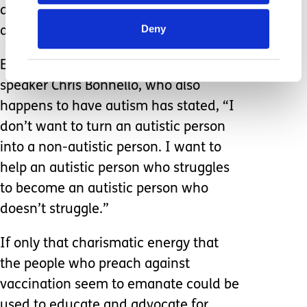
diagnosis and not the person, the two
Deny
are not mutually exclusive.
Educator, author, and professional
speaker Chris Bonnello, who also
happens to have autism has stated, “I
don’t want to turn an autistic person
into a non-autistic person. I want to
help an autistic person who struggles
to become an autistic person who
doesn’t struggle.”
If only that charismatic energy that
the people who preach against
vaccination seem to emanate could be
used to educate and advocate for