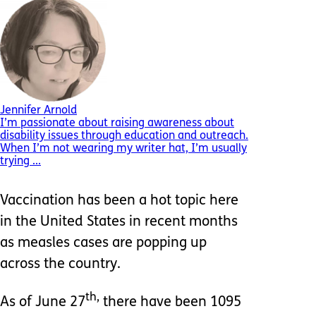
Jennifer Arnold
I’m passionate about raising awareness about
disability issues through education and outreach.
When I’m not wearing my writer hat, I’m usually
trying ...
Vaccination has been a hot topic here
in the United States in recent months
as measles cases are popping up
across the country.
th,
As of June 27
there have been 1095