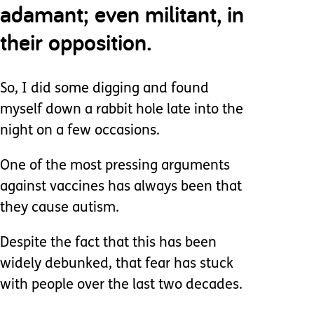
adamant; even militant, in
their opposition.
So, I did some digging and found
myself down a rabbit hole late into the
night on a few occasions.
One of the most pressing arguments
against vaccines has always been that
they cause autism.
Despite the fact that this has been
widely debunked, that fear has stuck
with people over the last two decades.