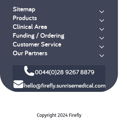
Sitemap
Products
Clinical Area
Funding / Ordering
Customer Service
Our Partners
0044(0)28 9267 8879
hello@firefly.sunrisemedical.com
Copyright 2024 Firefly