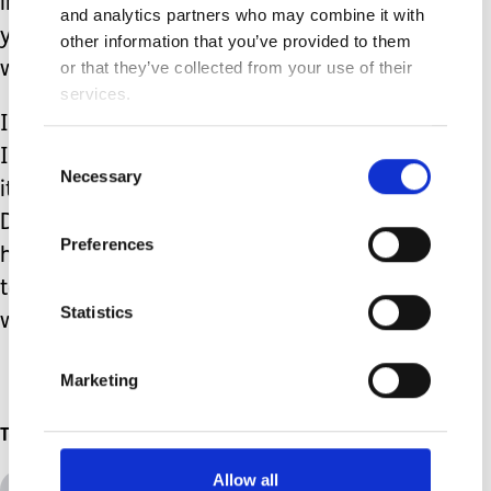
important. Building a village around
and analytics partners who may combine it with
yourself is vital to raising your children,
other information that you’ve provided to them
or that they’ve collected from your use of their
with or without complex needs.
services.
It may be hard to accept that help, but
Consent
I promise you that when you do accept
Necessary
Selection
it, it will make your life so much easier.
Don't feel the guilt of accepting the
Preferences
help, because you will always be able
to offer that support back to someone
Statistics
when they need the help.
Marketing
Topics
Allow all
All Topics
Additional Needs