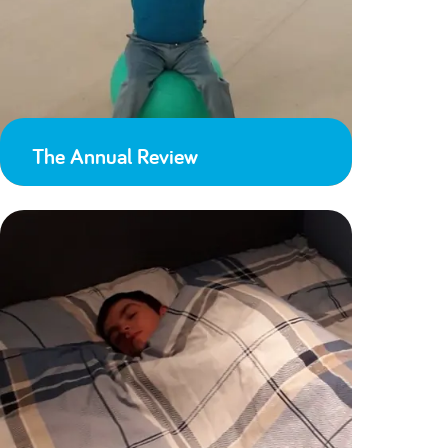
The Annual Review