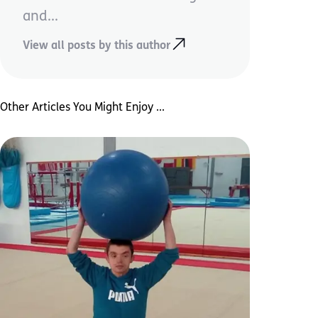
and...
View all posts by this author
Other Articles You Might Enjoy ...