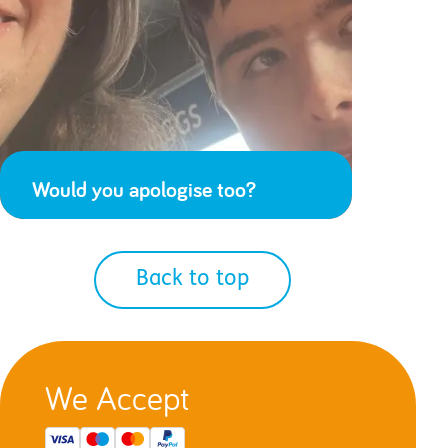
Would you apologise too?
Back to top
We Accept