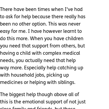
There have been times when I've had
to ask for help because there really has
been no other option. This was never
easy for me. I have however learnt to
do this more. When you have children
you need that support from others, but
having a child with complex medical
needs, you actually need that help
way more. Especially help catching up
with household jobs, picking up
medicines or helping with siblings.
The biggest help though above all of
this is the emotional support of not just