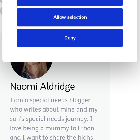
Advice &amp; Support
Disabilities
Allow selection
Deny
Naomi Aldridge
I am a special needs blogger
who writes about mine and my
son's special needs journey. I
love being a mummy to Ethan
and I want to share the highs