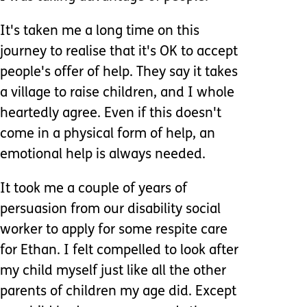
It's taken me a long time on this
journey to realise that it's OK to accept
people's offer of help. They say it takes
a village to raise children, and I whole
heartedly agree. Even if this doesn't
come in a physical form of help, an
emotional help is always needed.
It took me a couple of years of
persuasion from our disability social
worker to apply for some respite care
for Ethan. I felt compelled to look after
my child myself just like all the other
parents of children my age did. Except