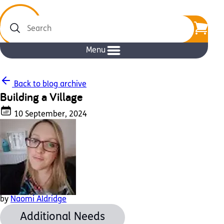
Search
Menu
Back to blog archive
Building a Village
10 September, 2024
by
Naomi Aldridge
Additional Needs