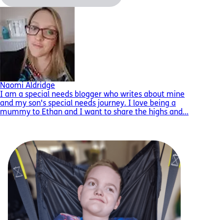
Naomi Aldridge
I am a special needs blogger who writes about mine
and my son's special needs journey. I love being a
mummy to Ethan and I want to share the highs and...