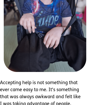
Accepting help is not something that
ever came easy to me. It's something
that was always awkward and felt like
I was taking advantage of people.