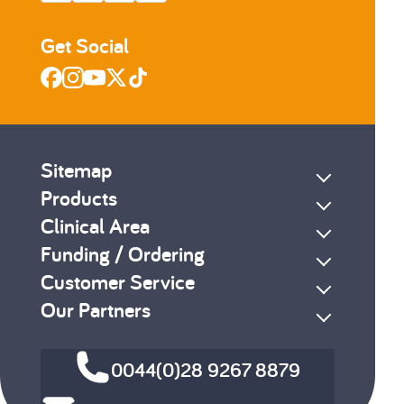
Get Social
Sitemap
Products
Clinical Area
Funding / Ordering
Customer Service
Our Partners
0044(0)28 9267 8879