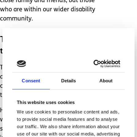
close family and friends, but those
who are within our wider disability
community.
Those who are going through
the same things as us.
Those living through the same issues
daily but also experiencing all the
Consent
Details
About
celebrations of those happy moments
that most don't celebrate.
This website uses cookies
Having those you can call on or those
We use cookies to personalise content and ads,
to provide social media features and to analyse
who offer you support even when you
our traffic. We also share information about your
say you're fine, are incredibly
use of our site with our social media, advertising