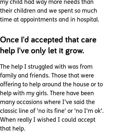
my child had way more needs than
their children and we spent so much
time at appointments and in hospital.
Once I'd accepted that care
help I've only let it grow.
The help I struggled with was from
family and friends. Those that were
offering to help around the house or to
help with my girls. There have been
many occasions where I've said the
classic line of 'no its fine' or 'no I'm ok'.
When really I wished I could accept
that help.