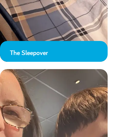
The Sleepover