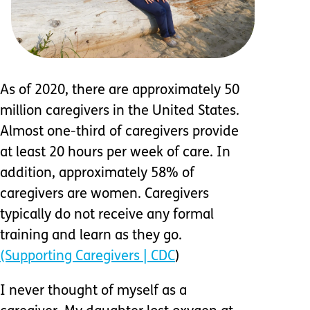
As of 2020, there are approximately 50
million caregivers in the United States.
Almost one-third of caregivers provide
at least 20 hours per week of care. In
addition, approximately 58% of
caregivers are women. Caregivers
typically do not receive any formal
training and learn as they go.
(Supporting Caregivers | CDC
)
I never thought of myself as a