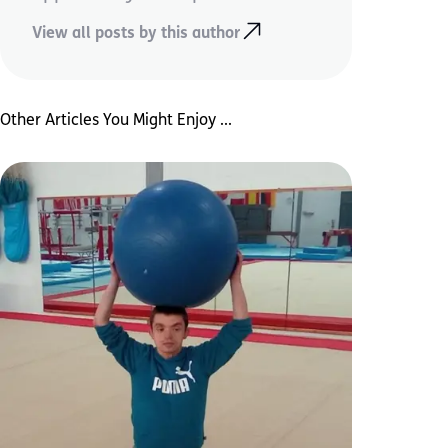
View all posts by this author
Other Articles You Might Enjoy ...