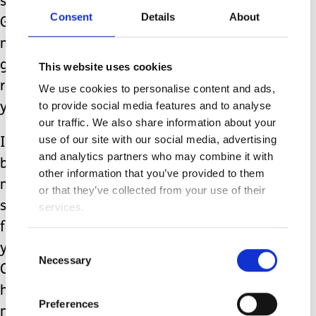
sitting quietly, listening for the voice of
Consent
Details
About
God to bring me peace and to guide
me on this journey. I also make sure I
go to all my doctor’s appointments and
This website uses cookies
routine checkups. Ladies, make sure
We use cookies to personalise content and ads,
to provide social media features and to analyse
you get your yearly mammograms.
our traffic. We also share information about your
use of our site with our social media, advertising
I know this can be a difficult subject
and analytics partners who may combine it with
because some of you do not have the
other information that you’ve provided to them
means to get even half an hour to
or that they’ve collected from your use of their
spend to yourself. This is to urge you to
services.
find someone and ask them to help
Consent
you. If you absolutely have no one,
Necessary
Selection
Community Mental Health offers much
help with obtaining the assistance one
Preferences
needs.