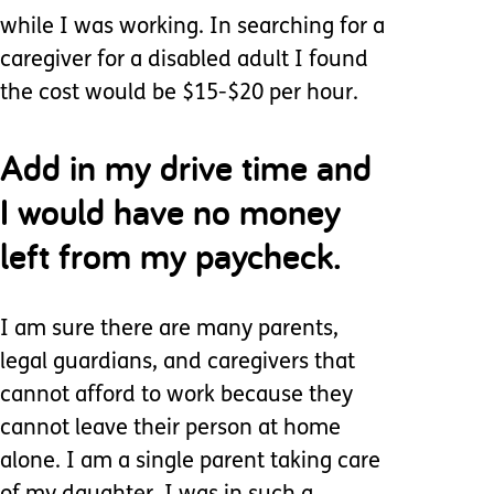
while I was working. In searching for a
caregiver for a disabled adult I found
the cost would be $15-$20 per hour.
Add in my drive time and
I would have no money
left from my paycheck.
I am sure there are many parents,
legal guardians, and caregivers that
cannot afford to work because they
cannot leave their person at home
alone. I am a single parent taking care