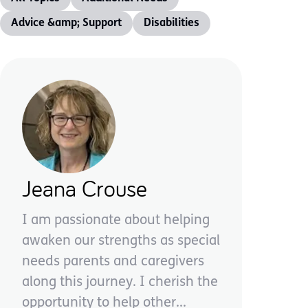
Advice &amp; Support
Disabilities
Jeana Crouse
I am passionate about helping
awaken our strengths as special
needs parents and caregivers
along this journey. I cherish the
opportunity to help other...