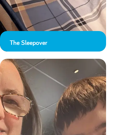
The Sleepover