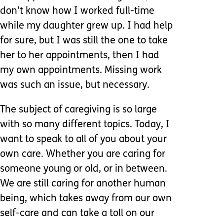
don’t know how I worked full-time
while my daughter grew up. I had help
for sure, but I was still the one to take
her to her appointments, then I had
my own appointments. Missing work
was such an issue, but necessary.
The subject of caregiving is so large
with so many different topics. Today, I
want to speak to all of you about your
own care. Whether you are caring for
someone young or old, or in between.
We are still caring for another human
being, which takes away from our own
self-care and can take a toll on our