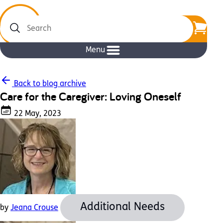
Search
Menu
Back to blog archive
Care for the Caregiver: Loving Oneself
22 May, 2023
Additional Needs
by
Jeana Crouse