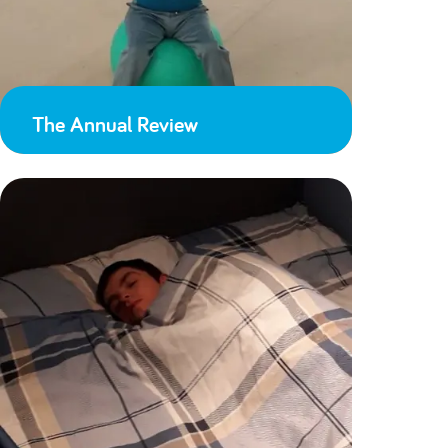
The Annual Review