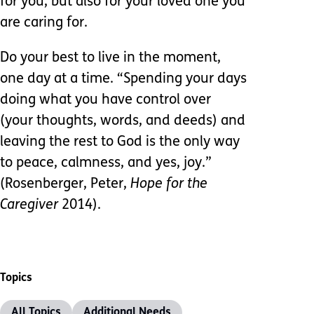
for you, but also for your loved one you
are caring for.
Do your best to live in the moment,
one day at a time. “Spending your days
doing what you have control over
(your thoughts, words, and deeds) and
leaving the rest to God is the only way
to peace, calmness, and yes, joy.”
(Rosenberger, Peter,
Hope for the
Caregiver
2014).
Topics
All Topics
Additional Needs