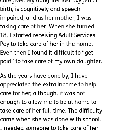
caregiver. My daughter lost oxygen at
birth, is cognitively and speech
impaired, and as her mother, I was
taking care of her. When she turned
18, I started receiving Adult Services
Pay to take care of her in the home.
Even then I found it difficult to “get
paid” to take care of my own daughter.
As the years have gone by, I have
appreciated the extra income to help
care for her; although, it was not
enough to allow me to be at home to
take care of her full-time. The difficulty
came when she was done with school.
I needed someone to take care of her