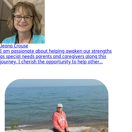
Jeana Crouse
I am passionate about helping awaken our strengths
as special needs parents and caregivers along this
journey. I cherish the opportunity to help other...