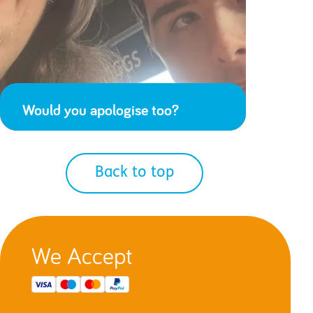
Would you apologise too?
Back to top
We Accept