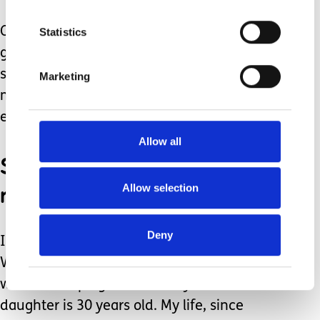
Other important things that help us
Statistics
gain strength, so we can be our best
selves when caring for another, is to
Marketing
make sure we get plenty of nature,
exercise, and laughter.
Allow all
Seek out help from
respite care.
Allow selection
Deny
I cannot urge these things enough.
Without all of this, I do not know how I
would be coping now that my
daughter is 30 years old. My life, since