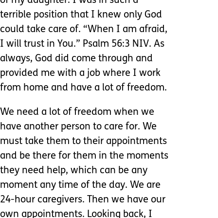
of my daughter. I was in such a
terrible position that I knew only God
could take care of. “When I am afraid,
I will trust in You.” Psalm 56:3 NIV. As
always, God did come through and
provided me with a job where I work
from home and have a lot of freedom.
We need a lot of freedom when we
have another person to care for. We
must take them to their appointments
and be there for them in the moments
they need help, which can be any
moment any time of the day. We are
24-hour caregivers. Then we have our
own appointments. Looking back, I