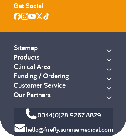
Get Social
Sitemap
Products
Clinical Area
Funding / Ordering
Customer Service
Our Partners
0044(0)28 9267 8879
hello@firefly.sunrisemedical.com