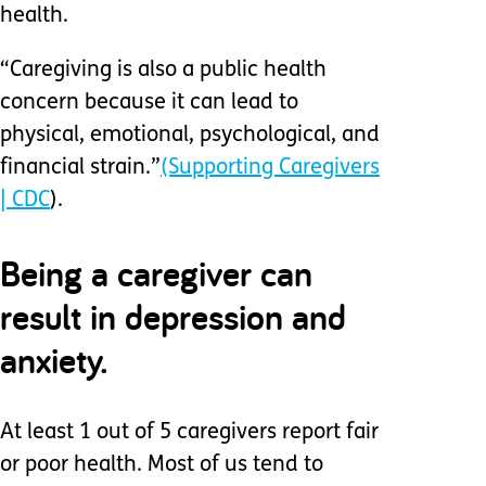
health.
“Caregiving is also a public health
concern because it can lead to
physical, emotional, psychological, and
financial strain.”
(Supporting Caregivers
| CDC
).
Being a caregiver can
result in depression and
anxiety.
At least 1 out of 5 caregivers report fair
or poor health. Most of us tend to