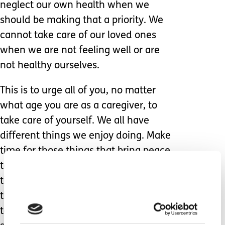
neglect our own health when we
should be making that a priority. We
cannot take care of our loved ones
when we are not feeling well or are
not healthy ourselves.
This is to urge all of you, no matter
what age you are as a caregiver, to
take care of yourself. We all have
different things we enjoy doing. Make
time for those things that bring peace
to your heart, mind, and soul. Quiet
time is one of my best escapes and is
the most healing for me. I do my best
to spend at least half an hour a day