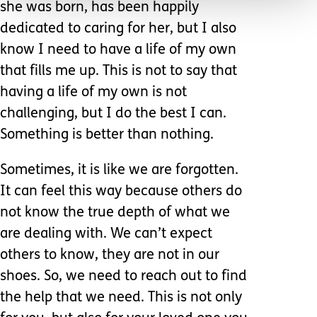
she was born, has been happily
dedicated to caring for her, but I also
know I need to have a life of my own
that fills me up. This is not to say that
having a life of my own is not
challenging, but I do the best I can.
Something is better than nothing.
Sometimes, it is like we are forgotten.
It can feel this way because others do
not know the true depth of what we
are dealing with. We can’t expect
others to know, they are not in our
shoes. So, we need to reach out to find
the help that we need. This is not only