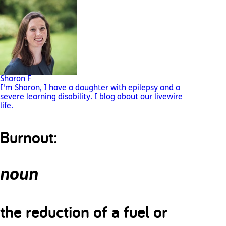
Sharon F
I'm Sharon, I have a daughter with epilepsy and a
severe learning disability. I blog about our livewire
life.
Burnout:
noun
the reduction of a fuel or