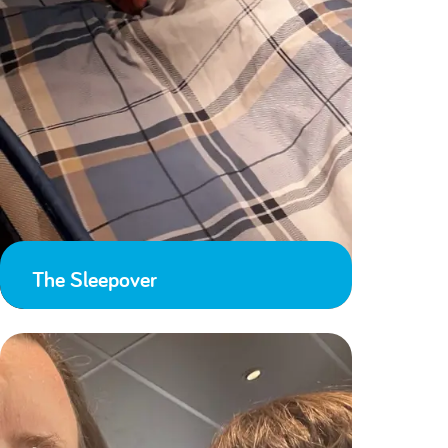
The Sleepover