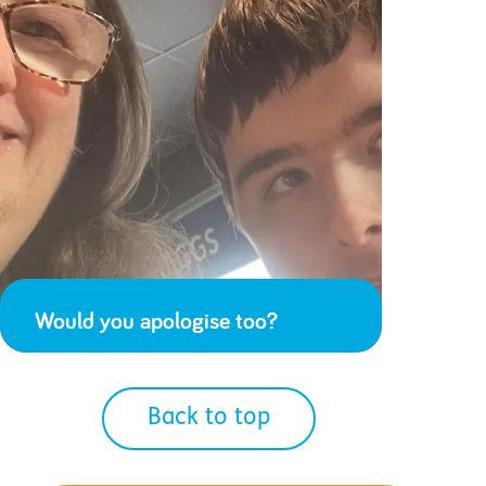
Would you apologise too?
Back to top