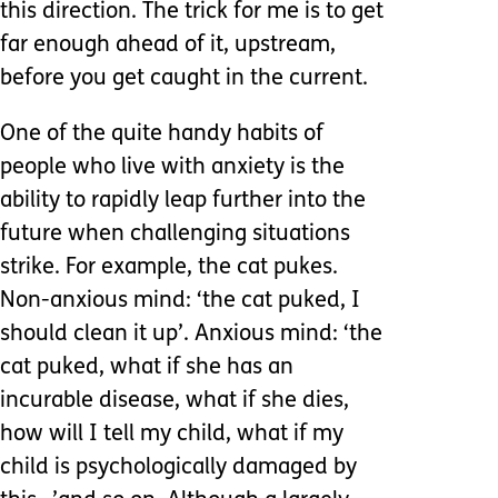
this direction. The trick for me is to get
far enough ahead of it, upstream,
before you get caught in the current.
One of the quite handy habits of
people who live with anxiety is the
ability to rapidly leap further into the
future when challenging situations
strike. For example, the cat pukes.
Non-anxious mind: ‘the cat puked, I
should clean it up’. Anxious mind: ‘the
cat puked, what if she has an
incurable disease, what if she dies,
how will I tell my child, what if my
child is psychologically damaged by