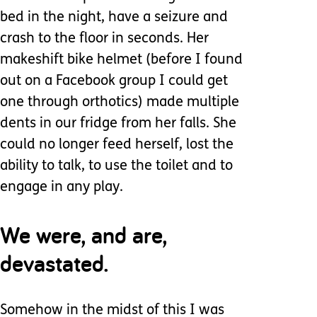
bed in the night, have a seizure and
crash to the floor in seconds. Her
makeshift bike helmet (before I found
out on a Facebook group I could get
one through orthotics) made multiple
dents in our fridge from her falls. She
could no longer feed herself, lost the
ability to talk, to use the toilet and to
engage in any play.
We were, and are,
devastated.
Somehow in the midst of this I was