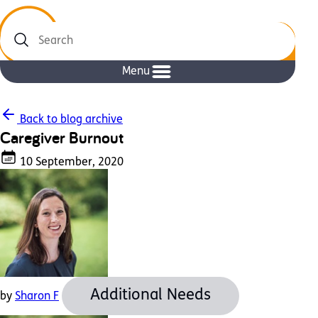
Search
Menu
Back to blog archive
Caregiver Burnout
10 September, 2020
Additional Needs
by
Sharon F