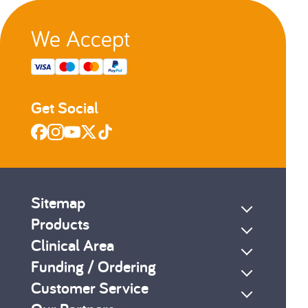
We Accept
Get Social
Sitemap
Products
Clinical Area
Funding / Ordering
Customer Service