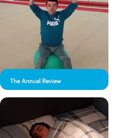
The Annual Review