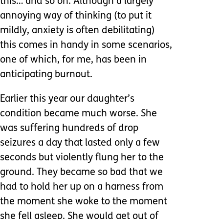
this…’and so on. Although a largely
annoying way of thinking (to put it
mildly, anxiety is often debilitating)
this comes in handy in some scenarios,
one of which, for me, has been in
anticipating burnout.
Earlier this year our daughter’s
condition became much worse. She
was suffering hundreds of drop
seizures a day that lasted only a few
seconds but violently flung her to the
ground. They became so bad that we
had to hold her up on a harness from
the moment she woke to the moment
she fell asleep. She would get out of