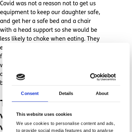
Covid was not a reason not to get us
equipment to keep our daughter safe,
and get her a safe bed and a chair
with a head support so she would be
less likely to choke when eating. They
even ordered her a special harness
from America for us to hold her up
with. I spoke to wheelchair services
and got her a buggy as walking outside
became hazardous.
Consent
Details
About
The care and equipment
we have in place now is
This website uses cookies
what has stopped burnout
We use cookies to personalise content and ads,
to provide social media features and to analyse