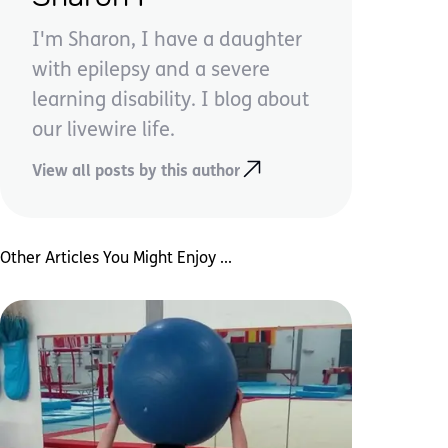
I'm Sharon, I have a daughter
with epilepsy and a severe
learning disability. I blog about
our livewire life.
View all posts by this author
Other Articles You Might Enjoy ...