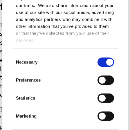
for us.
our traffic. We also share information about your
use of our site with our social media, advertising
and analytics partners who may combine it with
I know it would not be there had I not
other information that you’ve provided to them
or that they’ve collected from your use of their
started organising it as soon as I could
services.
see where we were headed. I do think
someone would have put it in place
Consent
eventually but only after burnout had
Necessary
Selection
happened. Unfortunately that seems
to the be the way services work, by
Preferences
then the journey back to being well
can be painfully long.
Statistics
I do appreciate that for lots of us, the
Marketing
‘getting in there early’ approach is not
possible for a whole stack of reasons.