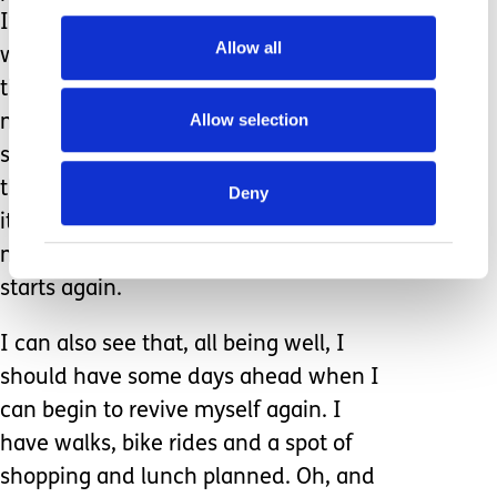
It’s just what helped me this time. I
Allow all
would like to think I could do this next
time and, if I couldn’t, that I could
Allow selection
manage to grab someone from our
support network, download and ask
them to do it for me. The organising
Deny
itself takes lots of fuel and so I do find
myself very depleted as school finally
starts again.
I can also see that, all being well, I
should have some days ahead when I
can begin to revive myself again. I
have walks, bike rides and a spot of
shopping and lunch planned. Oh, and