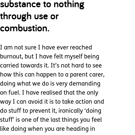
substance to nothing
through use or
combustion.
I am not sure I have ever reached
burnout, but I have felt myself being
carried towards it. It’s not hard to see
how this can happen to a parent carer,
doing what we do is very demanding
on fuel. I have realised that the only
way I can avoid it is to take action and
do stuff to prevent it, ironically ‘doing
stuff’ is one of the last things you feel
like doing when you are heading in