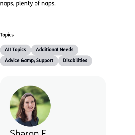
naps, plenty of naps.
Topics
All Topics
Additional Needs
Advice &amp; Support
Disabilities
Sharon F