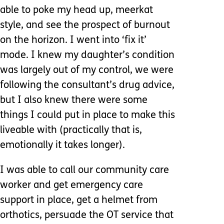
able to poke my head up, meerkat
style, and see the prospect of burnout
on the horizon. I went into ‘fix it’
mode. I knew my daughter’s condition
was largely out of my control, we were
following the consultant’s drug advice,
but I also knew there were some
things I could put in place to make this
liveable with (practically that is,
emotionally it takes longer).
I was able to call our community care
worker and get emergency care
support in place, get a helmet from
orthotics, persuade the OT service that