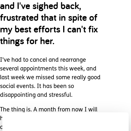
and I've sighed back,
frustrated that in spite of
my best efforts I can't fix
things for her.
I've had to cancel and rearrange
several appointments this week, and
last week we missed some really good
social events. It has been so
disappointing and stressful.
The thing is. A month from now I will
have moved on from all of this and be
onto new issues.