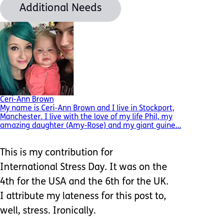
Additional Needs
Ceri-Ann Brown
My name is Ceri-Ann Brown and I live in Stockport,
Manchester. I live with the love of my life Phil, my
amazing daughter (Amy-Rose) and my giant guine...
This is my contribution for
International Stress Day. It was on the
4th for the USA and the 6th for the UK.
I attribute my lateness for this post to,
well, stress. Ironically.