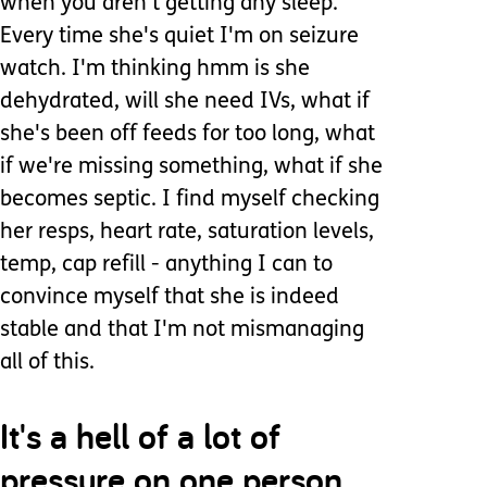
when you aren't getting any sleep.
Every time she's quiet I'm on seizure
watch. I'm thinking hmm is she
dehydrated, will she need IVs, what if
she's been off feeds for too long, what
if we're missing something, what if she
becomes septic. I find myself checking
her resps, heart rate, saturation levels,
temp, cap refill - anything I can to
convince myself that she is indeed
stable and that I'm not mismanaging
all of this.
It's a hell of a lot of
pressure on one person.