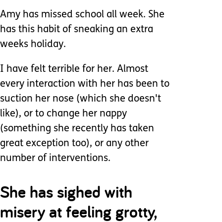
Amy has missed school all week. She
has this habit of sneaking an extra
weeks holiday.
I have felt terrible for her. Almost
every interaction with her has been to
suction her nose (which she doesn't
like), or to change her nappy
(something she recently has taken
great exception too), or any other
number of interventions.
She has sighed with
misery at feeling grotty,