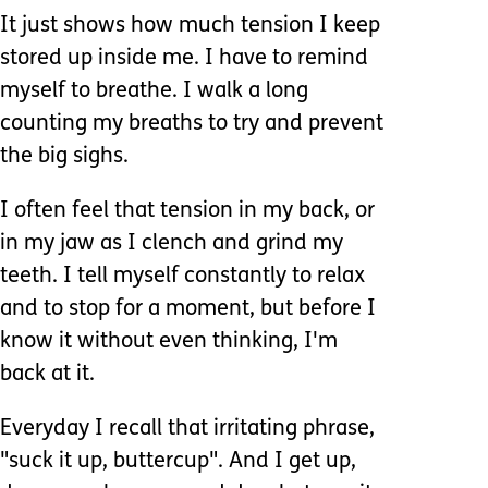
It just shows how much tension I keep
stored up inside me. I have to remind
myself to breathe. I walk a long
counting my breaths to try and prevent
the big sighs.
I often feel that tension in my back, or
in my jaw as I clench and grind my
teeth. I tell myself constantly to relax
and to stop for a moment, but before I
know it without even thinking, I'm
back at it.
Everyday I recall that irritating phrase,
"suck it up, buttercup". And I get up,