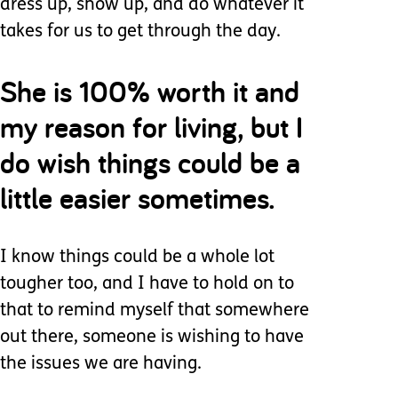
dress up, show up, and do whatever it
takes for us to get through the day.
She is 100% worth it and
my reason for living, but I
do wish things could be a
little easier sometimes.
I know things could be a whole lot
tougher too, and I have to hold on to
that to remind myself that somewhere
out there, someone is wishing to have
the issues we are having.