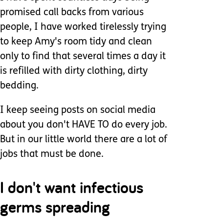
promised call backs from various
people, I have worked tirelessly trying
to keep Amy's room tidy and clean
only to find that several times a day it
is refilled with dirty clothing, dirty
bedding.
I keep seeing posts on social media
about you don't HAVE TO do every job.
But in our little world there are a lot of
jobs that must be done.
I don't want infectious
germs spreading