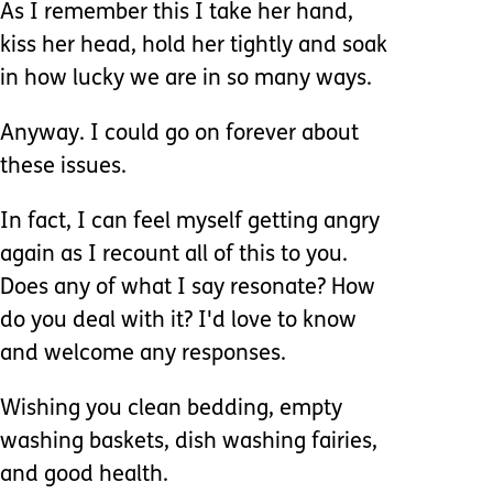
As I remember this I take her hand,
kiss her head, hold her tightly and soak
in how lucky we are in so many ways.
Anyway. I could go on forever about
these issues.
In fact, I can feel myself getting angry
again as I recount all of this to you.
Does any of what I say resonate? How
do you deal with it? I'd love to know
and welcome any responses.
Wishing you clean bedding, empty
washing baskets, dish washing fairies,
and good health.