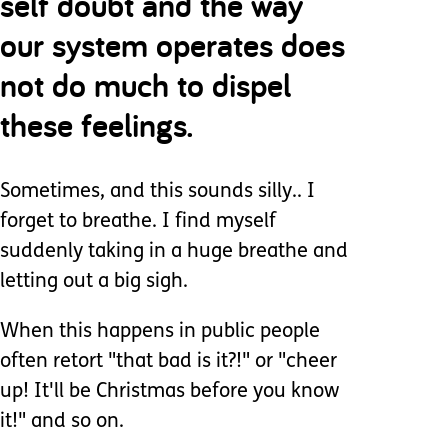
self doubt and the way
our system operates does
not do much to dispel
these feelings.
Sometimes, and this sounds silly.. I
forget to breathe. I find myself
suddenly taking in a huge breathe and
letting out a big sigh.
When this happens in public people
often retort "that bad is it?!" or "cheer
up! It'll be Christmas before you know
it!" and so on.