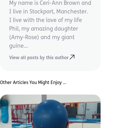
My name is Ceri-Ann Brown and
I live in Stockport, Manchester.
I live with the love of my life
Phil, my amazing daughter
(Amy-Rose) and my giant
guine...
View all posts by this author
Other Articles You Might Enjoy ...