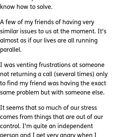
know how to solve.
A few of my friends of having very
similar issues to us at the moment. It's
almost as if our lives are all running
parallel.
I was venting frustrations at someone
not returning a call (several times) only
to find my friend was having the exact
same problem but with someone else.
It seems that so much of our stress
comes from things that are out of our
control. I'm quite an independent
person and I get very angry when I