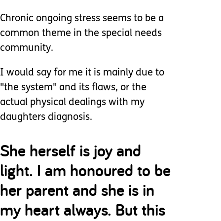
Chronic ongoing stress seems to be a
common theme in the special needs
community.
I would say for me it is mainly due to
"the system" and its flaws, or the
actual physical dealings with my
daughters diagnosis.
She herself is joy and
light. I am honoured to be
her parent and she is in
my heart always. But this