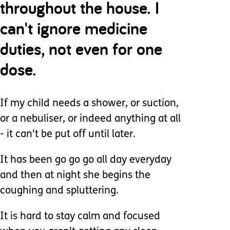
throughout the house. I
can't ignore medicine
duties, not even for one
dose.
If my child needs a shower, or suction,
or a nebuliser, or indeed anything at all
- it can't be put off until later.
It has been go go go all day everyday
and then at night she begins the
coughing and spluttering.
It is hard to stay calm and focused