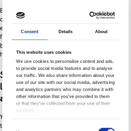
Earlier on today I was lifting Amy out
of her chair (only to discover BM #5
everywhere) and she had twisted her
Consent
Details
About
foot in and around her wheelchair
base. I hadn't realised and pulled her
This website uses cookies
harder causing her an injury.
We use cookies to personalise content and ads,
to provide social media features and to analyse
She now has a red sore
our traffic. We also share information about your
looking foot. I feel terrible
use of our site with our social media, advertising
and analytics partners who may combine it with
about it.
other information that you’ve provided to them
or that they’ve collected from your use of their
services.
Yesterday, I lifted her out of her chair
to put her onto her bed, and somehow
Consent