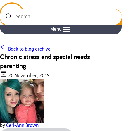
Search
Menu
Back to blog archive
Chronic stress and special needs
parenting
20 November, 2019
by
Ceri-Ann Brown