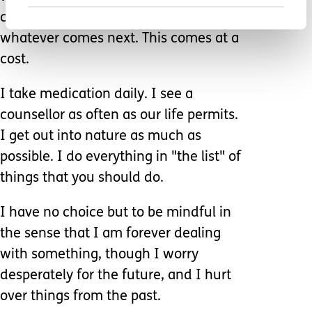
constant fight mode ready to tackle
whatever comes next. This comes at a
cost.
I take medication daily. I see a
counsellor as often as our life permits.
I get out into nature as much as
possible. I do everything in "the list" of
things that you should do.
I have no choice but to be mindful in
the sense that I am forever dealing
with something, though I worry
desperately for the future, and I hurt
over things from the past.