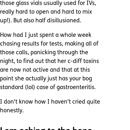
those glass vials usually used for IVs,
really hard to open and hard to mix
up!). But also half disillusioned.
How had I just spent a whole week
chasing results for tests, making all of
those calls, panicking through the
night, to find out that her c-diff toxins
are now not active and that at this
point she actually just has your bog
standard (lol) case of gastroenteritis.
I don't know how I haven't cried quite
honestly.