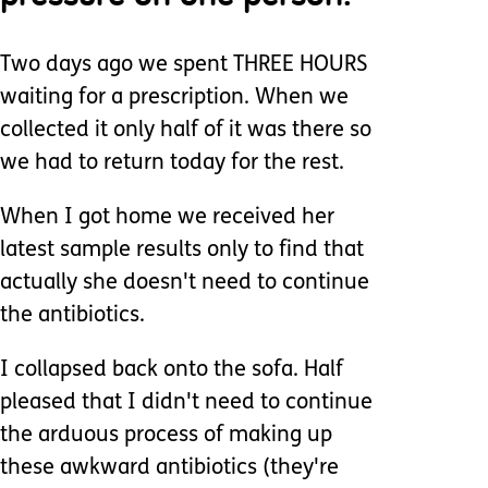
Two days ago we spent THREE HOURS
waiting for a prescription. When we
collected it only half of it was there so
we had to return today for the rest.
When I got home we received her
latest sample results only to find that
actually she doesn't need to continue
the antibiotics.
I collapsed back onto the sofa. Half
pleased that I didn't need to continue
the arduous process of making up
these awkward antibiotics (they're