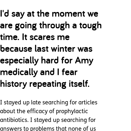
I'd say at the moment we
are going through a tough
time. It scares me
because last winter was
especially hard for Amy
medically and I fear
history repeating itself.
I stayed up late searching for articles
about the efficacy of prophylactic
antibiotics. I stayed up searching for
answers to problems that none of us