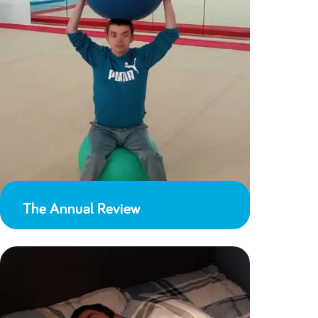
The Annual Review