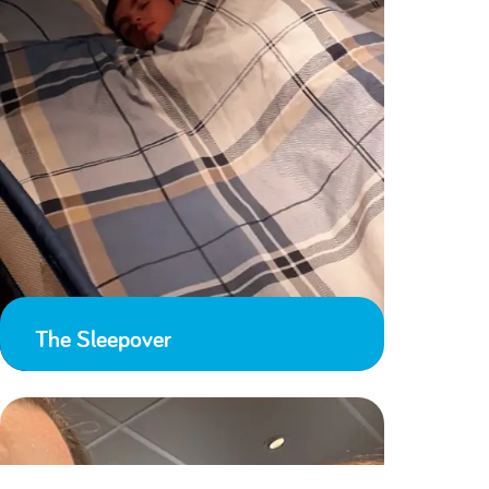
The Sleepover