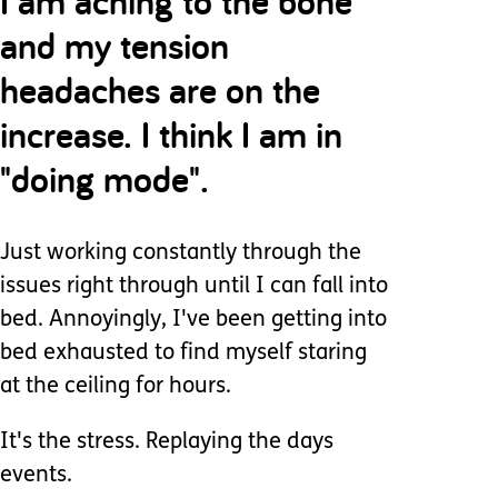
I am aching to the bone
and my tension
headaches are on the
increase. I think I am in
"doing mode".
Just working constantly through the
issues right through until I can fall into
bed. Annoyingly, I've been getting into
bed exhausted to find myself staring
at the ceiling for hours.
It's the stress. Replaying the days
events.