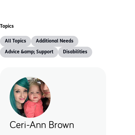
Topics
All Topics
Additional Needs
Advice &amp; Support
Disabilities
Ceri-Ann Brown