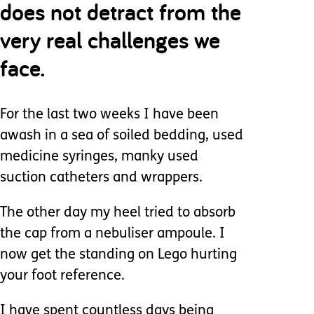
does not detract from the
very real challenges we
face.
For the last two weeks I have been
awash in a sea of soiled bedding, used
medicine syringes, manky used
suction catheters and wrappers.
The other day my heel tried to absorb
the cap from a nebuliser ampoule. I
now get the standing on Lego hurting
your foot reference.
I have spent countless days being