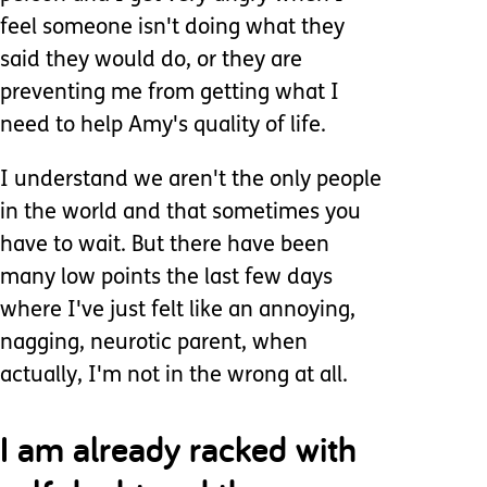
feel someone isn't doing what they
said they would do, or they are
preventing me from getting what I
need to help Amy's quality of life.
I understand we aren't the only people
in the world and that sometimes you
have to wait. But there have been
many low points the last few days
where I've just felt like an annoying,
nagging, neurotic parent, when
actually, I'm not in the wrong at all.
I am already racked with