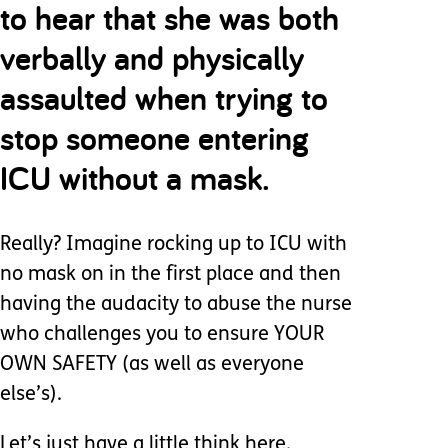
to hear that she was both
verbally and physically
assaulted when trying to
stop someone entering
ICU without a mask.
Really? Imagine rocking up to ICU with
no mask on in the first place and then
having the audacity to abuse the nurse
who challenges you to ensure YOUR
OWN SAFETY (as well as everyone
else’s).
Let’s just have a little think here.