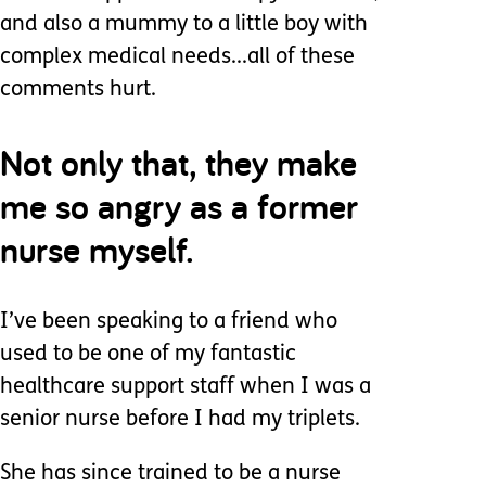
and also a mummy to a little boy with
complex medical needs...all of these
comments hurt.
Not only that, they make
me so angry as a former
nurse myself.
I’ve been speaking to a friend who
used to be one of my fantastic
healthcare support staff when I was a
senior nurse before I had my triplets.
She has since trained to be a nurse