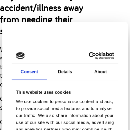
accident/illness away
from needing their
services.
Where are we going to go if all the
staff decide enough is enough and
that there are easier jobs (which, by
Consent
Details
About
the way, there 100% are) and walk
out?!
This website uses cookies
Our son has needed three operations
We use cookies to personalise content and ads,
since this pandemic began.
to provide social media features and to analyse
our traffic. We also share information about your
use of our site with our social media, advertising
One was “routine” yet we went ahead
and analytics partners who may combine it with