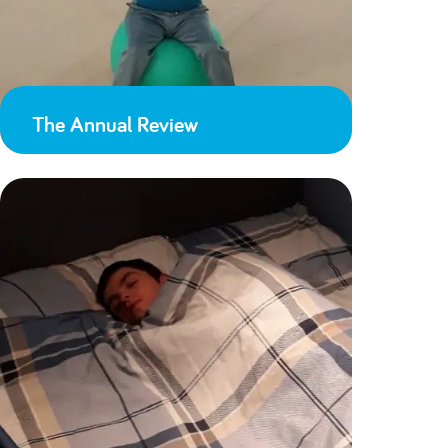
The Annual Review