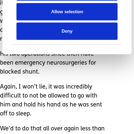
it and he was none the wiser since he
Allow selection
got to flirt with all the amazing staff
who distracted him so well that he
didn’t even need to be sedated to
Deny
relax him.
His two operations since then have
been emergency neurosurgeries for
blocked shunt.
Again, I won’t lie, it was incredibly
difficult to not be allowed to go with
him and hold his hand as he was sent
off to sleep.
We’d to do that all over again less than