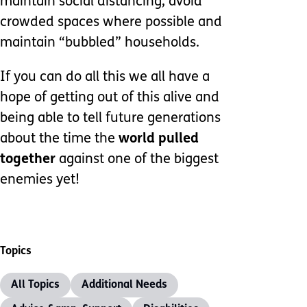
maintain social distancing, avoid
crowded spaces where possible and
maintain “bubbled” households.
If you can do all this we all have a
hope of getting out of this alive and
being able to tell future generations
about the time the
world pulled
together
against one of the biggest
enemies yet!
Topics
All Topics
Additional Needs