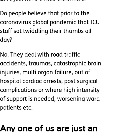
Do people believe that prior to the
coronavirus global pandemic that ICU
staff sat twiddling their thumbs all
day?
No. They deal with road traffic
accidents, traumas, catastrophic brain
injuries, multi organ failure, out of
hospital cardiac arrests, post surgical
complications or where high intensity
of support is needed, worsening ward
patients etc.
Any one of us are just an