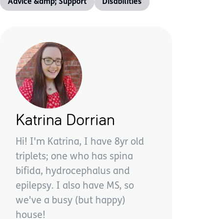
Advice &amp; Support
Disabilities
Katrina Dorrian
Hi! I'm Katrina, I have 8yr old
triplets; one who has spina
bifida, hydrocephalus and
epilepsy. I also have MS, so
we've a busy (but happy)
house!