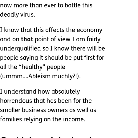
now more than ever to battle this
deadly virus.
I know that this affects the economy
and on
that
point of view I am fairly
underqualified so I know there will be
people saying it should be put first for
all the “healthy” people
(ummm….Ableism muchly?!).
I understand how absolutely
horrendous that has been for the
smaller business owners as well as
families relying on the income.