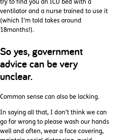
try to find you an ICU bed with a
ventilator and a nurse trained to use it
(which I’m told takes around
18months!).
So yes, government
advice can be very
unclear.
Common sense can also be lacking.
In saying all that, I don’t think we can
go far wrong to please wash our hands
well and often, wear a face covering,