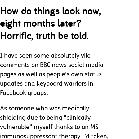
How do things look now,
eight months later?
Horrific, truth be told.
I have seen some absolutely vile
comments on BBC news social media
pages as well as people's own status
updates and keyboard warriors in
Facebook groups.
As someone who was medically
shielding due to being “clinically
vulnerable” myself thanks to an MS
immunosuppressant therapy I’d taken,