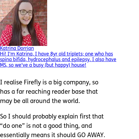
Katrina Dorrian
Hi! I'm Katrina, I have 8yr old triplets; one who has
spina bifida, hydrocephalus and epilepsy. I also have
MS, so we've a busy (but happy) house!
I realise Firefly is a big company, so
has a far reaching reader base that
may be all around the world.
So I should probably explain first that
“do one” is not a good thing, and
essentially means it should GO AWAY.