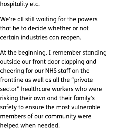
hospitality etc.
We’re all still waiting for the powers
that be to decide whether or not
certain industries can reopen.
At the beginning, I remember standing
outside our front door clapping and
cheering for our NHS staff on the
frontline as well as all the “private
sector” healthcare workers who were
risking their own and their family’s
safety to ensure the most vulnerable
members of our community were
helped when needed.