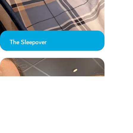
The Sleepover