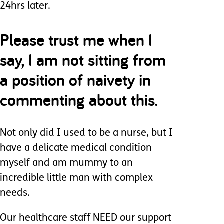
24hrs later.
Please trust me when I
say, I am not sitting from
a position of naivety in
commenting about this.
Not only did I used to be a nurse, but I
have a delicate medical condition
myself and am mummy to an
incredible little man with complex
needs.
Our healthcare staff NEED our support