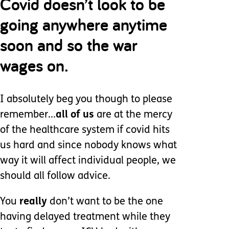
Covid doesn’t look to be
going anywhere anytime
soon and so the war
wages on.
I absolutely beg you though to please
remember...
all of us
are at the mercy
of the healthcare system if covid hits
us hard and since nobody knows what
way it will affect individual people, we
should all follow advice.
You
really
don’t want to be the one
having delayed treatment while they