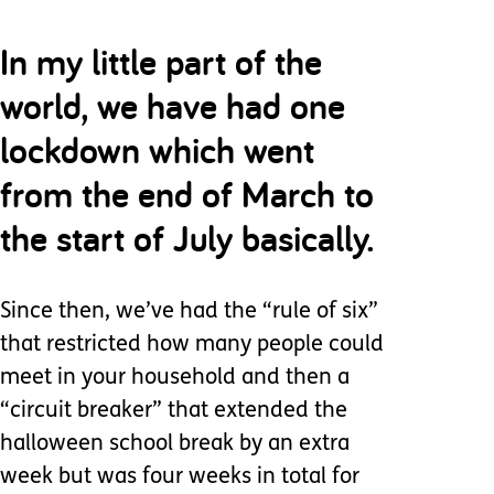
In my little part of the
world, we have had one
lockdown which went
from the end of March to
the start of July basically.
Since then, we’ve had the “rule of six”
that restricted how many people could
meet in your household and then a
“circuit breaker” that extended the
halloween school break by an extra
week but was four weeks in total for