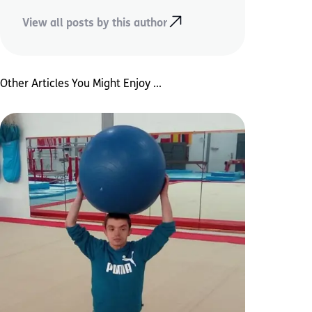
View all posts by this author
Other Articles You Might Enjoy ...