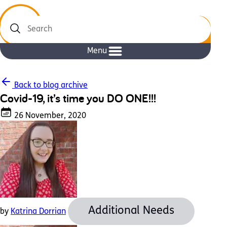
Search
Menu
Back to blog archive
Covid-19, it’s time you DO ONE!!!
26 November, 2020
Additional Needs
by
Katrina Dorrian