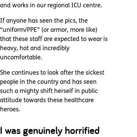
and works in our regional ICU centre.
If anyone has seen the pics, the
“uniform/PPE” (or armor, more like)
that these staff are expected to wear is
heavy, hot and incredibly
uncomfortable.
She continues to look after the sickest
people in the country and has seen
such a mighty shift herself in public
attitude towards these healthcare
heroes.
I was genuinely horrified