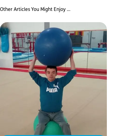
Other Articles You Might Enjoy ...