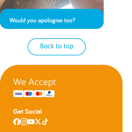
Would you apologise too?
Back to top
We Accept
Get Social