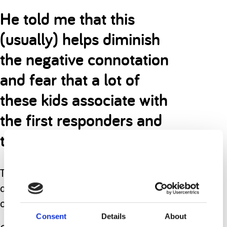
He told me that this
(usually) helps diminish
the negative connotation
and fear that a lot of
these kids associate with
the first responders and
their vehicles.
That weekend, the fire truck and
ambulance pulled up to our driveway
once again.
Consent
Details
About