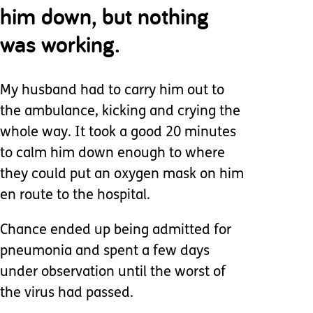
him down, but nothing
was working.
My husband had to carry him out to
the ambulance, kicking and crying the
whole way. It took a good 20 minutes
to calm him down enough to where
they could put an oxygen mask on him
en route to the hospital.
Chance ended up being admitted for
pneumonia and spent a few days
under observation until the worst of
the virus had passed.