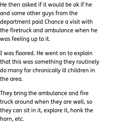
He then asked if it would be ok if he
and some other guys from the
department paid Chance a visit with
the firetruck and ambulance when he
was feeling up to it.
I was floored. He went on to explain
that this was something they routinely
do many for chronically ill children in
the area.
They bring the ambulance and fire
truck around when they are well, so
they can sit in it, explore it, honk the
horn, etc.