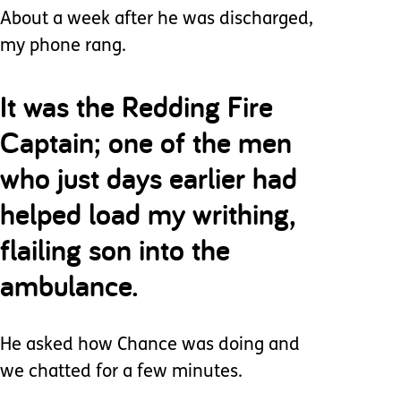
About a week after he was discharged,
my phone rang.
It was the Redding Fire
Captain; one of the men
who just days earlier had
helped load my writhing,
flailing son into the
ambulance.
He asked how Chance was doing and
we chatted for a few minutes.