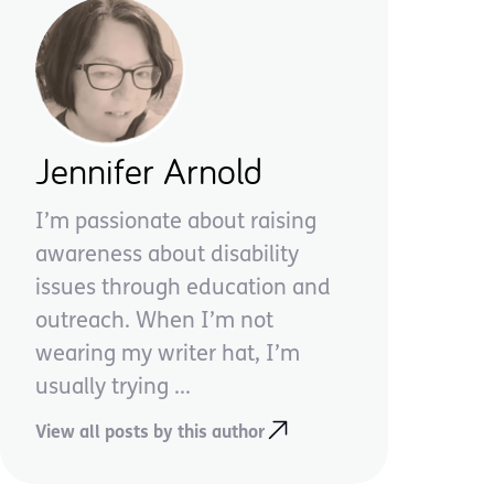
Jennifer Arnold
I’m passionate about raising
awareness about disability
issues through education and
outreach. When I’m not
wearing my writer hat, I’m
usually trying ...
View all posts by this author