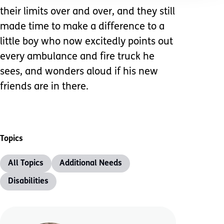
their limits over and over, and they still
made time to make a difference to a
little boy who now excitedly points out
every ambulance and fire truck he
sees, and wonders aloud if his new
friends are in there.
Topics
All Topics
Additional Needs
Disabilities