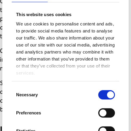
Our kids got to explore the vehicles to
their heart’s content, while the crew
This website uses cookies
patiently answered all kinds of
We use cookies to personalise content and ads,
questions, and even let them water
to provide social media features and to analyse
the lawn with the fire hose!
our traffic. We also share information about your
use of our site with our social media, advertising
Chance was enthralled, and most
and analytics partners who may combine it with
other information that you’ve provided to them
importantly, was left with positive
or that they’ve collected from your use of their
memories.
services.
Should we ever need to call an
Consent
ambulance again, I am pretty
Necessary
Selection
confident he won’t freak out quite as
badly as he did in August.
Preferences
I am still in awe and
Statistics