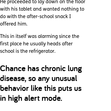
He proceeded to lay down on the floor
with his tablet and wanted nothing to
do with the after-school snack I
offered him.
This in itself was alarming since the
first place he usually heads after
school is the refrigerator.
Chance has chronic lung
disease, so any unusual
behavior like this puts us
in high alert mode.