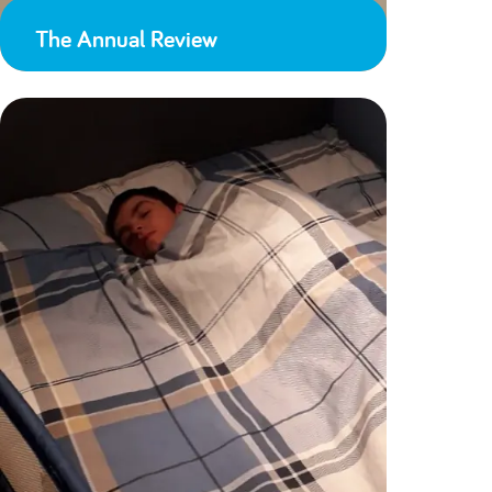
The Annual Review