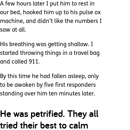
A few hours later I put him to rest in
our bed, hooked him up to his pulse ox
machine, and didn’t like the numbers I
saw at all.
His breathing was getting shallow. I
started throwing things in a travel bag
and called 911.
By this time he had fallen asleep, only
to be awoken by five first responders
standing over him ten minutes later.
He was petrified. They all
tried their best to calm