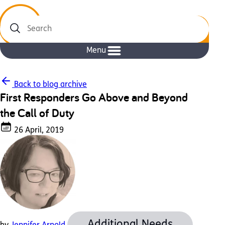
Search
Menu
Back to blog archive
First Responders Go Above and Beyond
the Call of Duty
26 April, 2019
Additional Needs