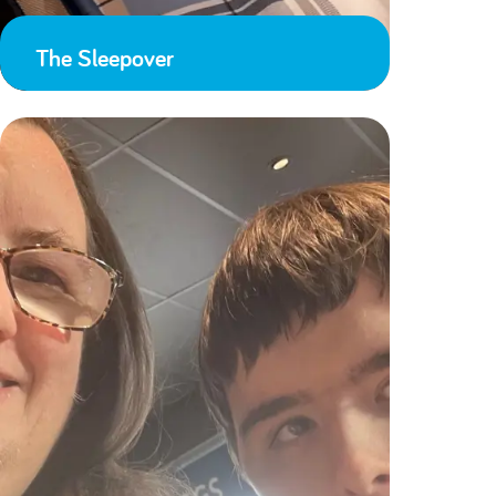
The Sleepover