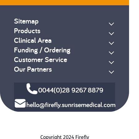
Sitemap
Products
Clinical Area
Funding / Ordering
Customer Service
Our Partners
0044(0)28 9267 8879
hello@firefly.sunrisemedical.com
Copyright 2024 Firefly