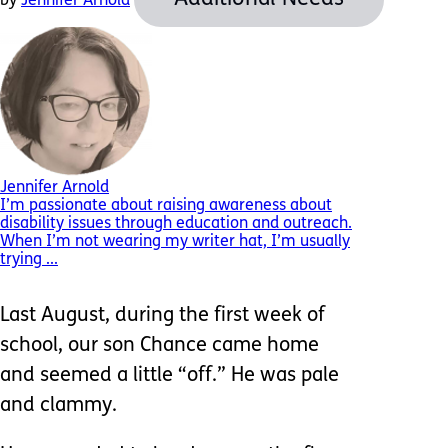
by
Jennifer Arnold
Jennifer Arnold
I’m passionate about raising awareness about
disability issues through education and outreach.
When I’m not wearing my writer hat, I’m usually
trying ...
Last August, during the first week of
school, our son Chance came home
and seemed a little “off.” He was pale
and clammy.