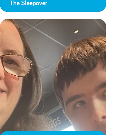
The Sleepover