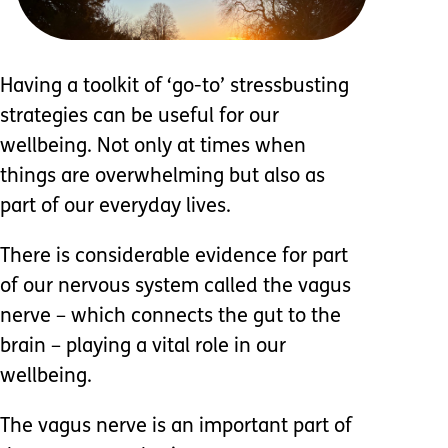
Having a toolkit of ‘go-to’ stressbusting
strategies can be useful for our
wellbeing. Not only at times when
things are overwhelming but also as
part of our everyday lives.
There is considerable evidence for part
of our nervous system called the vagus
nerve – which connects the gut to the
brain – playing a vital role in our
wellbeing.
The vagus nerve is an important part of