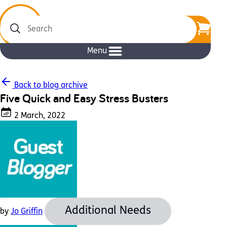
Search
Menu
Back to blog archive
Five Quick and Easy Stress Busters
2 March, 2022
Additional Needs
by
Jo Griffin