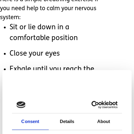
you need help to calm your nervous
system:
Sit or lie down in a
comfortable position
Close your eyes
Exhale until you reach the
bottom of your breath
Inhale through your nose for
the count of 4
Hold your breath for 7 counts
Consent
Details
About