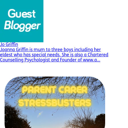
Jo Griffin
Joanna Griffin is mum to three boys including her
eldest who has special needs. She is also a Chartered
Counselling Psychologist and Founder of www.a...