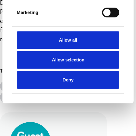
Day by Day: Emotional Wellbeing in
Parents of Disabled Children, which is
Marketing
available
here
. The book includes tips
from other parent carers as well as
research more widely.
Allow all
Allow selection
Topics
Deny
All Topics
Additional Needs
Advice &amp; Support