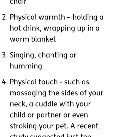
chair
Physical warmth – holding a
hot drink, wrapping up in a
warm blanket
Singing, chanting or
humming
Physical touch - such as
massaging the sides of your
neck, a cuddle with your
child or partner or even
stroking your pet. A recent