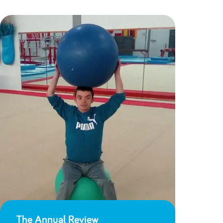
The Annual Review