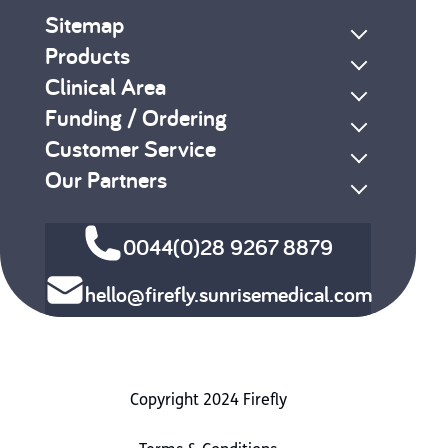
Sitemap
Products
Clinical Area
Funding / Ordering
Customer Service
Our Partners
0044(0)28 9267 8879
hello@firefly.sunrisemedical.com
Copyright 2024 Firefly