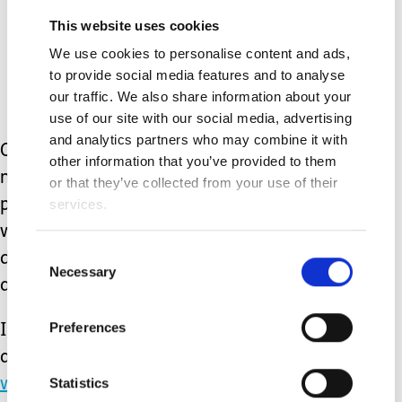
Exhale slowly and gently for
This website uses cookies
the count of 8
We use cookies to personalise content and ads,
to provide social media features and to analyse
Repeat for 4 open and full
our traffic. We also share information about your
use of our site with our social media, advertising
breaths
and analytics partners who may combine it with
Obviously, none of these strategies
other information that you’ve provided to them
make our problems disappear. But
or that they’ve collected from your use of their
prioritising our own needs and
services.
wellbeing may help us to face
Consent
difficulties with a little more energy
Necessary
Selection
and self-compassion.
Preferences
I share many strategies for looking
after your wellbeing at
Statistics
www.affinityhub.uk
and in my book,