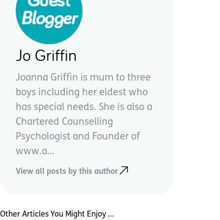
Jo Griffin
Joanna Griffin is mum to three
boys including her eldest who
has special needs. She is also a
Chartered Counselling
Psychologist and Founder of
www.a...
View all posts by this author
Other Articles You Might Enjoy ...