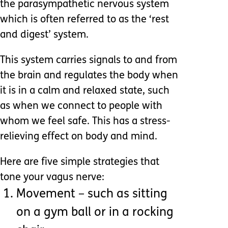
the parasympathetic nervous system
which is often referred to as the ‘rest
and digest’ system.
This system carries signals to and from
the brain and regulates the body when
it is in a calm and relaxed state, such
as when we connect to people with
whom we feel safe. This has a stress-
relieving effect on body and mind.
Here are five simple strategies that
tone your vagus nerve:
Movement – such as sitting
on a gym ball or in a rocking