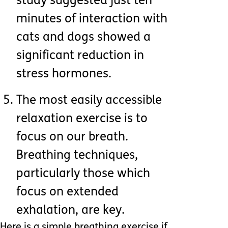
study suggested just ten
minutes of interaction with
cats and dogs showed a
significant reduction in
stress hormones.
The most easily accessible
relaxation exercise is to
focus on our breath.
Breathing techniques,
particularly those which
focus on extended
exhalation, are key.
Here is a simple breathing exercise if