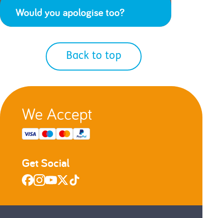
Would you apologise too?
Back to top
We Accept
Get Social