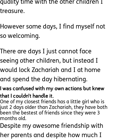
quality time with the other children I
treasure.
However some days, I find myself not
so welcoming.
There are days I just cannot face
seeing other children, but instead I
would lock Zachariah and I at home
and spend the day hibernating.
I was confused with my own actions but knew
that I couldn’t handle it.
One of my closest friends has a little girl who is
just 2 days older than Zachariah, they have both
been the bestest of friends since they were 3
months old.
Despite my awesome friendship with
her parents and despite how much I