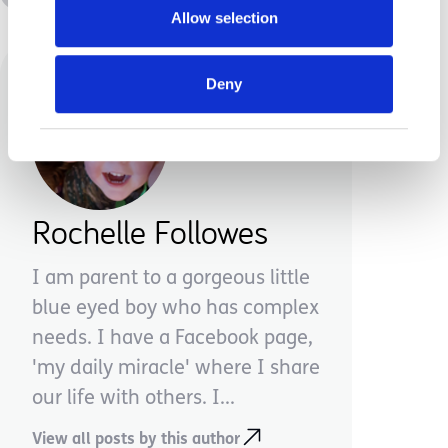
Allow selection
Deny
Rochelle Followes
I am parent to a gorgeous little
blue eyed boy who has complex
needs. I have a Facebook page,
'my daily miracle' where I share
our life with others. I...
View all posts by this author