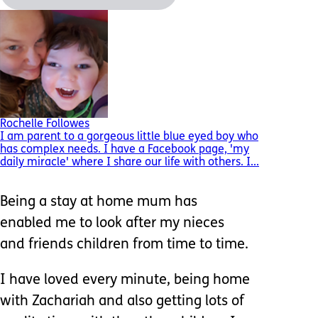
Rochelle Followes
I am parent to a gorgeous little blue eyed boy who
has complex needs. I have a Facebook page, 'my
daily miracle' where I share our life with others. I...
Being a stay at home mum has
enabled me to look after my nieces
and friends children from time to time.
I have loved every minute, being home
with Zachariah and also getting lots of