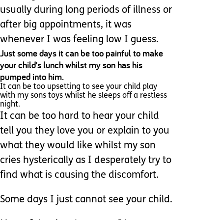
usually during long periods of illness or
after big appointments, it was
whenever I was feeling low I guess.
Just some days it can be too painful to make
your child's lunch whilst my son has his
pumped into him.
It can be too upsetting to see your child play
with my sons toys whilst he sleeps off a restless
night.
It can be too hard to hear your child
tell you they love you or explain to you
what they would like whilst my son
cries hysterically as I desperately try to
find what is causing the discomfort.
Some days I just cannot see your child.