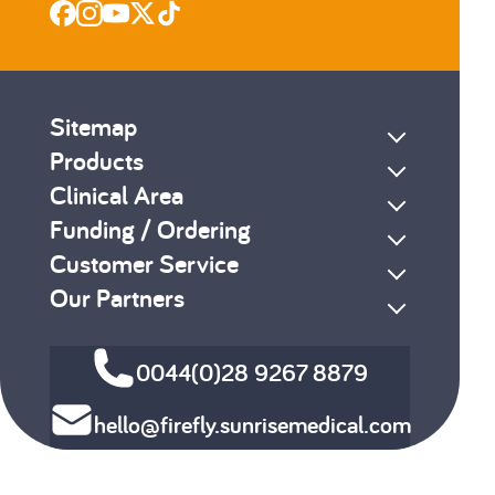
Sitemap
Products
Clinical Area
Funding / Ordering
Customer Service
Our Partners
0044(0)28 9267 8879
hello@firefly.sunrisemedical.com