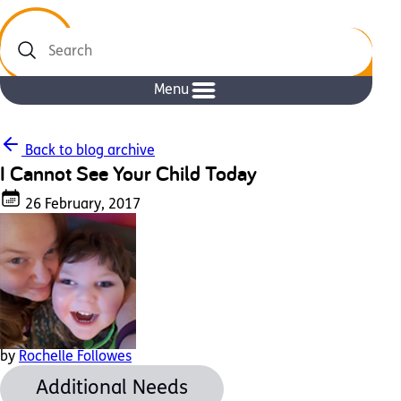
Search
Menu
Back to blog archive
I Cannot See Your Child Today
26 February, 2017
by
Rochelle Followes
Additional Needs