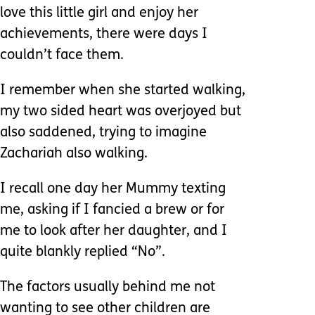
love this little girl and enjoy her
achievements, there were days I
couldn’t face them.
I remember when she started walking,
my two sided heart was overjoyed but
also saddened, trying to imagine
Zachariah also walking.
I recall one day her Mummy texting
me, asking if I fancied a brew or for
me to look after her daughter, and I
quite blankly replied “No”.
The factors usually behind me not
wanting to see other children are