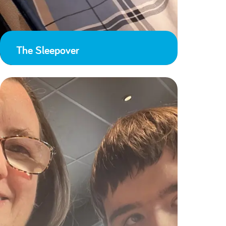
The Sleepover