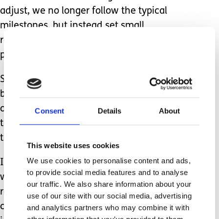
adjust, we no longer follow the typical
milestones, but instead set small
reachable goals within 6 weekly
periods for Zachariah.
Since doing this, it has made it slightly
better to handle, as I’ve put Zachariah
on his own development path rather
Consent
Details
About
than sitting him on the graph with all
the other children.
This website uses cookies
We use cookies to personalise content and ads,
I think that is the key right there, I’ve
to provide social media features and to analyse
written about comparing before and
our traffic. We also share information about your
realised that the minute you put every
use of our site with our social media, advertising
child on their own development
and analytics partners who may combine it with