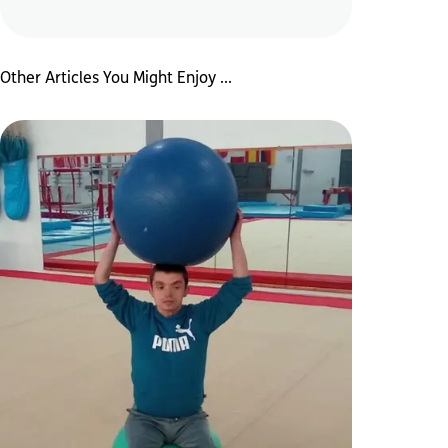
Other Articles You Might Enjoy ...