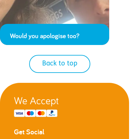
Would you apologise too?
Back to top
We Accept
Get Social