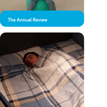
The Annual Review