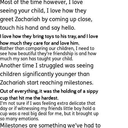
Most of the time however, I love
seeing your child, I love how they
greet Zachariah by coming up close,
touch his hand and say hello.
I love how they bring toys to his tray, and I love
how much they care for and love him.
Rather than comparing our children, I need to
see how beautiful they’re friendship is and how
much my son has taught your child.
Another time I struggled was seeing
children significantly younger than
Zachariah start reaching milestones.
Out of everything, it was the holding of a sippy
cup that hit me the hardest.
I’m not sure if I was feeling extra delicate that
day or if witnessing my friends little boy hold a
cup was a real big deal for me, but it brought up
so many emotions.
Milestones are something we’ve had to