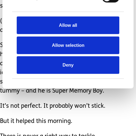
suggested further.
(He has and incredible memory,
Allow all
almost photographic….it’s astounding!)
Allow selection
So, in the teary eyed, early morning,
half asleep kind of way we were
discussing this, we came up with the
Deny
idea that Hadley’s brain grew some
super-powers when he was in my
tummy – and he is Super Memory Boy.
It’s not perfect. It probably won’t stick.
But it helped this morning.