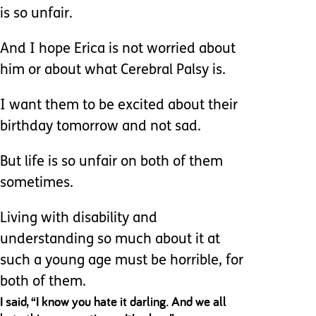
is so unfair.
And I hope Erica is not worried about
him or about what Cerebral Palsy is.
I want them to be excited about their
birthday tomorrow and not sad.
But life is so unfair on both of them
sometimes.
Living with disability and
understanding so much about it at
such a young age must be horrible, for
both of them.
I said, “I know you hate it darling. And we all