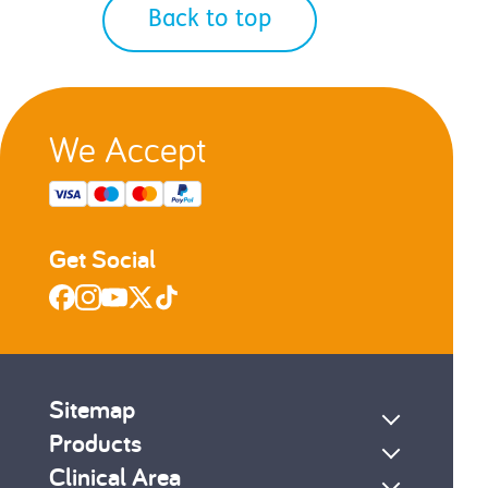
Back to top
We Accept
Get Social
Sitemap
Products
Clinical Area