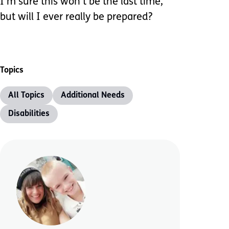
I’m sure this won’t be the last time,
but will I ever really be prepared?
Topics
All Topics
Additional Needs
Disabilities