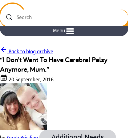
Search
Menu
Back to blog archive
“I Don’t Want To Have Cerebral Palsy
Anymore, Mum.”
20 September, 2016
Additional Needs