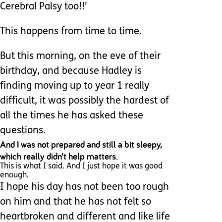
Cerebral Palsy too!!'
This happens from time to time.
But this morning, on the eve of their
birthday, and because Hadley is
finding moving up to year 1 really
difficult, it was possibly the hardest of
all the times he has asked these
questions.
And I was not prepared and still a bit sleepy,
which really didn’t help matters.
This is what I said. And I just hope it was good
enough.
I hope his day has not been too rough
on him and that he has not felt so
heartbroken and different and like life