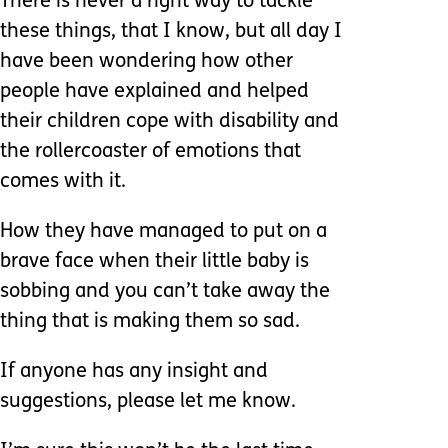
There is never a right way to tackle
these things, that I know, but all day I
have been wondering how other
people have explained and helped
their children cope with disability and
the rollercoaster of emotions that
comes with it.
How they have managed to put on a
brave face when their little baby is
sobbing and you can’t take away the
thing that is making them so sad.
If anyone has any insight and
suggestions, please let me know.