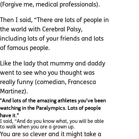
(Forgive me, medical professionals).
Then I said, “There are lots of people in
the world with Cerebral Palsy,
including lots of your friends and lots
of famous people.
Like the lady that mummy and daddy
went to see who you thought was
really funny (comedian, Francesca
Martinez).
"And lots of the amazing athletes you’ve been
watching in the Paralympics. Lots of people
have it.”
I said, “And do you know what, you will be able
to walk when you are a grown up.
You are so clever and it might take a