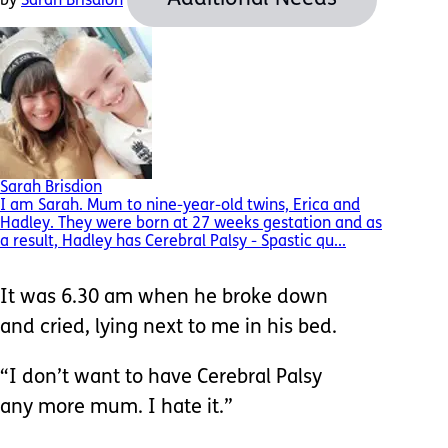
by
Sarah Brisdion
Sarah Brisdion
I am Sarah. Mum to nine-year-old twins, Erica and
Hadley. They were born at 27 weeks gestation and as
a result, Hadley has Cerebral Palsy - Spastic qu...
It was 6.30 am when he broke down
and cried, lying next to me in his bed.
“I don’t want to have Cerebral Palsy
any more mum. I hate it.”