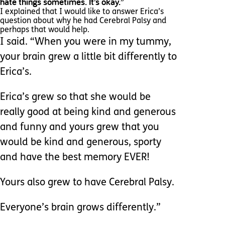
hate things sometimes. It’s okay.”
I explained that I would like to answer Erica’s
question about why he had Cerebral Palsy and
perhaps that would help.
I said. “When you were in my tummy,
your brain grew a little bit differently to
Erica’s.
Erica’s grew so that she would be
really good at being kind and generous
and funny and yours grew that you
would be kind and generous, sporty
and have the best memory EVER!
Yours also grew to have Cerebral Palsy.
Everyone’s brain grows differently.”