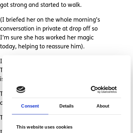
got strong and started to walk.
(I briefed her on the whole morning’s
conversation in private at drop off so
I’m sure she has worked her magic
today, helping to reassure him).
I said, “Perhaps we should not call it
Terrible Palsy (Francesca Martinez, this
is where you come in).
The funny lady that we saw the other
day calls it being wobbly.”
Consent
Details
About
They both laughed.
This website uses cookies