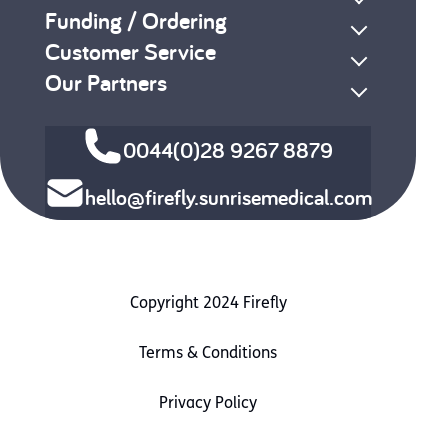
Funding / Ordering
Customer Service
Our Partners
0044(0)28 9267 8879
hello@firefly.sunrisemedical.com
Copyright 2024 Firefly
Terms & Conditions
Privacy Policy