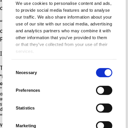
I started to feel like I might be helping
We use cookies to personalise content and ads,
a bit.
to provide social media features and to analyse
our traffic. We also share information about your
“Why?” they said, “Because her body is
use of our site with our social media, advertising
and analytics partners who may combine it with
a bit wobbly and the word Cerebral
other information that you’ve provided to them
Palsy is really hard to say.
or that they’ve collected from your use of their
services.
I think that’s a good word, wobbly.”
Consent
They laughed again.
Necessary
Selection
"Perhaps though, you might like to choose your
own word,” I suggested.
“Silly billly” said Hadley. “I think I might say I’m
Preferences
a silly billy”. Admittedly this is not quite what I
was thinking of, but I was just so grateful he was
starting to buy into the idea and was not so
Statistics
distraught that I said that sounded good.
“Perhaps it could be something to do
with your amazing memory?” I then
Marketing