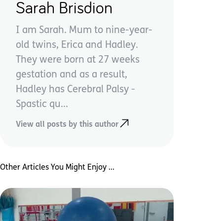
Sarah Brisdion
I am Sarah. Mum to nine-year-
old twins, Erica and Hadley.
They were born at 27 weeks
gestation and as a result,
Hadley has Cerebral Palsy -
Spastic qu...
View all posts by this author
Other Articles You Might Enjoy ...