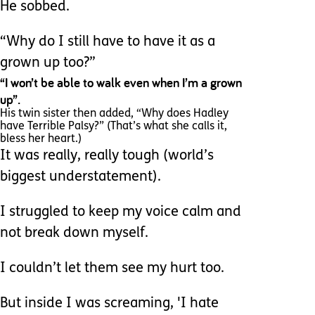
He sobbed.
“Why do I still have to have it as a
grown up too?”
“I won’t be able to walk even when I’m a grown
up”.
His twin sister then added, “Why does Hadley
have Terrible Palsy?” (That’s what she calls it,
bless her heart.)
It was really, really tough (world’s
biggest understatement).
I struggled to keep my voice calm and
not break down myself.
I couldn’t let them see my hurt too.
But inside I was screaming, 'I hate