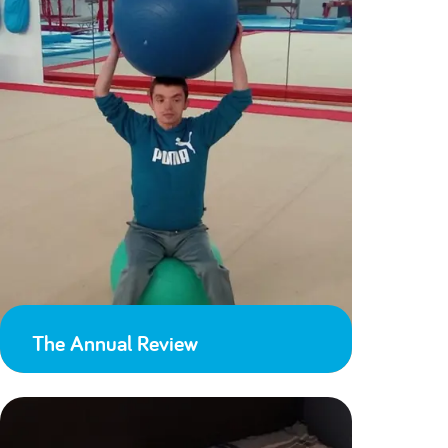
The Annual Review