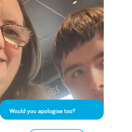
Would you apologise too?