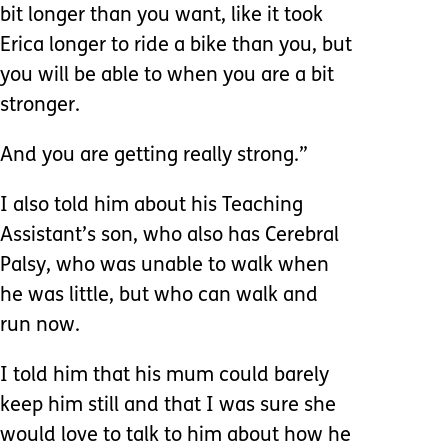
bit longer than you want, like it took
Erica longer to ride a bike than you, but
you will be able to when you are a bit
stronger.
And you are getting really strong.”
I also told him about his Teaching
Assistant’s son, who also has Cerebral
Palsy, who was unable to walk when
he was little, but who can walk and
run now.
I told him that his mum could barely
keep him still and that I was sure she
would love to talk to him about how he