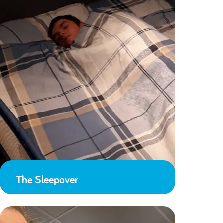
The Sleepover