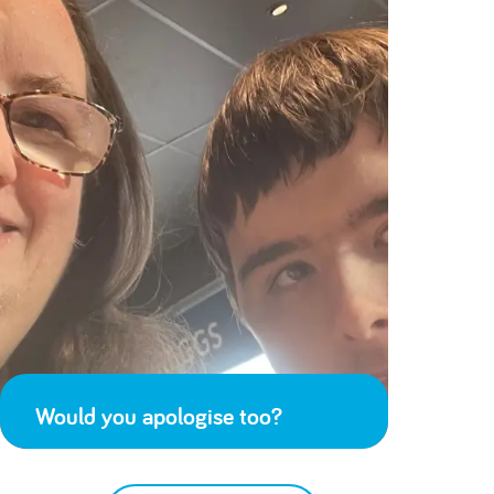
Would you apologise too?