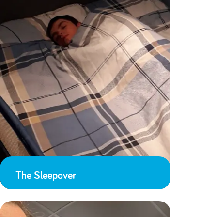
The Sleepover