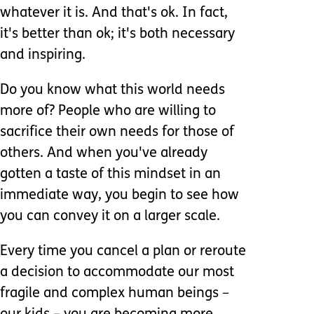
whatever it is. And that's ok. In fact,
it's better than ok; it's both necessary
and inspiring.
Do you know what this world needs
more of? People who are willing to
sacrifice their own needs for those of
others. And when you've already
gotten a taste of this mindset in an
immediate way, you begin to see how
you can convey it on a larger scale.
Every time you cancel a plan or reroute
a decision to accommodate our most
fragile and complex human beings –