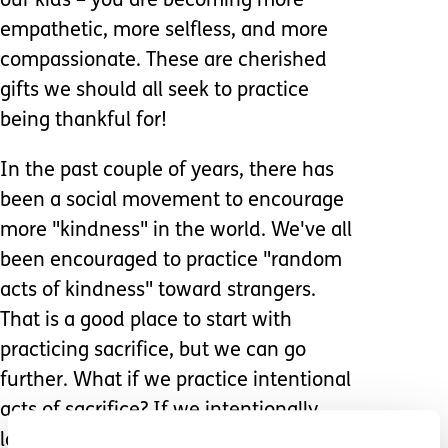
our kids – you are becoming more
empathetic, more selfless, and more
compassionate. These are cherished
gifts we should all seek to practice
being thankful for!
In the past couple of years, there has
been a social movement to encourage
more "kindness" in the world. We've all
been encouraged to practice "random
acts of kindness" toward strangers.
That is a good place to start with
practicing sacrifice, but we can go
further. What if we practice intentional
acts of sacrifice? If we intentionally
look for opportunities to be sacrificial,