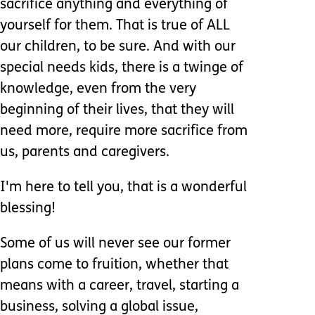
sacrifice anything and everything of
yourself for them. That is true of ALL
our children, to be sure. And with our
special needs kids, there is a twinge of
knowledge, even from the very
beginning of their lives, that they will
need more, require more sacrifice from
us, parents and caregivers.
I'm here to tell you, that is a wonderful
blessing!
Some of us will never see our former
plans come to fruition, whether that
means with a career, travel, starting a
business, solving a global issue,