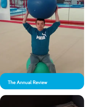
The Annual Review