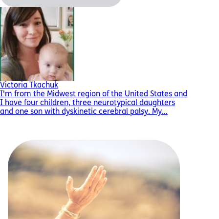
Victoria Tkachuk
I'm from the Midwest region of the United States and
I have four children, three neurotypical daughters
and one son with dyskinetic cerebral palsy. My...