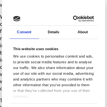
we will find them.
We can commit to making long-term
connections with other neurodiverse
families. We can gently educate
Consent
Details
About
neurotypical acquaintances on
inclusion. We can encourage local
This website uses cookies
businesses to make small changes that
We use cookies to personalise content and ads,
increase accessibility. When we put
to provide social media features and to analyse
our own comfort on the line initially,
our traffic. We also share information about your
use of our site with our social media, advertising
which can be stressful and scary, we
and analytics partners who may combine it with
will become more comfortable with
other information that you’ve provided to them
doing so.
or that they’ve collected from your use of their
services.
That is not an easy way to live, but it is