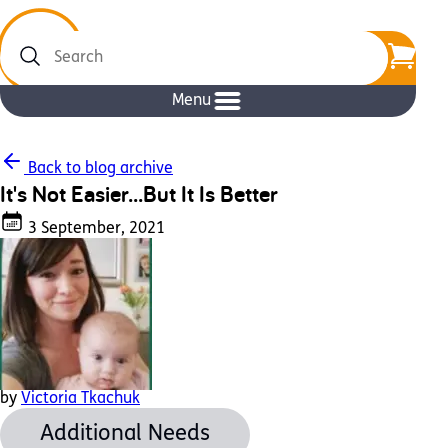
Search
Menu
Back to blog archive
It's Not Easier...But It Is Better
3 September, 2021
by
Victoria Tkachuk
Additional Needs