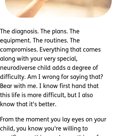
The diagnosis. The plans. The
equipment. The routines. The
compromises. Everything that comes
along with your very special,
neurodiverse child adds a degree of
difficulty. Am I wrong for saying that?
Bear with me. I know first hand that
this life is more difficult, but I also
know that it's better.
From the moment you lay eyes on your
child, you know you're willing to