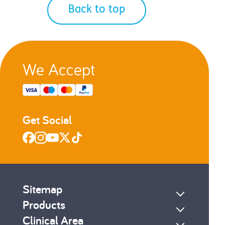
Back to top
We Accept
Get Social
Sitemap
Products
Clinical Area