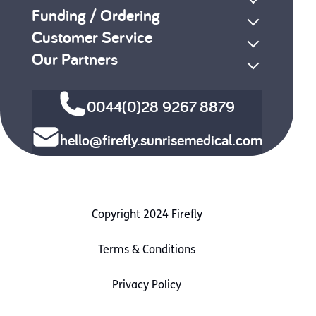
Funding / Ordering
Customer Service
Our Partners
0044(0)28 9267 8879
hello@firefly.sunrisemedical.com
Copyright 2024 Firefly
Terms & Conditions
Privacy Policy