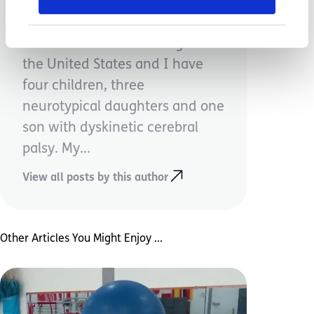
Victoria Tkachuk
I'm from the Midwest region of
the United States and I have
four children, three
neurotypical daughters and one
son with dyskinetic cerebral
palsy. My...
View all posts by this author
Other Articles You Might Enjoy ...