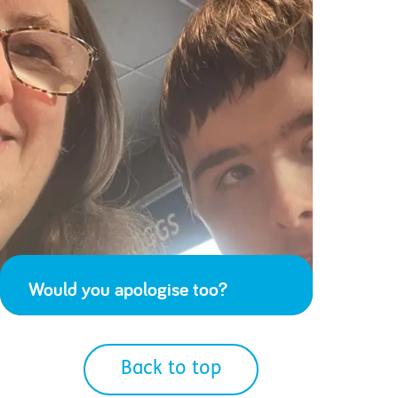
Would you apologise too?
Back to top