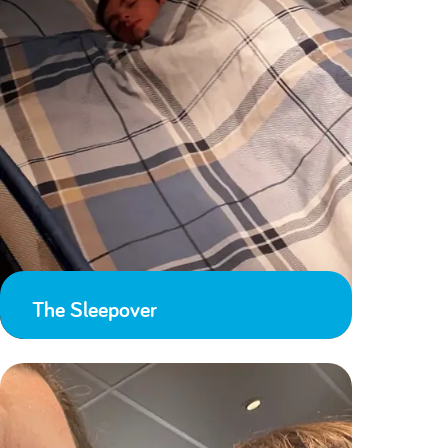
The Sleepover