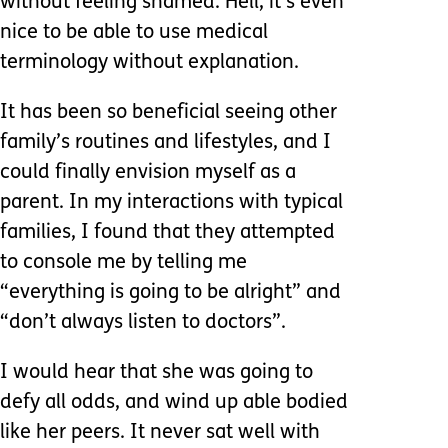
without feeling shamed. Hell, it’s even
nice to be able to use medical
terminology without explanation.
It has been so beneficial seeing other
family’s routines and lifestyles, and I
could finally envision myself as a
parent. In my interactions with typical
families, I found that they attempted
to console me by telling me
“everything is going to be alright” and
“don’t always listen to doctors”.
I would hear that she was going to
defy all odds, and wind up able bodied
like her peers. It never sat well with