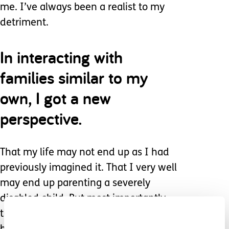
me. I’ve always been a realist to my
detriment.
In interacting with
families similar to my
own, I got a new
perspective.
That my life may not end up as I had
previously imagined it. That I very well
may end up parenting a severely
disabled child. But most importantly
that despite all of that, it was going to