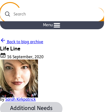
Search
Menu
Back to blog archive
Life Line
16 September, 2020
by
Sarah Kirkpatrick
Additional Needs