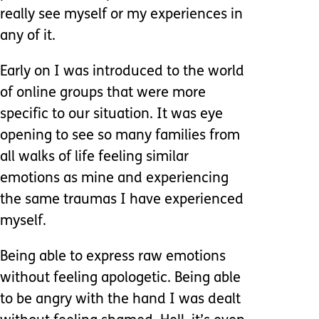
really see myself or my experiences in
any of it.
Early on I was introduced to the world
of online groups that were more
specific to our situation. It was eye
opening to see so many families from
all walks of life feeling similar
emotions as mine and experiencing
the same traumas I have experienced
myself.
Being able to express raw emotions
without feeling apologetic. Being able
to be angry with the hand I was dealt