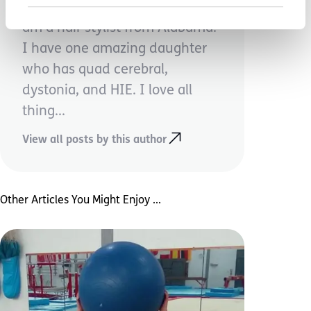
My name is Sarah Kirkpatrick. I
am a hair stylist from Alabama.
I have one amazing daughter
who has quad cerebral,
dystonia, and HIE. I love all
thing...
View all posts by this author
Other Articles You Might Enjoy ...