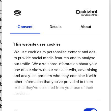
be okay.
It makes me optimistic seeing families
like mine still travel and have
Consent
Details
About
meaningful relationships. That is what
I truly find inspirational. Not denying
that life can be more difficult in many
This website uses cookies
ways, but seeing despite everything, it
We use cookies to personalise content and ads,
hasn’t stopped them from living life to
to provide social media features and to analyse
our traffic. We also share information about your
the fullest.
use of our site with our social media, advertising
and analytics partners who may combine it with
Not glossing over their hardships but
other information that you’ve provided to them
being able to witness others navigating
or that they’ve collected from your use of their
through this unique life has been so
services.
beneficial to me. And seeing how
beautiful this life can truly be.
Consent