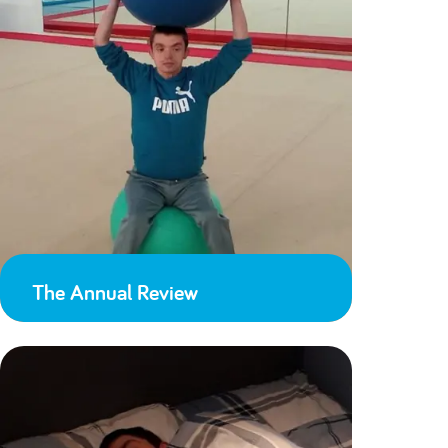
The Annual Review