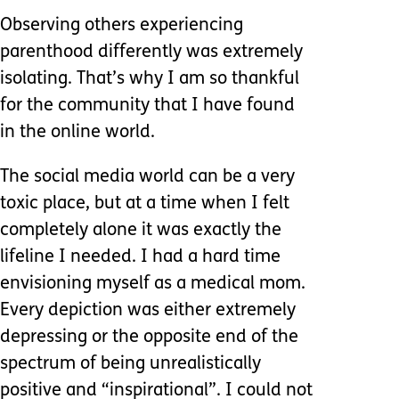
Observing others experiencing
parenthood differently was extremely
isolating. That’s why I am so thankful
for the community that I have found
in the online world.
The social media world can be a very
toxic place, but at a time when I felt
completely alone it was exactly the
lifeline I needed. I had a hard time
envisioning myself as a medical mom.
Every depiction was either extremely
depressing or the opposite end of the
spectrum of being unrealistically
positive and “inspirational”. I could not