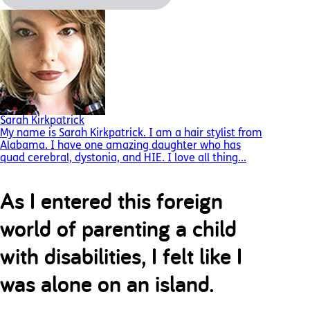
Sarah Kirkpatrick
My name is Sarah Kirkpatrick. I am a hair stylist from
Alabama. I have one amazing daughter who has
quad cerebral, dystonia, and HIE. I love all thing...
As I entered this foreign
world of parenting a child
with disabilities, I felt like I
was alone on an island.