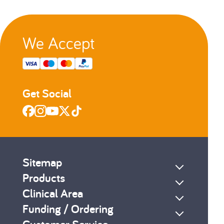
We Accept
Get Social
Sitemap
Products
Clinical Area
Funding / Ordering