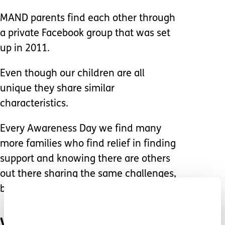
MAND parents find each other through
a private Facebook group that was set
up in 2011.
Even though our children are all
unique they share similar
characteristics.
Every Awareness Day we find many
more families who find relief in finding
support and knowing there are others
out there sharing the same challenges,
battles and heartbreak.
We also celebrate our