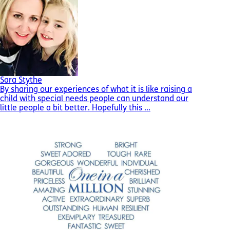
Sara Stythe
By sharing our experiences of what it is like raising a
child with special needs people can understand our
little people a bit better. Hopefully this ...