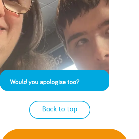
Would you apologise too?
Back to top