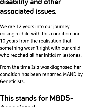
disability and other
associated issues.
We are 12 years into our journey
raising a child with this condition and
10 years from the realisation that
something wasn’t right with our child
who reached all her initial milestones.
From the time Isla was diagnosed her
condition has been renamed MAND by
Geneticists.
This stands for MBD5-