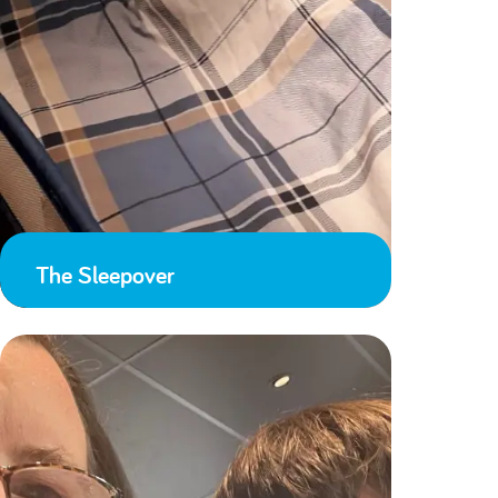
The Sleepover