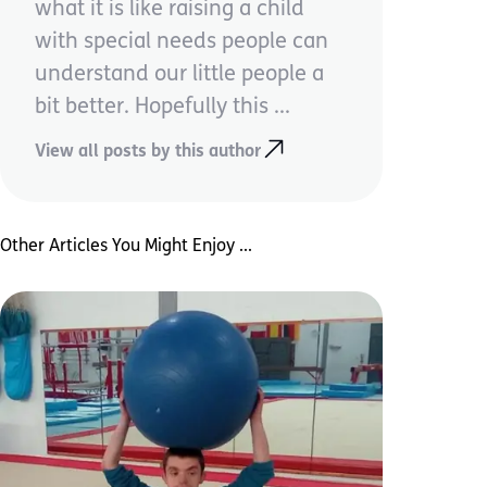
what it is like raising a child
with special needs people can
understand our little people a
bit better. Hopefully this ...
View all posts by this author
Other Articles You Might Enjoy ...