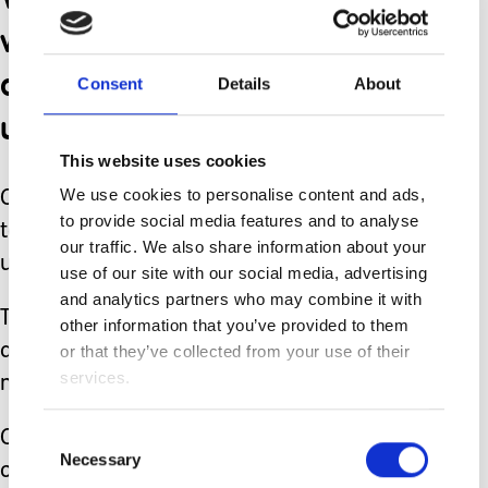
wins and love for our
children with others who
Consent
Details
About
understand.
This website uses cookies
We use cookies to personalise content and ads,
Other goals for our Awareness Day are
to provide social media features and to analyse
to educate others thereby increasing
our traffic. We also share information about your
understanding.
use of our site with our social media, advertising
and analytics partners who may combine it with
This will hopefully lead to inclusivity
other information that you’ve provided to them
and hopefully in time foster necessary
or that they’ve collected from your use of their
services.
medical research worldwide.
Consent
Our Awareness Day is largely run
Necessary
Selection
online through our public Facebook