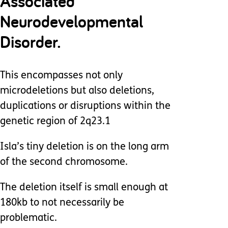
Associated
Neurodevelopmental
Disorder.
This encompasses not only
microdeletions but also deletions,
duplications or disruptions within the
genetic region of 2q23.1
Isla’s tiny deletion is on the long arm
of the second chromosome.
The deletion itself is small enough at
180kb to not necessarily be
problematic.