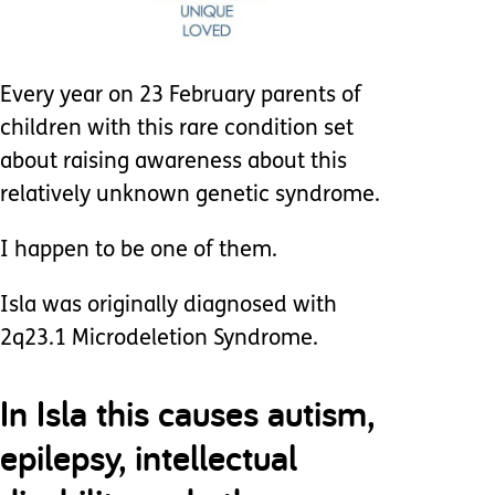
Every year on 23 February parents of
children with this rare condition set
about raising awareness about this
relatively unknown genetic syndrome.
I happen to be one of them.
Isla was originally diagnosed with
2q23.1 Microdeletion Syndrome.
In Isla this causes autism,
epilepsy, intellectual