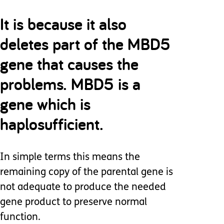
It is because it also
deletes part of the MBD5
gene that causes the
problems. MBD5 is a
gene which is
haplosufficient.
In simple terms this means the
remaining copy of the parental gene is
not adequate to produce the needed
gene product to preserve normal
function.