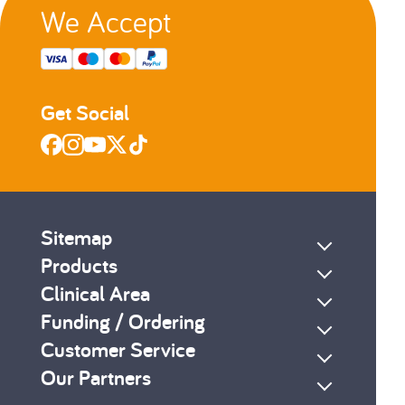
We Accept
Get Social
Sitemap
Products
Clinical Area
Funding / Ordering
Customer Service
Our Partners