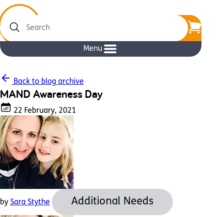
Search
Menu
Back to blog archive
MAND Awareness Day
22 February, 2021
Additional Needs
by
Sara Stythe