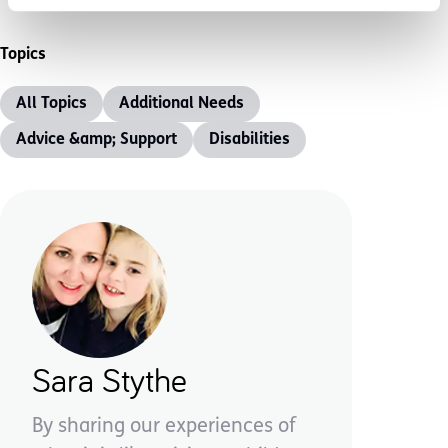
Topics
All Topics
Additional Needs
Advice &amp; Support
Disabilities
Sara Stythe
By sharing our experiences of