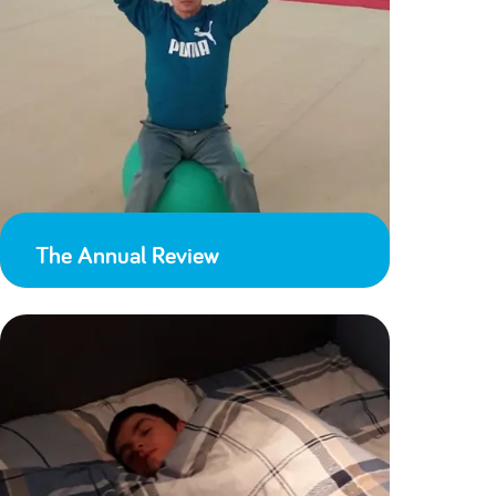
The Annual Review