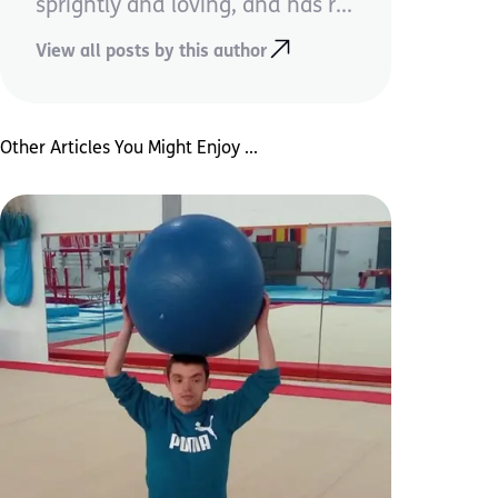
sprightly and loving, and has r...
View all posts by this author
Other Articles You Might Enjoy ...