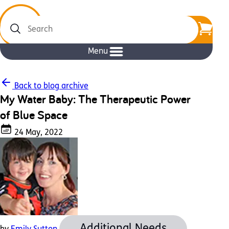
Search
Menu
Back to blog archive
My Water Baby: The Therapeutic Power
of Blue Space
24 May, 2022
Additional Needs