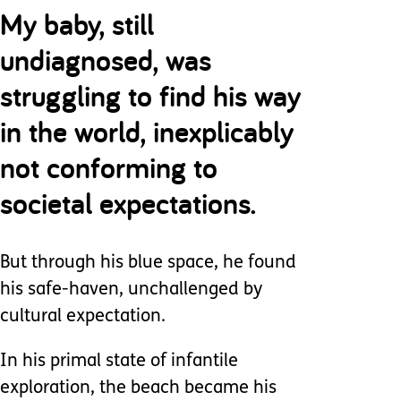
My baby, still
undiagnosed, was
struggling to find his way
in the world, inexplicably
not conforming to
societal expectations.
But through his blue space, he found
his safe-haven, unchallenged by
cultural expectation.
In his primal state of infantile
exploration, the beach became his