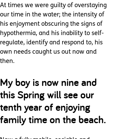
At times we were guilty of overstaying
our time in the water; the intensity of
his enjoyment obscuring the signs of
hypothermia, and his inability to self-
regulate, identify and respond to, his
own needs caught us out now and
then.
My boy is now nine and
this Spring will see our
tenth year of enjoying
family time on the beach.