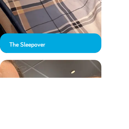
The Sleepover