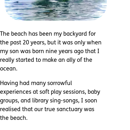
The beach has been my backyard for
the past 20 years, but it was only when
my son was born nine years ago that I
really started to make an ally of the
ocean.
Having had many sorrowful
experiences at soft play sessions, baby
groups, and library sing-songs, I soon
realised that our true sanctuary was
the beach.