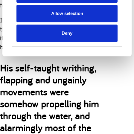
farther out towards the blue horizon.
Allow selection
I am unsure at what point I realised
that he was swimming on his own, but
Deny
it was certainly a long, long time
before he could walk.
His self-taught writhing,
flapping and ungainly
movements were
somehow propelling him
through the water, and
alarmingly most of the