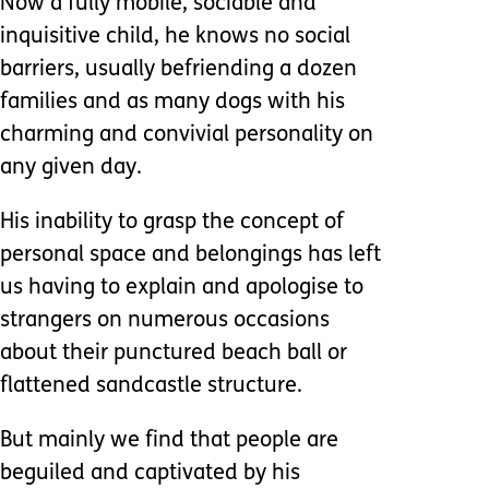
Now a fully mobile, sociable and
inquisitive child, he knows no social
barriers, usually befriending a dozen
families and as many dogs with his
charming and convivial personality on
any given day.
His inability to grasp the concept of
personal space and belongings has left
us having to explain and apologise to
strangers on numerous occasions
about their punctured beach ball or
flattened sandcastle structure.
But mainly we find that people are
beguiled and captivated by his