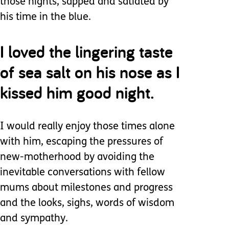
those nights, sapped and satiated by
his time in the blue.
I loved the lingering taste
of sea salt on his nose as I
kissed him good night.
I would really enjoy those times alone
with him, escaping the pressures of
new-motherhood by avoiding the
inevitable conversations with fellow
mums about milestones and progress
and the looks, sighs, words of wisdom
and sympathy.