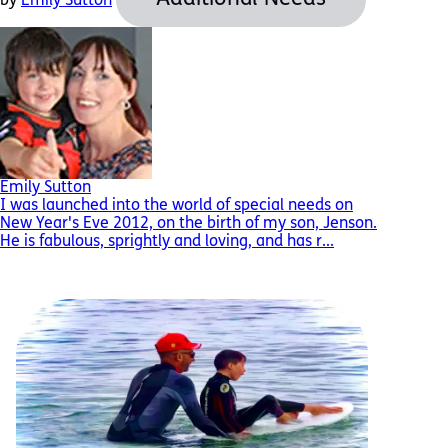
by
Emily Sutton
Emily Sutton
I was launched into the world of special needs on
New Year's Eve 2012, on the birth of my son, Jenson.
He is fabulous, sprightly and loving, and has r...