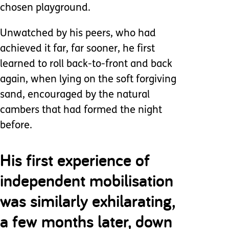
chosen playground.
Unwatched by his peers, who had
achieved it far, far sooner, he first
learned to roll back-to-front and back
again, when lying on the soft forgiving
sand, encouraged by the natural
cambers that had formed the night
before.
His first experience of
independent mobilisation
was similarly exhilarating,
a few months later, down