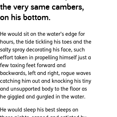
the very same cambers,
on his bottom.
He would sit on the water’s edge for
hours, the tide tickling his toes and the
salty spray decorating his face, such
effort taken in propelling himself just a
few taxing feet forward and
backwards, left and right, rogue waves
catching him out and knocking his tiny
and unsupported body to the floor as
he giggled and gurgled in the water.
He would sleep his best sleeps on