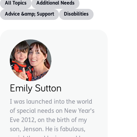
All Topics
Additional Needs
Advice &amp; Support
Disabilities
Emily Sutton
I was launched into the world
of special needs on New Year's
Eve 2012, on the birth of my
son, Jenson. He is fabulous,