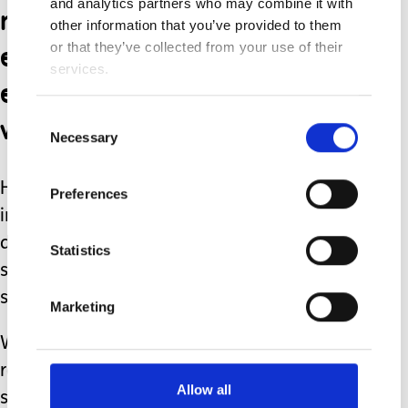
and analytics partners who may combine it with
reprieve from the
other information that you’ve provided to them
everyday challenges we
or that they’ve collected from your use of their
services.
encountered in our urban
world.
Consent
Necessary
Selection
His love of the waves was
Preferences
indiscriminate and in fact it was the
days where the sea was at its iciest,
Statistics
stormiest or angriest, that he would
shriek with joy the loudest.
Marketing
With my firm and protective hands
round his waist, he would swim and
Allow all
splash, kicking against me to push