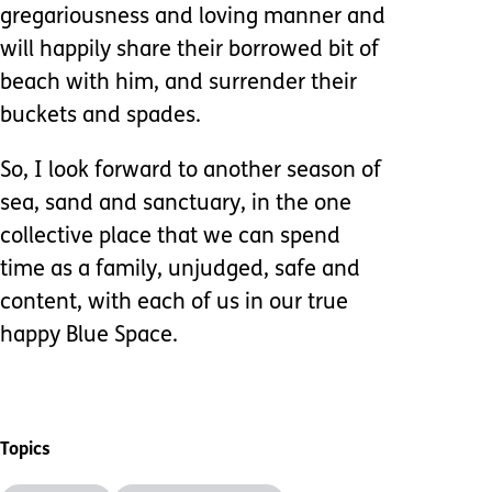
gregariousness and loving manner and
will happily share their borrowed bit of
beach with him, and surrender their
buckets and spades.
So, I look forward to another season of
sea, sand and sanctuary, in the one
collective place that we can spend
time as a family, unjudged, safe and
content, with each of us in our true
happy Blue Space.
Topics