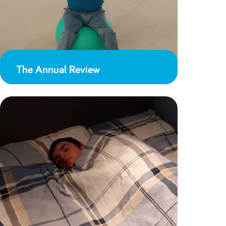
The Annual Review