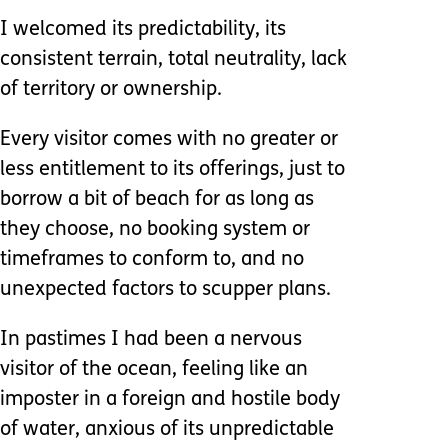
I welcomed its predictability, its
consistent terrain, total neutrality, lack
of territory or ownership.
Every visitor comes with no greater or
less entitlement to its offerings, just to
borrow a bit of beach for as long as
they choose, no booking system or
timeframes to conform to, and no
unexpected factors to scupper plans.
In pastimes I had been a nervous
visitor of the ocean, feeling like an
imposter in a foreign and hostile body
of water, anxious of its unpredictable