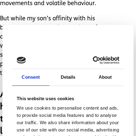
movements and volatile behaviour.
But while my son’s affinity with his
blue space was showing no signs of
abating, my own trepidation of the sea
was swiftly diminishing, through the
sheer non-negotiable responsibility
placed upon me to facilitate his only
true love and connection with nature.
Consent
Details
About
As a family we were
This website uses cookies
happiest on the beach;
We use cookies to personalise content and ads,
the non-judgemental
to provide social media features and to analyse
our traffic. We also share information about your
landscape was such a
use of our site with our social media, advertising