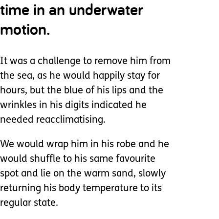
time in an underwater
motion.
It was a challenge to remove him from
the sea, as he would happily stay for
hours, but the blue of his lips and the
wrinkles in his digits indicated he
needed reacclimatising.
We would wrap him in his robe and he
would shuffle to his same favourite
spot and lie on the warm sand, slowly
returning his body temperature to its
regular state.