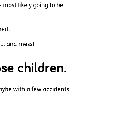
s most likely going to be
ned.
... and mess!
se children.
maybe with a few accidents