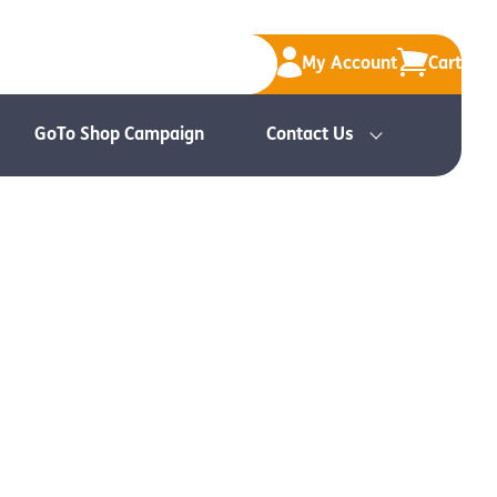
My Account
Cart
GoTo Shop Campaign
Contact Us