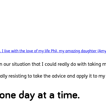
 I live with the love of my life Phil, my amazing daughter (Am
in our situation that I could really do with taking m
ally resisting to take the advice and apply it to my
 one day at a time.