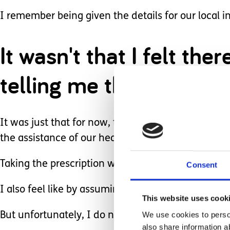
I remember being given the details for our local i
It wasn't that I felt t
telling me that this all
It was just that for now, thanks to manufacturer
the assistance of our health service.
Taking the prescription would mean accepting that 
Consent
I also feel like by assuming it will never happen it
This website uses cook
We use cookies to person
But unfortunately, I do need to be realistic and to
also share information a