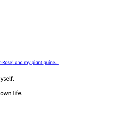
y-Rose) and my giant guine...
yself.
 own life.