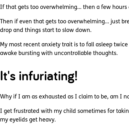
If that gets too overwhelming... then a few hours 
Then if even that gets too overwhelming... just br
drop and things start to slow down.
My most recent anxiety trait is to fall asleep twic
awake bursting with uncontrollable thoughts.
It's infuriating!
Why if I am as exhausted as I claim to be, am I no
I get frustrated with my child sometimes for taking
my eyelids get heavy.