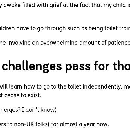
 awake filled with grief at the fact that my child i
ldren have to go through such as being toilet trai
 time involving an overwhelming amount of patience
challenges pass for tho
will learn how to go to the toilet independently, 
t cease to exist.
merges? I don't know)
ers to non-UK folks) for almost a year now.