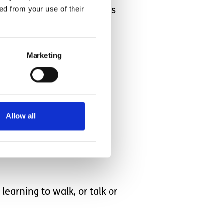
ed from your use of their
dents if they were fed this
erstand
Marketing
Allow all
 am also saying never say
earning to walk, or talk or