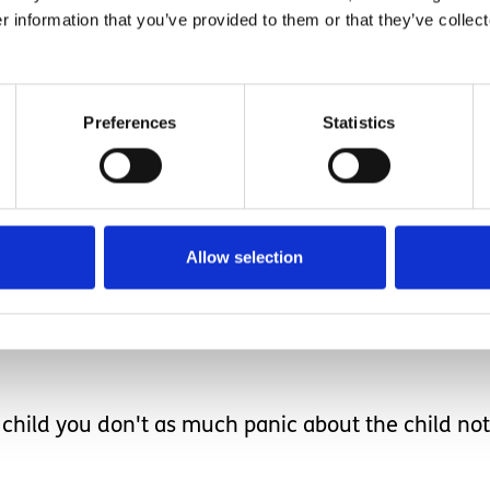
r information that you’ve provided to them or that they’ve collect
rtain the most continent of people would have acci
tion is there yet to und
Preferences
Statistics
the muscle control.
Allow selection
t happening, though at the very back of my mind I
ild you don't as much panic about the child not l