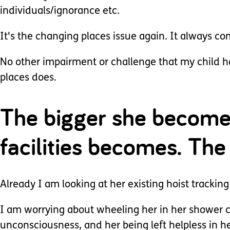
individuals/ignorance etc.
It's the changing places issue again. It always co
No other impairment or challenge that my child h
places does.
The bigger she becomes
facilities becomes. The
Already I am looking at her existing hoist tracking
I am worrying about wheeling her in her shower ch
unconsciousness, and her being left helpless in h