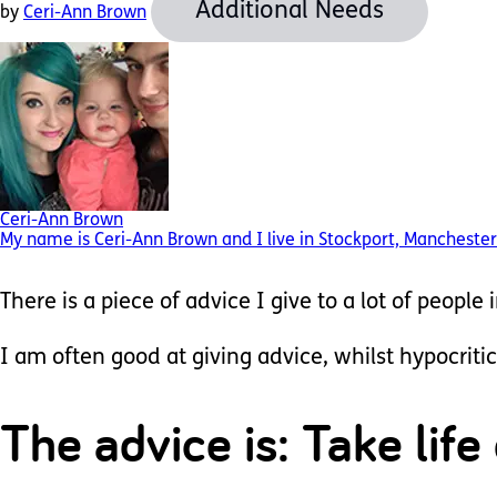
Additional Needs
by
Ceri-Ann Brown
Ceri-Ann Brown
My name is Ceri-Ann Brown and I live in Stockport, Manchester.
There is a piece of advice I give to a lot of people 
I am often good at giving advice, whilst hypocritic
The advice is: Take life