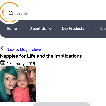
Search
Home
About Us
Our Products
Cli
Back to blog archive
Nappies for Life and the Implications
1 February, 2019