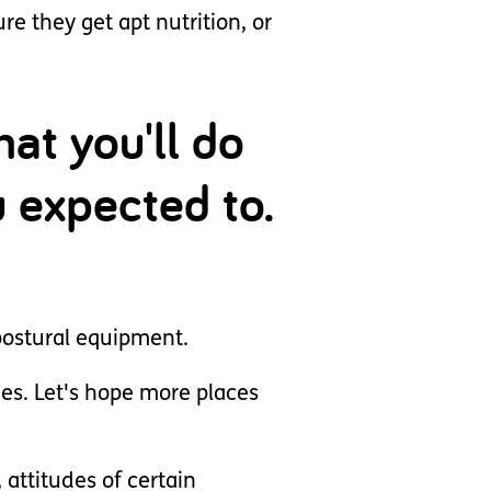
 they get apt nutrition, or
at you'll do
ou expected to.
 postural equipment.
ies. Let's hope more places
attitudes of certain