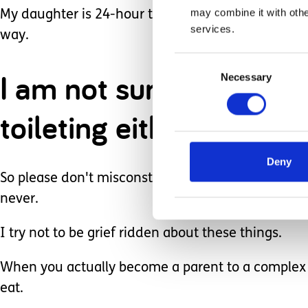
may combine it with othe
My daughter is 24-hour tube fed... I am pretty ce
services.
way.
Consent
I am not sure the cogni
Necessary
Selection
toileting either... and 
Deny
So please don't misconstrue my certainty of it no
never.
I try not to be grief ridden about these things.
When you actually become a parent to a complex ch
eat.