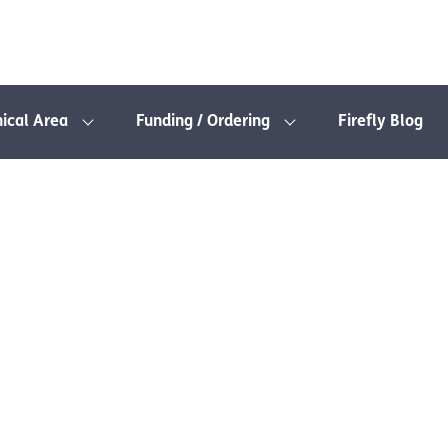
nical Area
Funding / Ordering
Firefly Blog