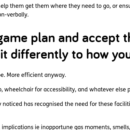
lp them get them where they need to go, or ensure
n-verbally.
game plan and accept th
 bit differently to how y
be. More efficient anyway.
o, wheelchair for accessibility, and whatever else
 noticed has recognised the need for these facilit
 implications ie inopportune gas moments, smells, 