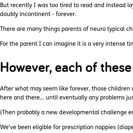
But recently I was too tired to read and instead lay
doubly incontinent - forever.
There are many things parents of neuro typical chi
For the parent I can imagine it is a very intense
However, each of these 
After what may seem like forever, those children 
here and there... until eventually any problems jus
(Then probably a new developmental challenge e
We've been eligible for prescription nappies (diap