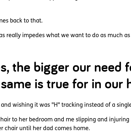
mes back to that.
as really impedes what we want to do as much as 
, the bigger our need f
 same is true for in our
 and wishing it was "H" tracking instead of a single
air to her bedroom and me slipping and injuring m
er chair until her dad comes home.