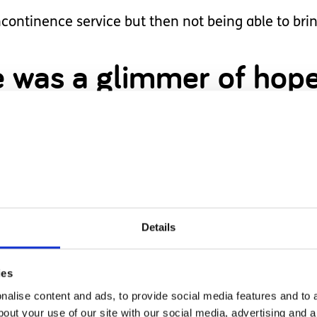
ncontinence service but then not being able to bri
here was a glimmer of ho
 might be possible.
s supplying demand and making bigger nappies, th
this is another thing that isn't likely to happen.
Details
's like I have "given up on" or don't believe in my c
ies
alise content and ads, to provide social media features and to a
 set my expectations to high would be to set myself 
bout your use of our site with our social media, advertising and 