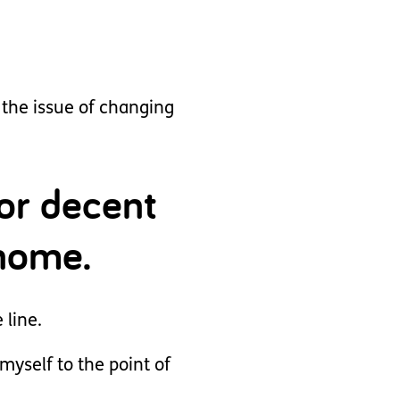
the issue of changing
or decent
 home.
 line.
yself to the point of