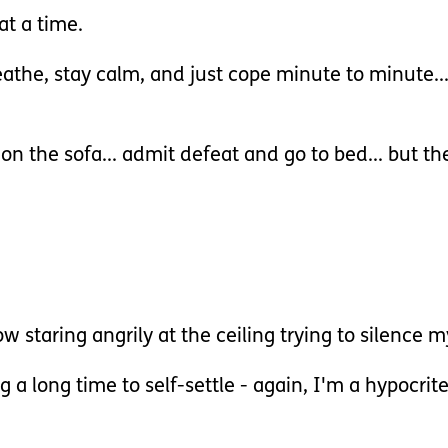
at a time.
eathe, stay calm, and just cope minute to minute...
e on the sofa... admit defeat and go to bed... but 
w staring angrily at the ceiling trying to silence 
 a long time to self-settle - again, I'm a hypocrit