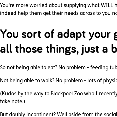
You're more worried about supplying what WILL he
indeed help them get their needs across to you no
You sort of adapt your 
all those things, just a
So not being able to eat? No problem - feeding tu
Not being able to walk? No problem - lots of physi
(Kudos by the way to Blackpool Zoo who I recently
take note.)
But doubly incontinent? Well aside from the social