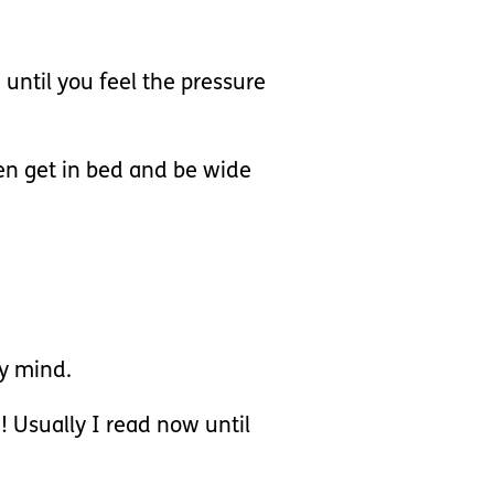
 until you feel the pressure
then get in bed and be wide
my mind.
e! Usually I read now until