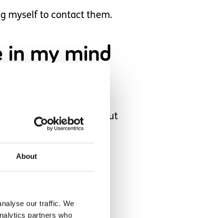
ng myself to contact them.
pe in my mind
at I could continue without
About
hild.
nalyse our traffic. We
up for a fall.
analytics partners who