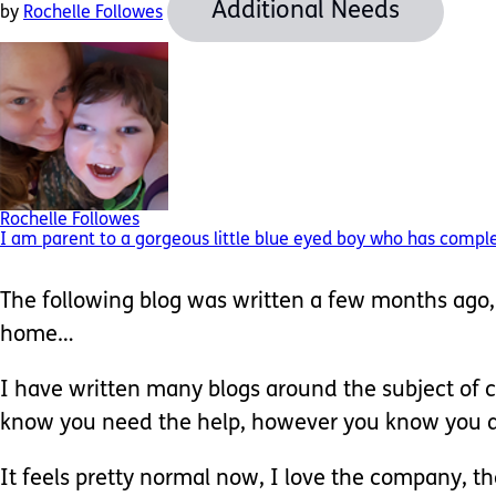
Additional Needs
by
Rochelle Followes
Rochelle Followes
I am parent to a gorgeous little blue eyed boy who has complex 
The following blog was written a few months ago, o
home…
I have written many blogs around the subject of ca
know you need the help, however you know you are 
It feels pretty normal now, I love the company, 