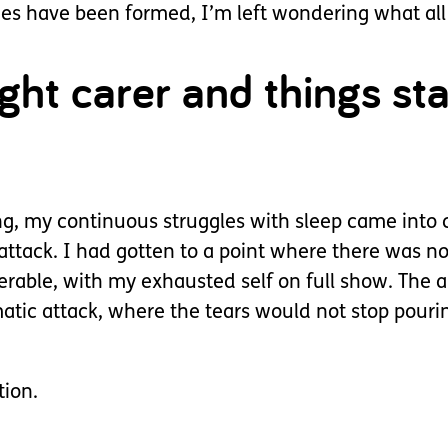
nes have been formed, I’m left wondering what all
ht carer and things star
ng, my continuous struggles with sleep came into 
ttack. I had gotten to a point where there was n
able, with my exhausted self on full show. The an
matic attack, where the tears would not stop pou
tion.