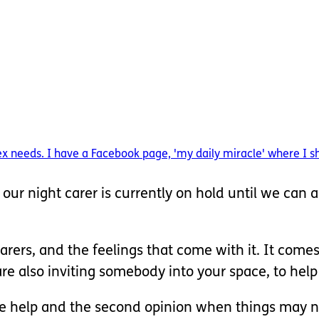
needs. I have a Facebook page, 'my daily miracle' where I share
ur night carer is currently on hold until we can a
rers, and the feelings that come with it. It comes
also inviting somebody into your space, to help c
the help and the second opinion when things may n