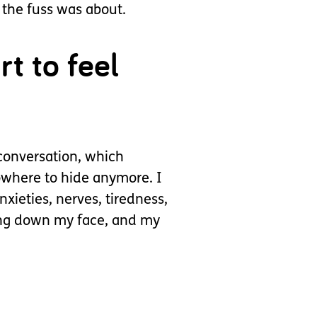
 the fuss was about.
t to feel
conversation, which
owhere to hide anymore. I
xieties, nerves, tiredness,
ring down my face, and my