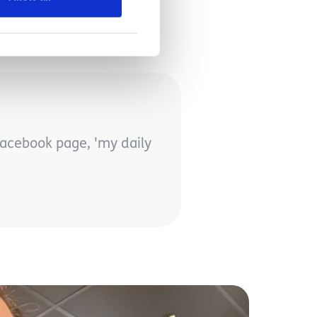
Facebook page, 'my daily