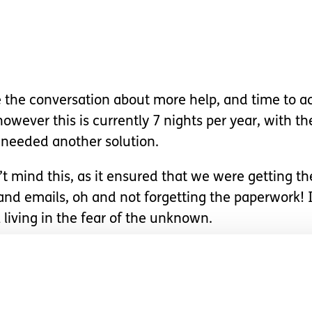
e the conversation about more help, and time to ac
owever this is currently 7 nights per year, with t
 needed another solution.
’t mind this, as it ensured that we were getting th
and emails, oh and not forgetting the paperwork! I
l living in the fear of the unknown.
ange…