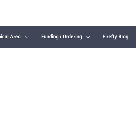
nical Area
Funding / Ordering
Firefly Blog