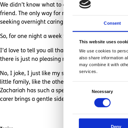
We didn’t know what to do with ourselves, or when
friend. The only way for me to finally accept help
seeking overnight caring roles, so the timing just
Consent
So, for one night a week we are left to sleep undi
This website uses cook
I’d love to tell you all that I am a new woman, wi
We use cookies to person
also share information a
there is just no pleasing me ey!?
may combine it with othe
services.
No, I joke, I just like my sleep and like lots of it! 
little family, like the others have, as the well-bei
Consent
Zachariah has such a special bond with all who ca
Necessary
Selection
carer brings a gentle side, and the passion to pa
Deny