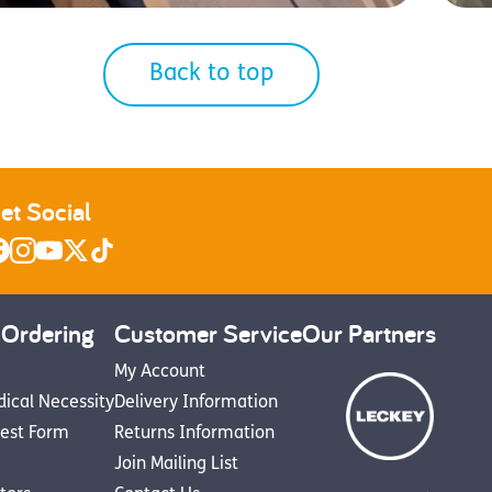
Back to top
et Social
 Ordering
Customer Service
Our Partners
My Account
dical Necessity
Delivery Information
est Form
Returns Information
Join Mailing List