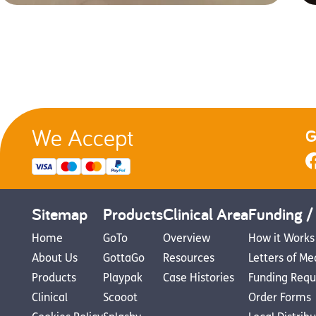
We Accept
G
Sitemap
Products
Clinical Area
Funding /
Home
GoTo
Overview
How it Works
About Us
GottaGo
Resources
Letters of Me
Products
Playpak
Case Histories
Funding Requ
Clinical
Scooot
Order Forms