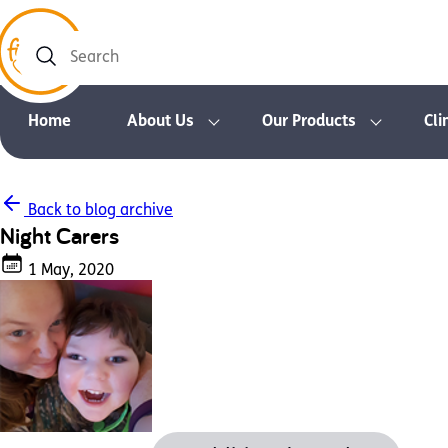
Search
Home
About Us
Our Products
Cli
Back to blog archive
Night Carers
1 May, 2020