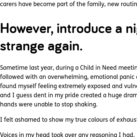
carers have become part of the family, new routi
However, introduce a nig
strange again.
Sometime last year, during a Child in Need meeti
followed with an overwhelming, emotional panic a
found myself feeling extremely exposed and vulner
and I guess dent in my pride created a huge dra
hands were unable to stop shaking.
I felt ashamed to show my true colours of exhaus
Voices in my head took over any reasoning I had.