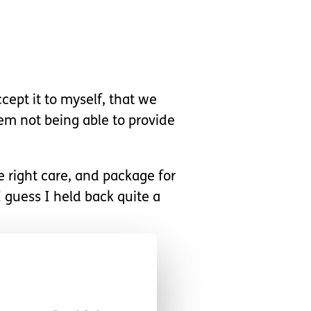
cept it to myself, that we
hem not being able to provide
e right care, and package for
 guess I held back quite a