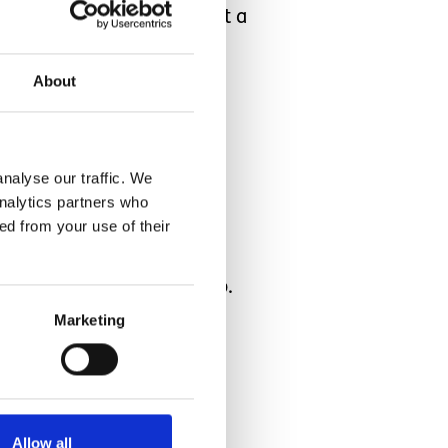
tranger to our family, but a
ur family, our Carer was
About
ll a tired mamma! I guess
nalyse our traffic. We
analytics partners who
ed from your use of their
t hope they settle into our
having the right people too.
the home. Our new night
Marketing
Allow all