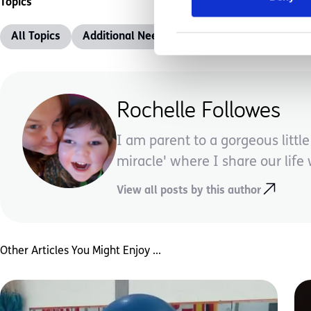
Topics
All Topics
Additional Needs
Advice &amp; Support
Rochelle Followes
I am parent to a gorgeous litt
miracle' where I share our life w
View all posts by this author
Other Articles You Might Enjoy ...