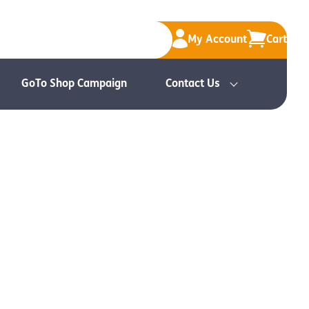
My Account
Cart
GoTo Shop Campaign
Contact Us