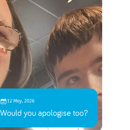
12 May, 2026
Would you apologise too?