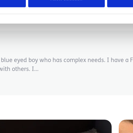
Disabilities
le blue eyed boy who has complex needs. I have a 
ith others. I...