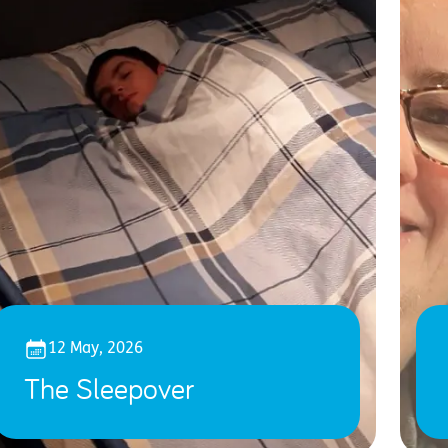
12 May, 2026
The Sleepover