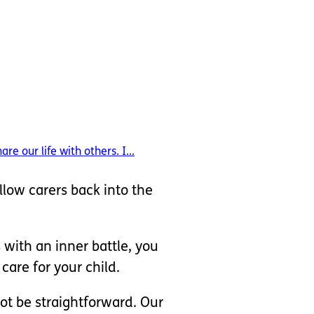
 our life with others. I...
llow carers back into the
 with an inner battle, you
are for your child.
ot be straightforward. Our