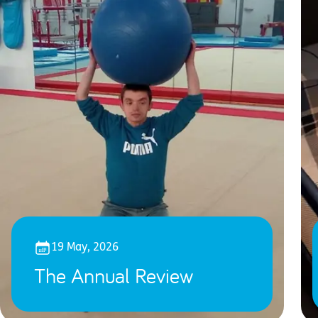
19 May, 2026
The Annual Review