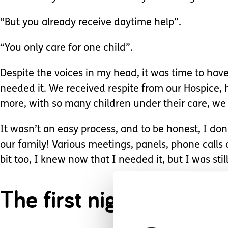
“But you already receive daytime help”.
“You only care for one child”.
Despite the voices in my head, it was time to hav
needed it. We received respite from our Hospice, h
more, with so many children under their care, we
It wasn’t an easy process, and to be honest, I don
our family! Various meetings, panels, phone calls 
bit too, I knew now that I needed it, but I was stil
The first night was str