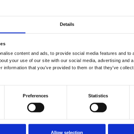
 to take ourselves to bed. Our new carer was no s
, was if I knew who the help was. Fortunately for o
 seemed so perfect.
Details
sturbed for a whole 8 hours!
ies
th newfound energy, but the realisation is I’m sti
alise content and ads, to provide social media features and to a
bout your use of our site with our social media, advertising and 
r information that you’ve provided to them or that they’ve collect
Our night carer is a true blessing to our family, I jus
ng of our carers, and their happiness is important, 
re for him, they all bring something different to 
Preferences
Statistics
mper Zachariah and really get to know him.
Allow selection