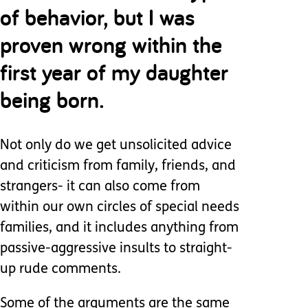
of behavior, but I was
proven wrong within the
first year of my daughter
being born.
Not only do we get unsolicited advice
and criticism from family, friends, and
strangers- it can also come from
within our own circles of special needs
families, and it includes anything from
passive-aggressive insults to straight-
up rude comments.
Some of the arguments are the same