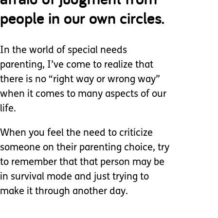
people in our own circles.
In the world of special needs
parenting, I’ve come to realize that
there is no “right way or wrong way”
when it comes to many aspects of our
life.
When you feel the need to criticize
someone on their parenting choice, try
to remember that that person may be
in survival mode and just trying to
make it through another day.