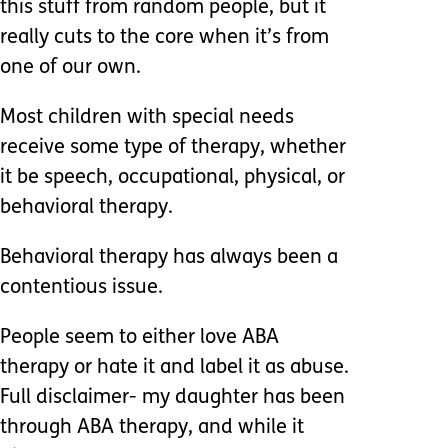
this stuff from random people, but it
really cuts to the core when it’s from
one of our own.
Most children with special needs
receive some type of therapy, whether
it be speech, occupational, physical, or
behavioral therapy.
Behavioral therapy has always been a
contentious issue.
People seem to either love ABA
therapy or hate it and label it as abuse.
Full disclaimer- my daughter has been
through ABA therapy, and while it