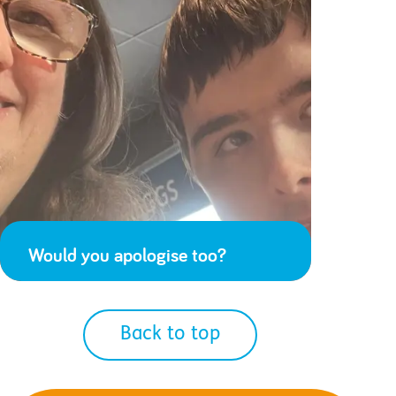
Would you apologise too?
Back to top