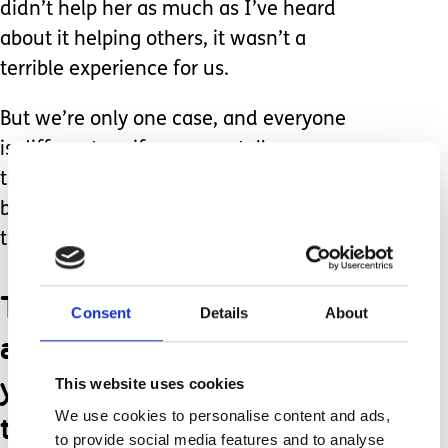
didn’t help her as much as I’ve heard
about it helping others, it wasn’t a
terrible experience for us.
But we’re only one case, and everyone
is different, so if someone tells me
they had an awful experience, I’ll
believe them because, like all
therapies- it’s not for everyone.
There are also
Consent
Details
About
assumptions made that if
you’re not spending
This website uses cookies
thousands of dollars on
We use cookies to personalise content and ads,
to provide social media features and to analyse