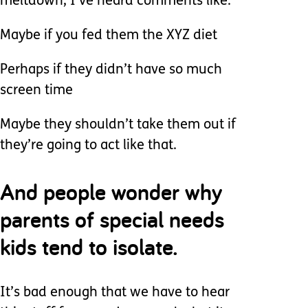
meltdown, I’ve heard comments like:
Maybe if you fed them the XYZ diet
Perhaps if they didn’t have so much
screen time
Maybe they shouldn’t take them out if
they’re going to act like that.
And people wonder why
parents of special needs
kids tend to isolate.
It’s bad enough that we have to hear