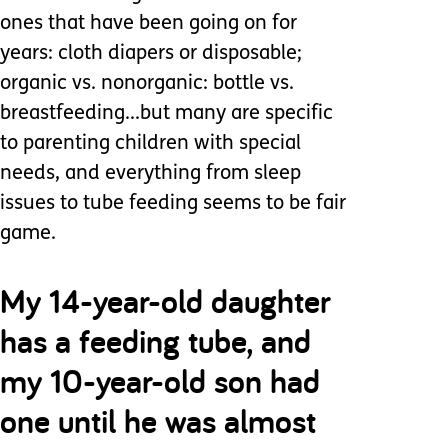
ones that have been going on for
years: cloth diapers or disposable;
organic vs. nonorganic: bottle vs.
breastfeeding...but many are specific
to parenting children with special
needs, and everything from sleep
issues to tube feeding seems to be fair
game.
My 14-year-old daughter
has a feeding tube, and
my 10-year-old son had
one until he was almost