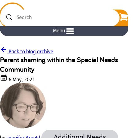
Search
Menu
Back to blog archive
Parent shaming within the Special Needs
Community
6 May, 2021
Additional Needs