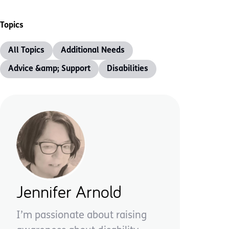
Topics
All Topics
Additional Needs
Advice &amp; Support
Disabilities
Jennifer Arnold
I’m passionate about raising