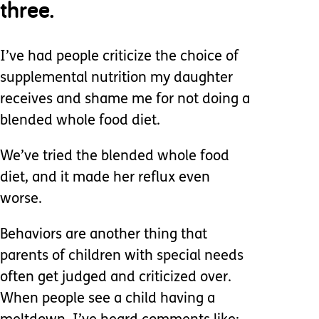
three.
I’ve had people criticize the choice of
supplemental nutrition my daughter
receives and shame me for not doing a
blended whole food diet.
We’ve tried the blended whole food
diet, and it made her reflux even
worse.
Behaviors are another thing that
parents of children with special needs
often get judged and criticized over.
When people see a child having a