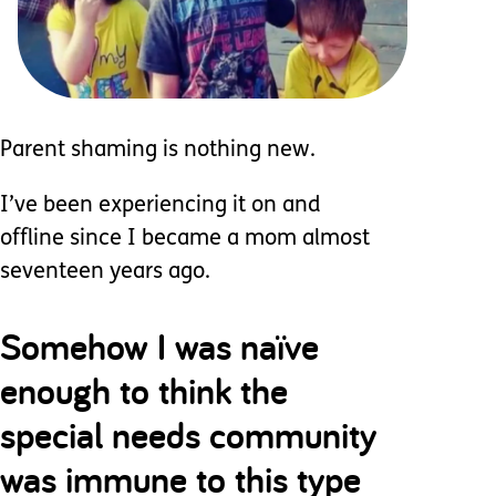
Parent shaming is nothing new.
I’ve been experiencing it on and
offline since I became a mom almost
seventeen years ago.
Somehow I was naïve
enough to think the
special needs community
was immune to this type