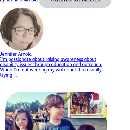
by
Jennifer Arnold
Jennifer Arnold
I’m passionate about raising awareness about
disability issues through education and outreach.
When I’m not wearing my writer hat, I’m usually
trying ...