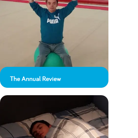
The Annual Review