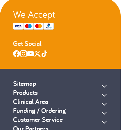
We Accept
Get Social
Sitemap
Products
Clinical Area
Funding / Ordering
Customer Service
Our Partners