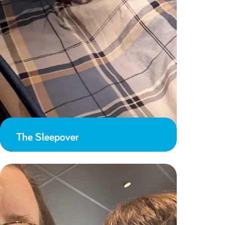
The Sleepover