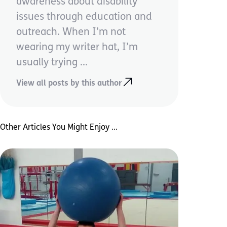
awareness about disability
issues through education and
outreach. When I’m not
wearing my writer hat, I’m
usually trying ...
View all posts by this author
Other Articles You Might Enjoy ...