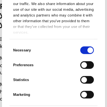
private therapies, then
our traffic. We also share information about your
use of our site with our social media, advertising
you’re not doing right by
and analytics partners who may combine it with
your child.
other information that you’ve provided to them
or that they’ve collected from your use of their
services.
If someone can afford to spend that
Consent
kind of money- more power to them.
Necessary
Selection
My son’s respiratory issues (he has
Preferences
chronic lung disease) have also come
under fire.
Statistics
Maybe if you didn’t keep vaccinating
him (no, I’m not joking- this was
Marketing
actually said to me online)