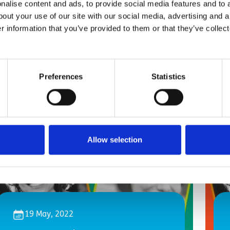
alise content and ads, to provide social media features and to a
bout your use of our site with our social media, advertising and 
r information that you’ve provided to them or that they’ve collect
Preferences
Statistics
Allow selection
19 May, 2022