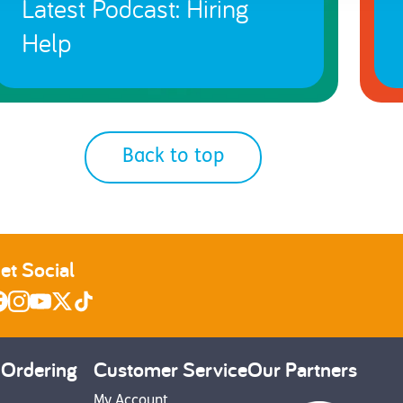
Latest Podcast: Hiring
Help
Back to top
et Social
 Ordering
Customer Service
Our Partners
My Account