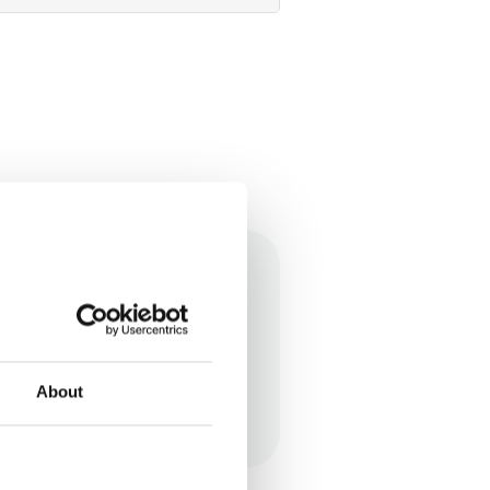
pectrum and my daughter
About