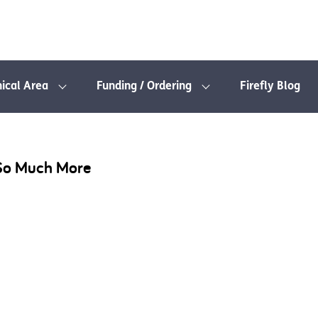
nical Area
Funding / Ordering
Firefly Blog
 So Much More