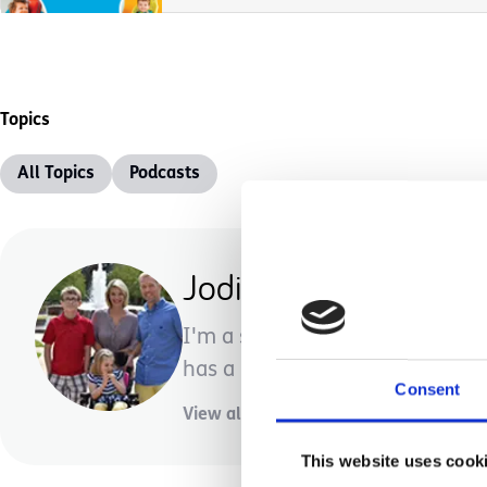
Topics
All Topics
Podcasts
Jodi Shenal
I'm a stay-at-home mom with 
has a rare genetic disorder and m
Consent
View all posts by this author
This website uses cook