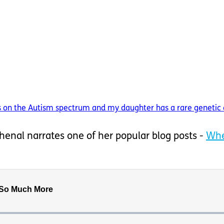
on the Autism spectrum and my daughter has a rare genetic dis
 Shenal narrates one of her popular blog posts -
Whe