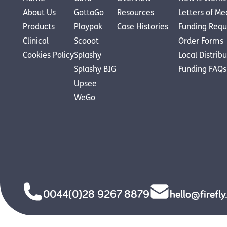
About Us
GottaGo
Resources
Letters of Me
Products
Playpak
Case Histories
Funding Requ
Clinical
Scooot
Order Forms
Cookies Policy
Splashy
Local Distrib
Splashy BIG
Funding FAQs
Upsee
WeGo
0044(0)28 9267 8879
hello@firefl