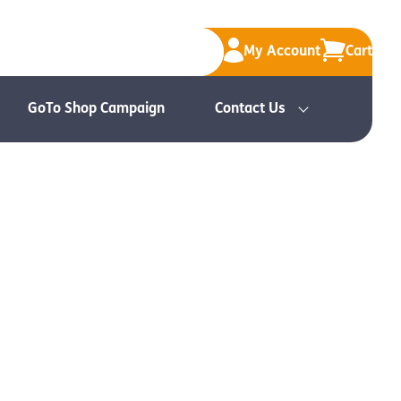
My Account
Cart
GoTo Shop Campaign
Contact Us