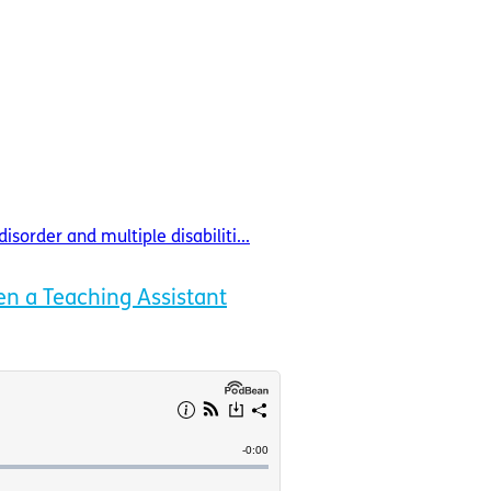
order and multiple disabiliti...
n a Teaching Assistant