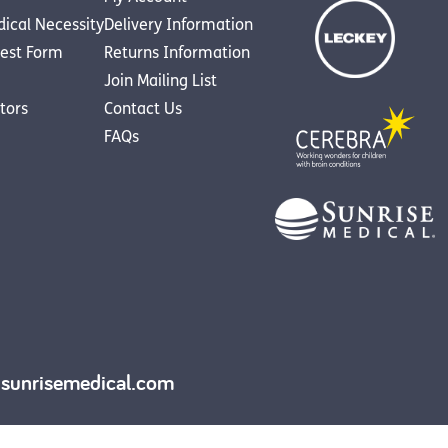
dical Necessity
Delivery Information
est Form
Returns Information
Join Mailing List
utors
Contact Us
FAQs
y.sunrisemedical.com