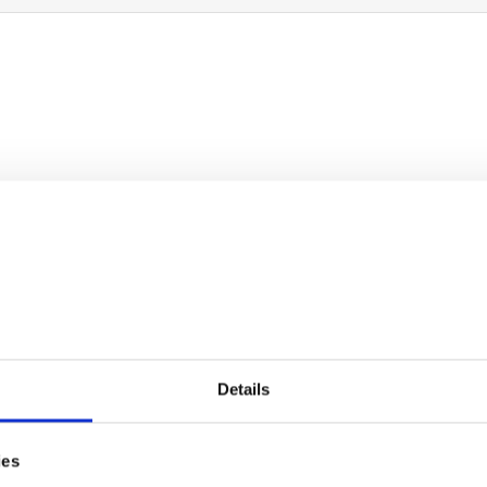
two amazing children. My son is on the Autism s
ultiple disabiliti...
Details
ies