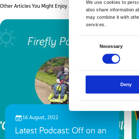
We use cookies to person
Other Articles You Might Enjoy ...
also share information a
may combine it with othe
services.
Consent
Necessary
Selection
Deny
16 August, 2022
Latest Podcast: Off on an