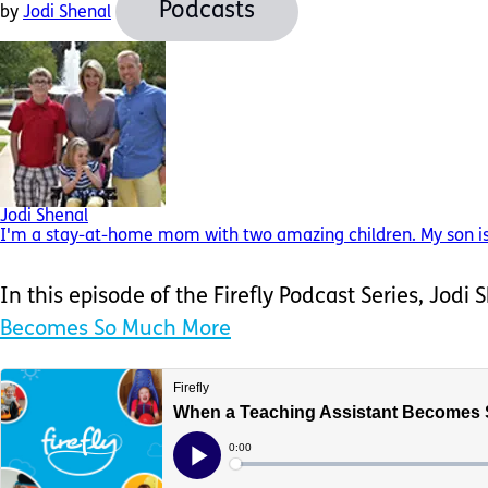
Podcasts
by
Jodi Shenal
Jodi Shenal
I'm a stay-at-home mom with two amazing children. My son is 
In this episode of the Firefly Podcast Series, Jodi
Becomes So Much More