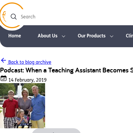
Search
Home
About Us
Our Products
Cli
Back to blog archive
Podcast: When a Teaching Assistant Becomes
14 February, 2019