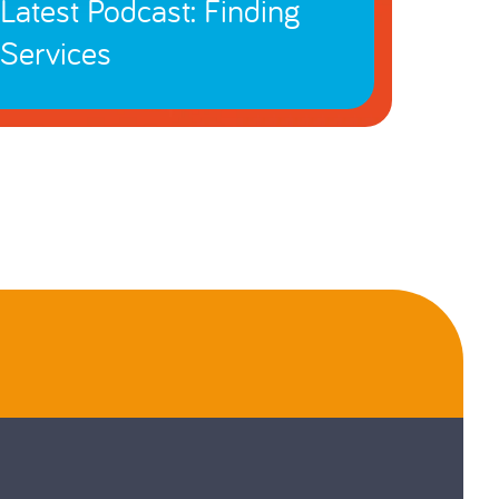
Latest Podcast: Finding
Services