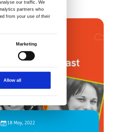
nalyse our traffic. We
analytics partners who
ed from your use of their
Marketing
Allow all
18 May, 2022