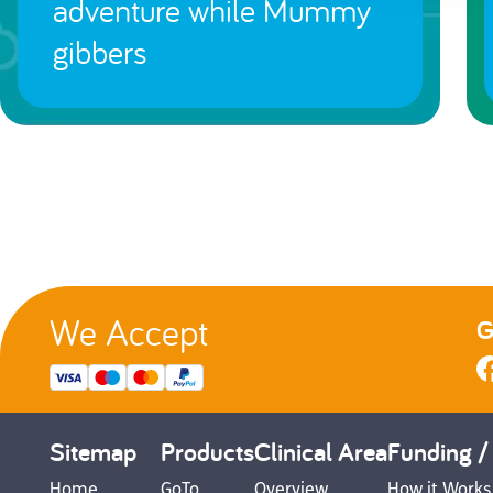
adventure while Mummy
gibbers
We Accept
G
Sitemap
Products
Clinical Area
Funding /
Home
GoTo
Overview
How it Works