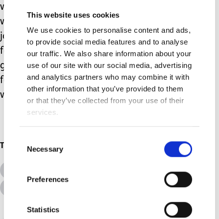
weeks. Thankfully my babies became
This website uses cookies
well enough to come home. But our
We use cookies to personalise content and ads,
journey through SCBU will live with me
to provide social media features and to analyse
for the rest of my life. I’ll be forever
our traffic. We also share information about your
grateful my babies came home but
use of our site with our social media, advertising
and analytics partners who may combine it with
forever traumatised at everything we
other information that you’ve provided to them
went through.
or that they’ve collected from your use of their
services.
Consent
Topics
Necessary
Selection
All Topics
Additional Needs
Preferences
Advice &amp; Support
Disabilities
Statistics