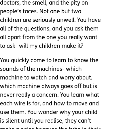
doctors, the smell, and the pity on
people’s faces. Not one but two
children are seriously unwell. You have
all of the questions, and you ask them
all apart from the one you really want
to ask- will my children make it?
You quickly come to learn to know the
sounds of the machines- which
machine to watch and worry about,
which machine always goes off but is
never really a concern. You learn what
each wire is for, and how to move and
use them. You wonder why your child
is silent until you realise, they can’t