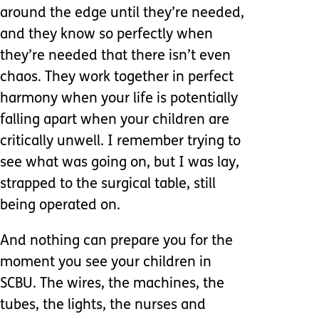
around the edge until they’re needed,
and they know so perfectly when
they’re needed that there isn’t even
chaos. They work together in perfect
harmony when your life is potentially
falling apart when your children are
critically unwell. I remember trying to
see what was going on, but I was lay,
strapped to the surgical table, still
being operated on.
And nothing can prepare you for the
moment you see your children in
SCBU. The wires, the machines, the
tubes, the lights, the nurses and