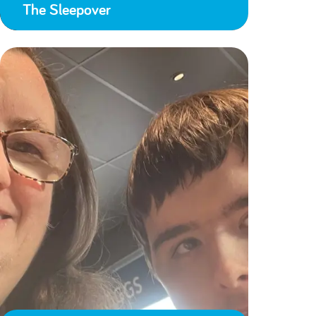
The Sleepover