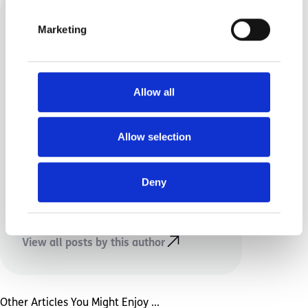
Marketing
Allow all
Rebecca Highton
Allow selection
I am a mum of twins, one has
special needs. I enjoy blogging
Deny
about life and the reality of
parenting.
View all posts by this author
Other Articles You Might Enjoy ...