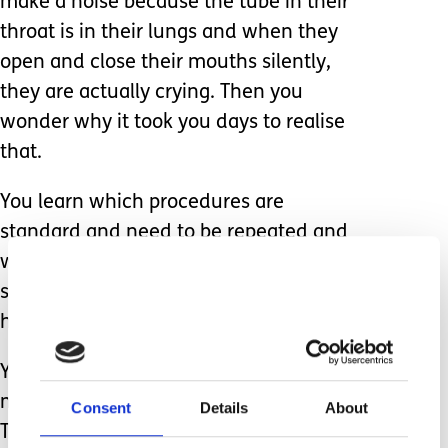
make a noise because the tube in their
throat is in their lungs and when they
open and close their mouths silently,
they are actually crying. Then you
wonder why it took you days to realise
that.
You learn which procedures are
standard and need to be repeated and
which to be wary of. You learn it all,
sitting by their bedsides for nearly 24
hours a day, 7 days a week.
You become institutionalised to a
medical world you never knew existed.
Consent
Details
About
The hours turn to days, and days to