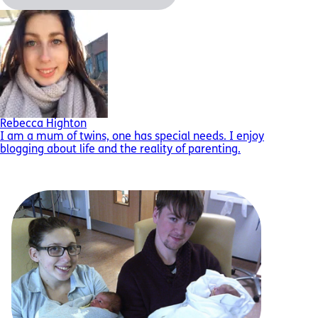
Rebecca Highton
I am a mum of twins, one has special needs. I enjoy
blogging about life and the reality of parenting.