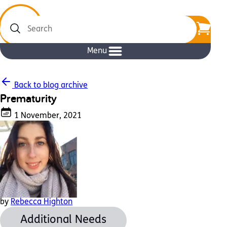
Search
Menu
Back to blog archive
Prematurity
1 November, 2021
by
Rebecca Highton
Additional Needs