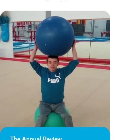
The Annual Review