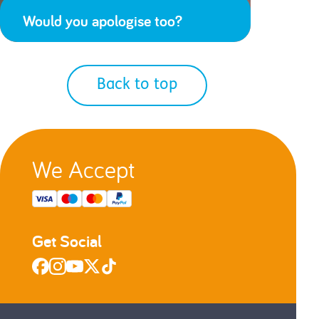
Would you apologise too?
Back to top
We Accept
Get Social