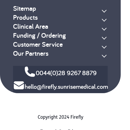
Sitemap
Products
Clinical Area
Funding / Ordering
Customer Service
Our Partners
0044(0)28 9267 8879
hello@firefly.sunrisemedical.com
Copyright 2024 Firefly