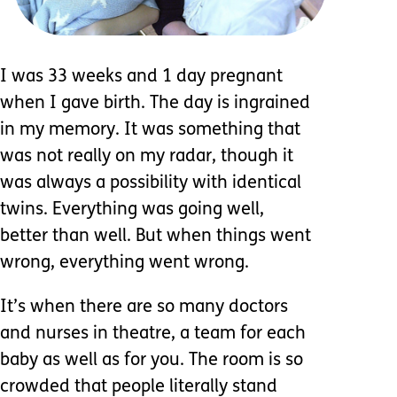
I was 33 weeks and 1 day pregnant
when I gave birth. The day is ingrained
in my memory. It was something that
was not really on my radar, though it
was always a possibility with identical
twins. Everything was going well,
better than well. But when things went
wrong, everything went wrong.
It’s when there are so many doctors
and nurses in theatre, a team for each
baby as well as for you. The room is so
crowded that people literally stand