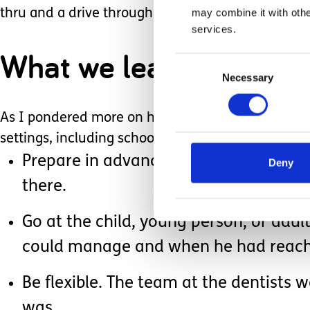
may combine it with othe
thru and a drive through the New Forest afterwar
services.
What we learned
Consent
Necessary
Selection
As I pondered more on how well things had gone, I
settings, including school, church, clubs and othe
Prepare in advance. We were able to h
Deny
there.
Go at the child, young person, or adu
could manage and when he had reached 
Be flexible. The team at the dentists 
was.