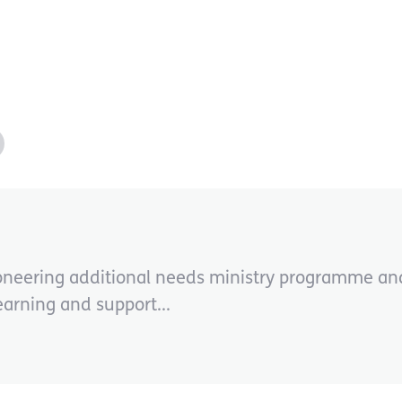
oneering additional needs ministry programme and
earning and support...