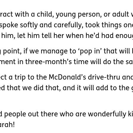
act with a child, young person, or adult 
spoke softly and carefully, took things on
him, let him tell her when he’d had enou
ing point, if we manage to ‘pop in’ that wi
ment in three-month’s time will do the s
ct a trip to the McDonald’s drive-thru an
ed that we did that, and it will add to t
od people out there who are wonderfully k
arah!