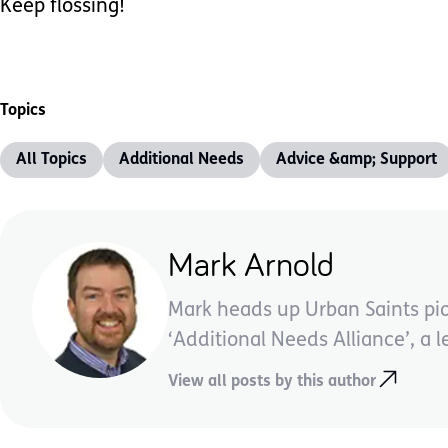
Keep flossing!
Topics
All Topics
Additional Needs
Advice &amp; Support
Mark Arnold
Mark heads up Urban Saints pi
‘Additional Needs Alliance’, a l
View all posts by this author