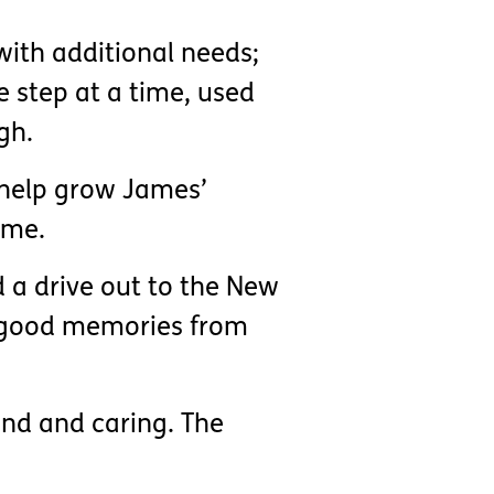
with additional needs;
e step at a time, used
gh.
ll help grow James’
ame.
d a drive out to the New
he good memories from
ind and caring. The