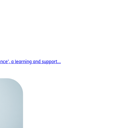
ce’, a learning and support...