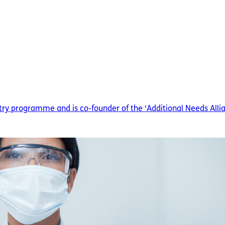
ry programme and is co-founder of the ‘Additional Needs Allian