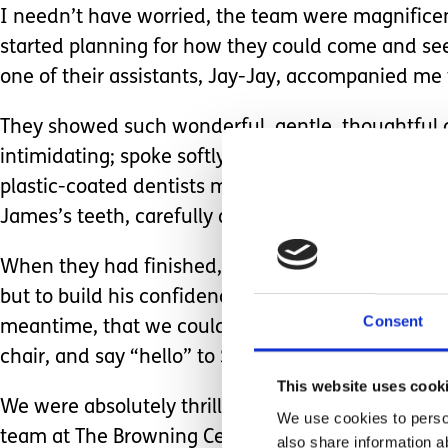
I needn’t have worried, the team were magnific
started planning for how they could come and see 
one of their assistants, Jay-Jay, accompanied me 
They showed such wonderful, gentle, thoughtful ca
intimidating; spoke softly and carefully to him; u
plastic-coated dentists mirror, designed so that i
James’s teeth, carefully assessing almost all of t
When they had finished, they suggested that the
but to build his confidence and familiarity with t
Consent
meantime, that we could ‘pop in’ with James and i
chair, and say “hello” to Sarah and her colleagues
This website uses cook
We were absolutely thrilled with how supportive 
We use cookies to person
team at The Browning Centre deserve the very high
also share information a