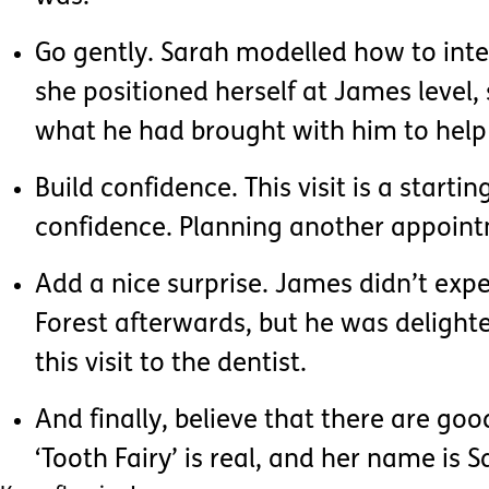
Go gently. Sarah modelled how to inter
she positioned herself at James level, 
what he had brought with him to help 
Build confidence. This visit is a start
confidence. Planning another appoint
Add a nice surprise. James didn’t expe
Forest afterwards, but he was delight
this visit to the dentist.
And finally, believe that there are go
‘Tooth Fairy’ is real, and her name is S