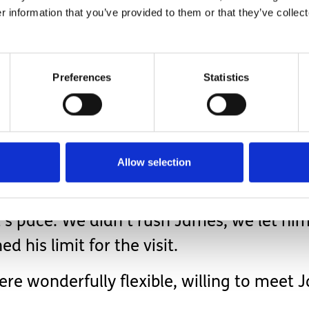
r information that you’ve provided to them or that they’ve collect
ds!
Preferences
Statistics
 considered all the transferrable lessons that cou
r medical or social care appointments:
elp James understand a little about the v
Allow selection
lt’s pace. We didn’t rush James, we let 
his limit for the visit.
were wonderfully flexible, willing to mee