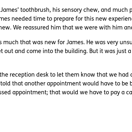
t, James’ toothbrush, his sensory chew, and much
ames needed time to prepare for this new experien
 new. We reassured him that we were with him an
s much that was new for James. He was very unsure
 out and come into the building. But it was just a 
o the reception desk to let them know that we had a
e told that another appointment would have to be 
issed appointment; that would we have to pay a ca