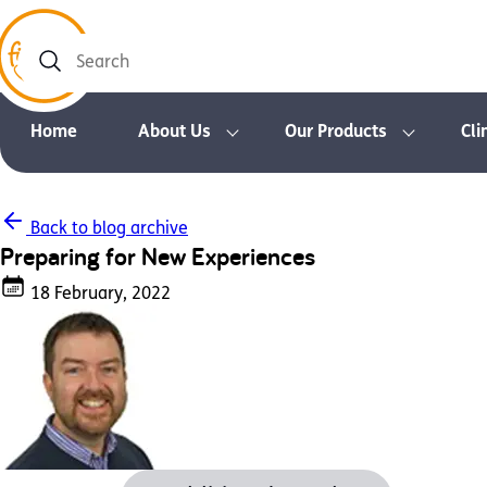
Search
Home
About Us
Our Products
Cli
Back to blog archive
Preparing for New Experiences
18 February, 2022