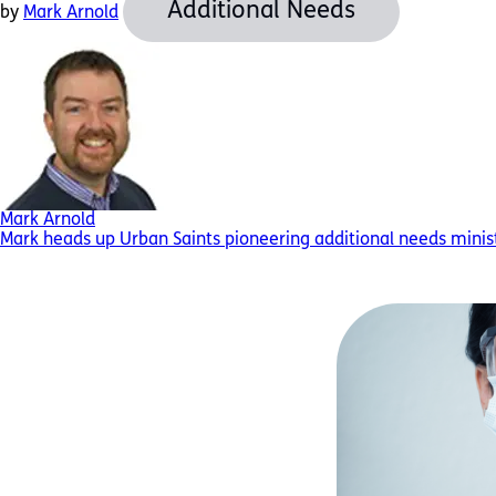
Additional Needs
by
Mark Arnold
Mark Arnold
Mark heads up Urban Saints pioneering additional needs minist