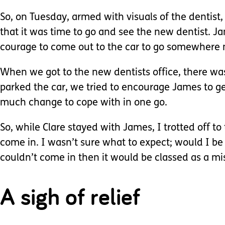
So, on Tuesday, armed with visuals of the dentis
that it was time to go and see the new dentist. J
courage to come out to the car to go somewhere
When we got to the new dentists office, there wa
parked the car, we tried to encourage James to get
much change to cope with in one go.
So, while Clare stayed with James, I trotted off t
come in. I wasn’t sure what to expect; would I b
couldn’t come in then it would be classed as a m
A sigh of relief