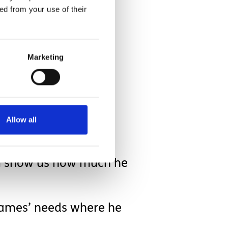
ed from your use of their
Marketing
ld be applied to other
isit before we got
Allow all
him show us how much he
t James’ needs where he