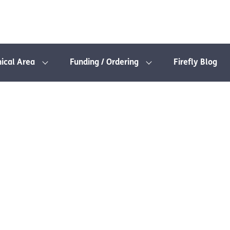
nical Area
Funding / Ordering
Firefly Blog