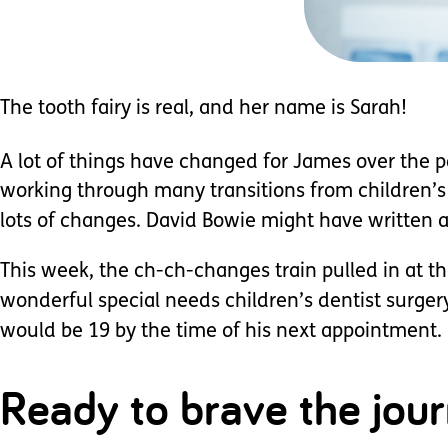
The tooth fairy is real, and her name is Sarah!
A lot of things have changed for James over the p
working through many transitions from children’s se
lots of changes. David Bowie might have written a
This week, the ch-ch-changes train pulled in at th
wonderful special needs children’s dentist surgery.
would be 19 by the time of his next appointment. H
Ready to brave the jou