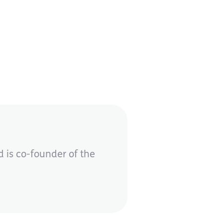
 is co-founder of the