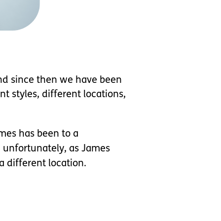
and since then we have been
t styles, different locations,
ames has been to a
t, unfortunately, as James
 different location.