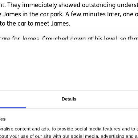
ent. They immediately showed outstanding unders
James in the car park. A few minutes later, one of
to the car to meet James.
re for James. Crouched down at his level, so that
sed his own toothbrush as a familiar way of explori
t didn’t ‘chink’ on his teeth. Sarah managed to ha
hem and confirming that they were all OK.
y see him again in three-months’ time. Not becau
he location and team. They suggested that if we we
Details
f he was able to come inside he could have a look 
.
ies
and understanding the visit was, it really exceed
alise content and ads, to provide social media features and to a
est credit. And James absolutely deserved his tri
bout your use of our site with our social media, advertising and 