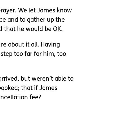
 prayer. We let James know
ce and to gather up the
d that he would be OK.
 about it all. Having
step too far for him, too
rrived, but weren’t able to
booked; that if James
ncellation fee?