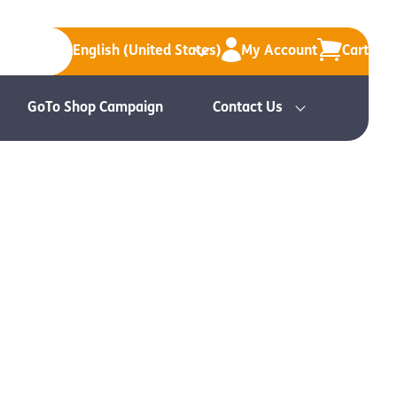
English (United States)
My Account
Cart
GoTo Shop Campaign
Contact Us