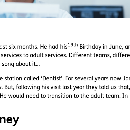
19th
ast six months. He had his
Birthday in June, 
rvices to adult services. Different teams, differen
 song about it…
e station called ‘Dentist’. For several years now J
 But, following his visit last year they told us tha
e would need to transition to the adult team. In a
rney