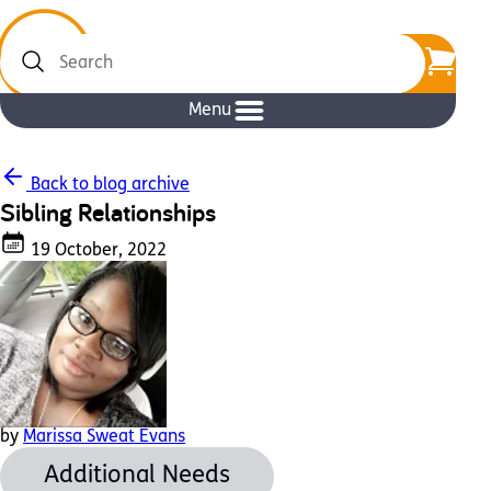
Search
Menu
Back to blog archive
Sibling Relationships
19 October, 2022
by
Marissa Sweat Evans
Additional Needs