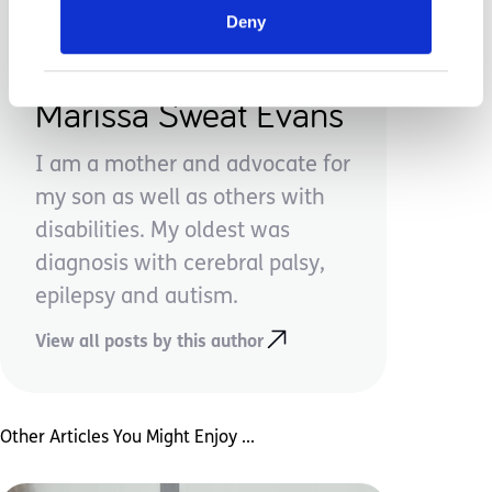
Deny
Marissa Sweat Evans
I am a mother and advocate for
my son as well as others with
disabilities. My oldest was
diagnosis with cerebral palsy,
epilepsy and autism.
View all posts by this author
Other Articles You Might Enjoy ...