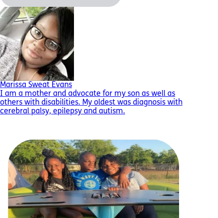
Marissa Sweat Evans
I am a mother and advocate for my son as well as
others with disabilities. My oldest was diagnosis with
cerebral palsy, epilepsy and autism.