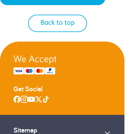
Back to top
We Accept
Get Social
Sitemap