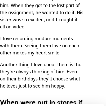
him. When they got to the last part of
the assignment, he wanted to do it. His
sister was so excited, and I caught it
all on video.
I love recording random moments
with them. Seeing them love on each
other makes my heart smile.
Another thing I love about them is that
they’re always thinking of him. Even
on their birthdays they’ll choose what
he loves just to see him happy.
When were out in stores if