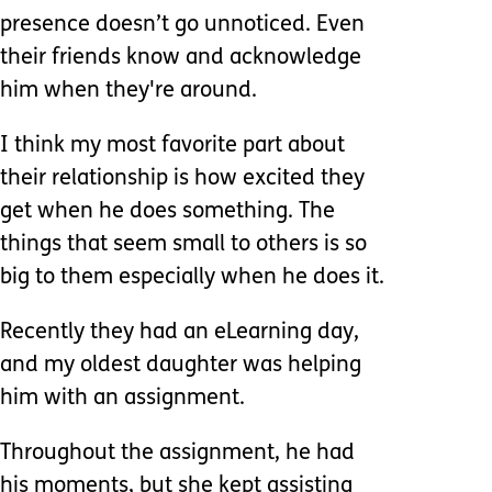
presence doesn’t go unnoticed. Even
their friends know and acknowledge
him when they're around.
I think my most favorite part about
their relationship is how excited they
get when he does something. The
things that seem small to others is so
big to them especially when he does it.
Recently they had an eLearning day,
and my oldest daughter was helping
him with an assignment.
Throughout the assignment, he had
his moments, but she kept assisting