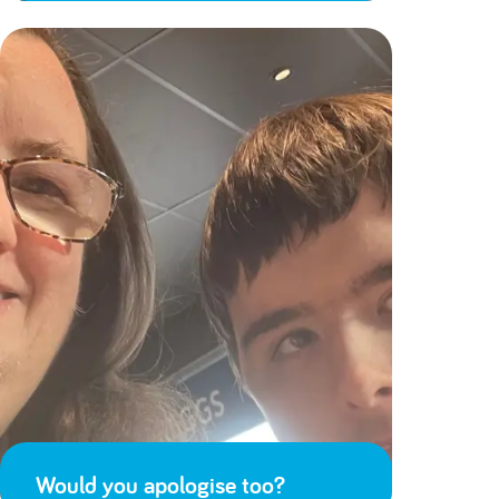
Would you apologise too?