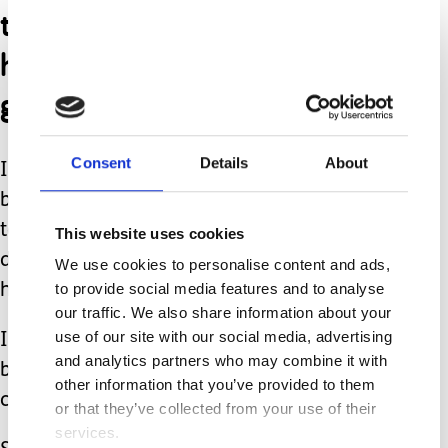
they see something that
he likes they make sure to
get it.
Consent
Details
About
I admire their relationship so much
because I’ve heard so many families
talk about how their other children
This website uses cookies
don’t acknowledge their children that
We use cookies to personalise content and ads,
to provide social media features and to analyse
have special needs.
our traffic. We also share information about your
use of our site with our social media, advertising
I consider myself one of the lucky ones
and analytics partners who may combine it with
because my son has sisters that really
other information that you’ve provided to them
care about him.
or that they’ve collected from your use of their
services.