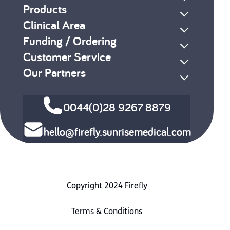
Products
Clinical Area
Funding / Ordering
Customer Service
Our Partners
0044(0)28 9267 8879
hello@firefly.sunrisemedical.com
Copyright 2024 Firefly
Terms & Conditions