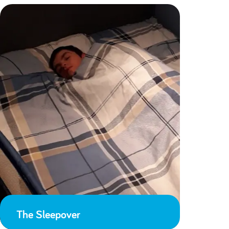
The Sleepover