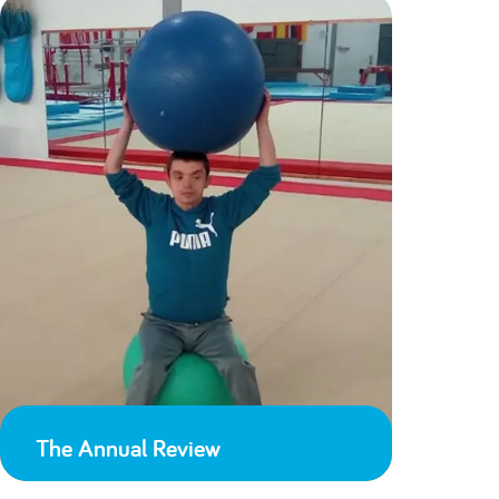
The Annual Review