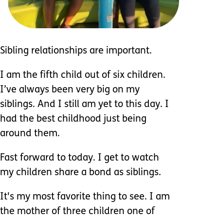
Sibling relationships are important.
I am the fifth child out of six children.
I’ve always been very big on my
siblings. And I still am yet to this day. I
had the best childhood just being
around them.
Fast forward to today. I get to watch
my children share a bond as siblings.
It's my most favorite thing to see. I am
the mother of three children one of