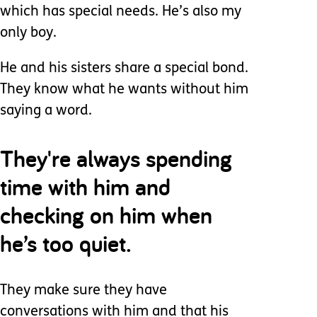
which has special needs. He’s also my
only boy.
He and his sisters share a special bond.
They know what he wants without him
saying a word.
They're always spending
time with him and
checking on him when
he’s too quiet.
They make sure they have
conversations with him and that his