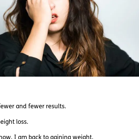
fewer and fewer results.
eight loss.
now. I am back to gaining weight.