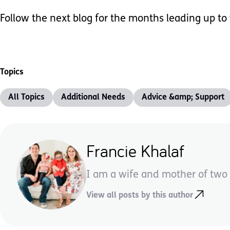
Follow the next blog for the months leading up to
Topics
All Topics
Additional Needs
Advice &amp; Support
Francie Khalaf
I am a wife and mother of two 
View all posts by this author