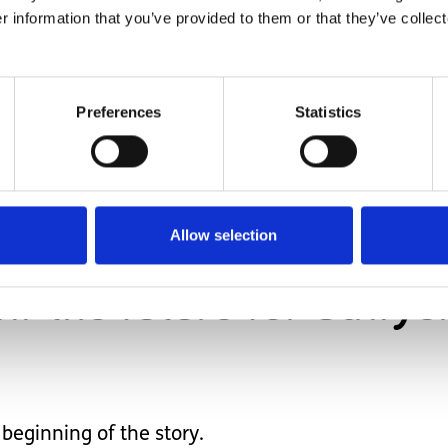
r information that you’ve provided to them or that they’ve collect
aid things that made so much sense about Sawyer.
Preferences
Statistics
injury meant he would never accomplish some thing
o much more.
s now become a sister to me and we both just smil
Allow selection
w the future for Sawyer 
e beginning of the story.