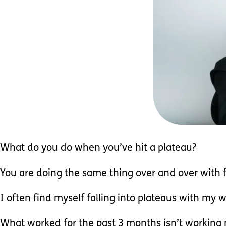
What do you do when you’ve hit a plateau?
You are doing the same thing over and over with 
I often find myself falling into plateaus with my w
What worked for the past 3 months isn’t working 