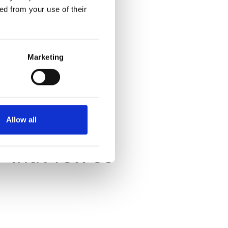
ed from your use of their
Marketing
s.
ed.
Allow all
that felt so