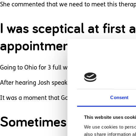
She commented that we need to meet this therap
I was sceptical at firs
appointments.
Going to Ohio for 3 full weeks wasn’t a small und
After hearing Josh speak to us and hearing what
Consent
It was a moment that God pushed us to exactly wh
Sometimes the best thing
This website uses cook
We use cookies to person
also share information a