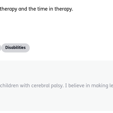
 therapy and the time in therapy.
Disabilities
children with cerebral palsy. I believe in making