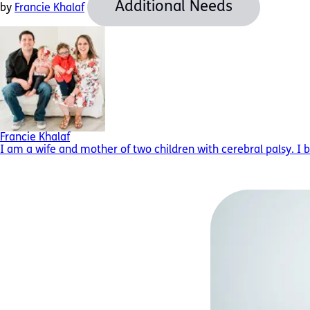
Additional Needs
by
Francie Khalaf
Francie Khalaf
I am a wife and mother of two children with cerebral palsy. I