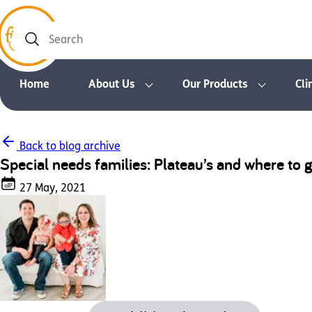
Search
Home
About Us
Our Products
Cli
Back to blog archive
Special needs families: Plateau’s and where to 
27 May, 2021