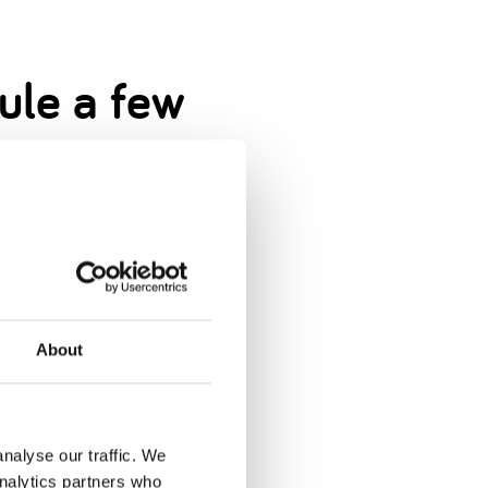
dule a few
nervous.
About
s in life.
nalyse our traffic. We
analytics partners who