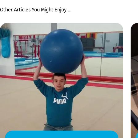
Other Articles You Might Enjoy ...