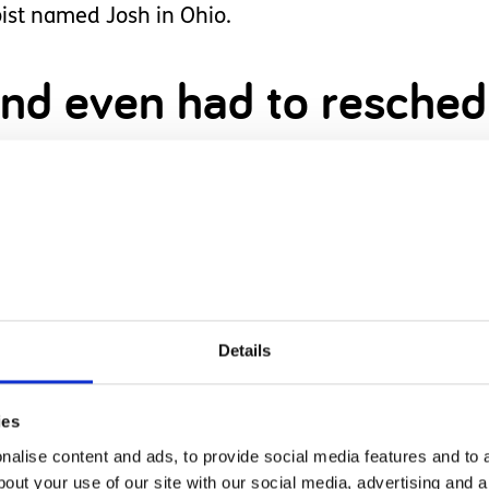
ist named Josh in Ohio.
t and even had to resche
ertaking for our family and it made me extremely 
 he had to say we knew it was a God moment.
Details
ere we needed to be, despite it being scary.
s are the scariest thing
ies
alise content and ads, to provide social media features and to a
bout your use of our site with our social media, advertising and 