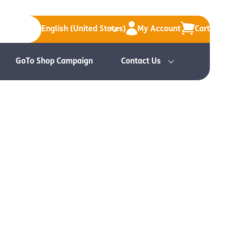
English (United States)
My Account
Cart
GoTo Shop Campaign
Contact Us