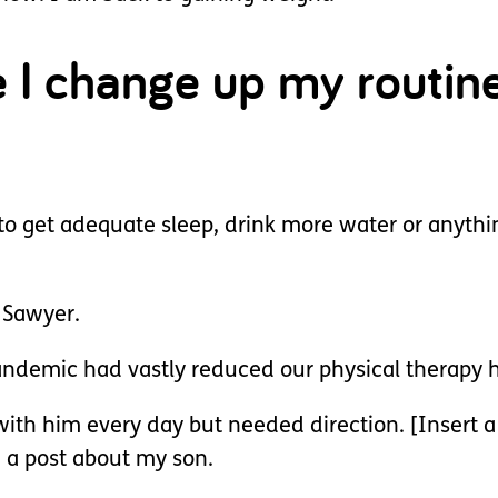
e I change up my routin
o get adequate sleep, drink more water or anythi
h Sawyer.
demic had vastly reduced our physical therapy h
 with him every day but needed direction. [Inse
 a post about my son.