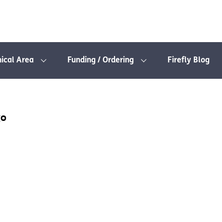
nical Area
Funding / Ordering
Firefly Blog
go