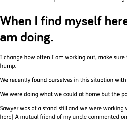
When I find myself her
am doing.
I change how often I am working out, make sure t
hump.
We recently found ourselves in this situation wit
We were doing what we could at home but the pan
Sawyer was at a stand still and we were working
here] A mutual friend of my uncle commented on