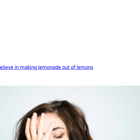
 believe in making lemonade out of lemons