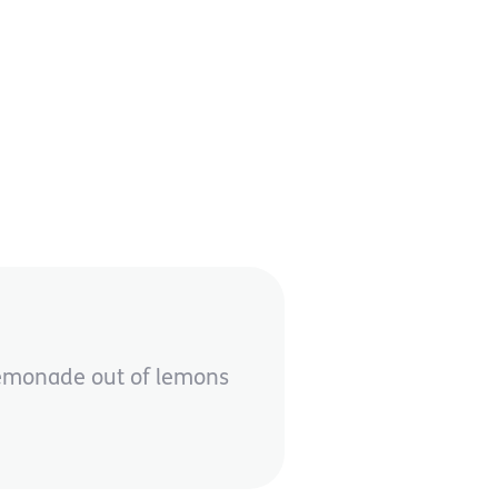
 lemonade out of lemons