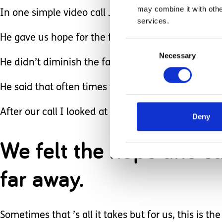
may combine it with othe
In one simple video call Josh gave us HOPE.
services.
He gave us hope for the future for our son. He s
Consent
Necessary
Selection
He didn’t diminish the fact that Sawyer’s brain 
He said that often times these kids accomplish s
After our call I looked at Sawyer’s nurse, who ha
Deny
We felt the hope and sa
far away.
Sometimes that ’s all it takes but for us, this is th