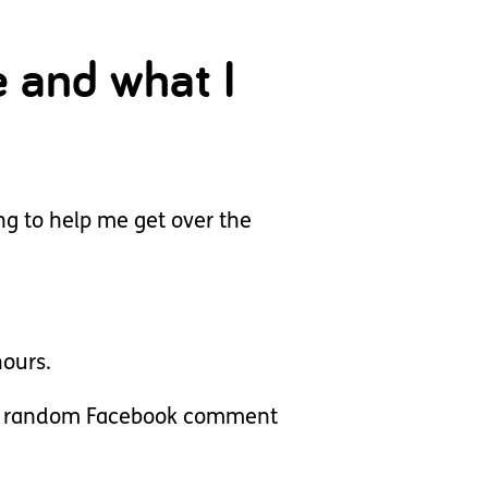
e and what I
ng to help me get over the
ours.
rt a random Facebook comment