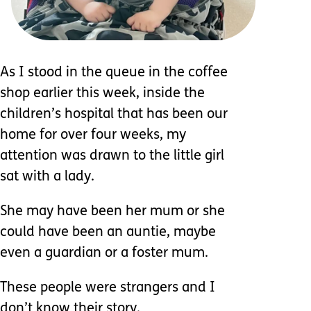
As I stood in the queue in the coffee
shop earlier this week, inside the
children’s hospital that has been our
home for over four weeks, my
attention was drawn to the little girl
sat with a lady.
She may have been her mum or she
could have been an auntie, maybe
even a guardian or a foster mum.
These people were strangers and I
don’t know their story.