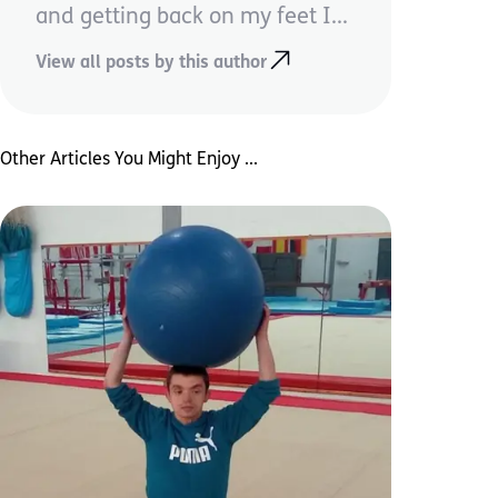
and getting back on my feet I...
View all posts by this author
Other Articles You Might Enjoy ...