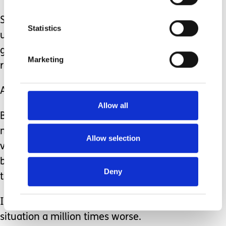
Staring isn’t kind, it’s rude and
Statistics
unnerving. Glancing over, smiling and
giving a brief acknowledgement isn’t
Marketing
rude.
A smile can change somebody’s day.
Allow all
But to glare at somebody because they
may look different, they may be more
Allow selection
vocal than you deem appropriate or
because they are disabled can make
Deny
them feel incredibly awkward.
It can make an already difficult
situation a million times worse.