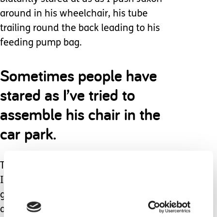
around in his wheelchair, his tube
trailing round the back leading to his
feeding pump bag.
Sometimes people have
stared as I’ve tried to
assemble his chair in the
car park.
There’s been many situations where
I’ve felt the scrutiny of strangers
gazing at us when we have been out
and about.