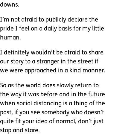
downs.
I’m not afraid to publicly declare the
pride I feel on a daily basis for my little
human.
I definitely wouldn’t be afraid to share
our story to a stranger in the street if
we were approached in a kind manner.
So as the world does slowly return to
the way it was before and in the future
when social distancing is a thing of the
past, if you see somebody who doesn’t
quite fit your idea of normal, don’t just
stop and stare.