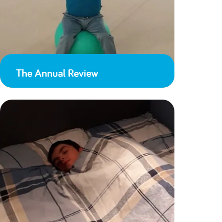
The Annual Review