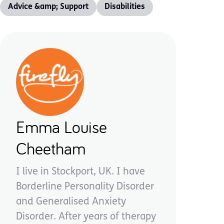
Advice &amp; Support
Disabilities
Emma Louise
Cheetham
I live in Stockport, UK. I have
Borderline Personality Disorder
and Generalised Anxiety
Disorder. After years of therapy