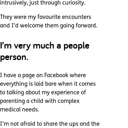
intrusively, just through curiosity.
They were my favourite encounters
and I’d welcome them going forward.
I’m very much a people
person.
I have a page on Facebook where
everything is laid bare when it comes
to talking about my experience of
parenting a child with complex
medical needs.
I’m not afraid to share the ups and the