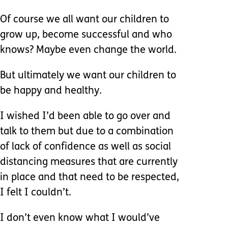
Of course we all want our children to
grow up, become successful and who
knows? Maybe even change the world.
But ultimately we want our children to
be happy and healthy.
I wished I’d been able to go over and
talk to them but due to a combination
of lack of confidence as well as social
distancing measures that are currently
in place and that need to be respected,
I felt I couldn’t.
I don’t even know what I would’ve