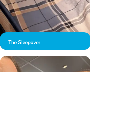
The Sleepover