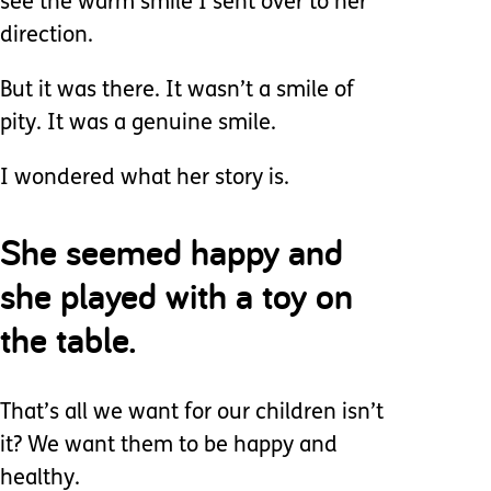
see the warm smile I sent over to her
direction.
But it was there. It wasn’t a smile of
pity. It was a genuine smile.
I wondered what her story is.
She seemed happy and
she played with a toy on
the table.
That’s all we want for our children isn’t
it? We want them to be happy and
healthy.