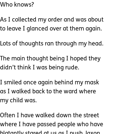
Who knows?
As I collected my order and was about
to leave I glanced over at them again.
Lots of thoughts ran through my head.
The main thought being I hoped they
didn’t think I was being rude.
I smiled once again behind my mask
as I walked back to the ward where
my child was.
Often I have walked down the street
where I have passed people who have
blatantly stared at us as I push Jaxon