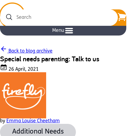
Search
Menu
Back to blog archive
Special needs parenting: Talk to us
26 April, 2021
by
Emma Louise Cheetham
Additional Needs