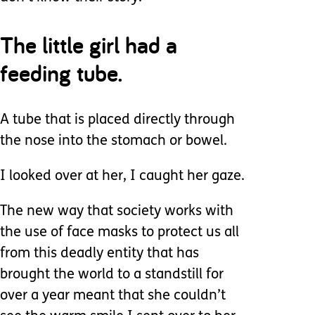
The little girl had a
feeding tube.
A tube that is placed directly through
the nose into the stomach or bowel.
I looked over at her, I caught her gaze.
The new way that society works with
the use of face masks to protect us all
from this deadly entity that has
brought the world to a standstill for
over a year meant that she couldn’t