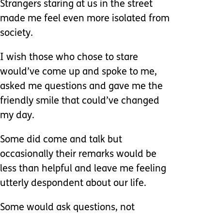
Strangers staring at us in the street
made me feel even more isolated from
society.
I wish those who chose to stare
would’ve come up and spoke to me,
asked me questions and gave me the
friendly smile that could’ve changed
my day.
Some did come and talk but
occasionally their remarks would be
less than helpful and leave me feeling
utterly despondent about our life.
Some would ask questions, not