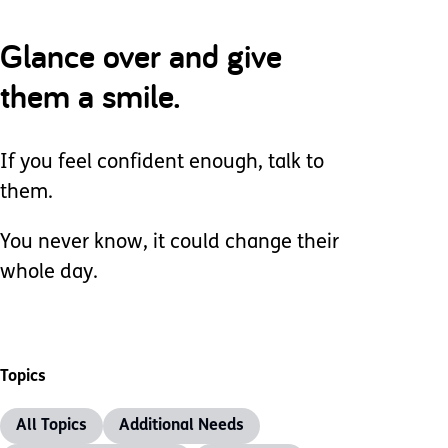
Glance over and give
them a smile.
If you feel confident enough, talk to
them.
You never know, it could change their
whole day.
Topics
All Topics
Additional Needs