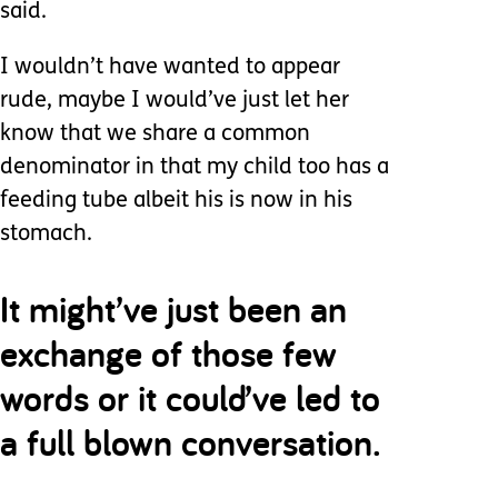
said.
I wouldn’t have wanted to appear
rude, maybe I would’ve just let her
know that we share a common
denominator in that my child too has a
feeding tube albeit his is now in his
stomach.
It might’ve just been an
exchange of those few
words or it could’ve led to
a full blown conversation.