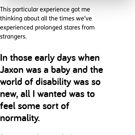
This particular experience got me
thinking about all the times we’ve
experienced prolonged stares from
strangers.
In those early days when
Jaxon was a baby and the
world of disability was so
new, all I wanted was to
feel some sort of
normality.