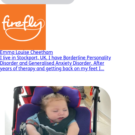
Emma Louise Cheetham
I live in Stockport, UK. I have Borderline Personality
Disorder and Generalised Anxiety Disorder. After
years of therapy and getting back on my feet I...