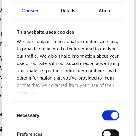
A glance is one thing but to stare is
Consent
Details
About
unnecessary.
This website uses cookies
I can’t speak for others but it makes
We use cookies to personalise content and ads,
me incredibly uncomfortable.
to provide social media features and to analyse
our traffic. We also share information about your
Whilst it wouldn’t be what everybody
use of our site with our social media, advertising
would want, I’d much prefer those
and analytics partners who may combine it with
who are staring to come over and talk
other information that you’ve provided to them
or that they’ve collected from your use of their
to us, even at a distance if social
services.
distancing measures remain in place.
Consent
“Be kind” was the motto
Necessary
Selection
at the beginning of 2020.
Preferences