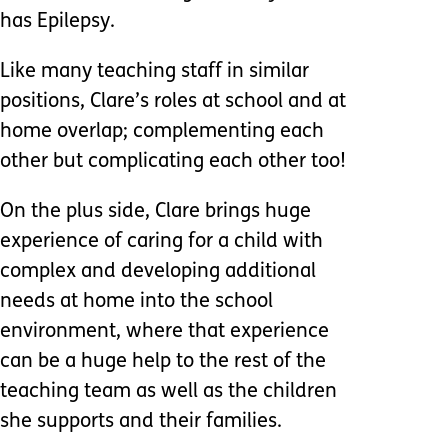
has Epilepsy.
Like many teaching staff in similar
positions, Clare’s roles at school and at
home overlap; complementing each
other but complicating each other too!
On the plus side, Clare brings huge
experience of caring for a child with
complex and developing additional
needs at home into the school
environment, where that experience
can be a huge help to the rest of the
teaching team as well as the children
she supports and their families.