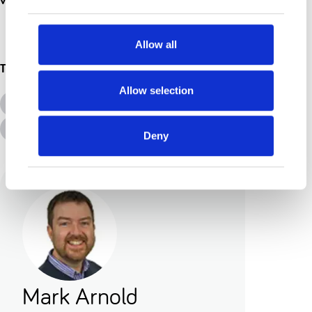
Allow all
Topics
Allow selection
All Topics
Additional Needs
Advice &amp; Support
Disabilities
Deny
Mark Arnold