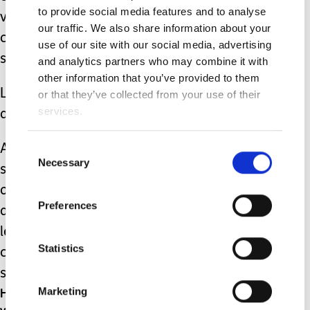
to provide social media features and to analyse
volunteers), let’s celebrate the many
our traffic. We also share information about your
caring individuals who do so much to
use of our site with our social media, advertising
support and nurture our children.
and analytics partners who may combine it with
other information that you’ve provided to them
Let’s show them the support, respect,
or that they’ve collected from your use of their
services.
and appreciation that they deserve.
And if one day the member of the
Consent
Necessary
Selection
school teaching staff that we’re seeing
or talking to looks a little frazzled, think
Preferences
about what, or who, they might have
left at home to come and care for our
Statistics
children; you might just be talking to
someone like Clare.
Happy Teacher’s (and teaching staff and
Marketing
volunteers) Day!