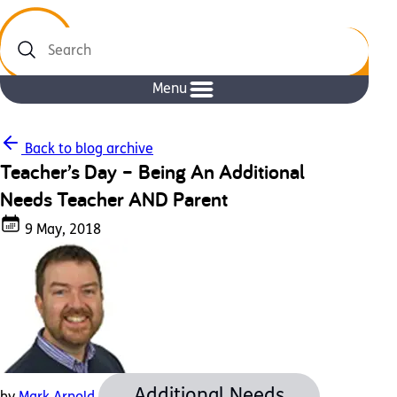
Search
Menu
Back to blog archive
Teacher’s Day – Being An Additional
Needs Teacher AND Parent
9 May, 2018
Additional Needs