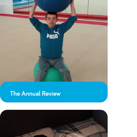
The Annual Review