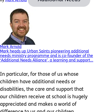
by
Mark Arnold
Mark Arnold
Mark heads up Urban Saints pioneering additional
needs ministry programme and is co-founder of the
‘Additional Needs Alliance’, a learning and support...
In particular, for those of us whose
children have additional needs or
disabilities, the care and support that
our children receive at school is hugely
appreciated and makes a world of