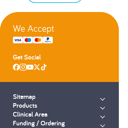
We Accept
Get Social
Sitemap
Products
Clinical Area
Funding / Ordering