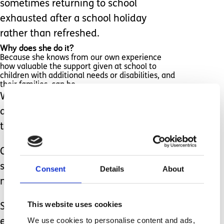
sometimes returning to school
exhausted after a school holiday
rather than refreshed.
Why does she do it?
Because she knows from our own experience
how valuable the support given at school to
children with additional needs or disabilities, and
their families, can be.
We’ve benefitted greatly from the care
and support given to our own son over
the years.
Clare can give a little back, and so does
so to help those families, like ours, that
Consent
Details
About
need it most.
This website uses cookies
So, this Teacher’s Day (and please, let’s
We use cookies to personalise content and ads,
extend that to ALL teaching staff and