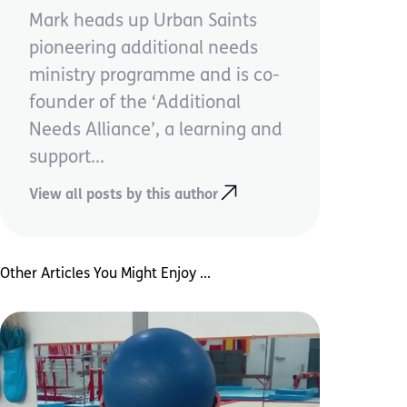
Mark heads up Urban Saints
pioneering additional needs
ministry programme and is co-
founder of the ‘Additional
Needs Alliance’, a learning and
support...
View all posts by this author
Other Articles You Might Enjoy ...