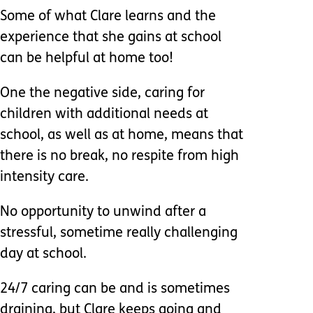
Some of what Clare learns and the
experience that she gains at school
can be helpful at home too!
One the negative side, caring for
children with additional needs at
school, as well as at home, means that
there is no break, no respite from high
intensity care.
No opportunity to unwind after a
stressful, sometime really challenging
day at school.
24/7 caring can be and is sometimes
draining, but Clare keeps going and