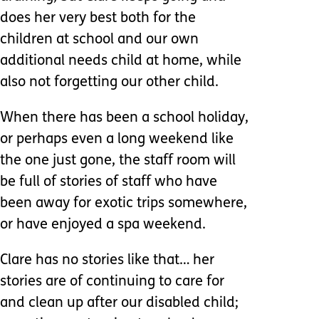
does her very best both for the
children at school and our own
additional needs child at home, while
also not forgetting our other child.
When there has been a school holiday,
or perhaps even a long weekend like
the one just gone, the staff room will
be full of stories of staff who have
been away for exotic trips somewhere,
or have enjoyed a spa weekend.
Clare has no stories like that… her
stories are of continuing to care for
and clean up after our disabled child;