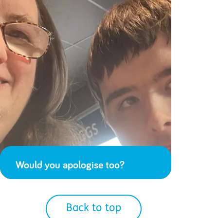
Would you apologise too?
Back to top