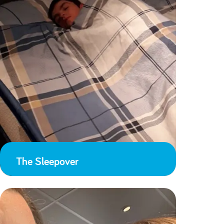
The Sleepover