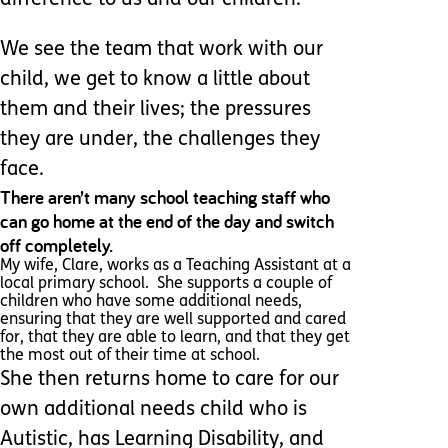
difference to us and our children.
We see the team that work with our
child, we get to know a little about
them and their lives; the pressures
they are under, the challenges they
face.
There aren’t many school teaching staff who
can go home at the end of the day and switch
off completely.
My wife, Clare, works as a Teaching Assistant at a
local primary school. She supports a couple of
children who have some additional needs,
ensuring that they are well supported and cared
for, that they are able to learn, and that they get
the most out of their time at school.
She then returns home to care for our
own additional needs child who is
Autistic, has Learning Disability, and