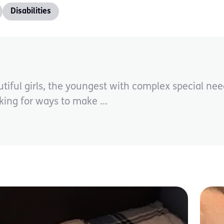
Disabilities
tiful girls, the youngest with complex special ne
ing for ways to make ...