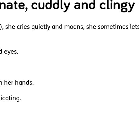
onate, cuddly and clingy
h), she cries quietly and moans, she sometimes lets
d eyes.
th her hands.
icating.