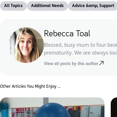
All Topics
Additional Needs
Advice &amp; Support
Rebecca Toal
Blessed, busy mum to four beau
prematurity. We are always look
View all posts by this author
Other Articles You Might Enjoy ...