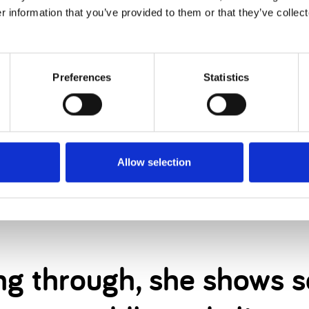
elle came into our lives
r information that you’ve provided to them or that they’ve collect
n can be.
Preferences
Statistics
he pain of having very little communication from her
Allow selection
dn’t hear us or understand sign language, she di
ning through, she shows