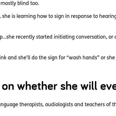
 mostly blind too.
, she is learning how to sign in response to hearin
op…she recently started initiating conversation, or 
ink and she’ll do the sign for “wash hands” or she 
on whether she will eve
nguage therapists, audiologists and teachers of t