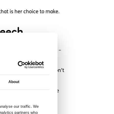
that is her choice to make.
eech.
iguratively “put in a box” –
empt a wee word! But I don’t
About
s. We just have to provide
nalyse our traffic. We
analytics partners who