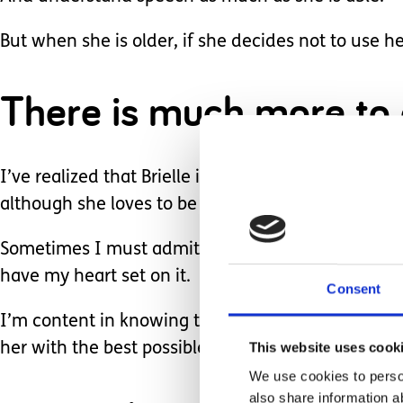
But when she is older, if she decides not to use he
There is much more to
I’ve realized that Brielle is a unique being with h
although she loves to be put in a box to play!
Sometimes I must admit, I do long for her to open
have my heart set on it.
Consent
I’m content in knowing that she will show us what 
This website uses cook
her with the best possible tools and opportunities 
We use cookies to person
also share information a