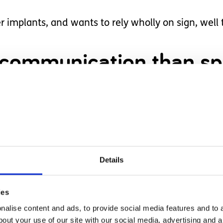
r implants, and wants to rely wholly on sign, well 
 communication than sp
er own personality and preferences, she cannot be f
 up her little mouth and let out some sounds, att
Details
is right for her, in her own time, on her own term
ies
to learn, and reach her full potential.
alise content and ads, to provide social media features and to a
bout your use of our site with our social media, advertising and 