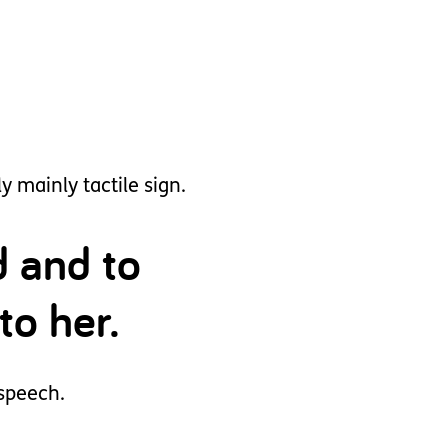
 mainly tactile sign.
d and to
to her.
 speech.