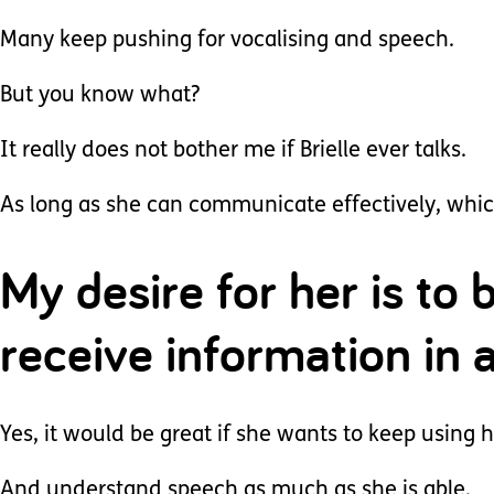
Many keep pushing for vocalising and speech.
But you know what?
It really does not bother me if Brielle ever talks.
As long as she can communicate effectively, which 
My desire for her is to
receive information in 
Yes, it would be great if she wants to keep using
And understand speech as much as she is able.