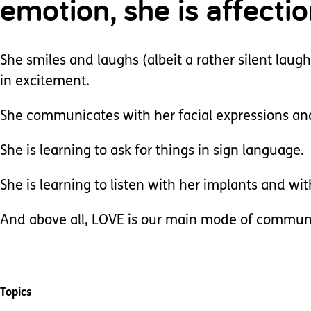
emotion, she is affecti
She smiles and laughs (albeit a rather silent laug
in excitement.
She communicates with her facial expressions an
She is learning to ask for things in sign language.
She is learning to listen with her implants and wi
And above all, LOVE is our main mode of commun
Topics