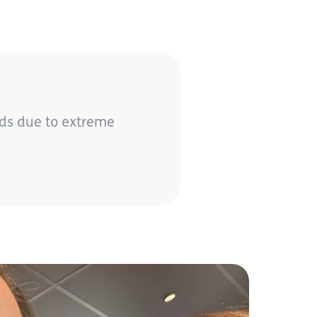
eds due to extreme