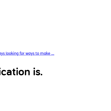
ys looking for ways to make ...
cation is.