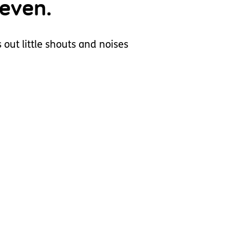
 even.
 out little shouts and noises