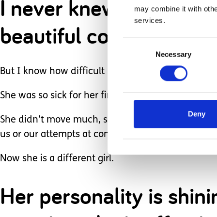
I never knew before Bri
may combine it with othe
services.
beautiful communicatio
Consent
Necessary
Selection
But I know how difficult it can be too. I’ve felt t
She was so sick for her first two years really.
Deny
She didn’t move much, she hardly cried, she coul
us or our attempts at communication.
Now she is a different girl.
Her personality is shi