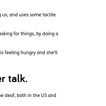
g us, and uses some tactile
asking for things, by doing a
is feeling hungry and she’ll
r talk.
he deaf, both in the US and