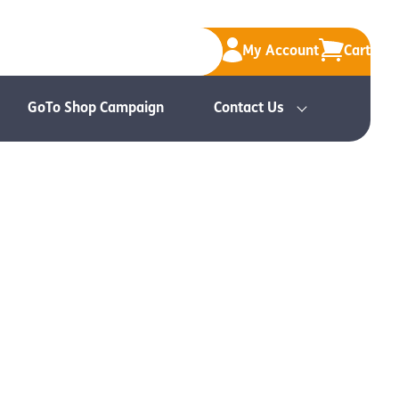
My Account
Cart
GoTo Shop Campaign
Contact Us