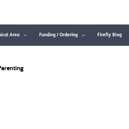
nical Area
Funding / Ordering
Firefly Blog
Parenting