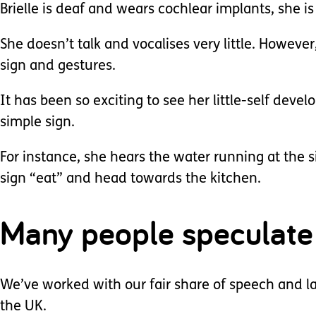
Brielle is deaf and wears cochlear implants, she is
She doesn’t talk and vocalises very little. However
sign and gestures.
It has been so exciting to see her little-self devel
simple sign.
For instance, she hears the water running at the s
sign “eat” and head towards the kitchen.
Many people speculate 
We’ve worked with our fair share of speech and la
the UK.