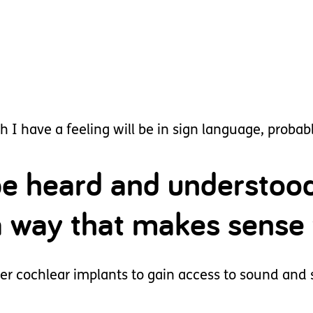
I have a feeling will be in sign language, probably
 be heard and understoo
a way that makes sense 
 her cochlear implants to gain access to sound and