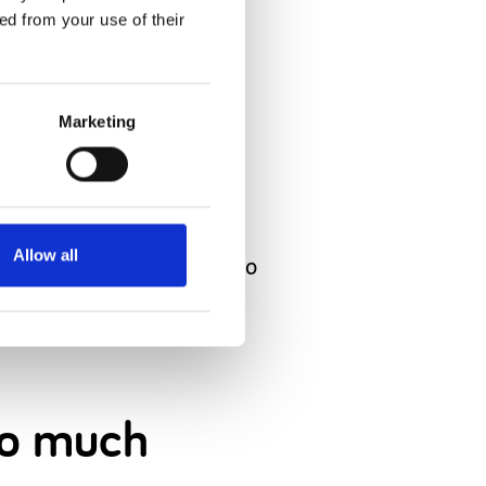
 just how
ed from your use of their
Marketing
.
Allow all
dn’t show much response to
 so much