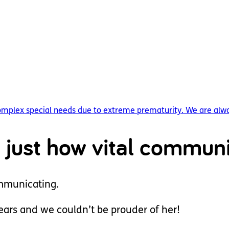
complex special needs due to extreme prematurity. We are alwa
 just how vital communi
ommunicating.
years and we couldn’t be prouder of her!