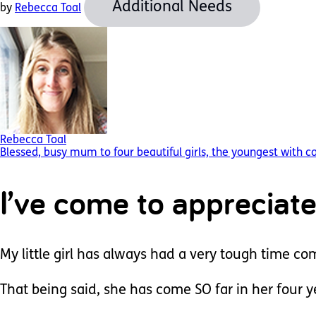
Additional Needs
by
Rebecca Toal
Rebecca Toal
Blessed, busy mum to four beautiful girls, the youngest with 
I’ve come to appreciate
My little girl has always had a very tough time c
That being said, she has come SO far in her four 