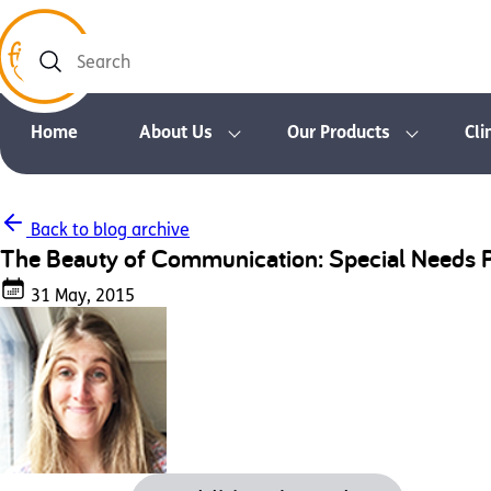
Search
Home
About Us
Our Products
Cli
Back to blog archive
The Beauty of Communication: Special Needs 
31 May, 2015