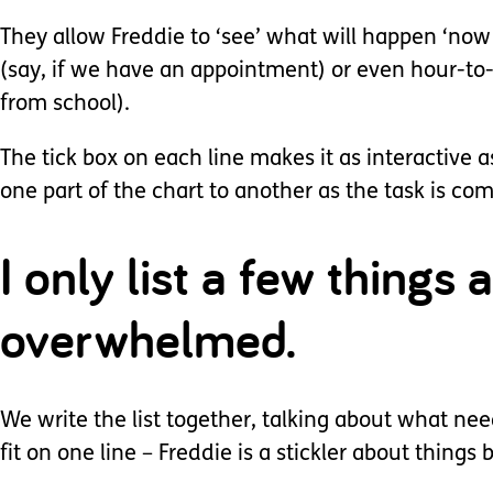
They allow Freddie to ‘see’ what will happen ‘now
(say, if we have an appointment) or even hour-to
from school).
The tick box on each line makes it as interactiv
one part of the chart to another as the task is co
I only list a few things 
overwhelmed.
We write the list together, talking about what needs
fit on one line – Freddie is a stickler about things b