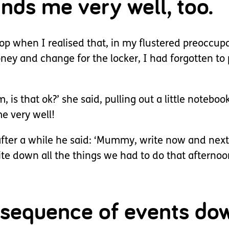
nds me very well, too.
hop when I realised that, in my flustered preoccupa
ey and change for the locker, I had forgotten to 
, is that ok?’ she said, pulling out a little notebo
e very well!
after a while he said: ‘Mummy, write now and next
e down all the things we had to do that afternoon
d sequence of events do