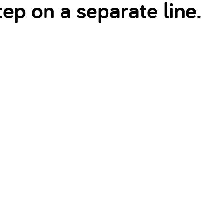
ep on a separate line.