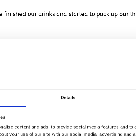
finished our drinks and started to pack up our thi
riend, put another tick 
pool, keeping the noteb
 tick each thing off as 
Details
ivity to another, and with routines that require hi
sion. At the same time, though, he loves routines 
ies
alise content and ads, to provide social media features and to a
bout your use of our site with our social media, advertising and 