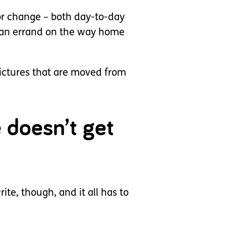
for change – both day-to-day
n an errand on the way home
pictures that are moved from
e doesn’t get
ite, though, and it all has to