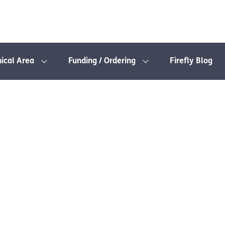
nical Area
Funding / Ordering
Firefly Blog