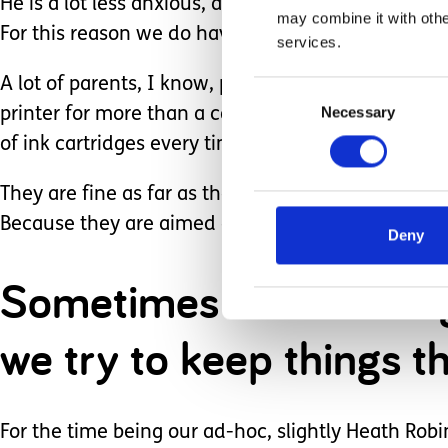
He is a lot less anxious, and therefore less likely
may combine it with othe
For this reason we do have a number of nicely pr
services.
A lot of parents, I know, produce fantastic visual
Consent
Necessary
Selection
printer for more than a couple of weeks without 
of ink cartridges every time we use it), so most 
They are fine as far as they go, but they do not co
Because they are aimed at encouraging predictabi
Deny
Sometimes in life cha
we try to keep things t
For the time being our ad-hoc, slightly Heath Robin