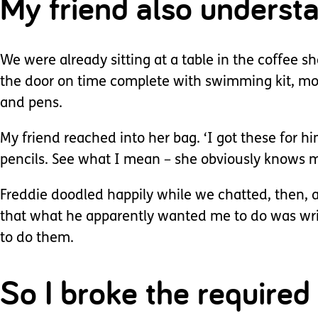
My friend also understa
We were already sitting at a table in the coffee s
the door on time complete with swimming kit, mon
and pens.
My friend reached into her bag. ‘I got these for him
pencils. See what I mean – she obviously knows m
Freddie doodled happily while we chatted, then, 
that what he apparently wanted me to do was writ
to do them.
So I broke the require