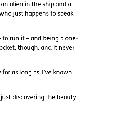
an alien in the ship and a
n who just happens to speak
e to run it – and being a one-
 pocket, though, and it never
ly for as long as I’ve known
 just discovering the beauty