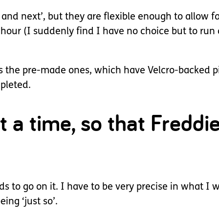
 and next’, but they are flexible enough to allow 
-hour (I suddenly find I have no choice but to ru
e as the pre-made ones, which have Velcro-backed 
mpleted.
at a time, so that Freddi
 to go on it. I have to be very precise in what I wr
eing ‘just so’.