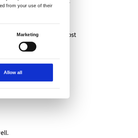
will happen ‘now and next’.
ed from your use of their
house.
 seem capable of owning a
Marketing
oming apoplectic at the cost
 from CAMHS.
ning and evening routines.
nflexible
Allow all
owever much
ell.