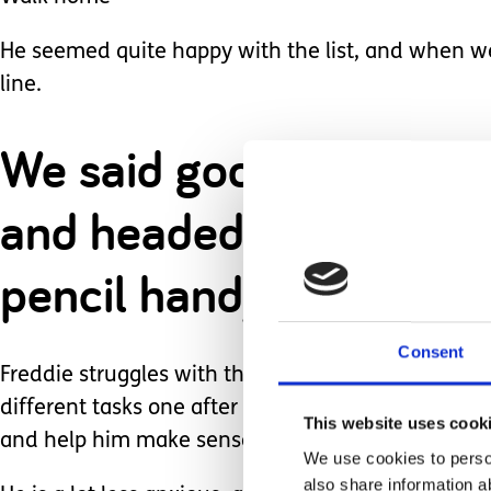
He seemed quite happy with the list, and when we 
line.
We said goodbye to our f
and headed off to the 
pencil handy so we could
Consent
Freddie struggles with the transition from one act
different tasks one after another in quick succes
This website uses cook
and help him make sense of things.
We use cookies to person
also share information a