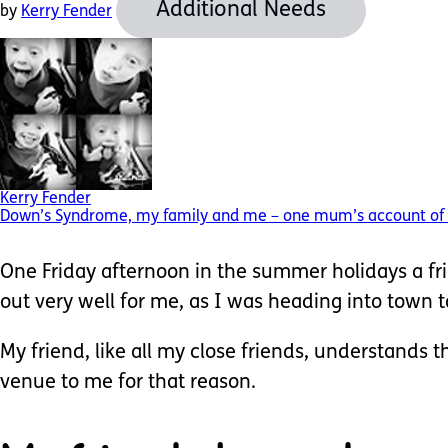
Additional Needs
by
Kerry Fender
Kerry Fender
Down’s Syndrome, my family and me – one mum’s account of f
One Friday afternoon in the summer holidays a fri
out very well for me, as I was heading into town 
My friend, like all my close friends, understands 
venue to me for that reason.