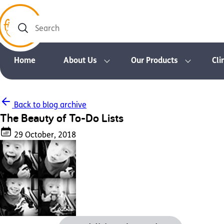
Search
Home
About Us
Our Products
Cli
Back to blog archive
The Beauty of To-Do Lists
29 October, 2018