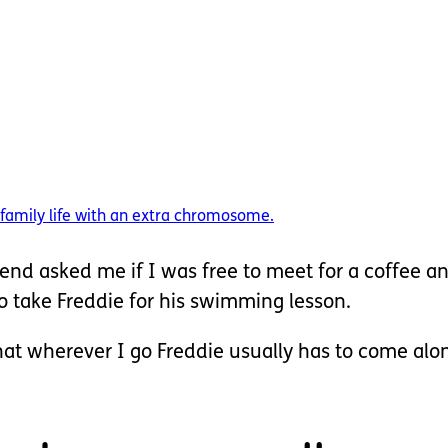
amily life with an extra chromosome.
end asked me if I was free to meet for a coffee a
to take Freddie for his swimming lesson.
that wherever I go Freddie usually has to come alon