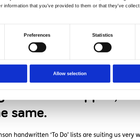
 to be difficult or uncooperative, if he knows what 
r information that you’ve provided to them or that they’ve collect
inted and laminated visual schedules around the 
 resources of their own; but as a family we do not
Preferences
Statistics
breaking it beyond repair (or without someone bec
of our schedules were made for us by the LD nurse
ver every eventuality, just the basics like the mor
lity and consistency, pre-made schedules can be i
Allow selection
nges have to happen, h
he same.
son handwritten ‘To Do’ lists are suiting us very w