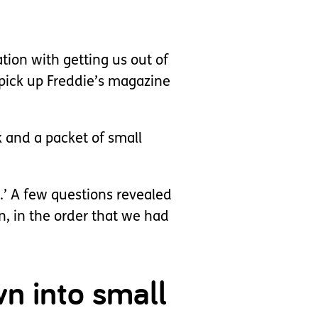
tion with getting us out of
pick up Freddie’s magazine
ok and a packet of small
.’ A few questions revealed
, in the order that we had
wn into small