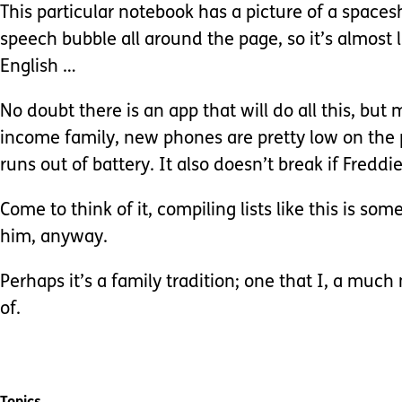
This particular notebook has a picture of a spaces
speech bubble all around the page, so it’s almost 
English …
No doubt there is an app that will do all this, but 
income family, new phones are pretty low on the prio
runs out of battery. It also doesn’t break if Freddie
Come to think of it, compiling lists like this is so
him, anyway.
Perhaps it’s a family tradition; one that I, a muc
of.