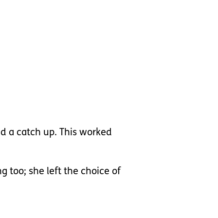
nd a catch up. This worked
g too; she left the choice of