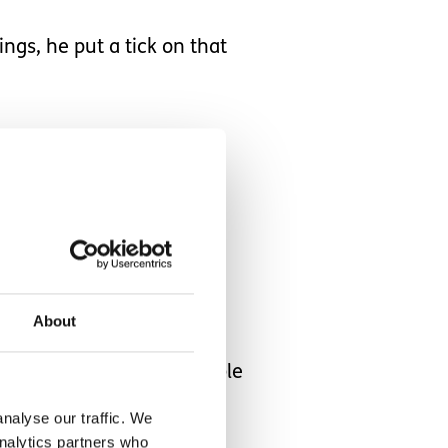
ngs, he put a tick on that
on the list
ook and one
we did it.
About
m to complete a series of
because they are predictable
nalyse our traffic. We
analytics partners who