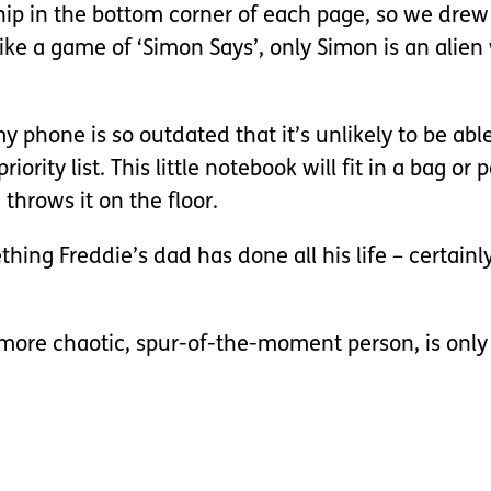
hip in the bottom corner of each page, so we drew 
like a game of ‘Simon Says’, only Simon is an alie
my phone is so outdated that it’s unlikely to be abl
rity list. This little notebook will fit in a bag or
 throws it on the floor.
mething Freddie’s dad has done all his life – certain
h more chaotic, spur-of-the-moment person, is only