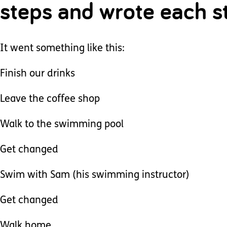
steps and wrote each st
It went something like this:
Finish our drinks
Leave the coffee shop
Walk to the swimming pool
Get changed
Swim with Sam (his swimming instructor)
Get changed
Walk home