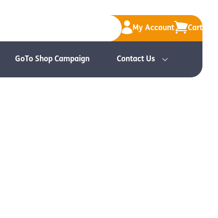
My Account
Cart
GoTo Shop Campaign
Contact Us