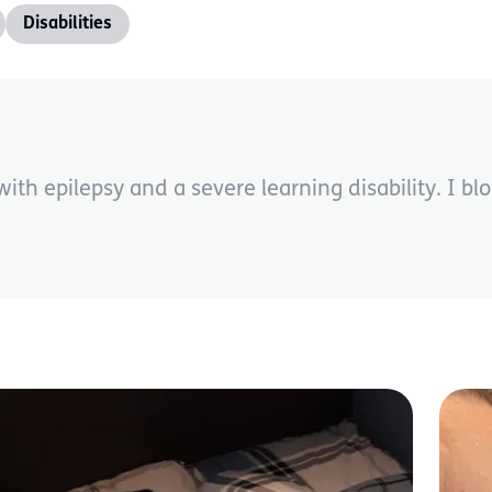
Disabilities
th epilepsy and a severe learning disability. I blog