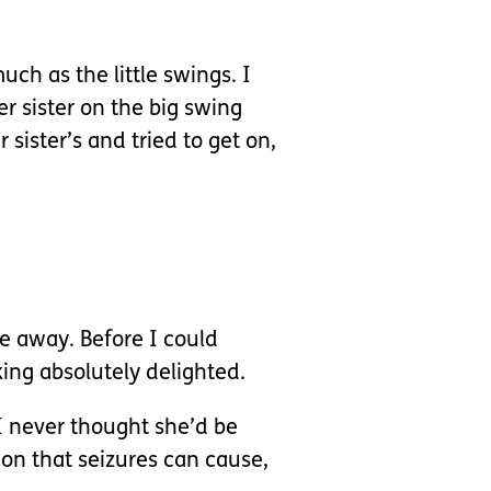
ch as the little swings. I
 sister on the big swing
sister’s and tried to get on,
e away. Before I could
ing absolutely delighted.
 I never thought she’d be
ion that seizures can cause,