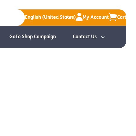
English (United States)
My Account
Cart
GoTo Shop Campaign
Contact Us