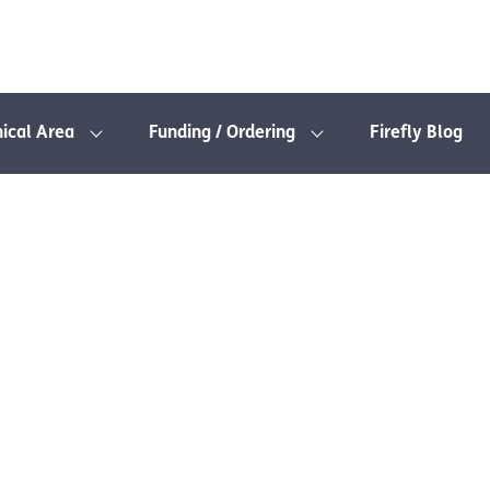
nical Area
Funding / Ordering
Firefly Blog