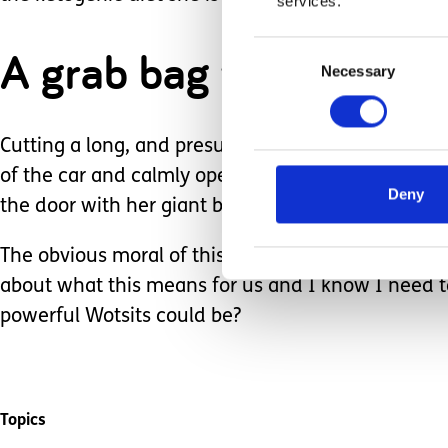
services.
Consent
A grab bag was produc
Necessary
Selection
Cutting a long, and presumably very gripping scen
of the car and calmly opened the door. My eyes po
Deny
the door with her giant bag of Wotsits. It gave me 
The obvious moral of this tale is to presume compe
about what this means for us and I know I need 
powerful Wotsits could be?
Topics