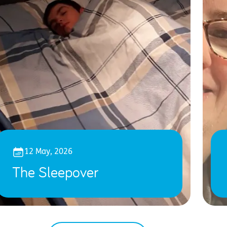
12 May, 2026
The Sleepover