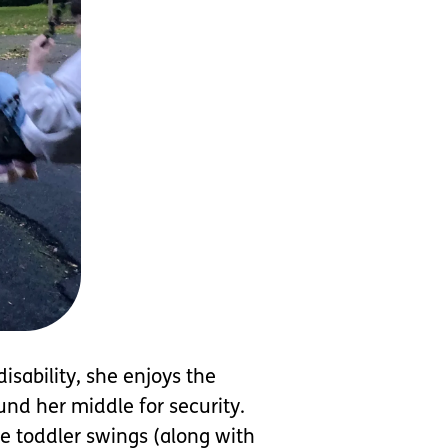
isability, she enjoys the
und her middle for security.
e toddler swings (along with