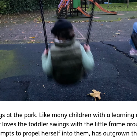
 at the park. Like many children with a learning d
loves the toddler swings with the little frame aro
mpts to propel herself into them, has outgrown th