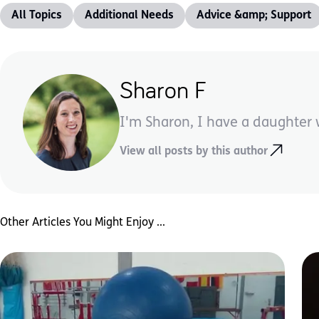
All Topics
Additional Needs
Advice &amp; Support
Sharon F
I'm Sharon, I have a daughter wi
View all posts by this author
Other Articles You Might Enjoy ...