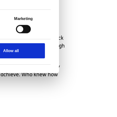
an.
Marketing
ade her way across the back
y after Taz strutted through
Allow all
ne a lot of thinking lately
an achieve. Who knew how