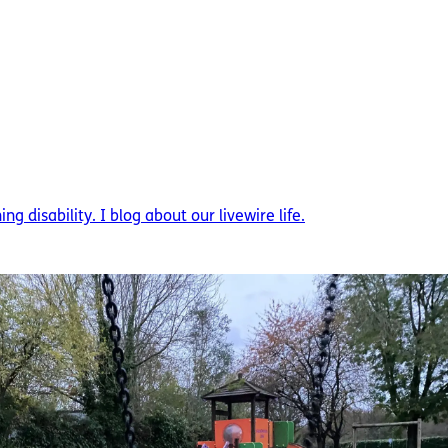
g disability. I blog about our livewire life.