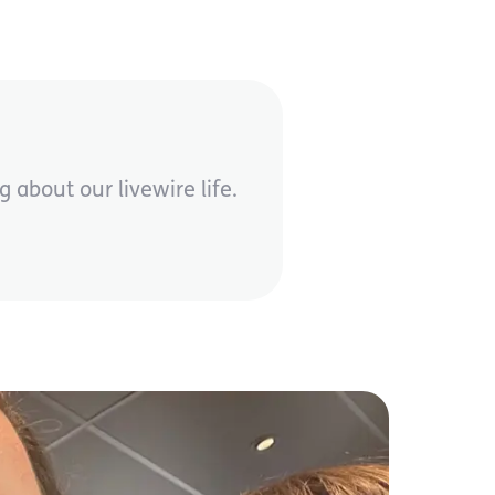
 about our livewire life.