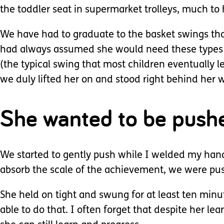
the toddler seat in supermarket trolleys, much to
We have had to graduate to the basket swings that 
had always assumed she would need these types of
(the typical swing that most children eventually le
we duly lifted her on and stood right behind her w
She wanted to be push
We started to gently push while I welded my hand 
absorb the scale of the achievement, we were pushi
She held on tight and swung for at least ten minu
able to do that. I often forget that despite her le