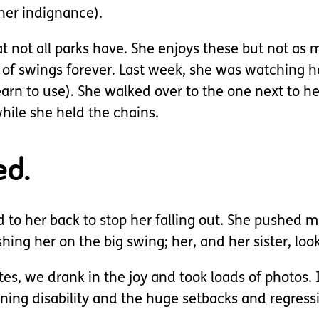
 her indignance).
not all parks have. She enjoys these but not as mu
 swings forever. Last week, she was watching her
arn to use). She walked over to the one next to her 
hile she held the chains.
ed.
to her back to stop her falling out. She pushed m
ng her on the big swing; her, and her sister, look
tes, we drank in the joy and took loads of photos.
arning disability and the huge setbacks and regress