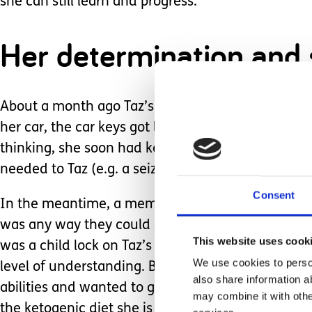
she can still learn and progress.
Her determination and sp
About a month ago Taz’s new enabler took her out
her car, the car keys got locked in the car along 
thinking, she soon had keys being driven to her
needed to Taz (e.g. a seizure).
Consent
In the meantime, a member of supermarket staff w
was any way they could encourage Taz to let herse
This website uses cook
was a child lock on Taz’s side). If this had been 
We use cookies to person
level of understanding. But our enabler, as all th
also share information a
abilities and wanted to give it a go. She suggeste
may combine it with othe
the ketogenic diet she is on for her epilepsy).