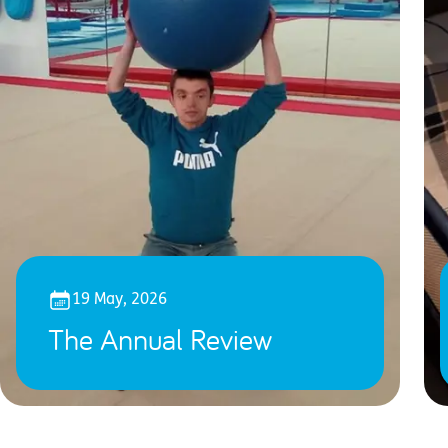
19 May, 2026
The Annual Review