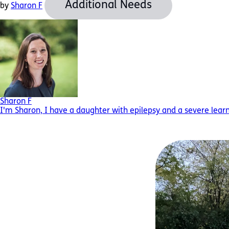
Additional Needs
by
Sharon F
Sharon F
I'm Sharon, I have a daughter with epilepsy and a severe learnin