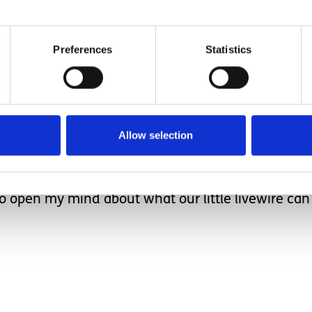
ed and the coaxing beg
Preferences
Statistics
ario short, Taz wiggled out of her booster seat, m
pped when Taz’s enabler relayed this to me shortl
Allow selection
a lot to think about.
tency when it comes to learning disability. I’ve do
to open my mind about what our little livewire c