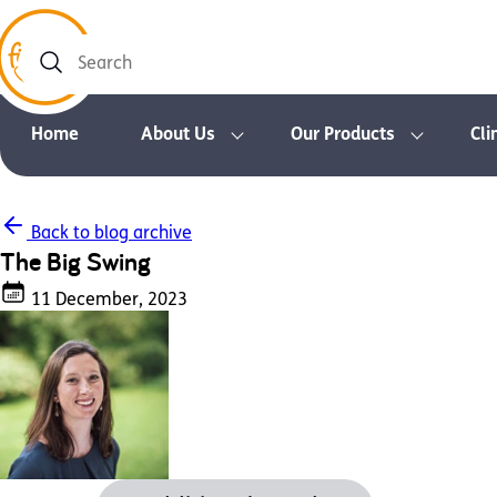
Search
Home
About Us
Our Products
Cli
Back to blog archive
The Big Swing
11 December, 2023