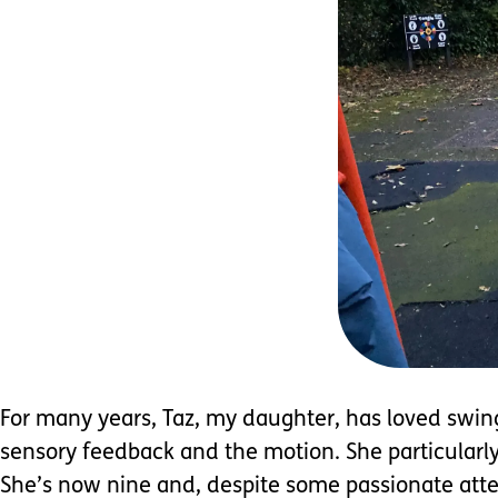
For many years, Taz, my daughter, has loved swings
sensory feedback and the motion. She particularly 
She’s now nine and, despite some passionate atte