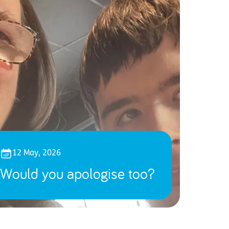
12 May, 2026
Would you apologise too?