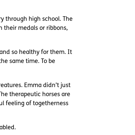
ry through high school. The
 their medals or ribbons,
and so healthy for them. It
the same time. To be
creatures. Emma didn’t just
The therapeutic horses are
l feeling of togetherness
abled.