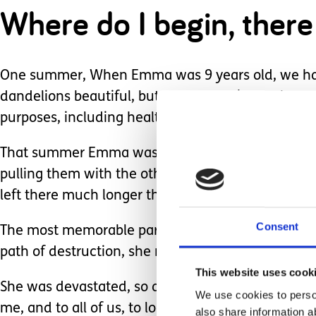
Where do I begin, there
One summer, When Emma was 9 years old, we had a 
dandelions beautiful, but then we all know the
purposes, including health benefits, so are they r
That summer Emma was thrilled with them. I have 
pulling them with the other. She brought them to 
left there much longer than their short hour-long l
Consent
The most memorable part of the dandelion summe
path of destruction, she ran out the door waving h
This website uses cook
She was devastated, so at the time, it broke my h
We use cookies to person
me, and to all of us, to look at and care about the 
also share information a