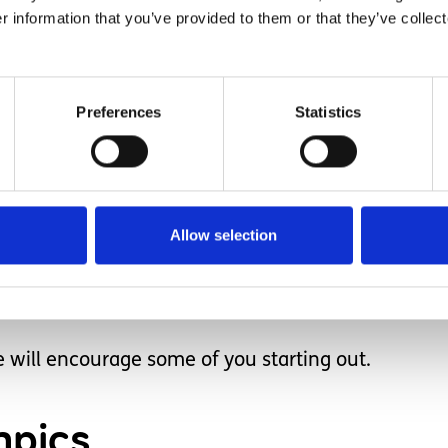
r information that you’ve provided to them or that they’ve collect
n this Earth.
Preferences
Statistics
s. One day we were at the deli counter at the gr
4 years old when she walked up to this man and 
s eyes and neither said anything.
Allow selection
ldn’t say anything. They spoke with their eyes. S
 my eyes as well and is a moment I will never forge
e will encourage some of you starting out.
mpics.