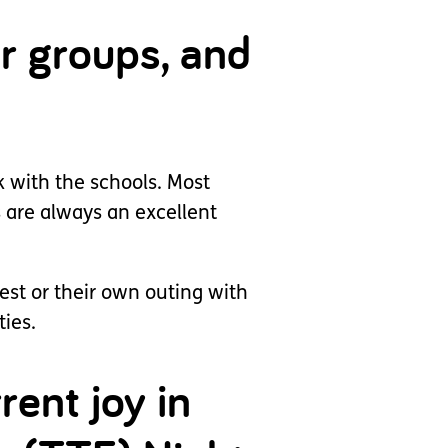
r groups, and
k with the schools. Most
s are always an excellent
est or their own outing with
ties.
rent joy in