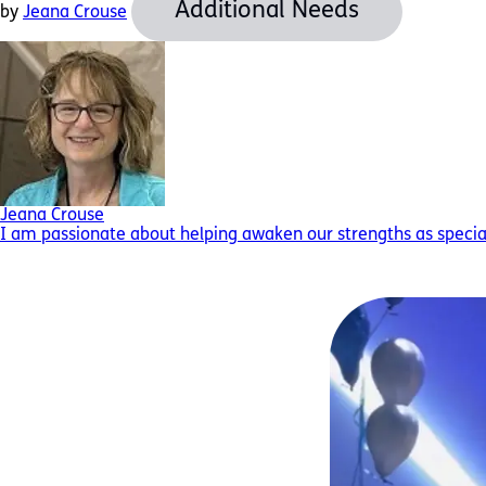
Additional Needs
by
Jeana Crouse
Jeana Crouse
I am passionate about helping awaken our strengths as special 