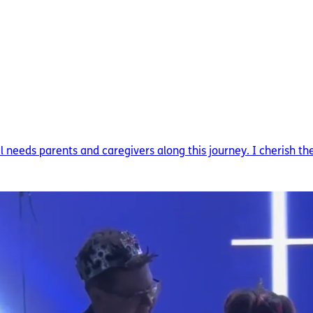
needs parents and caregivers along this journey. I cherish the 