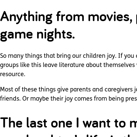
Anything from movies, p
game nights.
So many things that bring our children joy. If you
groups like this leave literature about themselves
resource.
Most of these things give parents and caregivers
friends. Or maybe their joy comes from being presen
The last one I want to m