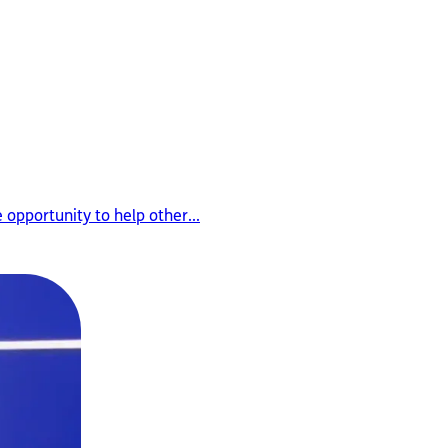
opportunity to help other...