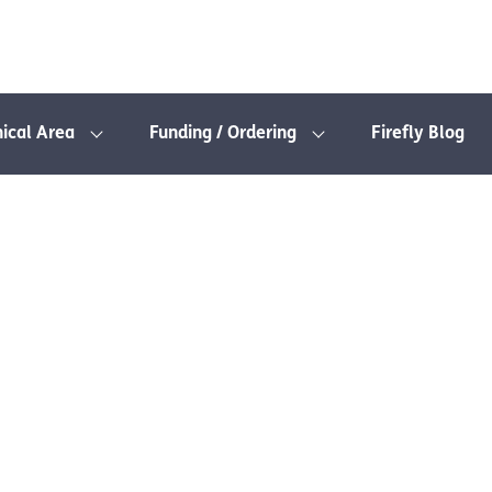
nical Area
Funding / Ordering
Firefly Blog