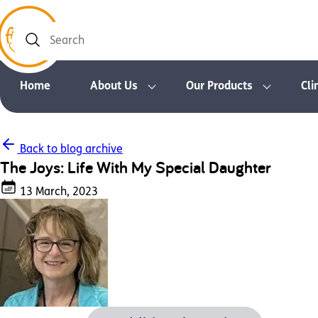
Search
Home
About Us
Our Products
Cli
Back to blog archive
The Joys: Life With My Special Daughter
13 March, 2023