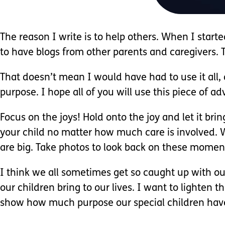
The reason I write is to help others. When I star
to have blogs from other parents and caregivers. 
That doesn’t mean I would have had to use it all,
purpose. I hope all of you will use this piece of ad
Focus on the joys! Hold onto the joy and let it br
your child no matter how much care is involved. W
are big. Take photos to look back on these momen
I think we all sometimes get so caught up with our
our children bring to our lives. I want to lighten 
show how much purpose our special children hav