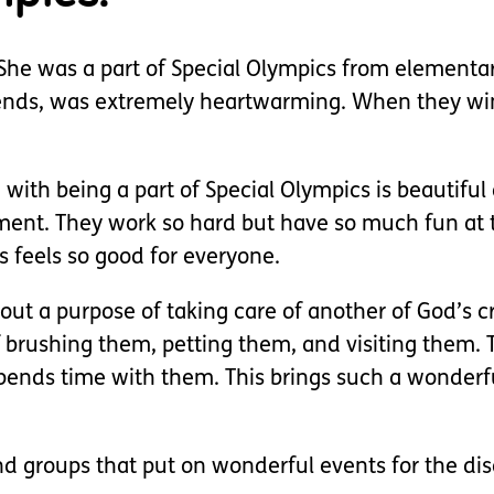
. She was a part of Special Olympics from elementa
riends, was extremely heartwarming. When they win
ith being a part of Special Olympics is beautiful 
ement. They work so hard but have so much fun at 
feels so good for everyone.
bout a purpose of taking care of another of God’s 
 brushing them, petting them, and visiting them. 
pends time with them. This brings such a wonderfu
nd groups that put on wonderful events for the dis