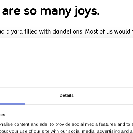
 are so many joys.
yard filled with dandelions. Most of us would fi
y are considered “weeds”, so we mow them down. 
eally weeds?
pictures of her pulling them and carefully holdi
me, just as most children do. They were displayed
ife span.
Details
r was when it was time to mow. When she saw th
er arms all around, and proceeded to yell “no, yell
ies
eart. I comforted her while explaining why we mow
alise content and ads, to provide social media features and to a
beauty all around us, and to care for God’s earthly 
bout your use of our site with our social media, advertising and 