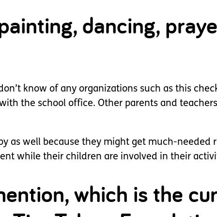
ainting, dancing, praye
 don’t know of any organizations such as this chec
 with the school office. Other parents and teacher
 joy as well because they might get much-needed r
t while their children are involved in their activi
ention, which is the cur