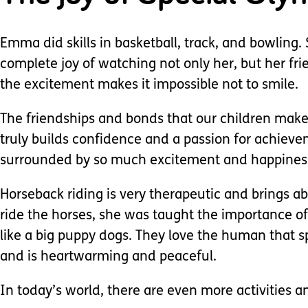
Emma did skills in basketball, track, and bowling
complete joy of watching not only her, but her f
the excitement makes it impossible not to smile.
The friendships and bonds that our children make w
truly builds confidence and a passion for achiev
surrounded by so much excitement and happiness 
Horseback riding is very therapeutic and brings a
ride the horses, she was taught the importance of
like a big puppy dogs. They love the human that s
and is heartwarming and peaceful.
In today’s world, there are even more activities a