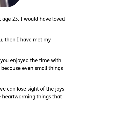
at age 23. I would have loved
ou, then I have met my
w you enjoyed the time with
s because even small things
e can lose sight of the joys
ome heartwarming things that