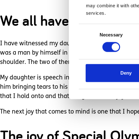
may combine it with othe
services.
We all have a purpose o
Consent
Necessary
Selection
I have witnessed my daughter’s purpose many time
was a man by himself in a wheelchair. Emma was 
shoulder. The two of them looked into each other’
Deny
My daughter is speech impaired, so she really cou
him bringing tears to his eyes. It brought tears to
that I hold onto and that brings the heart joy.
The next joy that comes to mind is one that I hop
The joy of Special Oly