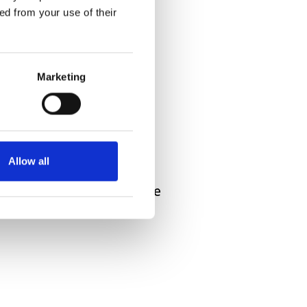
ed from your use of their
Marketing
ocery store. Ahead of us
put her hand on his
Allow all
he in some way comforted
t. It is moments like these