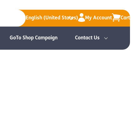
English (United States)
My Account
Cart
GoTo Shop Campaign
Contact Us