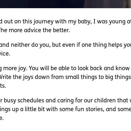
ted out on this journey with my baby, I was young 
The more advice the better.
 and neither do you, but even if one thing helps y
vice.
ing more joy. You will be able to look back and kno
rite the joys down from small things to big thing
ts.
 busy schedules and caring for our children that w
things up a little bit with some fun stories, and s
e.