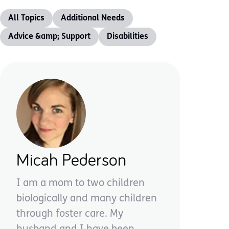
All Topics
Additional Needs
Advice &amp; Support
Disabilities
Micah Pederson
I am a mom to two children
biologically and many children
through foster care. My