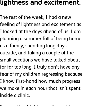
lightness and excitement.
The rest of the week, I had a new
feeling of lightness and excitement as
I looked at the days ahead of us. I am
planning a summer full of being home
as a family, spending long days
outside, and taking a couple of the
small vacations we have talked about
for far too long. I truly don’t have any
fear of my children regressing because
I know first-hand how much progress
we make in each hour that isn’t spent
inside a clinic.