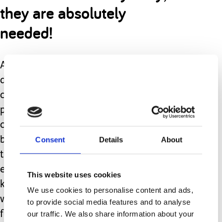
they are absolutely
needed!
As caregivers to children with
disabilities; from day one we
constantly hear the list of therapies,
procedures, and interventions that our
child “needs” in order to function their
Consent
Details
About
best. What we don’t hear as often is
the need to sometimes step back,
enter a change of scenery, pace, and
This website uses cookies
know that this will not destroy all the
We use cookies to personalise content and ads,
work we have done or will do in the
to provide social media features and to analyse
future. Not only will it not worsen
our traffic. We also share information about your