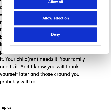
the validity of our needs and
Allow all
correctness of the decision made
would not be false. Friend, you don’t
Allow selection
need permission to prioritize rest,
togetherness, fun, and refreshment.
Deny
But just in case you are under the
impression that you do, here is your
permission: TAKE THE BREAK. You need
it. Your child(ren) needs it. Your family
needs it. And I know you will thank
yourself later and those around you
probably will too.
Topics