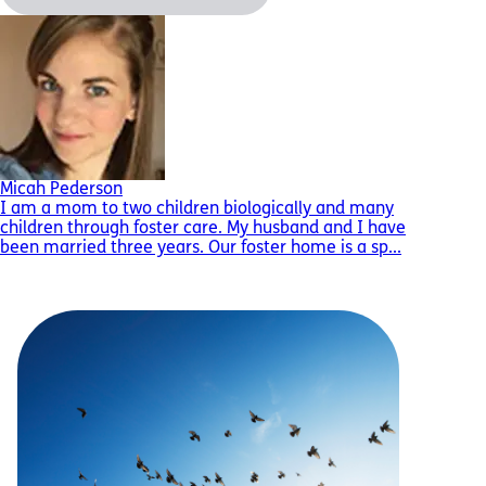
Micah Pederson
I am a mom to two children biologically and many
children through foster care. My husband and I have
been married three years. Our foster home is a sp...