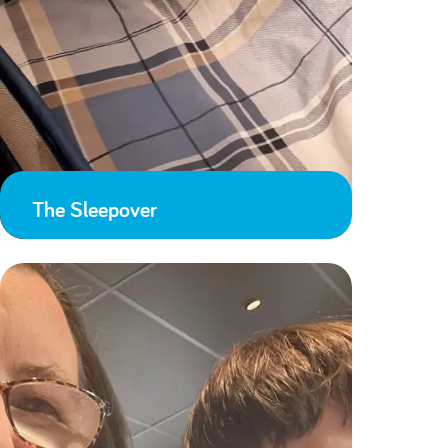
The Sleepover