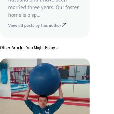
husband and I have been
married three years. Our foster
home is a sp...
View all posts by this author
Other Articles You Might Enjoy ...