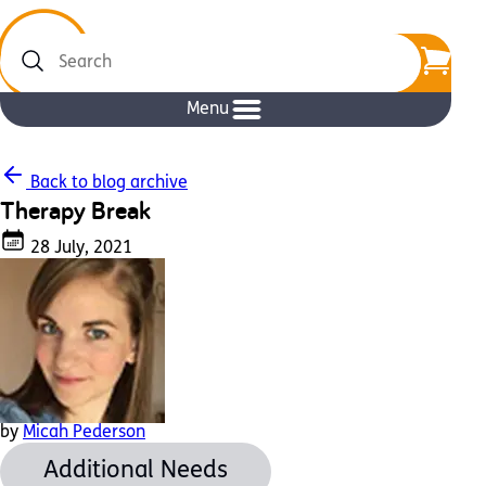
Search
Menu
Back to blog archive
Therapy Break
28 July, 2021
by
Micah Pederson
Additional Needs