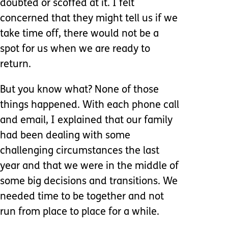
doubted or scoffed at it. I felt
concerned that they might tell us if we
take time off, there would not be a
spot for us when we are ready to
return.
But you know what? None of those
things happened. With each phone call
and email, I explained that our family
had been dealing with some
challenging circumstances the last
year and that we were in the middle of
some big decisions and transitions. We
needed time to be together and not
run from place to place for a while.