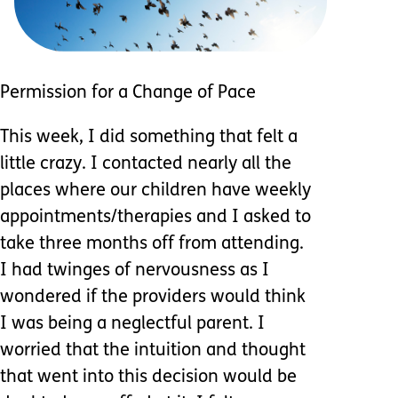
Permission for a Change of Pace
This week, I did something that felt a
little crazy. I contacted nearly all the
places where our children have weekly
appointments/therapies and I asked to
take three months off from attending.
I had twinges of nervousness as I
wondered if the providers would think
I was being a neglectful parent. I
worried that the intuition and thought
that went into this decision would be