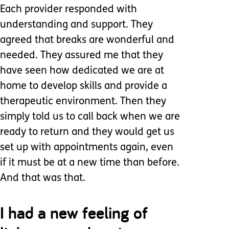
Each provider responded with
understanding and support. They
agreed that breaks are wonderful and
needed. They assured me that they
have seen how dedicated we are at
home to develop skills and provide a
therapeutic environment. Then they
simply told us to call back when we are
ready to return and they would get us
set up with appointments again, even
if it must be at a new time than before.
And that was that.
I had a new feeling of