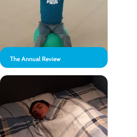
The Annual Review