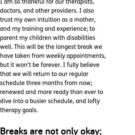
I am so thankful for our therapists,
doctors, and other providers. I also
trust my own intuition as a mother,
and my training and experience; to
parent my children with disabilities
well. This will be the longest break we
have taken from weekly appointments,
but it won’t be forever. I fully believe
that we will return to our regular
schedule three months from now;
renewed and more ready than ever to
dive into a busier schedule, and lofty
therapy goals.
Breaks are not only okay;