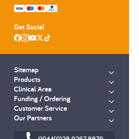
Get Social
Sitemap
Products
Clinical Area
Funding / Ordering
Customer Service
Our Partners
0044(0)28 9267 8879