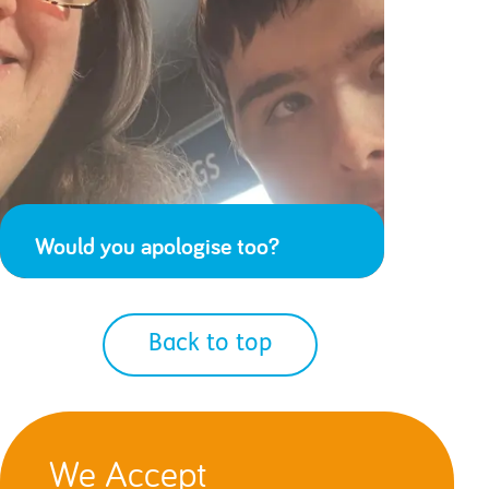
Would you apologise too?
Back to top
We Accept